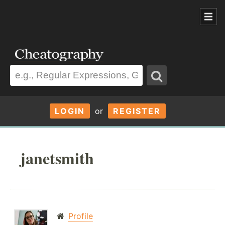
LOGIN
or
REGISTER
janetsmith
Profile