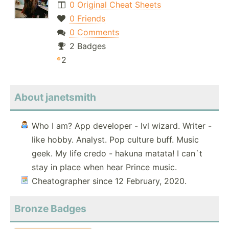
0 Original Cheat Sheets
0 Friends
0 Comments
2 Badges
2
About janetsmith
Who I am? App developer - lvl wizard. Writer -
like hobby. Analyst. Pop culture buff. Music
geek. My life credo - hakuna matata! I can`t
stay in place when hear Prince music.
Cheatographer since 12 February, 2020.
Bronze Badges