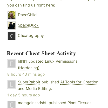
you can find us right here:
DaveChild
SpaceDuck
Cheatography
Recent Cheat Sheet Activity
hlhlhl
updated
Linux Permissions
(Hardening)
.
8 hours 40 mins ago
SuperRabbit
published
AI Tools for Creation
and Media Editing
.
1 day 5 hours ago
mamgainshrishti
published
Plant Tissues