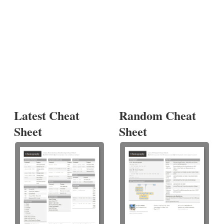
Latest Cheat
Random Cheat
Sheet
Sheet