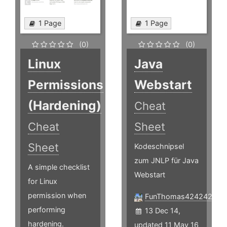
1 Page
1 Page
(0)
(0)
Linux
Java
Permissions
Webstart
(Hardening)
Cheat
Cheat
Sheet
Sheet
Kodeschnipsel
zum JNLP für Java
A simple checklist
Webstart
for Linux
permission when
FunThomas424242
performing
13 Dec 14,
hardening.
updated 11 May 16