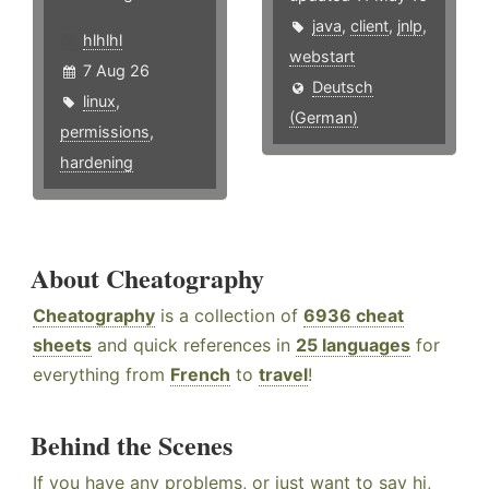
java
,
client
,
jnlp
,
hlhlhl
webstart
7 Aug 26
Deutsch
linux
,
(German)
permissions
,
hardening
About Cheatography
Cheatography
is a collection of
6936 cheat
sheets
and quick references in
25 languages
for
everything from
French
to
travel
!
Behind the Scenes
If you have any problems, or just want to say hi,