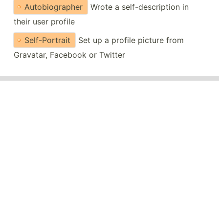
Autobiographer
Wrote a self-description in
their user profile
Self-Portrait
Set up a profile picture from
Gravatar, Facebook or Twitter