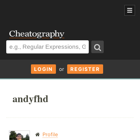
LOGIN
or
REGISTER
andyfhd
Profile