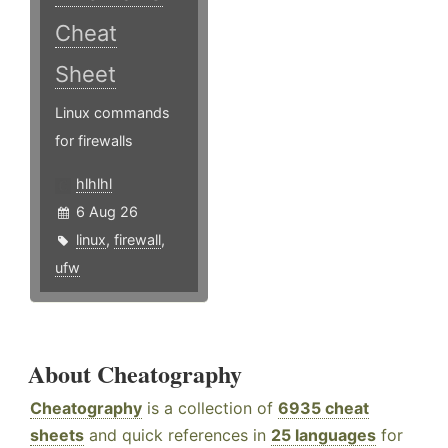
Cheat
Sheet
Linux commands
for firewalls
hlhlhl
6 Aug 26
linux
,
firewall
,
ufw
About Cheatography
Cheatography
is a collection of
6935 cheat
sheets
and quick references in
25 languages
for