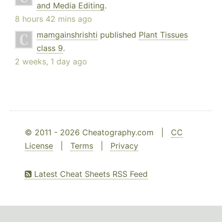
and Media Editing
.
8 hours 42 mins ago
mamgainshrishti
published
Plant Tissues
class 9
.
2 weeks, 1 day ago
© 2011 - 2026 Cheatography.com |
CC
License
|
Terms
|
Privacy
Latest Cheat Sheets RSS Feed