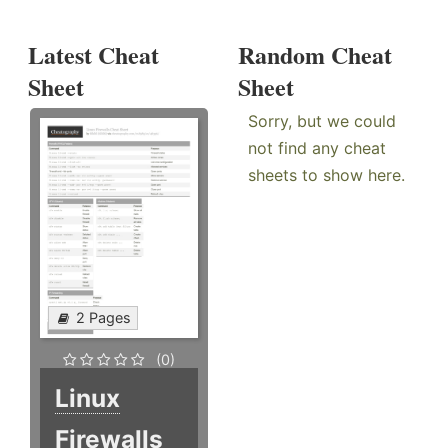
Latest Cheat
Random Cheat
Sheet
Sheet
Sorry, but we could
not find any cheat
sheets to show here.
2 Pages
(0)
Linux
Firewalls