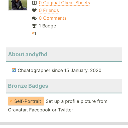
0 Original Cheat Sheets
0 Friends
0 Comments
1 Badge
1
About andyfhd
Cheatographer since 15 January, 2020.
Bronze Badges
Self-Portrait
Set up a profile picture from
Gravatar, Facebook or Twitter