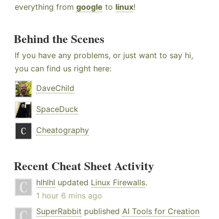
everything from
google
to
linux
!
Behind the Scenes
If you have any problems, or just want to say hi,
you can find us right here:
DaveChild
SpaceDuck
Cheatography
Recent Cheat Sheet Activity
hlhlhl
updated
Linux Firewalls
.
1 hour 6 mins ago
SuperRabbit
published
AI Tools for Creation