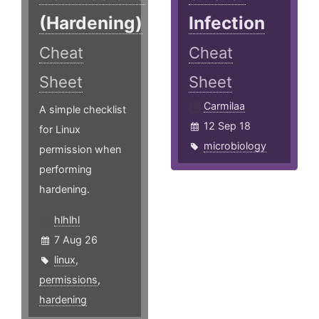
(Hardening)
Infection
Cheat
Cheat
Sheet
Sheet
Carmilaa
A simple checklist
12 Sep 18
for Linux
microbiology
permission when
performing
hardening.
hlhlhl
7 Aug 26
linux
,
permissions
,
hardening