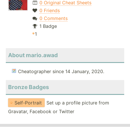
0 Original Cheat Sheets
0 Friends
0 Comments
1 Badge
1
About mario.awad
Cheatographer since 14 January, 2020.
Bronze Badges
Self-Portrait
Set up a profile picture from
Gravatar, Facebook or Twitter