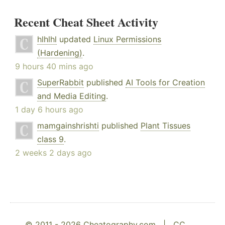
Recent Cheat Sheet Activity
hlhlhl
updated
Linux Permissions
(Hardening)
.
9 hours 40 mins ago
SuperRabbit
published
AI Tools for Creation
and Media Editing
.
1 day 6 hours ago
mamgainshrishti
published
Plant Tissues
class 9
.
2 weeks 2 days ago
© 2011 - 2026 Cheatography.com |
CC