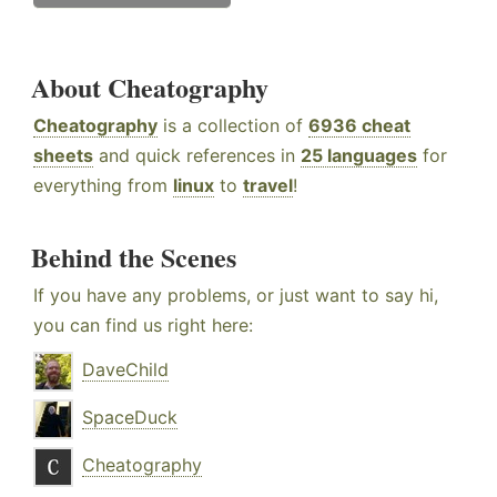
About Cheatography
Cheatography
is a collection of
6936 cheat
sheets
and quick references in
25 languages
for
everything from
linux
to
travel
!
Behind the Scenes
If you have any problems, or just want to say hi,
you can find us right here:
DaveChild
SpaceDuck
Cheatography