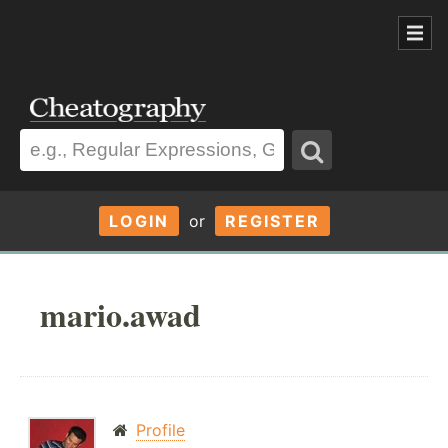
LOGIN
or
REGISTER
mario.awad
Profile