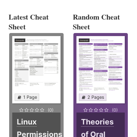
Latest Cheat
Random Cheat
Sheet
Sheet
1 Page
2 Pages
(0)
(0)
Linux
Theories
Permissions
of Oral