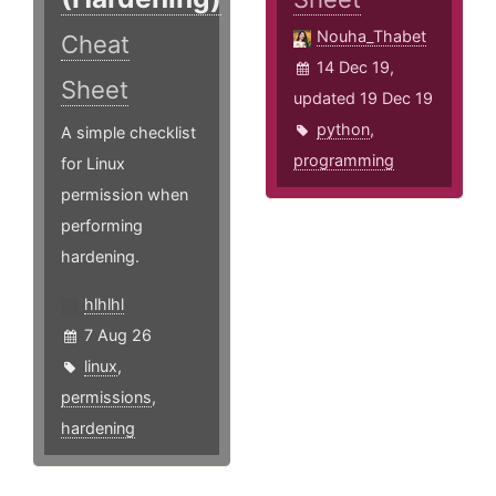
Nouha_Thabet
Cheat
14 Dec 19,
Sheet
updated 19 Dec 19
python
,
A simple checklist
programming
for Linux
permission when
performing
hardening.
hlhlhl
7 Aug 26
linux
,
permissions
,
hardening