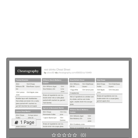
1 Page
(0)