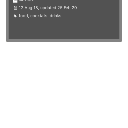
12 Aug 18, updated 25 Feb 20
food
,
cocktails
,
drinks