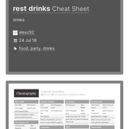
rest drinks
Cheat Sheet
drinks
alexc92
24 Jul 18
food
,
party
,
drinks