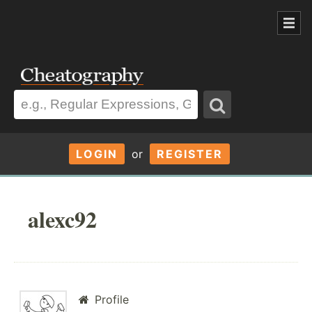
LOGIN
or
REGISTER
alexc92
Profile