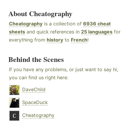
About Cheatography
Cheatography
is a collection of
6936 cheat
sheets
and quick references in
25 languages
for
everything from
history
to
French
!
Behind the Scenes
If you have any problems, or just want to say hi,
you can find us right here:
DaveChild
SpaceDuck
Cheatography