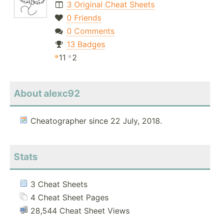
3 Original Cheat Sheets
0 Friends
0 Comments
13 Badges
11
2
About alexc92
Cheatographer since 22 July, 2018.
Stats
3 Cheat Sheets
4 Cheat Sheet Pages
28,544 Cheat Sheet Views