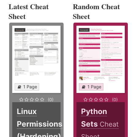
Latest Cheat
Random Cheat
Sheet
Sheet
1 Page
1 Page
(0)
(0)
Linux
Python
Permissions
Sets
Cheat
(Hardening)
Sheet