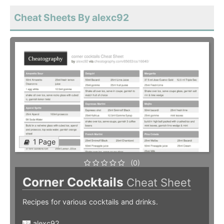
Cheat Sheets By alexc92
1 Page
(0)
Corner Cocktails
Cheat Sheet
Recipes for various cocktails and drinks.
alexc92