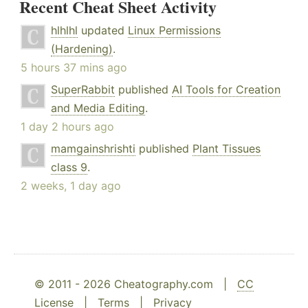
Recent Cheat Sheet Activity
hlhlhl
updated
Linux Permissions
(Hardening)
.
5 hours 37 mins ago
SuperRabbit
published
AI Tools for Creation
and Media Editing
.
1 day 2 hours ago
mamgainshrishti
published
Plant Tissues
class 9
.
2 weeks, 1 day ago
© 2011 - 2026 Cheatography.com |
CC
License
|
Terms
|
Privacy