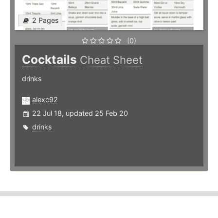
2 Pages
(0)
Cocktails
Cheat Sheet
drinks
alexc92
22 Jul 18, updated 25 Feb 20
drinks