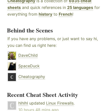
Cheatography
is a collection of
6935 cheat
sheets
and quick references in
25 languages
for
everything from
history
to
French
!
Behind the Scenes
If you have any problems, or just want to say hi,
you can find us right here:
DaveChild
SpaceDuck
Cheatography
Recent Cheat Sheet Activity
hlhlhl
updated
Linux Firewalls
.
10 hours 48 mins ago