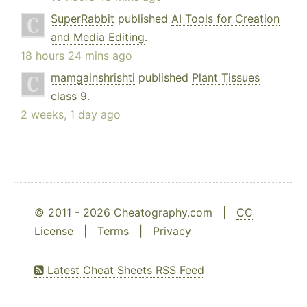
SuperRabbit
published
AI Tools for Creation
and Media Editing
.
18 hours 24 mins ago
mamgainshrishti
published
Plant Tissues
class 9
.
2 weeks, 1 day ago
© 2011 - 2026 Cheatography.com |
CC
License
|
Terms
|
Privacy
Latest Cheat Sheets RSS Feed