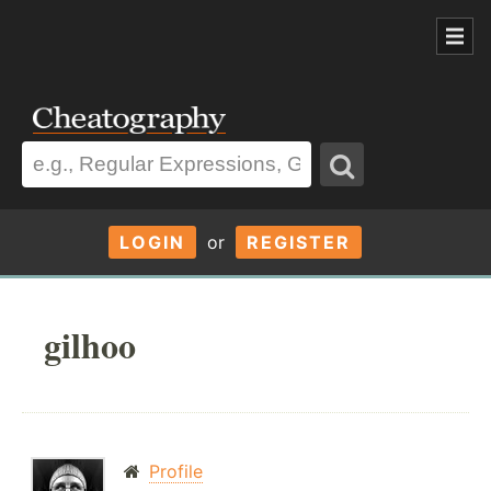
LOGIN
or
REGISTER
gilhoo
Profile