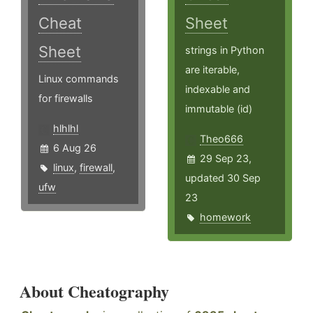
Cheat
Sheet
Sheet
strings in Python
are iterable,
Linux commands
indexable and
for firewalls
immutable (id)
hlhlhl
Theo666
6 Aug 26
29 Sep 23,
linux
,
firewall
,
updated 30 Sep
ufw
23
homework
About Cheatography