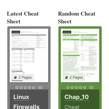
Latest Cheat
Random Cheat
Sheet
Sheet
2 Pages
2 Pages
(0)
(0)
Linux
Chap_10
Firewalls
Cheat