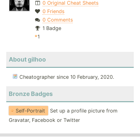
0 Original Cheat Sheets
0 Friends
0 Comments
1 Badge
1
About gilhoo
Cheatographer since 10 February, 2020.
Bronze Badges
Self-Portrait
Set up a profile picture from
Gravatar, Facebook or Twitter