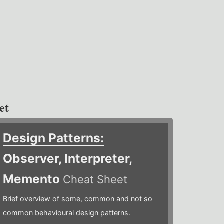
et
Design Patterns:
Observer, Interpreter,
Memento
Cheat Sheet
Brief overview of some, common and not so
common behavioural design patterns.