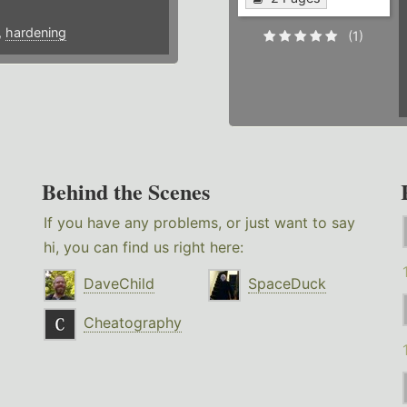
,
hardening
(1)
Behind the Scenes
If you have any problems, or just want to say
hi, you can find us right here:
DaveChild
SpaceDuck
Cheatography