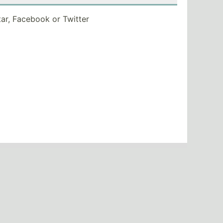
tar, Facebook or Twitter