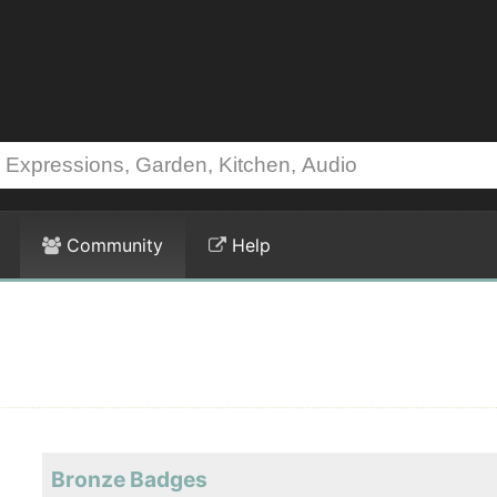
Community
Help
Bronze Badges