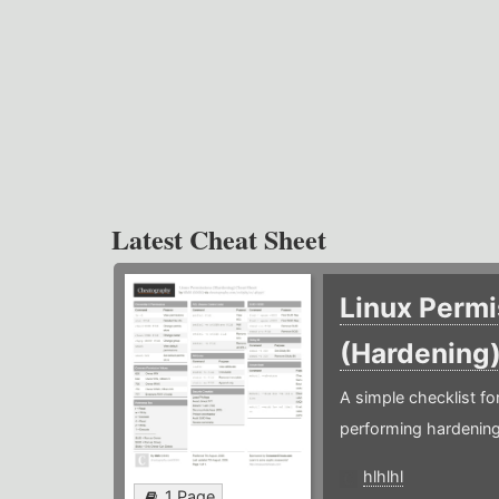
Latest Cheat Sheet
Linux Permi
(Hardening
A simple checklist f
performing hardening
hlhlhl
1 Page