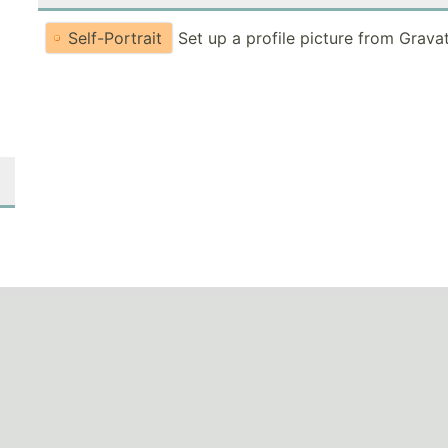
Self-Portrait
Set up a profile picture from Grava