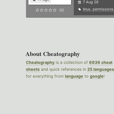
7 Aug 26
linux
,
permissions
(0)
About Cheatography
Cheatography
is a collection of
6936 cheat
sheets
and quick references in
25 languages
for everything from
language
to
google
!