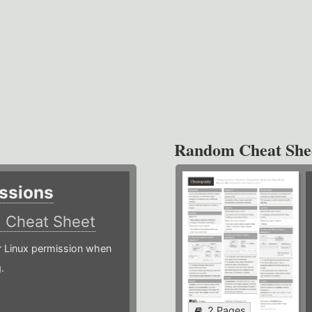
Random Cheat She
ssions
)
Cheat Sheet
or Linux permission when
.
2 Pages