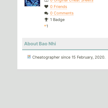
0 Original Cheat Sheets
0 Friends
0 Comments
1 Badge
1
About Bao Nhi
Cheatographer since 15 February, 2020.