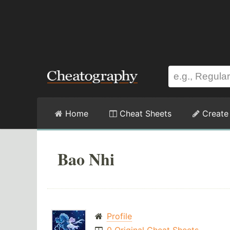
Home
Cheat Sheets
Create
Bao Nhi
Profile