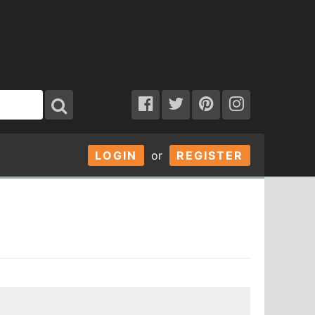
LOGIN
or
REGISTER