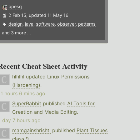
ppesq
2 Feb 15, updated 11 May 16
design
,
java
,
software
,
observer
,
patterns
and 3 more ...
Recent Cheat Sheet Activity
hlhlhl
updated
Linux Permissions
(Hardening)
.
11 hours 6 mins ago
SuperRabbit
published
AI Tools for
Creation and Media Editing
.
1 day 7 hours ago
mamgainshrishti
published
Plant Tissues
class 9
.