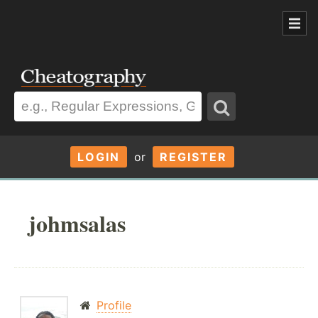
LOGIN
or
REGISTER
johmsalas
Profile