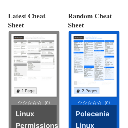
Latest Cheat
Random Cheat
Sheet
Sheet
1 Page
2 Pages
(0)
(0)
Linux
Polecenia
Permissions
Linux