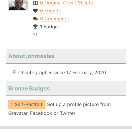
0 Original Cheat Sheets
0 Friends
0 Comments
1 Badge
1
About johmsalas
Cheatographer since 17 February, 2020.
Bronze Badges
Self-Portrait
Set up a profile picture from
Gravatar, Facebook or Twitter