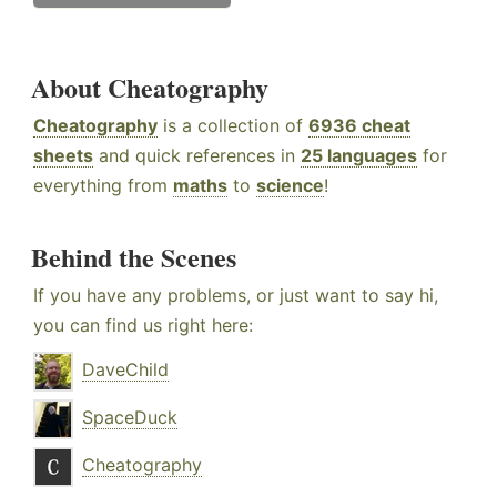
About Cheatography
Cheatography
is a collection of
6936 cheat
sheets
and quick references in
25 languages
for
everything from
maths
to
science
!
Behind the Scenes
If you have any problems, or just want to say hi,
you can find us right here:
DaveChild
SpaceDuck
Cheatography