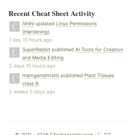
Recent Cheat Sheet Activity
hlhlhl
updated
Linux Permissions
(Hardening)
.
1 day 13 hours ago
SuperRabbit
published
AI Tools for Creation
and Media Editing
.
2 days 10 hours ago
mamgainshrishti
published
Plant Tissues
class 9
.
2 weeks 3 days ago
© 2011 - 2026 Cheatography.com |
CC