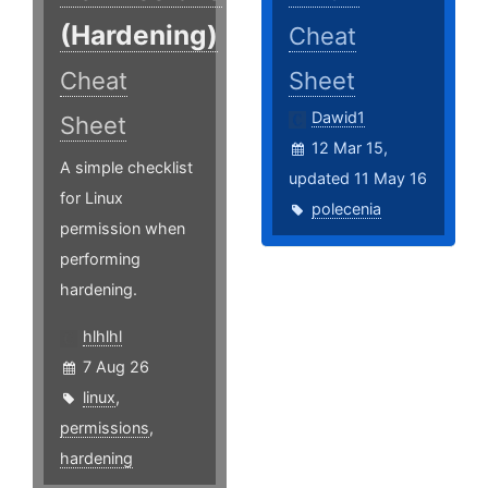
(Hardening)
Cheat
Cheat
Sheet
Dawid1
Sheet
12 Mar 15,
A simple checklist
updated 11 May 16
for Linux
polecenia
permission when
performing
hardening.
hlhlhl
7 Aug 26
linux
,
permissions
,
hardening