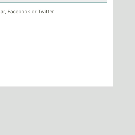
tar, Facebook or Twitter