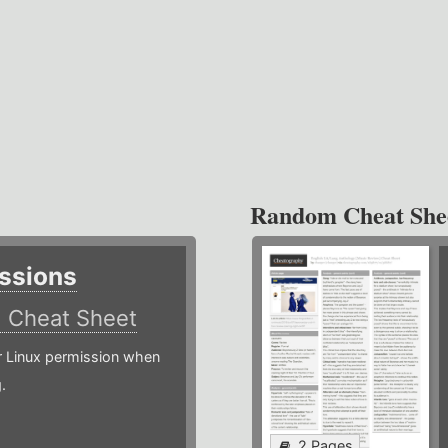
Random Cheat She
ssions
)
Cheat Sheet
or Linux permission when
.
2 Pages