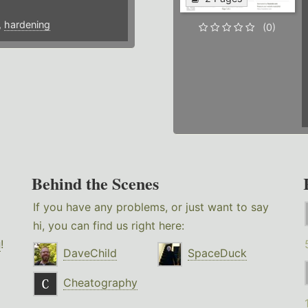
,
hardening
(0)
Behind the Scenes
If you have any problems, or just want to say
hi, you can find us right here:
g
!
DaveChild
SpaceDuck
Cheatography