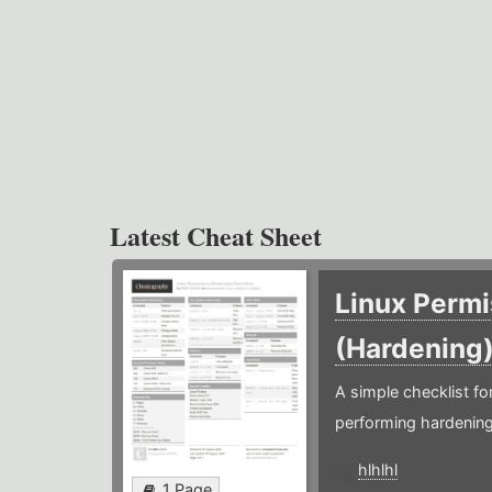
Latest Cheat Sheet
Linux Permi
(Hardening
A simple checklist f
performing hardening
hlhlhl
1 Page