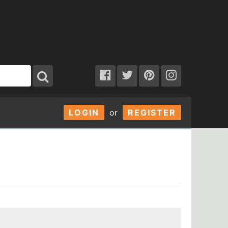
LOGIN
or
REGISTER