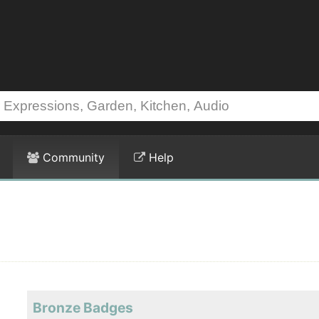
Community
Help
Bronze Badges