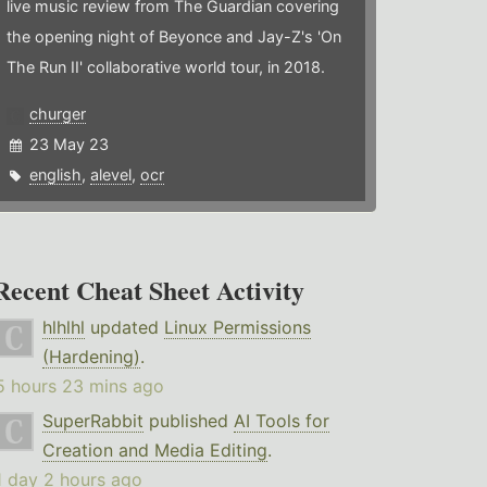
live music review from The Guardian covering
the opening night of Beyonce and Jay-Z's 'On
The Run II' collaborative world tour, in 2018.
churger
23 May 23
english
,
alevel
,
ocr
Recent Cheat Sheet Activity
hlhlhl
updated
Linux Permissions
(Hardening)
.
5 hours 23 mins ago
SuperRabbit
published
AI Tools for
Creation and Media Editing
.
1 day 2 hours ago