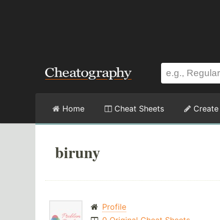
Home
Cheat Sheets
Create
biruny
Profile