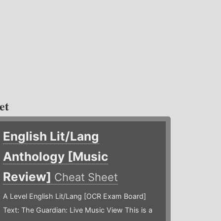
et
English Lit/Lang
Anthology [Music
Review]
Cheat Sheet
A Level English Lit/Lang [OCR Exam Board]
Text: The Guardian: Live Music View This is a