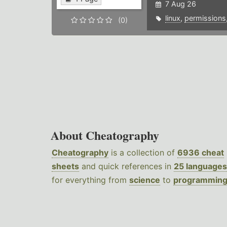
7 Aug 26
linux
,
permissions
(0)
About Cheatography
Cheatography
is a collection of
6936 cheat
sheets
and quick references in
25 languages
for everything from
science
to
programmin