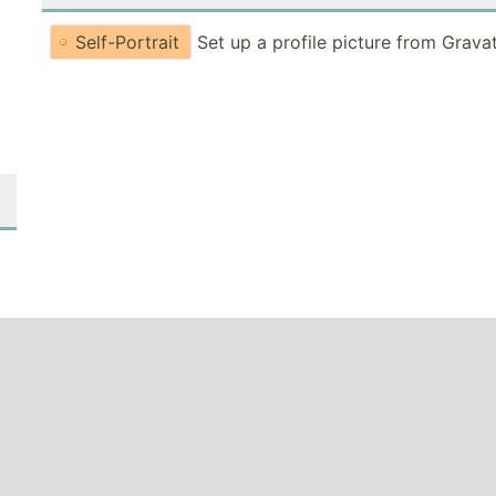
Self-Portrait
Set up a profile picture from Grava