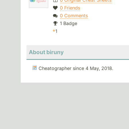
0 Original Cheat Sheets
0 Friends
0 Comments
1 Badge
1
About biruny
Cheatographer since 4 May, 2018.