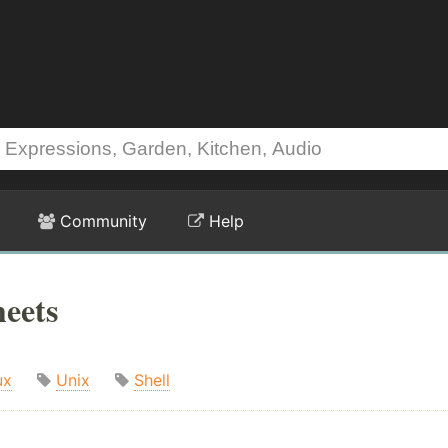
Community
Help
eets
ux
Unix
Shell