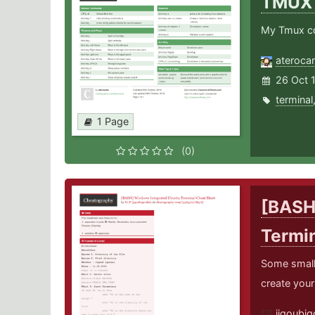
TMU
My Tmux co
ateroca
26 Oct 
terminal
1 Page
(0)
[BASH
Termi
Some small 
create your
jigoubig