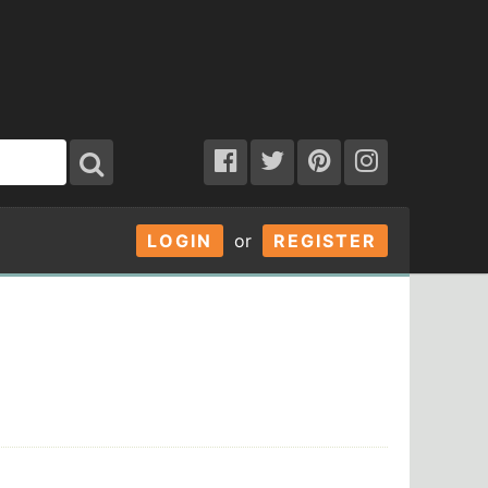
LOGIN
or
REGISTER