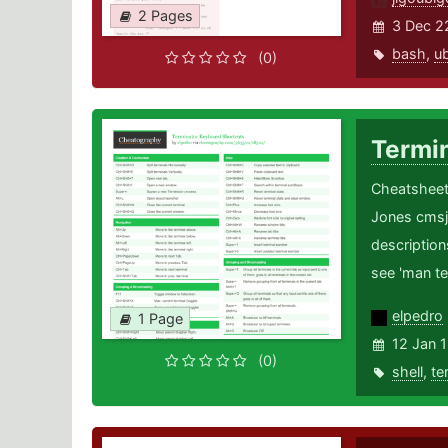
2 Pages
3 Dec 2
bash
,
u
(0)
Termi
Cheatsheet 
Jones cmsj
description
see 'man te
elpedro
1 Page
12 Jan 
(0)
shell
,
te