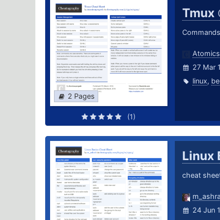
Tmux
Commands a
Atomics
27 Mar 
linux
,
be
2 Pages
(1)
Linux
cheat sheet
m_ashra
24 Jun 