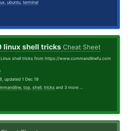
nux
,
ubuntu
,
terminal
 linux shell tricks
Cheat Sheet
 Linux shell tricks from https://www.commandlinefu.com
0
8, updated 1 Dec 18
mmandline
,
top
,
shell
,
tricks
and 3 more ...