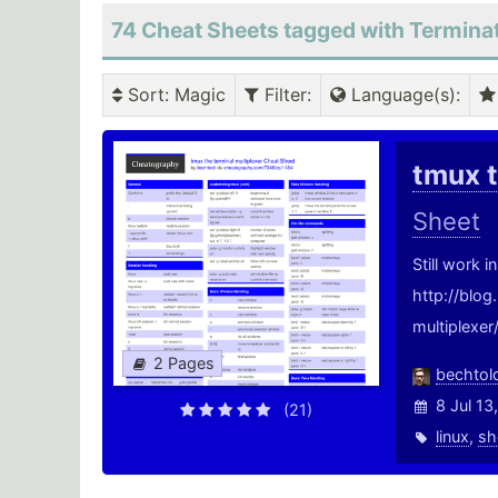
74 Cheat Sheets tagged with Termina
Sort
: Magic
Filter
:
Language(s)
:
tmux t
Sheet
Still work 
http://blo
multiplexer
2 Pages
bechtol
8 Jul 13
(21)
linux
,
sh