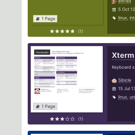
atkrad
5 Oct 1
linux
,
in
1 Page
(1)
Xter
Keyboard sh
Sibicle
15 Jul 1
linux
,
un
1 Page
(1)