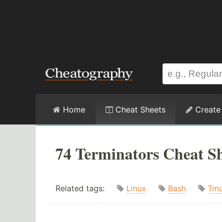
Home
Cheat Sheets
Create
74 Terminators Cheat Sh
Related tags:
Linux
Bash
Tm