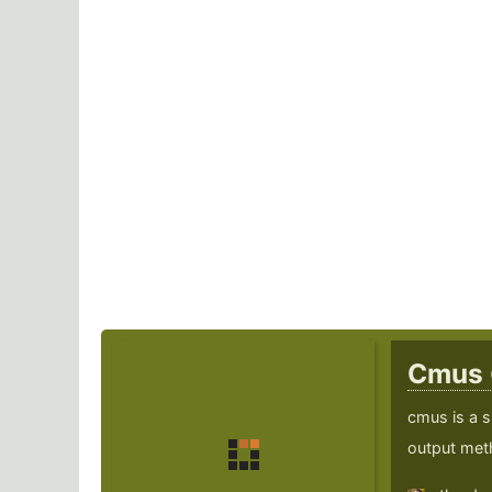
Cmus
cmus is a s
output met