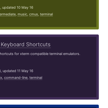
2, updated 10 May 16
termediate
,
music
,
cmus
,
terminal
m
Keyboard Shortcuts
ortcuts for xterm compatible terminal emulators.
3, updated 11 May 16
ix
,
command-line
,
terminal