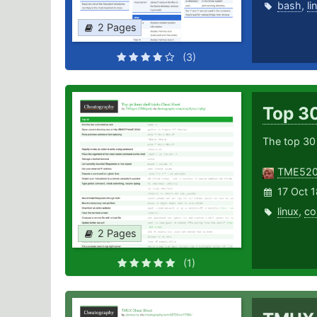
bash
,
li
2 Pages
(3)
Top 30
The top 30
TME52
17 Oct 1
linux
,
co
2 Pages
(1)