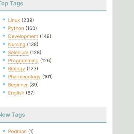
Top Tags
Linux
(239)
Python
(160)
Development
(149)
Nursing
(138)
Selenium
(128)
Programming
(126)
Biology
(123)
Pharmacology
(101)
Beginner
(89)
English
(87)
New Tags
Podman
(1)