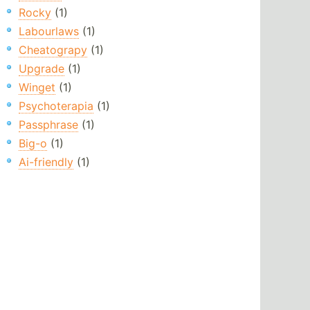
Rocky
(1)
Labourlaws
(1)
Cheatograpy
(1)
Upgrade
(1)
Winget
(1)
Psychoterapia
(1)
Passphrase
(1)
Big-o
(1)
Ai-friendly
(1)