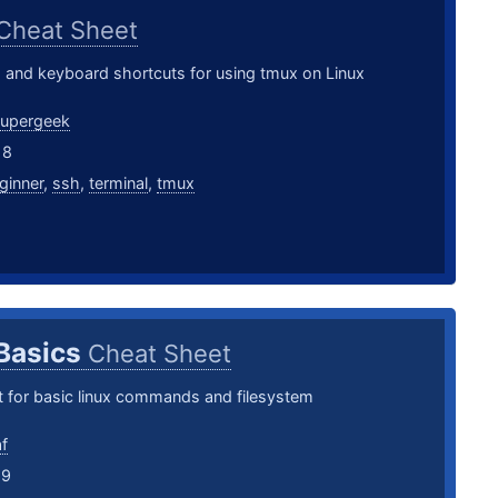
Cheat Sheet
nd keyboard shortcuts for using tmux on Linux
upergeek
18
ginner
,
ssh
,
terminal
,
tmux
 Basics
Cheat Sheet
 for basic linux commands and filesystem
f
19