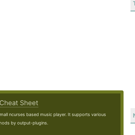
Cheat Sheet
mall ncurses based music player. It supports various
hods by output-plugins.