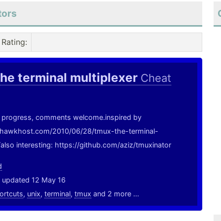
tors
Rating
:
he terminal multiplexer
Cheat
in progress, comments welcome.inspired by
g.hawkhost.com/2010/06/28/tmux-the-terminal-
/also interesting: https://github.com/aziz/tmuxinator
d
, updated 12 May 16
ortcuts
,
unix
,
terminal
,
tmux
and 2 more ...