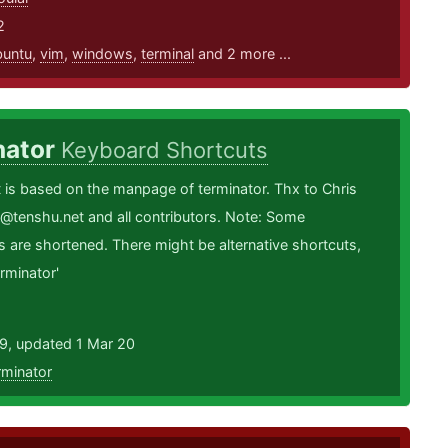
2
buntu
,
vim
,
windows
,
terminal
and 2 more ...
nator
Keyboard Shortcuts
is based on the manpage of terminator. Thx to Chris
@tenshu.net and all contributors. Note: Some
s are shortened. There might be alternative shortcuts,
rminator'
19, updated 1 Mar 20
rminator