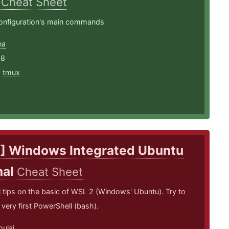
X
Cheat Sheet
nfiguration's main commands
na
18
,
tmux
] Windows Integrated Ubuntu
nal
Cheat Sheet
tips on the basic of WSL 2 (Windows' Ubuntu). Try to
 very first PowerShell (bash).
oulai