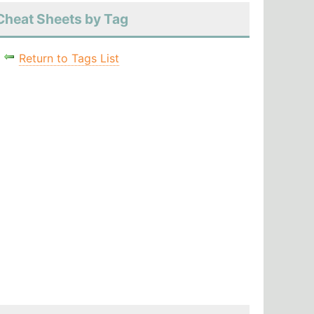
Cheat Sheets by Tag
Return to Tags List