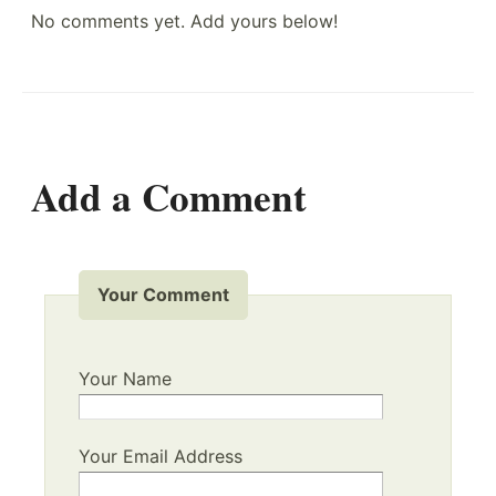
No comments yet. Add yours below!
Add a Comment
Your Comment
Your Name
Your Email Address