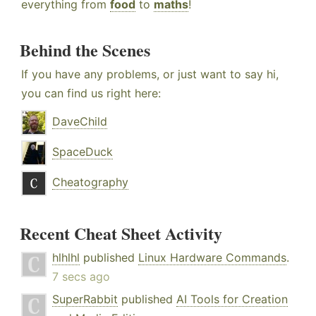
everything from
food
to
maths
!
Behind the Scenes
If you have any problems, or just want to say hi,
you can find us right here:
DaveChild
SpaceDuck
Cheatography
Recent Cheat Sheet Activity
hlhlhl
published
Linux Hardware Commands
.
7 secs ago
SuperRabbit
published
AI Tools for Creation