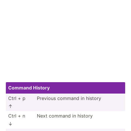
Command History
Ctrl + p
Previous command in history
↑
Ctrl + n
Next command in history
↓