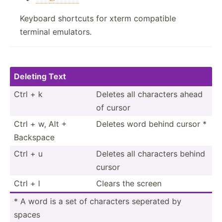
Keyboard shortcuts for xterm compatible
terminal emulators.
Deleting Text
Ctrl + k
Deletes all characters ahead
of cursor
Ctrl + w, Alt +
Deletes word behind cursor *
Backspace
Ctrl + u
Deletes all characters behind
cursor
Ctrl + l
Clears the screen
* A word is a set of characters seperated by
spaces