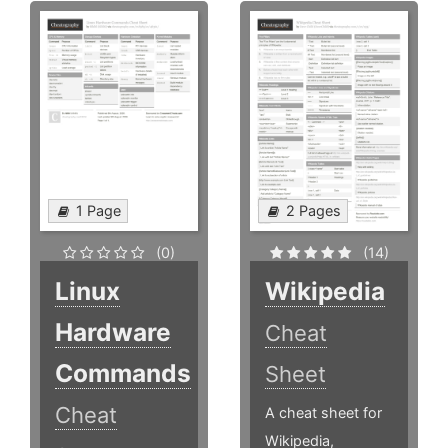
1 Page
2 Pages
(0)
(14)
Linux
Wikipedia
Hardware
Cheat
Commands
Sheet
Cheat
A cheat sheet for
Wikipedia,