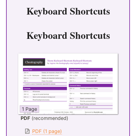
Keyboard Shortcuts
Keyboard Shortcuts
1 Page
PDF
(recommended)
PDF (1 page)