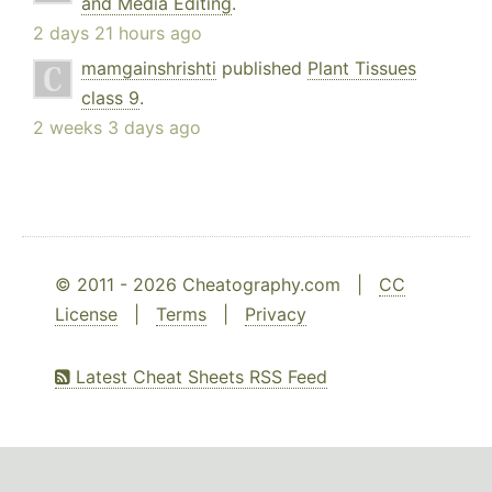
and Media Editing
.
2 days 21 hours ago
mamgainshrishti
published
Plant Tissues
class 9
.
2 weeks 3 days ago
© 2011 - 2026 Cheatography.com |
CC
License
|
Terms
|
Privacy
Latest Cheat Sheets RSS Feed