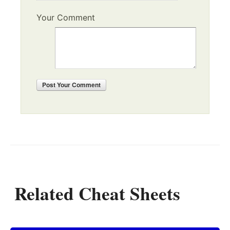
Your Comment
Post
Your Comment
Related Cheat Sheets