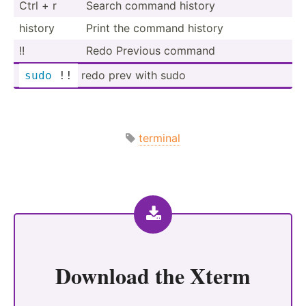
Ctrl + r
Search command history
history
Print the command history
!!
Redo Previous command
redo prev with sudo
sudo
 !!
terminal
Download the
Xterm