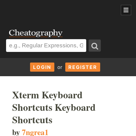
LOGIN
or
REGISTER
Xterm Keyboard
Shortcuts Keyboard
Shortcuts
by
7ngrea1