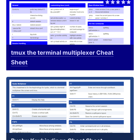
tmux the terminal multiplexer Cheat
Sheet