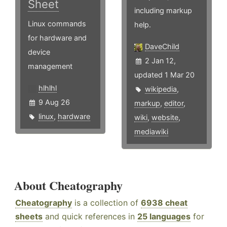
Sheet
including markup
Linux commands
help.
for hardware and
DaveChild
device
2 Jan 12,
management
updated 1 Mar 20
hlhlhl
wikipedia
,
9 Aug 26
markup
,
editor
,
linux
,
hardware
wiki
,
website
,
mediawiki
About Cheatography
Cheatography
is a collection of
6938 cheat
sheets
and quick references in
25 languages
for