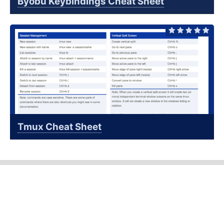
Byobu Keybindings Cheat Sheet
Tmux Cheat Sheet