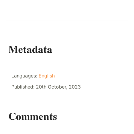
Metadata
Languages:
English
Published:
20th October, 2023
Comments