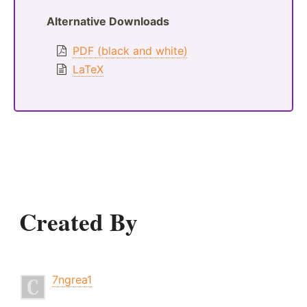
Alternative Downloads
PDF (black and white)
LaTeX
Created By
7ngrea1