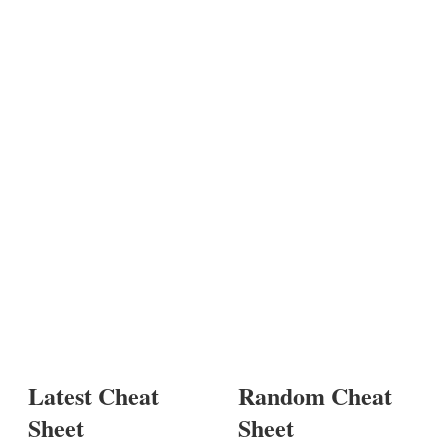
Latest Cheat
Random Cheat
Sheet
Sheet