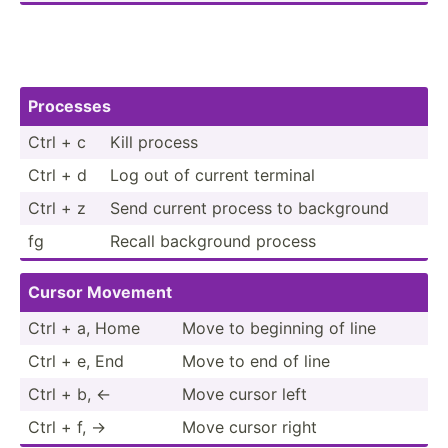
Processes
Ctrl + c
Kill process
Ctrl + d
Log out of current terminal
Ctrl + z
Send current process to background
fg
Recall background process
Cursor Movement
Ctrl + a, Home
Move to beginning of line
Ctrl + e, End
Move to end of line
Ctrl + b, ←
Move cursor left
Ctrl + f, →
Move cursor right