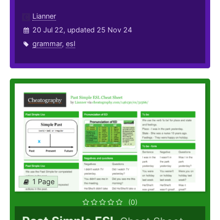
Lianner
20 Jul 22, updated 25 Nov 24
grammar
,
esl
1 Page
(0)