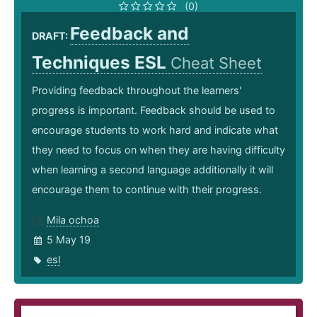
(0)
Feedback and
DRAFT:
Techniques ESL
Cheat Sheet
Providing feedback throughout the learners'
progress is important. Feedback should be used to
encourage students to work hard and indicate what
they need to focus on when they are having difficulty
when learning a second language additionally it will
encourage them to continue with their progress.
Mila ochoa
5 May 19
esl