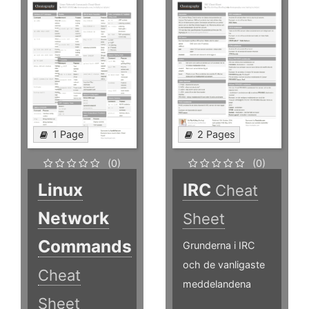
1 Page
2 Pages
(0)
(0)
Linux
IRC
Cheat
Network
Sheet
Commands
Grunderna i IRC
och de vanligaste
Cheat
meddelandena
Sheet