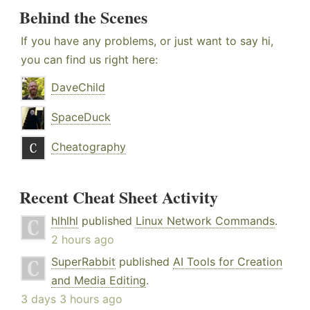
Behind the Scenes
If you have any problems, or just want to say hi,
you can find us right here:
DaveChild
SpaceDuck
Cheatography
Recent Cheat Sheet Activity
hlhlhl
published
Linux Network Commands
.
2 hours ago
SuperRabbit
published
AI Tools for Creation
and Media Editing
.
3 days 3 hours ago