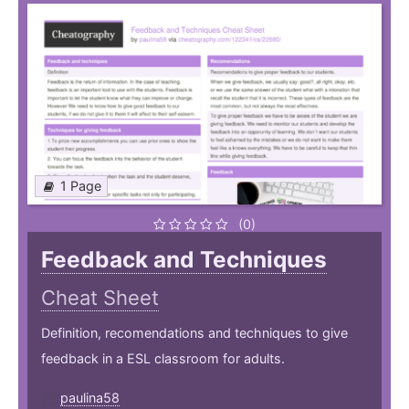
1 Page
(0)
Feedback and Techniques
Cheat Sheet
Definition, recomendations and techniques to give
feedback in a ESL classroom for adults.
paulina58