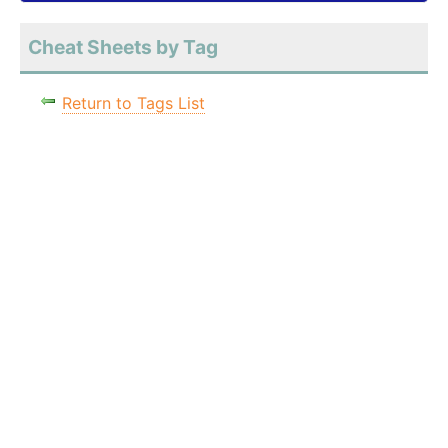
Cheat Sheets by Tag
Return to Tags List