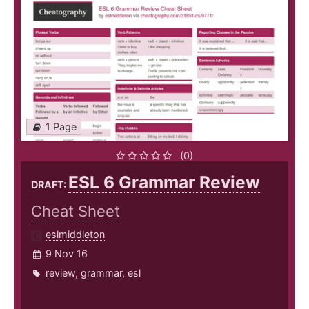
1 Page
(0)
ESL 6 Grammar Review
DRAFT:
Cheat Sheet
eslmiddleton
9 Nov 16
review
,
grammar
,
esl