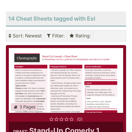
14 Cheat Sheets tagged with Esl
Sort
: Newest
Filter
:
Rating
:
3 Pages
(0)
Stand-Up Comedy 1
DRAFT: