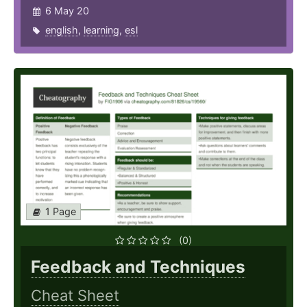
6 May 20
english
,
learning
,
esl
1 Page
(0)
Feedback and Techniques
Cheat Sheet