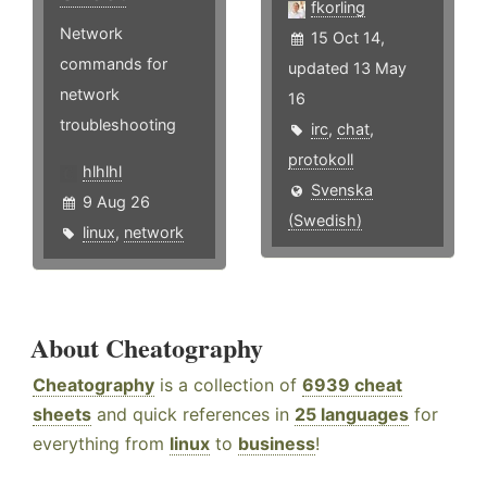
fkorling
Network
15 Oct 14,
commands for
updated 13 May
network
16
troubleshooting
irc
,
chat
,
protokoll
hlhlhl
Svenska
9 Aug 26
(Swedish)
linux
,
network
About Cheatography
Cheatography
is a collection of
6939 cheat
sheets
and quick references in
25 languages
for
everything from
linux
to
business
!