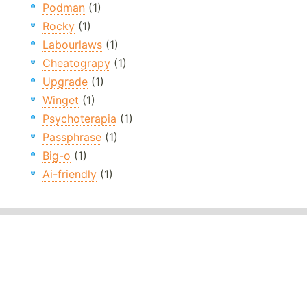
Podman
(1)
Rocky
(1)
Labourlaws
(1)
Cheatograpy
(1)
Upgrade
(1)
Winget
(1)
Psychoterapia
(1)
Passphrase
(1)
Big-o
(1)
Ai-friendly
(1)