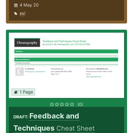
4 May 20
esl
1 Page
(0)
Feedback and
DRAFT:
Techniques
Cheat Sheet