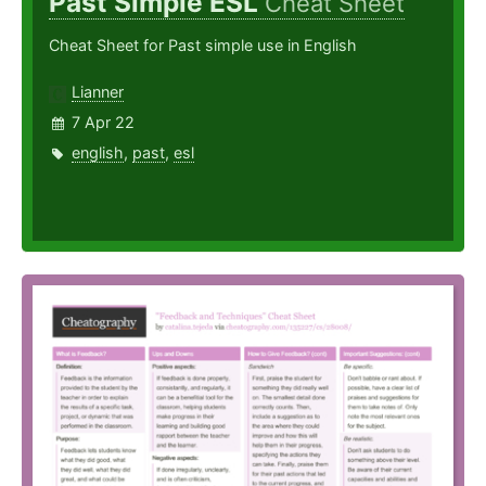
Past Simple ESL
Cheat Sheet
Cheat Sheet for Past simple use in English
Lianner
7 Apr 22
english
,
past
,
esl