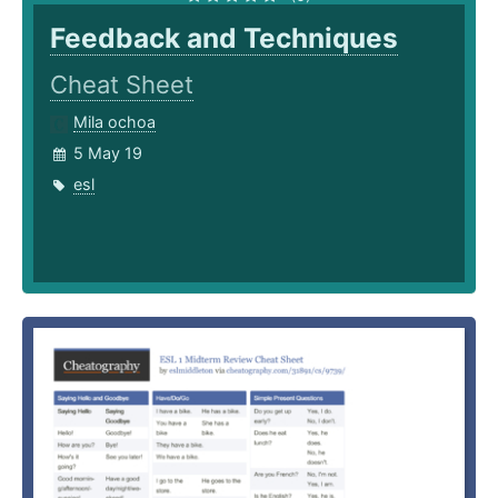
Feedback and Techniques
Cheat Sheet
Mila ochoa
5 May 19
esl