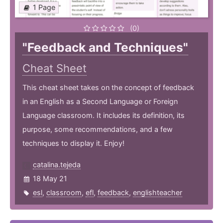
1 Page
(0)
"Feedback and Techniques"
Cheat Sheet
This cheat sheet takes on the concept of feedback
in an English as a Second Language or Foreign
Language classroom. It includes its definition, its
purpose, some recommendations, and a few
techniques to display it. Enjoy!
catalina.tejeda
18 May 21
esl
,
classroom
,
efl
,
feedback
,
englishteacher