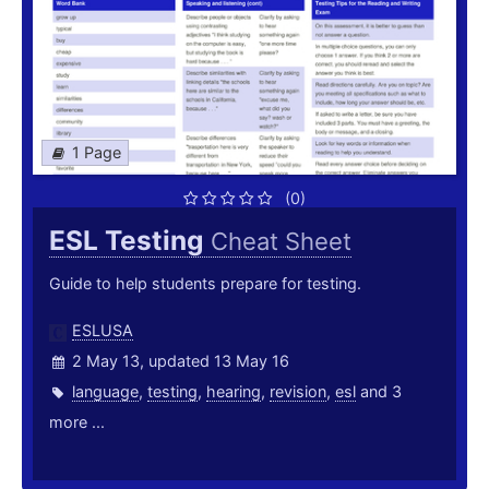
1 Page
(0)
ESL Testing
Cheat Sheet
Guide to help students prepare for testing.
ESLUSA
2 May 13, updated 13 May 16
language
,
testing
,
hearing
,
revision
,
esl
and 3
more ...