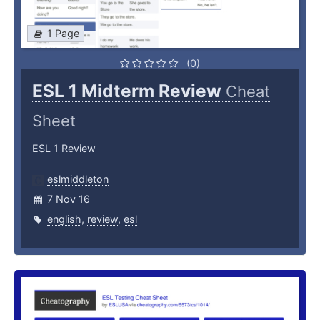
1 Page
(0)
ESL 1 Midterm Review
Cheat
Sheet
ESL 1 Review
eslmiddleton
7 Nov 16
english
,
review
,
esl