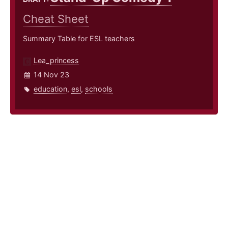
Cheat Sheet
Summary Table for ESL teachers
Lea_princess
14 Nov 23
education
,
esl
,
schools