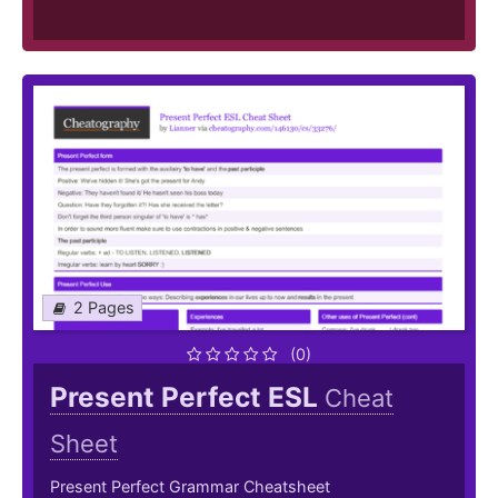
2 Pages
(0)
Present Perfect ESL
Cheat
Sheet
Present Perfect Grammar Cheatsheet