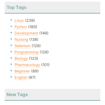
Top Tags
Linux
(239)
Python
(160)
Development
(149)
Nursing
(138)
Selenium
(128)
Programming
(126)
Biology
(123)
Pharmacology
(101)
Beginner
(89)
English
(87)
New Tags