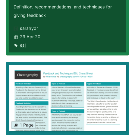
Definition, recommendations, and techniques for
giving feedback
sarahydr
29 Apr 20
esl
1 Page