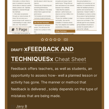
1 Page
(0)
xFEEDBACK AND
DRAFT:
TECHNIQUESx
Cheat Sheet
Feedback offers teachers, as well as students, an
opportunity to assess how- well a planned lesson or
activity has gone. The manner or method that
feedback is delivered , solely depends on the type of
mistakes that are being made.
Javy B