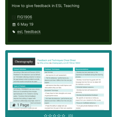
How to give feedback in ESL Teaching
FIG1906
6 May 19
esl
,
feedback
1 Page
(0)