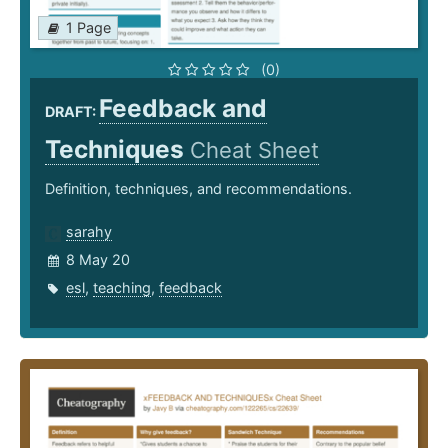
1 Page
(0)
Feedback and
DRAFT:
Techniques
Cheat Sheet
Definition, techniques, and recommendations.
sarahy
8 May 20
esl
,
teaching
,
feedback