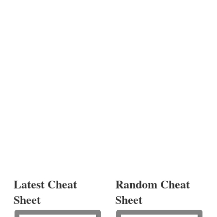
Latest Cheat
Random Cheat
Sheet
Sheet