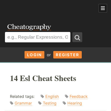
LOGIN
or
REGISTER
14 Esl Cheat Sheets
Related tags:
English
Feedback
Grammar
Testing
Hearing