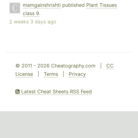
mamgainshrishti
published
Plant Tissues
class 9
.
2 weeks 3 days ago
© 2011 - 2026 Cheatography.com |
CC
License
|
Terms
|
Privacy
Latest Cheat Sheets RSS Feed