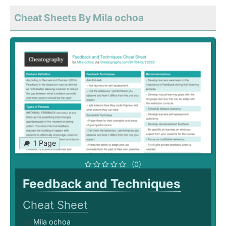
Cheat Sheets By Mila ochoa
1 Page
(0)
Feedback and Techniques
Cheat Sheet
Mila ochoa