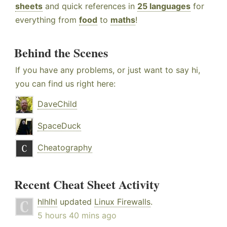
sheets
and quick references in
25 languages
for
everything from
food
to
maths
!
Behind the Scenes
If you have any problems, or just want to say hi,
you can find us right here:
DaveChild
SpaceDuck
Cheatography
Recent Cheat Sheet Activity
hlhlhl
updated
Linux Firewalls
.
5 hours 40 mins ago