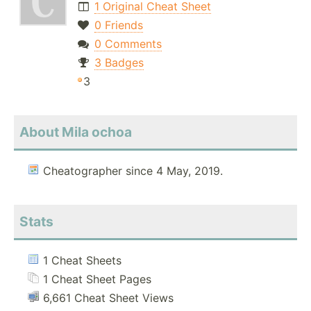
1 Original Cheat Sheet
0 Friends
0 Comments
3 Badges
3
About Mila ochoa
Cheatographer since 4 May, 2019.
Stats
1 Cheat Sheets
1 Cheat Sheet Pages
6,661 Cheat Sheet Views