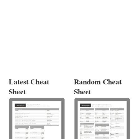
Latest Cheat
Random Cheat
Sheet
Sheet