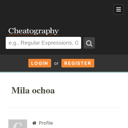
LOGIN
or
REGISTER
Mila ochoa
Profile