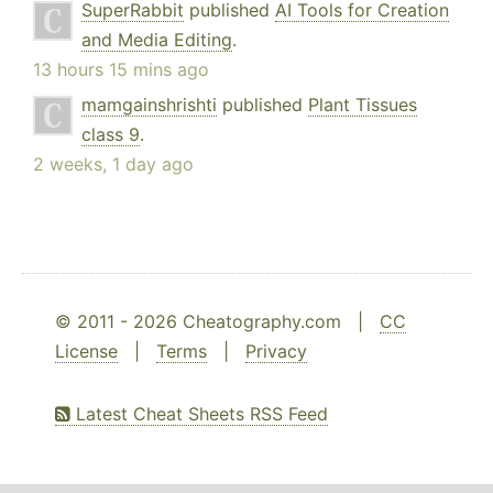
SuperRabbit
published
AI Tools for Creation
and Media Editing
.
13 hours 15 mins ago
mamgainshrishti
published
Plant Tissues
class 9
.
2 weeks, 1 day ago
© 2011 - 2026 Cheatography.com |
CC
License
|
Terms
|
Privacy
Latest Cheat Sheets RSS Feed