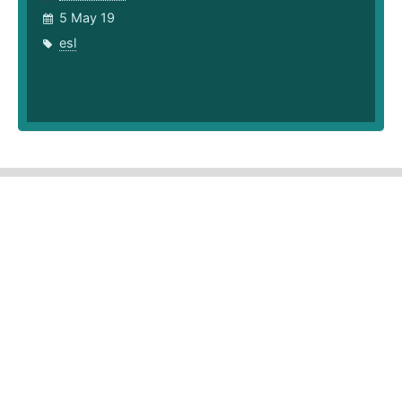
5 May 19
esl