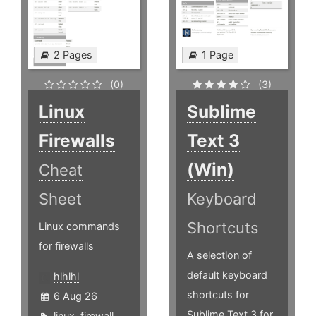
2 Pages
1 Page
(0)
(3)
Linux
Sublime
Firewalls
Text 3
(Win)
Cheat
Sheet
Keyboard
Shortcuts
Linux commands
for firewalls
A selection of
default keyboard
hlhlhl
shortcuts for
6 Aug 26
Sublime Text 3 for
linux
,
firewall
,