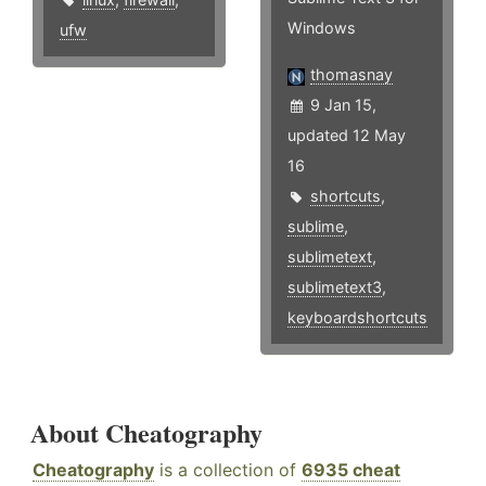
Windows
ufw
thomasnay
9 Jan 15,
updated 12 May
16
shortcuts
,
sublime
,
sublimetext
,
sublimetext3
,
keyboardshortcuts
About Cheatography
Cheatography
is a collection of
6935 cheat