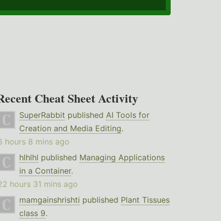
Recent Cheat Sheet Activity
SuperRabbit
published
AI Tools for
Creation and Media Editing
.
6 hours 8 mins ago
hlhlhl
published
Managing Applications
in a Container
.
22 hours 31 mins ago
mamgainshrishti
published
Plant Tissues
class 9
.