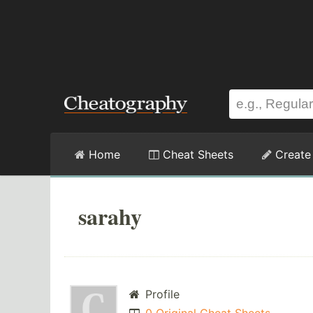
Home
Cheat Sheets
Create
sarahy
Profile