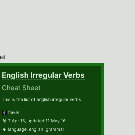
et
English Irregular Verbs
Cheat Sheet
This is the list of english irregular verbs
fievel
7 Apr 15, updated 11 May 16
language
,
english
,
grammar