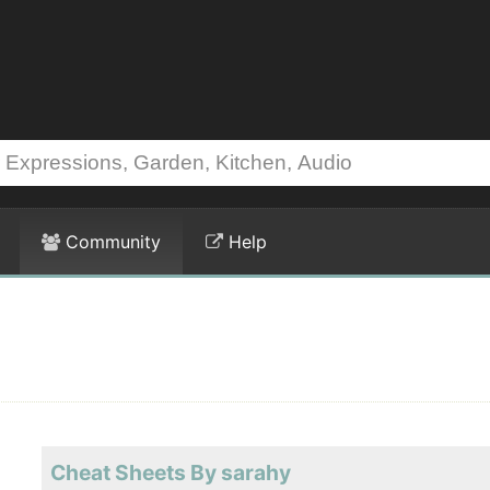
Community
Help
Cheat Sheets By sarahy