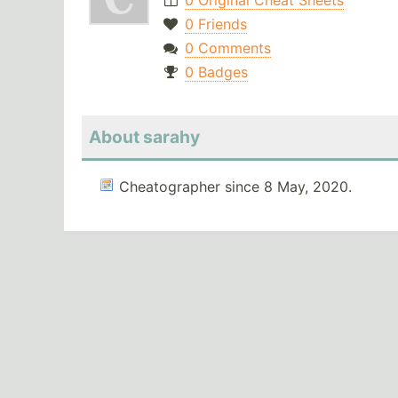
0 Original Cheat Sheets
0 Friends
0 Comments
0 Badges
About sarahy
Cheatographer since 8 May, 2020.