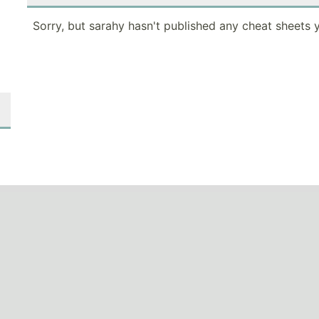
Sorry, but sarahy hasn't published any cheat sheets y