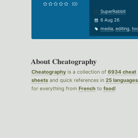
(0)
SuperRabbit
6 Aug 26
media
,
editing
,
to
About Cheatography
Cheatography
is a collection of
6934 cheat
sheets
and quick references in
25 languages
for everything from
French
to
food
!