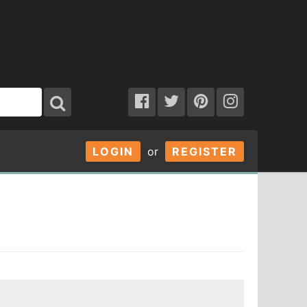
LOGIN
or
REGISTER