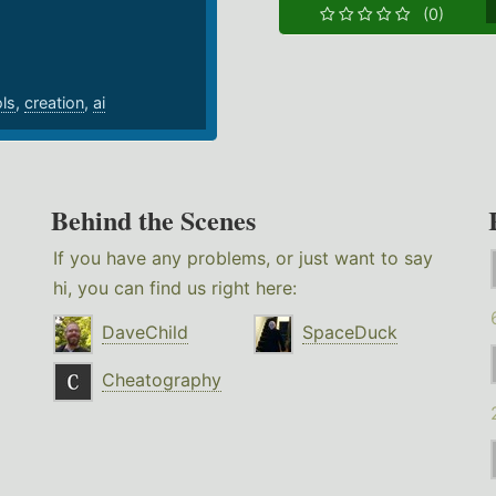
(0)
ols
,
creation
,
ai
Behind the Scenes
If you have any problems, or just want to say
hi, you can find us right here:
DaveChild
SpaceDuck
Cheatography