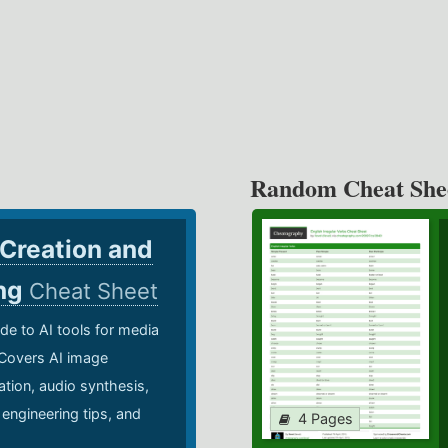
Random Cheat She
 Creation and
ing
Cheat Sheet
de to AI tools for media
 Covers AI image
ation, audio synthesis,
 engineering tips, and
4 Pages
.