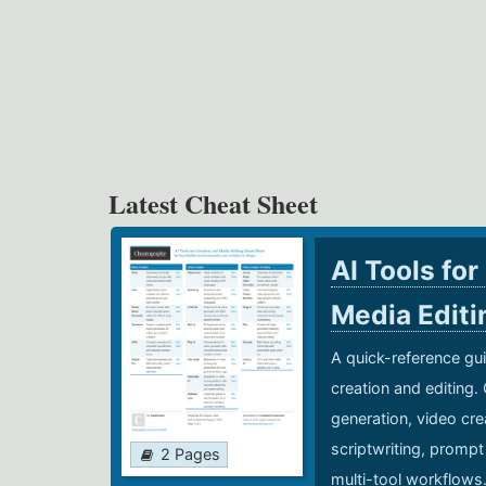
Latest Cheat Sheet
AI Tools for
Media Edit
A quick-reference gui
creation and editing.
generation, video cre
scriptwriting, prompt
2 Pages
multi-tool workflows