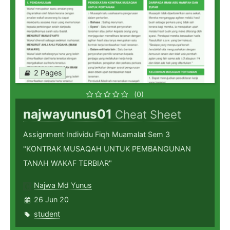
2 Pages
(0)
najwayunus01
Cheat Sheet
Assignment Individu Fiqh Muamalat Sem 3
"KONTRAK MUSAQAH UNTUK PEMBANGUNAN
TANAH WAKAF TERBIAR"
Najwa Md Yunus
26 Jun 20
student