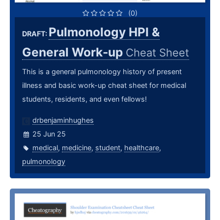
(0)
Pulmonology HPI &
DRAFT:
General Work-up
Cheat Sheet
This is a general pulmonology history of present
illness and basic work-up cheat sheet for medical
students, residents, and even fellows!
drbenjaminhughes
25 Jun 25
medical
,
medicine
,
student
,
healthcare
,
pulmonology