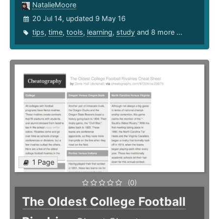
NatalieMoore
20 Jul 14, updated 9 May 16
tips
,
time
,
tools
,
learning
,
study
and 8 more ...
1 Page
(0)
The Oldest College Football