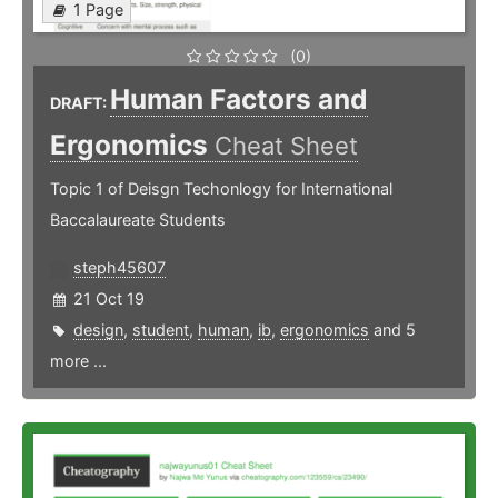
1 Page
(0)
Human Factors and
DRAFT:
Ergonomics
Cheat Sheet
Topic 1 of Deisgn Techonlogy for International
Baccalaureate Students
steph45607
21 Oct 19
design
,
student
,
human
,
ib
,
ergonomics
and 5
more ...