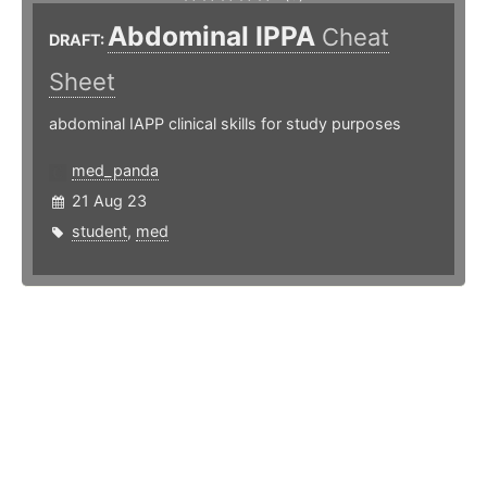
Abdominal IPPA
Cheat
DRAFT:
Sheet
abdominal IAPP clinical skills for study purposes
med_panda
21 Aug 23
student
,
med