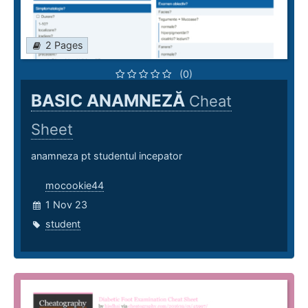
2 Pages
(0)
BASIC ANAMNEZĂ
Cheat
Sheet
anamneza pt studentul incepator
mocookie44
1 Nov 23
student