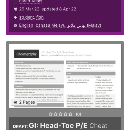
Farah Ariani
29 Mar 22, updated 8 Apr 22
student
,
fiqh
English
,
bahasa Melayu, بهاس ملايو‎ (Malay)
2 Pages
(0)
GI: Head-Toe P/E
Cheat
DRAFT: