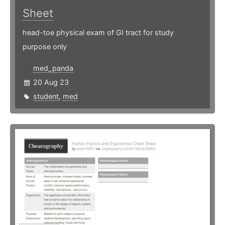
Sheet
head-toe physical exam of GI tract for study
purpose only
med_panda
20 Aug 23
student
,
med