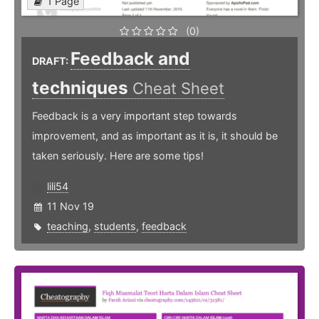
1 Page
(0)
Feedback and
DRAFT:
techniques
Cheat Sheet
Feedback is a very important step towards
improvement, and as important as it is, it should be
taken seriously. Here are some tips!
lili54
11 Nov 19
teaching
,
students
,
feedback