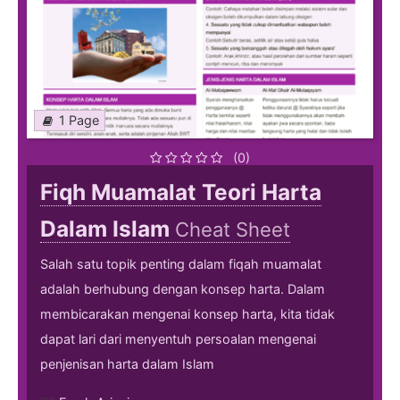
1 Page
(0)
Fiqh Muamalat Teori Harta
Dalam Islam
Cheat Sheet
Salah satu topik penting dalam fiqah muamalat
adalah berhubung dengan konsep harta. Dalam
membicarakan mengenai konsep harta, kita tidak
dapat lari dari menyentuh persoalan mengenai
penjenisan harta dalam Islam