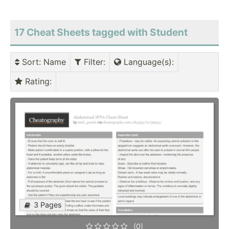
17 Cheat Sheets tagged with Student
Sort
: Name
Filter
:
Language(s)
:
Rating
:
3 Pages
(0)