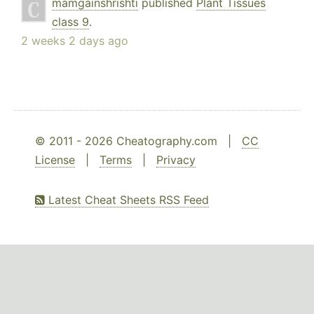
mamgainshrishti
published
Plant Tissues
class 9
.
2 weeks 2 days ago
© 2011 - 2026 Cheatography.com |
CC
License
|
Terms
|
Privacy
Latest Cheat Sheets RSS Feed