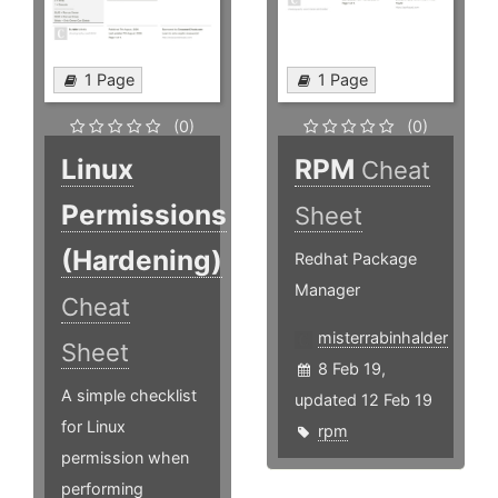
1 Page
1 Page
(0)
(0)
Linux
RPM
Cheat
Permissions
Sheet
(Hardening)
Redhat Package
Manager
Cheat
misterrabinhalder
Sheet
8 Feb 19,
A simple checklist
updated 12 Feb 19
for Linux
rpm
permission when
performing