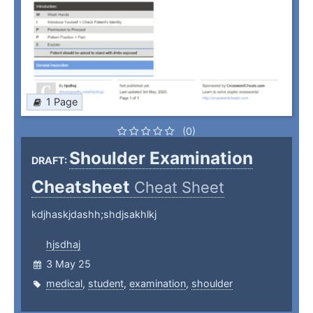
1 Page
(0)
Shoulder Examination
DRAFT:
Cheatsheet
Cheat Sheet
kdjhaskjdashh;shdjsakhlkj
hjsdhaj
3 May 25
medical
,
student
,
examination
,
shoulder