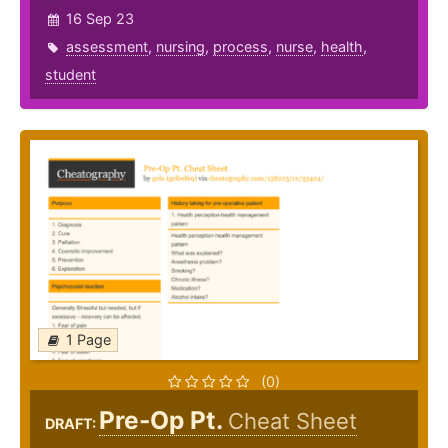
16 Sep 23
assessment
,
nursing
,
process
,
nurse
,
health
,
student
1 Page
(0)
Pre-Op Pt.
Cheat Sheet
DRAFT: