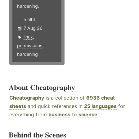
hardening.
hlhlhl
7 Aug 26
linux
,
permissions
,
hardening
About Cheatography
Cheatography
is a collection of
6936 cheat
sheets
and quick references in
25 languages
for
everything from
business
to
science
!
Behind the Scenes