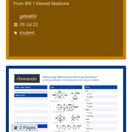
From WK 1 Altered Medicine
gelbel69
29 Jul 22
student
2 Pages