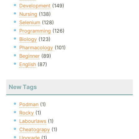
Development
(149)
Nursing
(138)
Selenium
(128)
Programming
(126)
Biology
(123)
Pharmacology
(101)
Beginner
(89)
English
(87)
New Tags
Podman
(1)
Rocky
(1)
Labourlaws
(1)
Cheatograpy
(1)
Upgrade
(1)