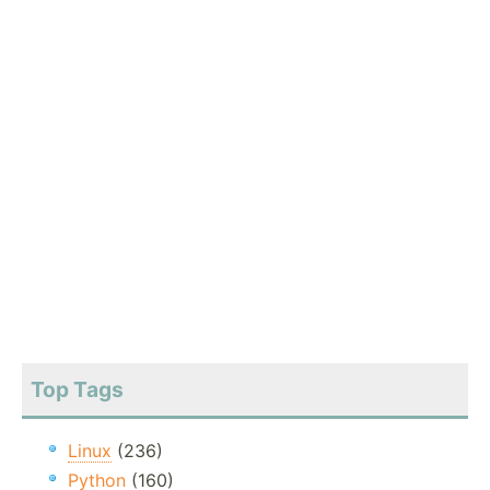
Top Tags
Linux
(236)
Python
(160)