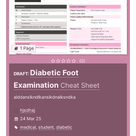
1 Page
(0)
Diabetic Foot
DRAFT:
Examination
Cheat Sheet
alddanslkndlkanslkdnalksndka
hjsdhaj
24 Mar 25
medical
,
student
,
diabetic