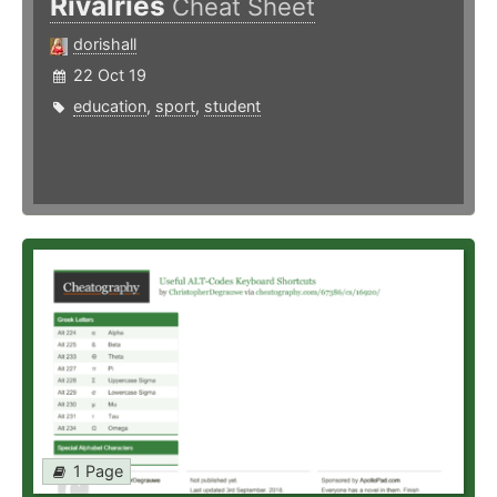
Rivalries
Cheat Sheet
dorishall
22 Oct 19
education
,
sport
,
student
1 Page