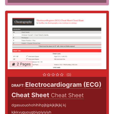
2 Pages
(0)
Electrocardiogram (ECG)
DRAFT:
Cheat Sheet
Cheat Sheet
dgasuouohohihihpjbjpkjkjlkjkj kj
kjkkvuguougbiypiyiyiyh