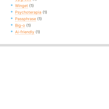
Winget
(1)
Psychoterapia
(1)
Passphrase
(1)
Big-o
(1)
Ai-friendly
(1)