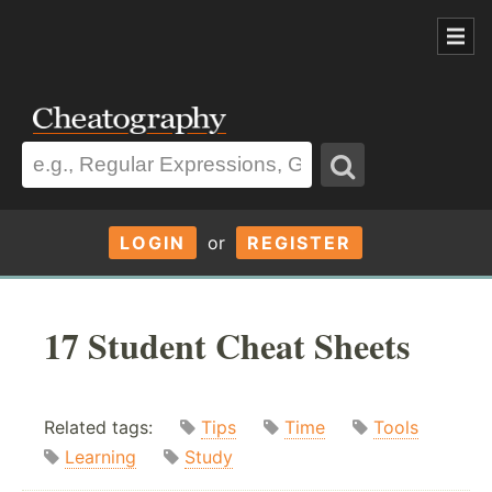
LOGIN
or
REGISTER
17 Student Cheat Sheets
Related tags:
Tips
Time
Tools
Learning
Study