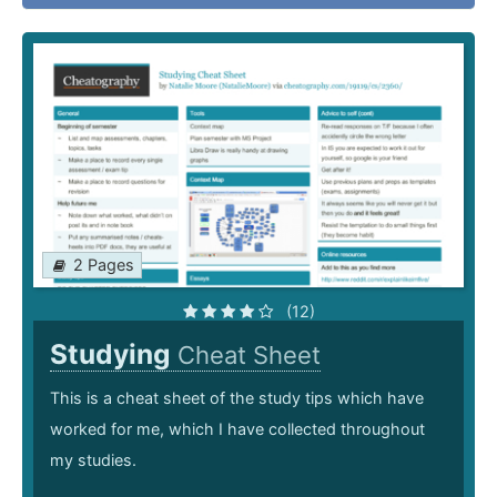
2 Pages
(12)
Studying
Cheat Sheet
This is a cheat sheet of the study tips which have
worked for me, which I have collected throughout
my studies.