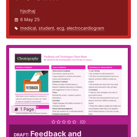
hjsdhaj
6 May 25
medical
,
student
,
ecg
,
electrocardiogram
1 Page
(0)
Feedback and
DRAFT: