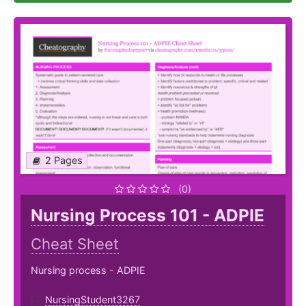
2 Pages
(0)
Nursing Process 101 - ADPIE
Cheat Sheet
Nursing process - ADPIE
NursingStudent3267