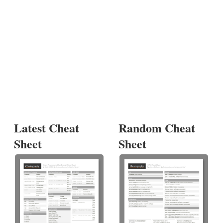
Latest Cheat
Random Cheat
Sheet
Sheet