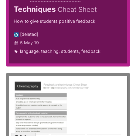
Techniques
Cheat Sheet
How to give students positive feedback
[deleted]
5 May 19
language
,
teaching
,
students
,
feedback