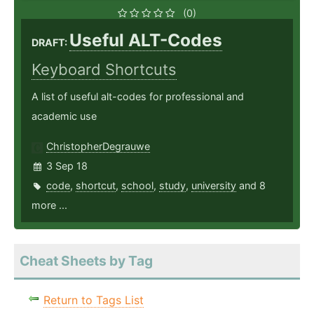
(0)
Useful ALT-Codes
DRAFT:
Keyboard Shortcuts
A list of useful alt-codes for professional and
academic use
ChristopherDegrauwe
3 Sep 18
code
,
shortcut
,
school
,
study
,
university
and 8
more ...
Cheat Sheets by Tag
Return to Tags List