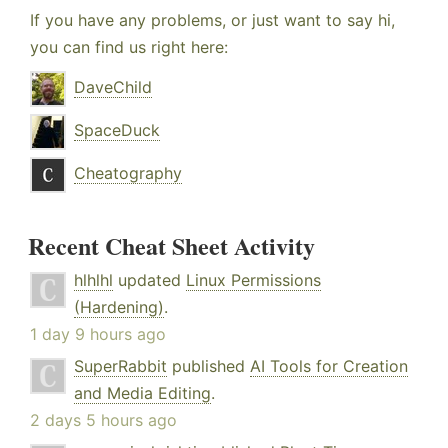
If you have any problems, or just want to say hi,
you can find us right here:
DaveChild
SpaceDuck
Cheatography
Recent Cheat Sheet Activity
hlhlhl
updated
Linux Permissions
(Hardening)
.
1 day 9 hours ago
SuperRabbit
published
AI Tools for Creation
and Media Editing
.
2 days 5 hours ago