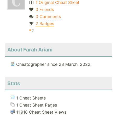
1 Original Cheat Sheet
0 Friends
0 Comments
2 Badges
2
About Farah Ariani
Cheatographer since 28 March, 2022.
Stats
1 Cheat Sheets
1 Cheat Sheet Pages
11,918 Cheat Sheet Views