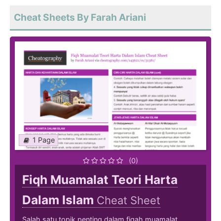
Cheat Sheets By Farah Ariani
1 Page
(0)
Fiqh Muamalat Teori Harta
Dalam Islam
Cheat Sheet
Salah satu topik penting dalam fiqah muamalat