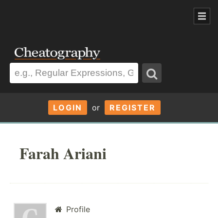
LOGIN
or
REGISTER
Farah Ariani
Profile