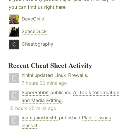
you can find us right here:
DaveChild
SpaceDuck
Cheatography
Recent Cheat Sheet Activity
hlhlhl
updated
Linux Firewalls
.
7 hours 50 mins ago
SuperRabbit
published
AI Tools for Creation
and Media Editing
.
15 hours 25 mins ago
mamgainshrishti
published
Plant Tissues
class 9
.