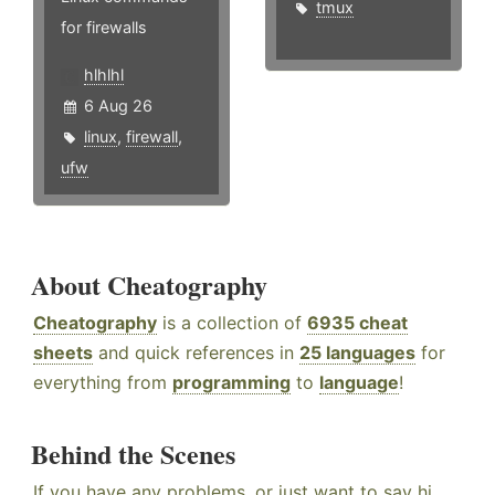
tmux
for firewalls
hlhlhl
6 Aug 26
linux
,
firewall
,
ufw
About Cheatography
Cheatography
is a collection of
6935 cheat
sheets
and quick references in
25 languages
for
everything from
programming
to
language
!
Behind the Scenes
If you have any problems, or just want to say hi,