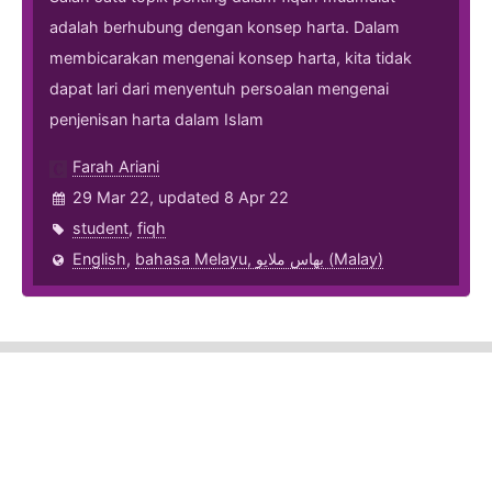
adalah berhubung dengan konsep harta. Dalam
membicarakan mengenai konsep harta, kita tidak
dapat lari dari menyentuh persoalan mengenai
penjenisan harta dalam Islam
Farah Ariani
29 Mar 22, updated 8 Apr 22
student
,
fiqh
English
,
bahasa Melayu, بهاس ملايو‎ (Malay)