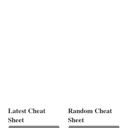
Latest Cheat
Random Cheat
Sheet
Sheet