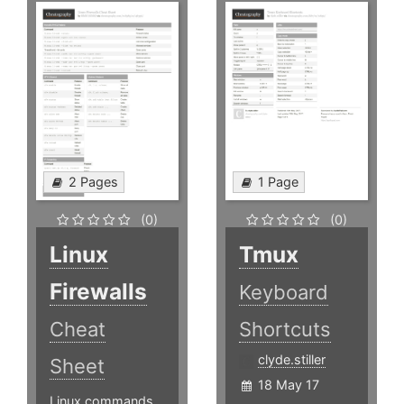
2 Pages
1 Page
(0)
(0)
Linux
Tmux
Firewalls
Keyboard
Cheat
Shortcuts
clyde.stiller
Sheet
18 May 17
Linux commands