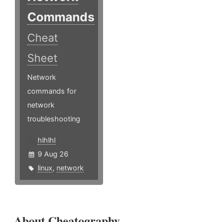
Commands
Cheat
Sheet
Network
commands for
network
troubleshooting
hlhlhl
9 Aug 26
linux
,
network
About Cheatography