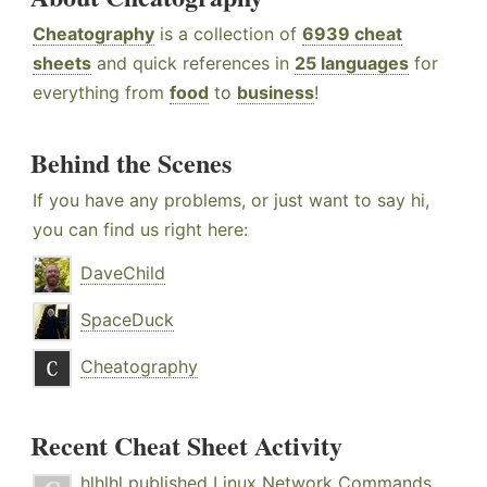
Cheatography
is a collection of
6939 cheat
sheets
and quick references in
25 languages
for
everything from
food
to
business
!
Behind the Scenes
If you have any problems, or just want to say hi,
you can find us right here:
DaveChild
SpaceDuck
Cheatography
Recent Cheat Sheet Activity
hlhlhl
published
Linux Network Commands
.