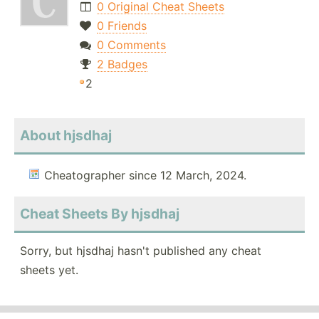
0 Original Cheat Sheets
0 Friends
0 Comments
2 Badges
2
About hjsdhaj
Cheatographer since 12 March, 2024.
Cheat Sheets By hjsdhaj
Sorry, but hjsdhaj hasn't published any cheat
sheets yet.