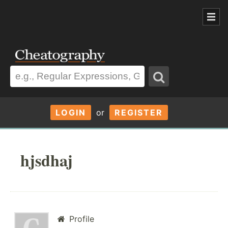
LOGIN
or
REGISTER
hjsdhaj
Profile