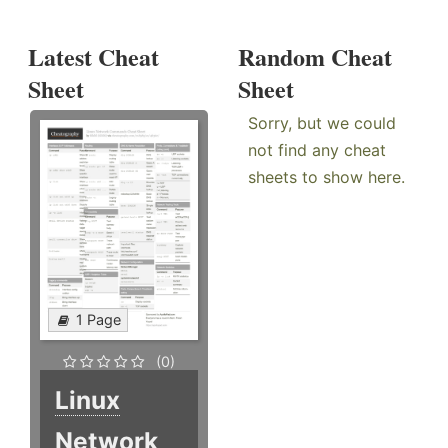
Latest Cheat
Random Cheat
Sheet
Sheet
Sorry, but we could
not find any cheat
sheets to show here.
1 Page
(0)
Linux
Network