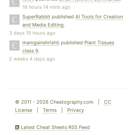
18 hours 14 mins ago
SuperRabbit
published
AI Tools for Creation
and Media Editing
.
3 days 19 hours ago
mamgainshrishti
published
Plant Tissues
class 9
.
2 weeks 4 days ago
© 2011 - 2026 Cheatography.com |
CC
License
|
Terms
|
Privacy
Latest Cheat Sheets RSS Feed