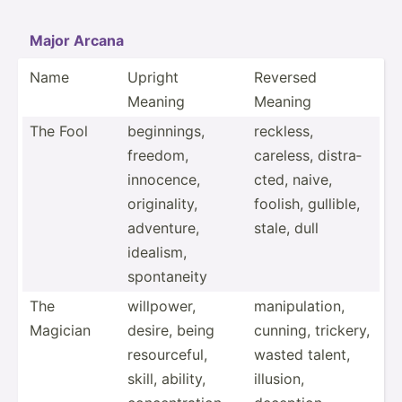
Major Arcana
Name
Upright
Reversed
Meaning
Meaning
The Fool
beginn­ings,
reckless,
freedom,
careless, distra­
innocence,
cted, naive,
origin­ality,
foolish, gullible,
adventure,
stale, dull
idealism,
sponta­neity
The
willpower,
manipu­lation,
Magician
desire, being
cunning, trickery,
resour­ceful,
wasted talent,
skill, ability,
illusion,