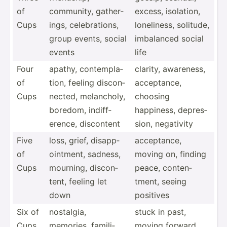
of
community, gather­
excess, isolation,
Cups
ings, celebr­ations,
loneli­ness, solitude,
group events, social
imbalanced social
events
life
Four
apathy, contem­pla­
clarity, awareness,
of
tion, feeling discon­
accept­ance,
Cups
nected, melanc­holy,
choosing
boredom, indiff­
happiness, depres­
erence, discontent
sion, negativity
Five
loss, grief, disapp­
accept­ance,
of
oin­tment, sadness,
moving on, finding
Cups
mourning, discon­
peace, conten­
tent, feeling let
tment, seeing
down
positives
Six of
nostalgia,
stuck in past,
Cups
memories, famili­
moving forward,