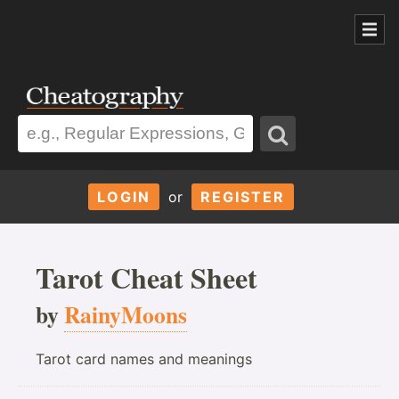
LOGIN
or
REGISTER
Tarot Cheat Sheet
by
RainyMoons
Tarot card names and meanings