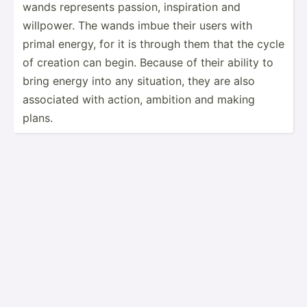
wands represents passion, inspir­ation and
willpower. The wands imbue their users with
primal energy, for it is through them that the cycle
of creation can begin. Because of their ability to
bring energy into any situation, they are also
associated with action, ambition and making
plans.