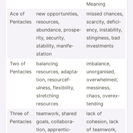
Meaning
Ace of
new opport­uni­ties,
missed chances,
Pentacles
resources,
scarcity, defici­
abundance, prospe­
ency, instab­ility,
rity, security,
stingi­ness, bad
stability, manife­
invest­ments
station
Two of
balancing
imbalance,
Pentacles
resources, adapta­
unorga­nised,
tion, resour­cef­
overwh­elmed,
ulness, flexib­ility,
messiness,
stretching
chaos, overex­
resources
tending
Three of
teamwork, shared
lack of
Pentacles
goals, collab­ora­
cohesion, lack
tion, appren­tic­
of teamwork,