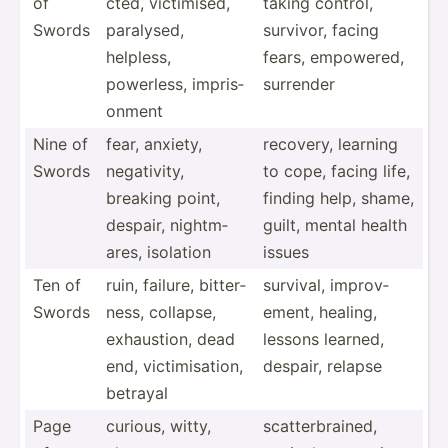
of
cted, victim­ised,
taking control,
Swords
paralysed,
survivor, facing
helpless,
fears, empowered,
powerless, impris­
surrender
onment
Nine of
fear, anxiety,
recovery, learning
Swords
negati­vity,
to cope, facing life,
breaking point,
finding help, shame,
despair, nightm­
guilt, mental health
ares, isolation
issues
Ten of
ruin, failure, bitter­
survival, improv­
Swords
ness, collapse,
ement, healing,
exhaus­tion, dead
lessons learned,
end, victim­isa­tion,
despair, relapse
betrayal
Page
curious, witty,
scatte­rbr­ained,