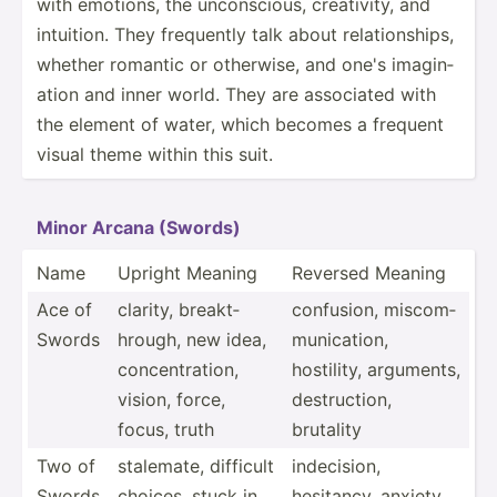
with emotions, the uncons­cious, creati­vity, and
intuition. They frequently talk about relati­ons­hips,
whether romantic or otherwise, and one's imagin­
ation and inner world. They are associated with
the element of water, which becomes a frequent
visual theme within this suit.
Minor Arcana (Swords)
Name
Upright Meaning
Reversed Meaning
Ace of
clarity, breakt­
confusion, miscom­
Swords
hrough, new idea,
mun­ica­tion,
concen­tra­tion,
hostility, arguments,
vision, force,
destru­ction,
focus, truth
brutality
Two of
stalemate, difficult
indeci­sion,
Swords
choices, stuck in
hesitancy, anxiety,