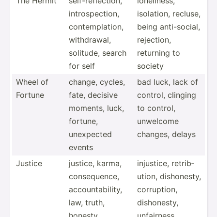
The Hermit
self-r­efl­ection,
loneli­ness,
intros­pec­tion,
isolation, recluse,
contem­pla­tion,
being anti-s­ocial,
withdr­awal,
rejection,
solitude, search
returning to
for self
society
Wheel of
change, cycles,
bad luck, lack of
Fortune
fate, decisive
control, clinging
moments, luck,
to control,
fortune,
unwelcome
unexpected
changes, delays
events
Justice
justice, karma,
injustice, retrib­
conseq­uence,
ution, dishon­esty,
accoun­tab­ility,
corrup­tion,
law, truth,
dishon­esty,
honesty,
unfair­ness,