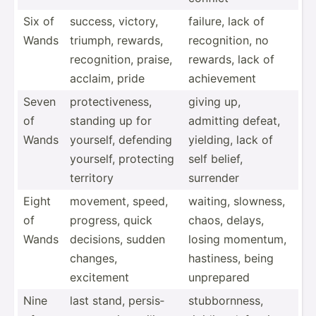
Six of
success, victory,
failure, lack of
Wands
triumph, rewards,
recogn­ition, no
recogn­ition, praise,
rewards, lack of
acclaim, pride
achiev­ement
Seven
protec­tiv­eness,
giving up,
of
standing up for
admitting defeat,
Wands
yourself, defending
yielding, lack of
yourself, protecting
self belief,
territory
surrender
Eight
movement, speed,
waiting, slowness,
of
progress, quick
chaos, delays,
Wands
decisions, sudden
losing momentum,
changes,
hastiness, being
excitement
unprepared
Nine
last stand, persis­
stubbo­rnness,