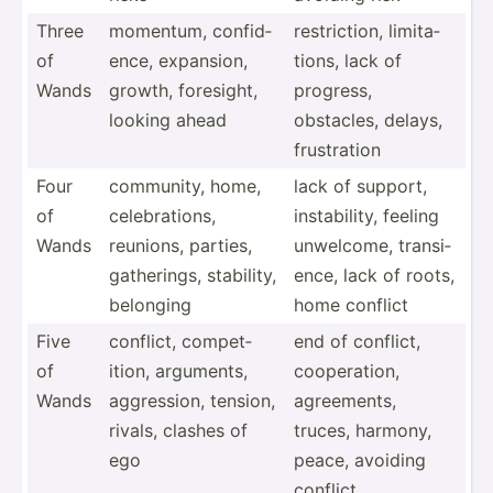
Three
momentum, confid­
restri­ction, limita­
of
ence, expansion,
tions, lack of
Wands
growth, foresight,
progress,
looking ahead
obstacles, delays,
frustr­ation
Four
community, home,
lack of support,
of
celebr­ations,
instab­ility, feeling
Wands
reunions, parties,
unwelcome, transi­
gather­ings, stability,
ence, lack of roots,
belonging
home conflict
Five
conflict, compet­
end of conflict,
of
ition, arguments,
cooper­ation,
Wands
aggres­sion, tension,
agreem­ents,
rivals, clashes of
truces, harmony,
ego
peace, avoiding
conflict