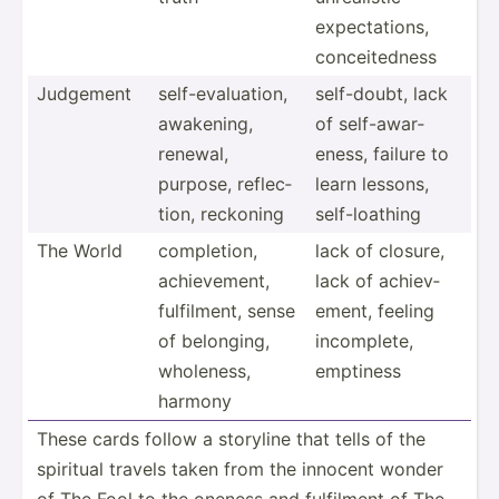
expect­ations,
concei­tedness
Judgement
self-e­val­uation,
self-d­oubt, lack
awakening,
of self-a­war­
renewal,
eness, failure to
purpose, reflec­
learn lessons,
tion, reckoning
self-l­oathing
The World
comple­tion,
lack of closure,
achiev­ement,
lack of achiev­
fulfil­ment, sense
ement, feeling
of belonging,
incomp­lete,
wholeness,
emptiness
harmony
These cards follow a storyline that tells of the
spiritual travels taken from the innocent wonder
of The Fool to the oneness and fulfilment of The