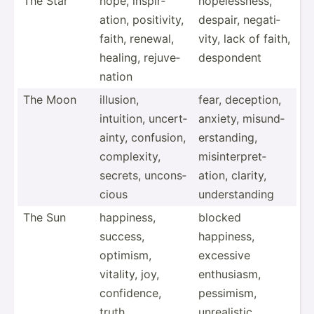
The Star
hope, inspir­
hopele­ssness,
ation, positi­vity,
despair, negati­
faith, renewal,
vity, lack of faith,
healing, rejuve­
despondent
nation
The Moon
illusion,
fear, deception,
intuition, uncert­
anxiety, misund­
ainty, confusion,
ers­tan­ding,
comple­xity,
misint­erp­ret­
secrets, uncons­
ation, clarity,
cious
unders­tanding
The Sun
happiness,
blocked
success,
happiness,
optimism,
excessive
vitality, joy,
enthus­iasm,
confid­ence,
pessimism,
truth
unreal­istic