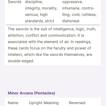
Swords
discip­line,
oppres­sive,
integrity, morality,
inhumane, contro­
serious, high
lling, cold, ruthless,
standards, strict
dishonest
The swords is the suit of intell­igence, logic, truth,
ambition, conflict and commun­ica­tion. It is
associated with the element of air. In readings,
these cards focus on the faculty and power of
intellect, which like the swords themse­lves, are
double­-edged.
Minor Arcana (Penta­cles)
Name
Upright Meaning
Reversed