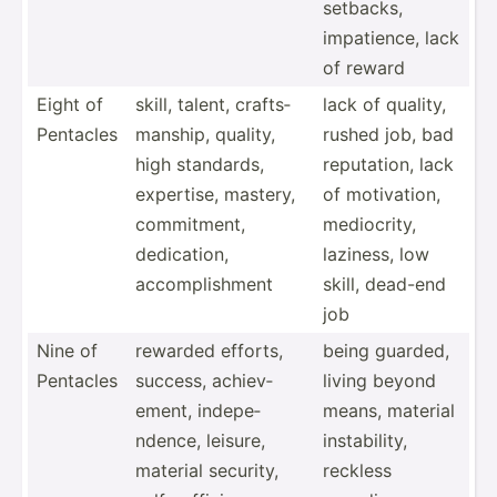
setbacks,
impati­ence, lack
of reward
Eight of
skill, talent, crafts­
lack of quality,
Pentacles
man­ship, quality,
rushed job, bad
high standards,
reputa­tion, lack
expertise, mastery,
of motiva­tion,
commit­ment,
medioc­rity,
dedica­tion,
laziness, low
accomp­lis­hment
skill, dead-end
job
Nine of
rewarded efforts,
being guarded,
Pentacles
success, achiev­
living beyond
ement, indepe­
means, material
ndence, leisure,
instab­ility,
material security,
reckless