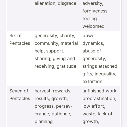
aliena­tion, disgrace
adversity,
forgiv­eness,
feeling
welcomed
Six of
genero­sity, charity,
power
Pentacles
community, material
dynamics,
help, support,
abuse of
sharing, giving and
genero­sity,
receiving, gratitude
strings attached
gifts, inequa­lity,
extortion
Seven of
harvest, rewards,
unfinished work,
Pentacles
results, growth,
procra­sti­nation,
progress, persev­
low effort,
erance, patience,
waste, lack of
planning
growth,