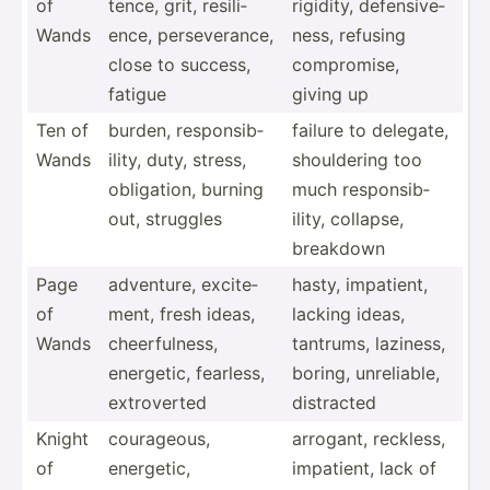
of
tence, grit, resili­
rigidity, defens­ive­
Wands
ence, persev­erance,
ness, refusing
close to success,
compro­mise,
fatigue
giving up
Ten of
burden, respon­sib­
failure to delegate,
Wands
ility, duty, stress,
should­ering too
obliga­tion, burning
much respon­sib­
out, struggles
ility, collapse,
breakdown
Page
adventure, excite­
hasty, impatient,
of
ment, fresh ideas,
lacking ideas,
Wands
cheerf­ulness,
tantrums, laziness,
energetic, fearless,
boring, unreli­able,
extrov­erted
distracted
Knight
courag­eous,
arrogant, reckless,
of
energetic,
impatient, lack of