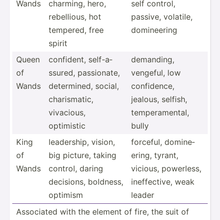
Wands
charming, hero,
self control,
rebell­ious, hot
passive, volatile,
tempered, free
domine­ering
spirit
Queen
confident, self-a­
demanding,
of
ssured, passio­nate,
vengeful, low
Wands
determ­ined, social,
confid­ence,
charis­matic,
jealous, selfish,
vivacious,
temper­ame­ntal,
optimistic
bully
King
leader­ship, vision,
forceful, domine­
of
big picture, taking
ering, tyrant,
Wands
control, daring
vicious, powerless,
decisions, boldness,
ineffe­ctive, weak
optimism
leader
Associated with the element of fire, the suit of