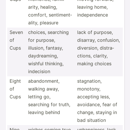
arity, healing,
leaving home,
comfort, sentim­ent­
indepe­ndence
ality, pleasure
Seven
choices, searching
lack of purpose,
of
for purpose,
disarray, confusion,
Cups
illusion, fantasy,
diversion, distra­
daydre­aming,
ctions, clarity,
wishful thinking,
making choices
indecision
Eight
abando­nment,
stagna­tion,
of
walking away,
monotony,
Cups
letting go,
accepting less,
searching for truth,
avoidance, fear of
leaving behind
change, staying in
bad situation
Nine
wishes coming true,
unhapp­iness, lack