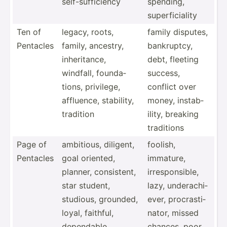
self-s­uff­iciency
spending,
superf­ici­ality
Ten of
legacy, roots,
family disputes,
Pentacles
family, ancestry,
bankru­ptcy,
inheri­tance,
debt, fleeting
windfall, founda­
success,
tions, privilege,
conflict over
affluence, stability,
money, instab­
tradition
ility, breaking
traditions
Page of
ambitious, diligent,
foolish,
Pentacles
goal oriented,
immature,
planner, consis­tent,
irresp­ons­ible,
star student,
lazy, undera­chi­
studious, grounded,
ever, procra­sti­
loyal, faithful,
nator, missed
dependable
chances, poor