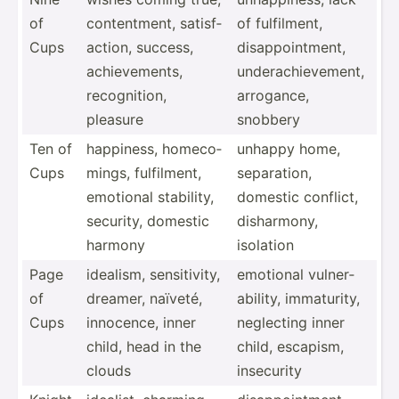
of
conten­tment, satisf­
of fulfil­ment,
Cups
action, success,
disapp­oin­tment,
achiev­ements,
undera­chi­eve­ment,
recogn­ition,
arrogance,
pleasure
snobbery
Ten of
happiness, homeco­
unhappy home,
Cups
mings, fulfil­ment,
separa­tion,
emotional stability,
domestic conflict,
security, domestic
dishar­mony,
harmony
isolation
Page
idealism, sensit­ivity,
emotional vulner­
of
dreamer, naïveté,
abi­lity, immatu­rity,
Cups
innocence, inner
neglecting inner
child, head in the
child, escapism,
clouds
insecurity