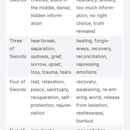
the middle, denial,
too much inform­
hidden inform­
ation, no right
ation
choice, truth
revealed
Three
heartb­reak,
healing, forgiv­
of
separa­tion,
eness, recovery,
Swords
sadness, grief,
reconc­ili­ation,
sorrow, upset,
repressing
loss, trauma, tears
emotions
Four of
rest, relaxa­tion,
recovery,
Swords
peace, sanctuary,
awakening, re-ent­
recupe­ration, self-
ering world, release
p­rot­ection, rejuve­
from isolation,
nation
restle­ssness,
burnout