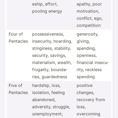
eship, effort,
apathy, poor
pooling energy
motiva­tion,
conflict, ego,
compet­ition
Four of
posses­siv­eness,
genero­sity,
Pentacles
insecu­rity, hoarding,
giving,
stingi­ness, stability,
spending,
security, savings,
openness,
materi­alism, wealth,
financial insecu­
frugality, bounda­
rity, reckless
ries, guarde­dness
spending
Five of
hardship, loss,
positive
Pentacles
isolation, feeling
changes,
abandoned,
recovery from
adversity, struggle,
loss,
unempl­oyment,
overcoming