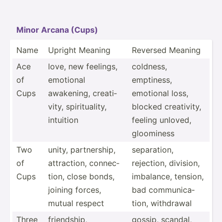
Minor Arcana (Cups)
Name
Upright Meaning
Reversed Meaning
Ace
love, new feelings,
coldness,
of
emotional
emptiness,
Cups
awakening, creati­
emotional loss,
vity, spirit­uality,
blocked creati­vity,
intuition
feeling unloved,
gloominess
Two
unity, partne­rship,
separa­tion,
of
attrac­tion, connec­
rejection, division,
Cups
tion, close bonds,
imbalance, tension,
joining forces,
bad commun­ica­
mutual respect
tion, withdrawal
Three
friend­ship,
gossip, scandal,