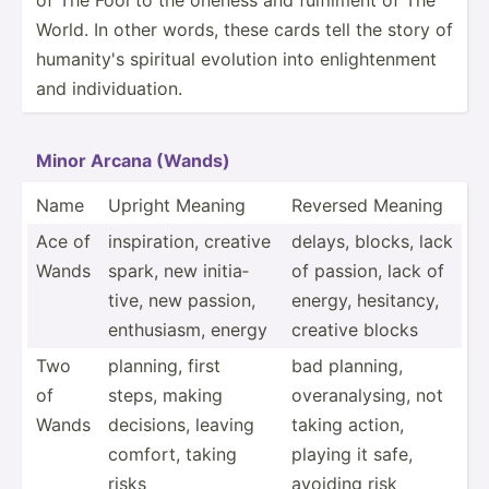
World. In other words, these cards tell the story of
humanity's spiritual evolution into enligh­tenment
and indivi­dua­tion.
Minor Arcana (Wands)
Name
Upright Meaning
Reversed Meaning
Ace of
inspir­ation, creative
delays, blocks, lack
Wands
spark, new initia­
of passion, lack of
tive, new passion,
energy, hesitancy,
enthus­iasm, energy
creative blocks
Two
planning, first
bad planning,
of
steps, making
overan­aly­sing, not
Wands
decisions, leaving
taking action,
comfort, taking
playing it safe,
risks
avoiding risk