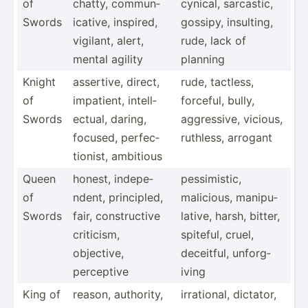
of
chatty, commun­
cynical, sarcastic,
Swords
ica­tive, inspired,
gossipy, insulting,
vigilant, alert,
rude, lack of
mental agility
planning
Knight
assertive, direct,
rude, tactless,
of
impatient, intell­
forceful, bully,
Swords
ectual, daring,
aggres­sive, vicious,
focused, perfec­
ruthless, arrogant
tio­nist, ambitious
Queen
honest, indepe­
pessim­istic,
of
ndent, princi­pled,
malicious, manipu­
Swords
fair, constr­uctive
lative, harsh, bitter,
criticism,
spiteful, cruel,
objective,
deceitful, unforg­
perceptive
iving
King of
reason, authority,
irrati­onal, dictator,