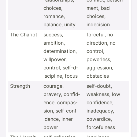
choices,
ment, bad
romance,
choices,
balance, unity
indecision
The Chariot
success,
forceful, no
ambition,
direction, no
determ­ina­tion,
control,
willpower,
powerless,
control, self-d­
aggres­sion,
isc­ipline, focus
obstacles
Strength
courage,
self-d­oubt,
bravery, confid­
weakness, low
ence, compas­
confid­ence,
sion, self-c­onf­
inadeq­uacy,
idence, inner
cowardice,
power
forcef­ulness