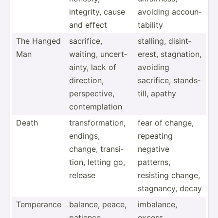
integrity, cause
avoiding accoun­
and effect
tab­ility
The Hanged
sacrifice,
stalling, disint­
Man
waiting, uncert­
erest, stagna­tion,
ainty, lack of
avoiding
direction,
sacrifice, stands­
perspe­ctive,
till, apathy
contem­plation
Death
transf­orm­ation,
fear of change,
endings,
repeating
change, transi­
negative
tion, letting go,
patterns,
release
resisting change,
stagnancy, decay
Temperance
balance, peace,
imbalance,
patience,
excess,