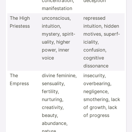
concen­tra­tion,
deception
manife­station
The High
uncons­cious,
repressed
Priestess
intuition,
intuition, hidden
mystery, spirit­
motives, superf­
uality, higher
ici­ality,
power, inner
confusion,
voice
cognitive
dissonance
The
divine feminine,
insecu­rity,
Empress
sensua­lity,
overbe­aring,
fertility,
neglig­ence,
nurturing,
smothe­ring, lack
creati­vity,
of growth, lack
beauty,
of progress
abundance,
nature