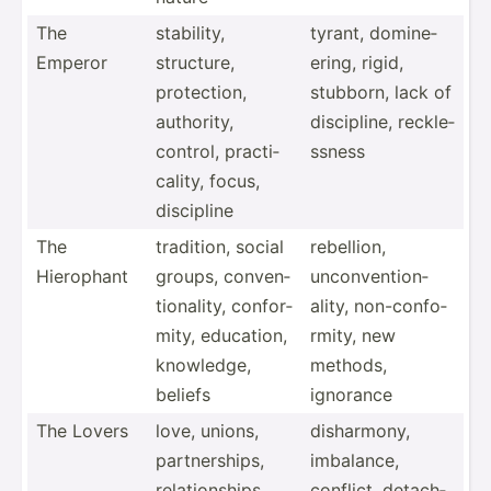
The
stability,
tyrant, domine­
Emperor
structure,
ering, rigid,
protec­tion,
stubborn, lack of
authority,
discip­line, reckle­
control, practi­
ssness
cality, focus,
discipline
The
tradition, social
rebellion,
Hierophant
groups, conven­
unconv­ent­ion­
tio­nality, confor­
ality, non-co­nfo­
mity, education,
rmity, new
knowledge,
methods,
beliefs
ignorance
The Lovers
love, unions,
dishar­mony,
partne­rships,
imbalance,
relati­ons­hips,
conflict, detach­