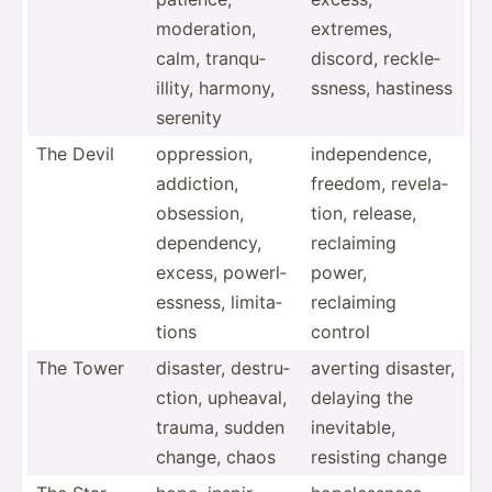
modera­tion,
extremes,
calm, tranqu­
discord, reckle­
illity, harmony,
ssness, hastiness
serenity
The Devil
oppres­sion,
indepe­ndence,
addiction,
freedom, revela­
obsession,
tion, release,
depend­ency,
reclaiming
excess, powerl­
power,
ess­ness, limita­
reclaiming
tions
control
The Tower
disaster, destru­
averting disaster,
ction, upheaval,
delaying the
trauma, sudden
inevit­able,
change, chaos
resisting change