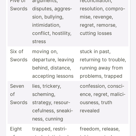
Five of
arguments,
reconc­ili­ation,
Swords
disputes, aggres­
resolu­tion, compro­
sion, bullying,
mise, revenge,
intimi­dation,
regret, remorse,
conflict, hostility,
cutting losses
stress
Six of
moving on,
stuck in past,
Swords
departure, leaving
returning to trouble,
behind, distance,
running away from
accepting lessons
problems, trapped
Seven
lies, trickery,
confes­sion, consci­
of
scheming,
ence, regret, malici­
Swords
strategy, resour­
ous­ness, truth
cef­ulness, sneaki­
revealed
ness, cunning
Eight
trapped, restri­
freedom, release,