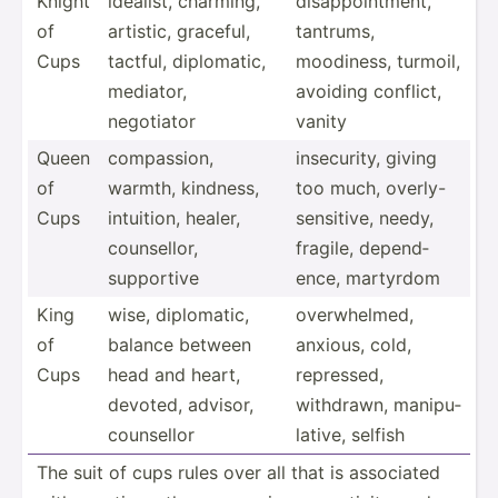
Knight
idealist, charming,
disapp­oin­tment,
of
artistic, graceful,
tantrums,
Cups
tactful, diplom­atic,
moodiness, turmoil,
mediator,
avoiding conflict,
negotiator
vanity
Queen
compas­sion,
insecu­rity, giving
of
warmth, kindness,
too much, overly­-
Cups
intuition, healer,
se­nsi­tive, needy,
counse­llor,
fragile, depend­
supportive
ence, martyrdom
King
wise, diplom­atic,
overwh­elmed,
of
balance between
anxious, cold,
Cups
head and heart,
repressed,
devoted, advisor,
withdrawn, manipu­
counsellor
lative, selfish
The suit of cups rules over all that is associated