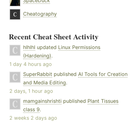
SpaceDuck
Cheatography
Recent Cheat Sheet Activity
hlhlhl
updated
Linux Permissions
(Hardening)
.
1 day 4 hours ago
SuperRabbit
published
AI Tools for Creation
and Media Editing
.
2 days, 1 hour ago
mamgainshrishti
published
Plant Tissues
class 9
.
2 weeks 2 days ago