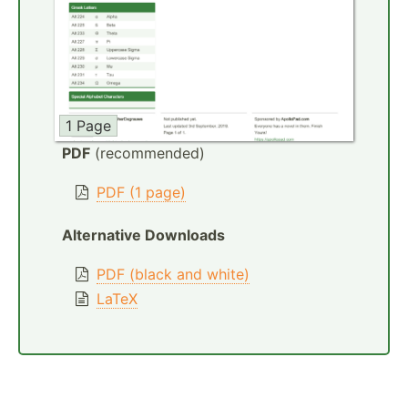
1 Page
PDF
(recommended)
PDF (1 page)
Alternative Downloads
PDF (black and white)
LaTeX