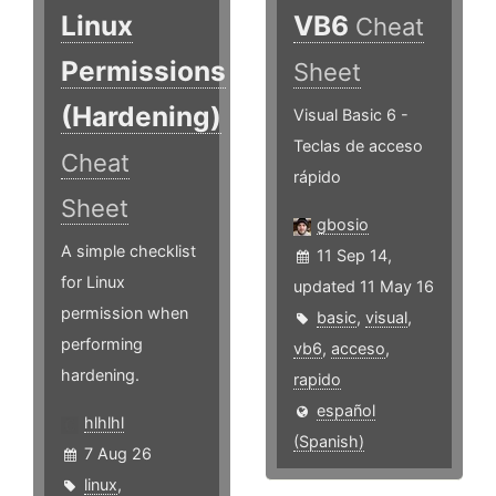
Linux
VB6
Cheat
Permissions
Sheet
(Hardening)
Visual Basic 6 -
Teclas de acceso
Cheat
rápido
Sheet
gbosio
A simple checklist
11 Sep 14,
for Linux
updated 11 May 16
permission when
basic
,
visual
,
performing
vb6
,
acceso
,
hardening.
rapido
español
hlhlhl
(Spanish)
7 Aug 26
linux
,