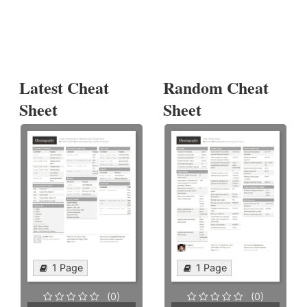
Latest Cheat
Random Cheat
Sheet
Sheet
1 Page
1 Page
(0)
(0)