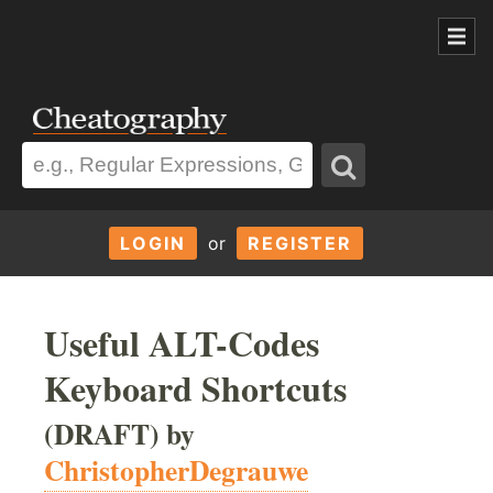
LOGIN
or
REGISTER
Useful ALT-Codes
Keyboard Shortcuts
(DRAFT) by
ChristopherDegrauwe