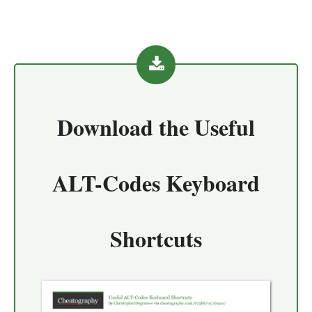
Download the
Useful
ALT-Codes Keyboard
Shortcuts