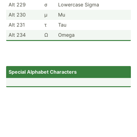
Alt 229
σ
Lowercase Sigma
Alt 230
µ
Mu
Alt 231
τ
Tau
Alt 234
Ω
Omega
Special Alphabet Characters