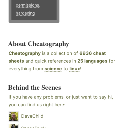
permissions
,
hardening
About Cheatography
Cheatography
is a collection of
6936 cheat
sheets
and quick references in
25 languages
for
everything from
science
to
linux
!
Behind the Scenes
If you have any problems, or just want to say hi,
you can find us right here:
DaveChild