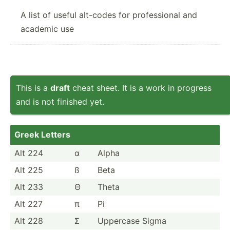
A list of useful alt-codes for professional and
academic use
This is a
draft
cheat sheet. It is a work in progress
and is not finished yet.
Greek Letters
Alt 224
α
Alpha
Alt 225
ß
Beta
Alt 233
Θ
Theta
Alt 227
π
Pi
Alt 228
Σ
Uppercase Sigma