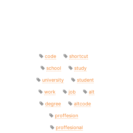
code
shortcut
school
study
university
student
work
job
alt
degree
altcode
proffesion
proffesional