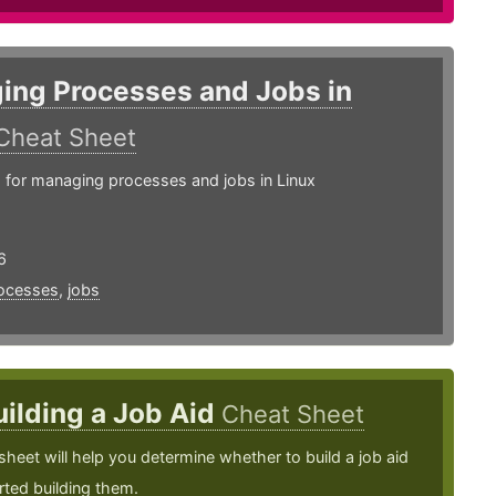
ing Processes and Jobs in
Cheat Sheet
or managing processes and jobs in Linux
6
ocesses
,
jobs
uilding a Job Aid
Cheat Sheet
sheet will help you determine whether to build a job aid
rted building them.