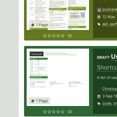
poshan
12 May 
aid
,
per
1 Page
(0)
U
DRAFT:
Shortc
A list of u
Christo
3 Sep 1
1 Page
code
,
sh
(0)