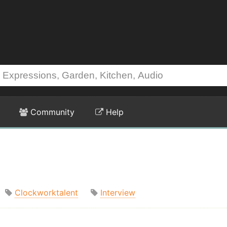
Community
Help
Clockworktalent
Interview