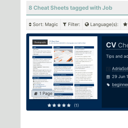
8 Cheat Sheets tagged with Job
Sort
: Magic
Filter
:
Language(s)
:
CV
Che
Tips and a
AdriaSol
29 Jun 
beginne
1 Page
(1)