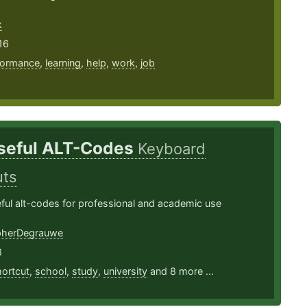
k
16
formance
,
learning
,
help
,
work
,
job
seful ALT-Codes
Keyboard
uts
seful alt-codes for professional and academic use
pherDegrauwe
8
ortcut
,
school
,
study
,
university
and 8 more ...