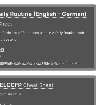
aily Routine (English - German)
Sheet
s Basic List of Sentences used in A Daily Routine each
ry Boateng
NG
3
german
,
cheatsheet
,
beginners
,
jobs
and 4 more ...
ELCCFP
Cheat Sheet
ologiste (113)
edfarmer