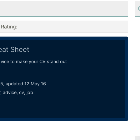
Rating
:
at Sheet
dvice to make your CV stand out
15, updated 12 May 16
r
,
advice
,
cv
,
job