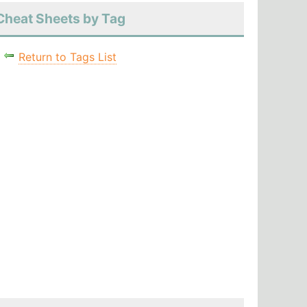
Cheat Sheets by Tag
Return to Tags List