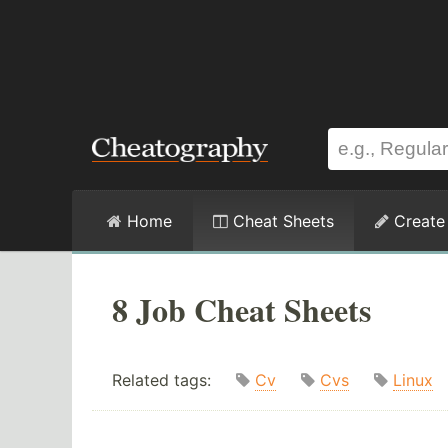
Home
Cheat Sheets
Create
8 Job Cheat Sheets
Related tags:
Cv
Cvs
Linux