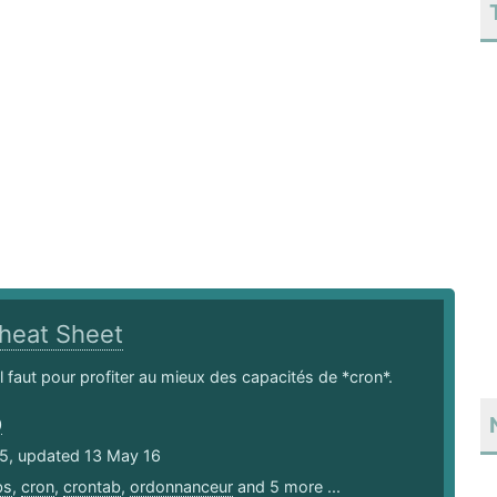
heat Sheet
il faut pour profiter au mieux des capacités de *cron*.
0
15, updated 13 May 16
bs
,
cron
,
crontab
,
ordonnanceur
and 5 more ...