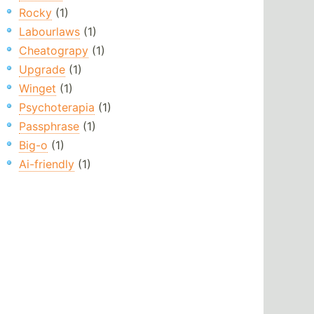
Rocky
(1)
Labourlaws
(1)
Cheatograpy
(1)
Upgrade
(1)
Winget
(1)
Psychoterapia
(1)
Passphrase
(1)
Big-o
(1)
Ai-friendly
(1)