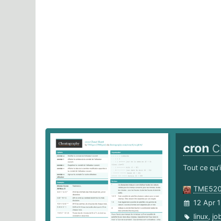
cron
C
Tout ce qu'
TME52
12 Apr 
linux
,
jo