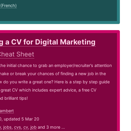
 (French)
g a CV for Digital Marketing
heat Sheet
the initial chance to grab an employer/recruiter’s attention
ake or break your chances of finding a new job in the
 do you write a great one? Here is a step by step guide
a great CV which includes expert advice, a free CV
 brilliant tips!
ambert
0, updated 5 Mar 20
w
,
jobs
,
cvs
,
cv
,
job
and 3 more ...