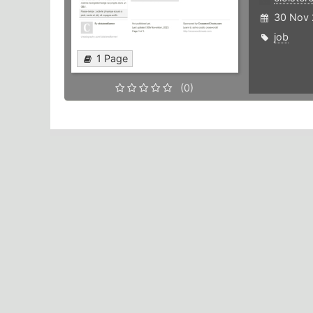
30 Nov 
job
1 Page
(0)