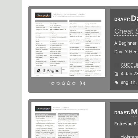
D
DRAFT:
Cheat 
A Beginner'
Day. Y Hen
CUDDLI
3 Pages
4 Jan 2
english
,
(0)
M
DRAFT:
Entrevue Bi
cloister