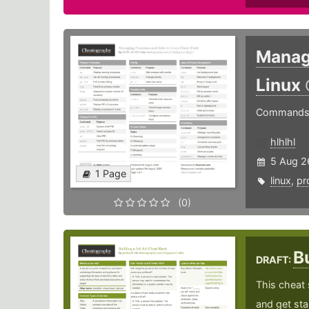
Manag
Linux
Commands f
hlhlhl
5 Aug 2
1 Page
linux
,
pr
(0)
B
DRAFT:
This cheat 
and get sta