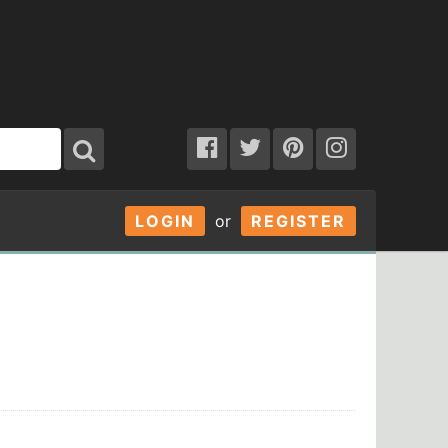
LOGIN
or
REGISTER