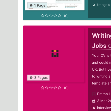
français
1 Page
(0)
Writin
Jobs
C
Your CV is 
and could m
UK. But how
to writing 
3 Pages
template and
(0)
Emma L
3 Mar 2
intervie