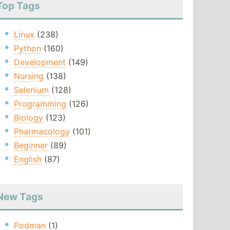
Top Tags
Linux
(238)
Python
(160)
Development
(149)
Nursing
(138)
Selenium
(128)
Programming
(126)
Biology
(123)
Pharmacology
(101)
Beginner
(89)
English
(87)
New Tags
Podman
(1)