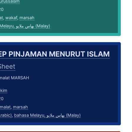
urussalam
20
at
,
wakaf
,
marsah
bahasa Melayu, بهاس ملايو‎ (Malay)
P PINJAMAN MENURUT ISLAM
Sheet
amalat MARSAH
akim
20
malat
,
marsah
بية (Arabic)
,
bahasa Melayu, بهاس ملايو‎ (Malay)