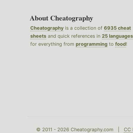
About Cheatography
Cheatography
is a collection of
6935 cheat
sheets
and quick references in
25 languages
for everything from
programming
to
food
!
© 2011 - 2026 Cheatography.com |
CC 