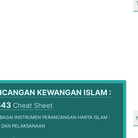
NCANGAN KEWANGAN ISLAM :
543
Cheat Sheet
EBAGAI INSTRUMEN PERANCANGAN HARTA ISLAM :
 DAN PELAKSANAAN