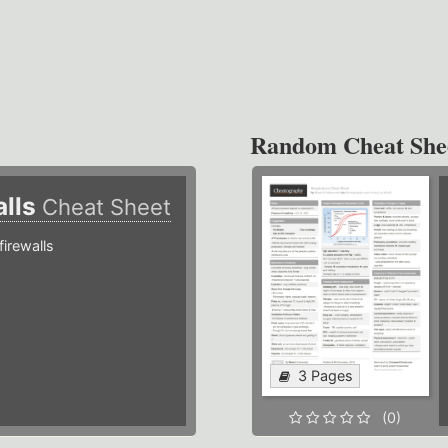
Random Cheat She
alls
Cheat Sheet
irewalls
3 Pages
(0)