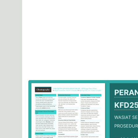
PERA
KFD2
WASIAT S
PROSEDUR