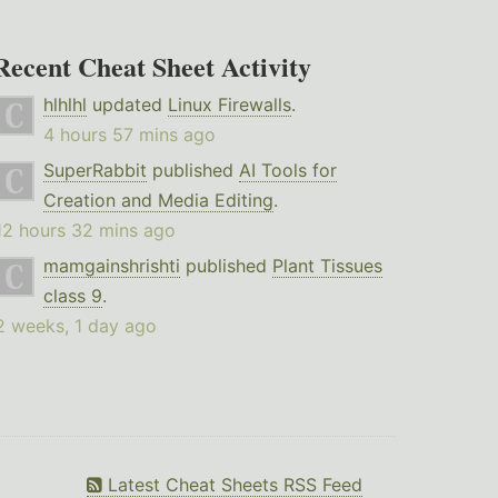
Recent Cheat Sheet Activity
hlhlhl
updated
Linux Firewalls
.
4 hours 57 mins ago
SuperRabbit
published
AI Tools for
Creation and Media Editing
.
12 hours 32 mins ago
mamgainshrishti
published
Plant Tissues
class 9
.
2 weeks, 1 day ago
Latest Cheat Sheets RSS Feed