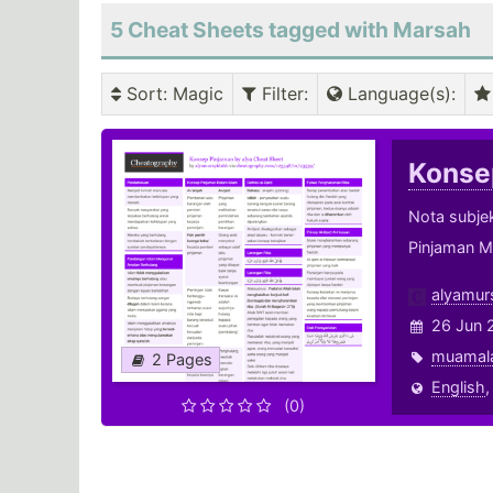
5 Cheat Sheets tagged with Marsah
Sort
: Magic
Filter
:
Language(s)
:
Konse
Nota subje
Pinjaman Me
alyamur
26 Jun 
muamal
2 Pages
English
(0)