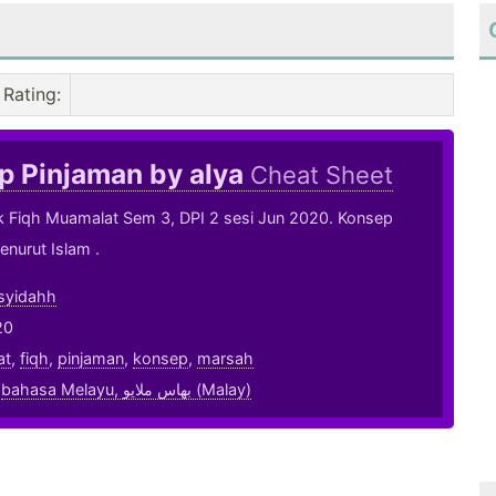
Rating
:
p Pinjaman by alya
Cheat Sheet
k Fiqh Muamalat Sem 3, DPI 2 sesi Jun 2020. Konsep
nurut Islam .
syidahh
20
at
,
fiqh
,
pinjaman
,
konsep
,
marsah
,
bahasa Melayu, بهاس ملايو‎ (Malay)