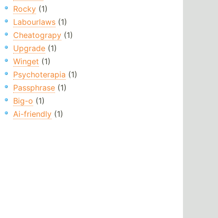
Rocky
(1)
Labourlaws
(1)
Cheatograpy
(1)
Upgrade
(1)
Winget
(1)
Psychoterapia
(1)
Passphrase
(1)
Big-o
(1)
Ai-friendly
(1)