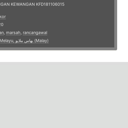
GAN KEWANGAN KFD181106015
kor
20
an
,
marsah
,
rancangawal
bahasa Melayu, بهاس ملايو‎ (Malay)