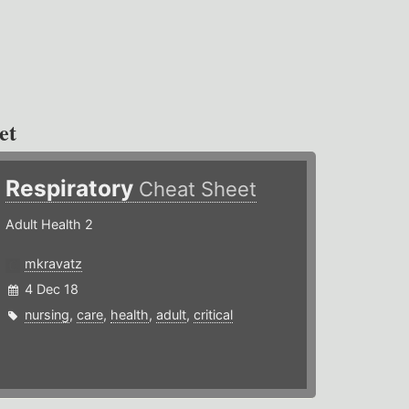
et
Respiratory
Cheat Sheet
Adult Health 2
mkravatz
4 Dec 18
nursing
,
care
,
health
,
adult
,
critical