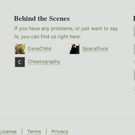
Behind the Scenes
If you have any problems, or just want to say
hi, you can find us right here:
DaveChild
SpaceDuck
Cheatography
License
|
Terms
|
Privacy