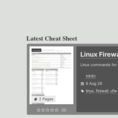
Latest Cheat Sheet
Linux Firew
Linux commands for f
hlhlhl
6 Aug 26
linux
,
firewall
,
ufw
2 Pages
(0)