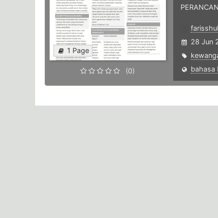
PERANCAN
farisshu
28 Jun 
1 Page
kewang
(0)