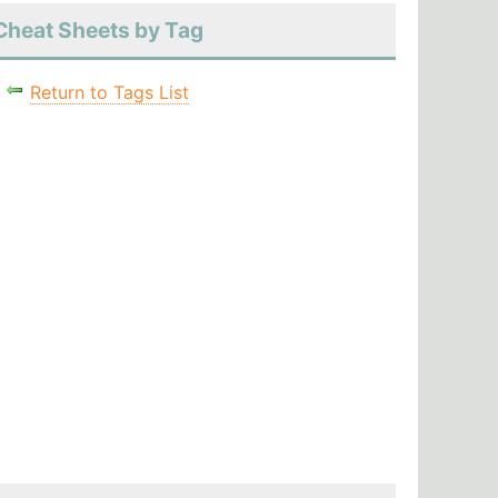
Cheat Sheets by Tag
Return to Tags List