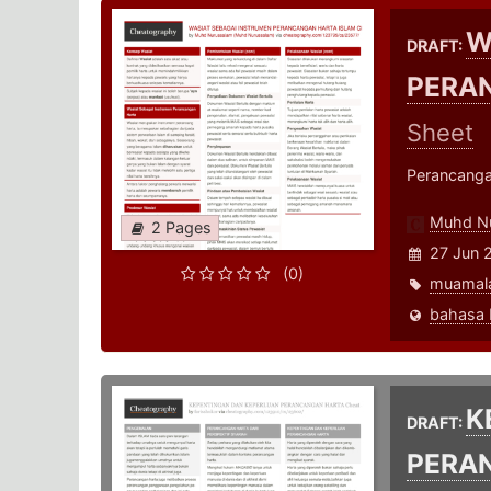
W
DRAFT:
PERA
Sheet
Perancanga
Muhd N
2 Pages
27 Jun 
(0)
muamal
K
DRAFT:
PERA