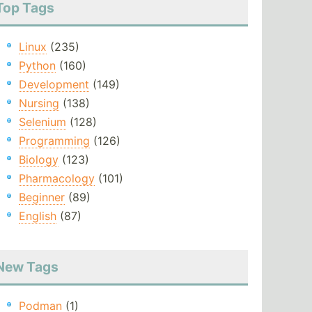
Top Tags
Linux
(235)
Python
(160)
Development
(149)
Nursing
(138)
Selenium
(128)
Programming
(126)
Biology
(123)
Pharmacology
(101)
Beginner
(89)
English
(87)
New Tags
Podman
(1)