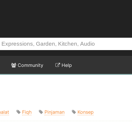
Community
Help
alat
Fiqh
Pinjaman
Konsep