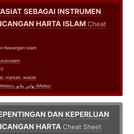
ASIAT SEBAGAI INSTRUMEN
NCANGAN HARTA ISLAM
Cheat
n Kewangan Islam
urussalam
20
at
,
marsah
,
wasiat
bahasa Melayu, بهاس ملايو‎ (Malay)
EPENTINGAN DAN KEPERLUAN
NCANGAN HARTA
Cheat Sheet