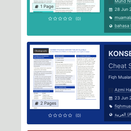
Muhd N
1 Page
28 Jun 
muamal
(0)
KONSE
Cheat 
Fiqh Mual
Azmi H
23 Jun 
2 Pages
fiqhmua
العر
(0)