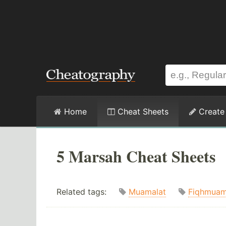
Home
Cheat Sheets
Create
5 Marsah Cheat Sheets
Related tags:
Muamalat
Fiqhmuam