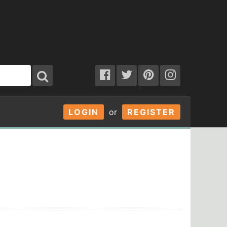
LOGIN
or
REGISTER