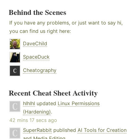
Behind the Scenes
If you have any problems, or just want to say hi,
you can find us right here:
DaveChild
SpaceDuck
Cheatography
Recent Cheat Sheet Activity
hlhlhl
updated
Linux Permissions
(Hardening)
.
42 mins 17 secs ago
SuperRabbit
published
AI Tools for Creation
and Media Editing
.