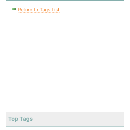
Return to Tags List
Top Tags