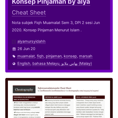
Konsep Pinjaman by alya
Cheat Sheet
Nota subjek Fiqh Muamalat Sem 3, DPI 2 sesi Jun
2020. Konsep Pinjaman Menurut Islam .
alyamursyidahh
26 Jun 20
muamalat
,
fiqh
,
pinjaman
,
konsep
,
marsah
English
,
bahasa Melayu, بهاس ملايو‎ (Malay)