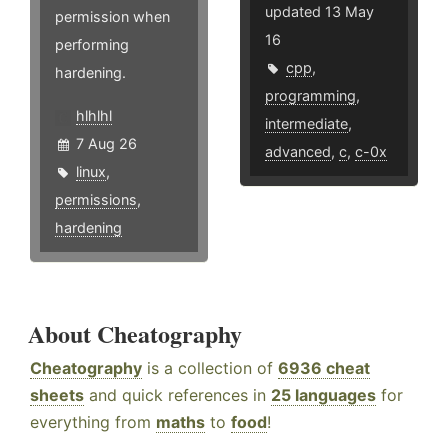
updated 13 May
permission when
16
performing
cpp
,
hardening.
programming
,
hlhlhl
intermediate
,
7 Aug 26
advanced
,
c
,
c-0x
linux
,
permissions
,
hardening
About Cheatography
Cheatography
is a collection of
6936 cheat
sheets
and quick references in
25 languages
for
everything from
maths
to
food
!