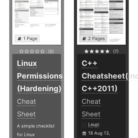
1 Page
2 Pages
(0)
(7)
Linux
C++
Permissions
Cheatsheet(inc
(Hardening)
C++2011)
Cheat
Cheat
Sheet
Sheet
Leupi
A simple checklist
18 Aug 13,
for Linux