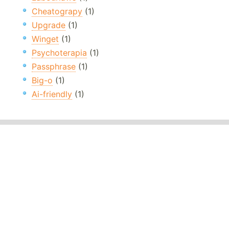
Cheatograpy
(1)
Upgrade
(1)
Winget
(1)
Psychoterapia
(1)
Passphrase
(1)
Big-o
(1)
Ai-friendly
(1)