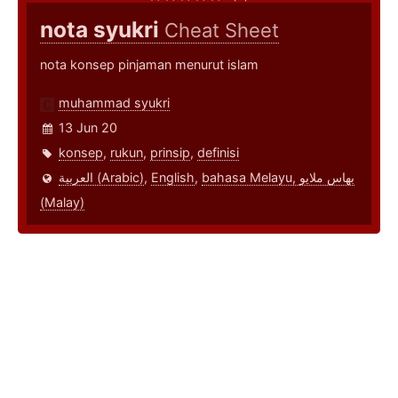
nota syukri
Cheat Sheet
nota konsep pinjaman menurut islam
muhammad syukri
13 Jun 20
konsep
,
rukun
,
prinsip
,
definisi
العربية (Arabic)
,
English
,
bahasa Melayu, بهاس ملايو‎
(Malay)