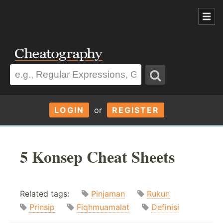
LOGIN
or
REGISTER
5 Konsep Cheat Sheets
Related tags:
Pinjaman
Rukun
Prinsip
Fiqhmuamalat
Definisi