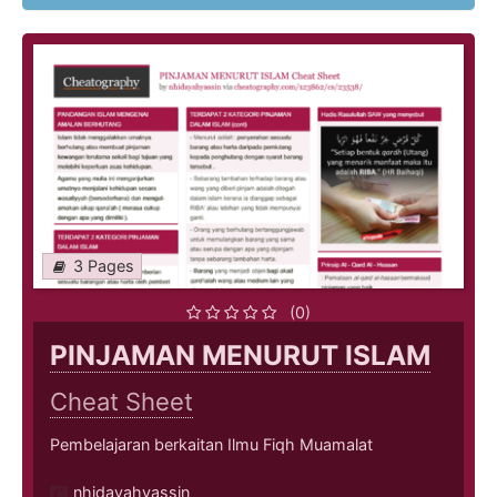
3 Pages
(0)
PINJAMAN MENURUT ISLAM
Cheat Sheet
Pembelajaran berkaitan Ilmu Fiqh Muamalat
nhidayahyassin