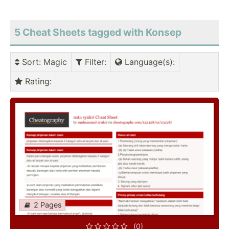
5 Cheat Sheets tagged with Konsep
Sort
: Magic
Filter
:
Language(s)
:
Rating
:
2 Pages
(0)