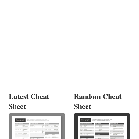
Latest Cheat
Random Cheat
Sheet
Sheet