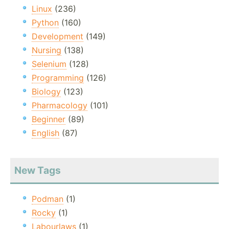
Linux
(236)
Python
(160)
Development
(149)
Nursing
(138)
Selenium
(128)
Programming
(126)
Biology
(123)
Pharmacology
(101)
Beginner
(89)
English
(87)
New Tags
Podman
(1)
Rocky
(1)
Labourlaws
(1)