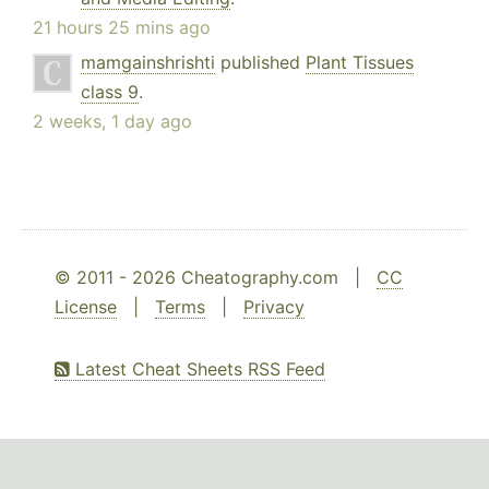
21 hours 25 mins ago
mamgainshrishti
published
Plant Tissues
class 9
.
2 weeks, 1 day ago
© 2011 - 2026 Cheatography.com |
CC
License
|
Terms
|
Privacy
Latest Cheat Sheets RSS Feed