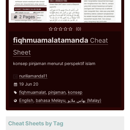
2 Pages
(0)
fiqhmuamalatamanda
Cheat
Sheet
konsep pinjaman menurut perspektif islam
nuriliamanda11
19 Jun 20
fiqhmuamalat
,
pinjaman
,
konsep
English
,
bahasa Melayu, بهاس ملايو‎ (Malay)
Cheat Sheets by Tag