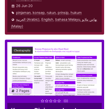
26 Jun 20
pinjaman
,
konsep
,
rukun
,
prinsip
,
hukum
العربية (Arabic)
,
English
,
bahasa Melayu, بهاس ملايو‎
(Malay)
2 Pages
(0)