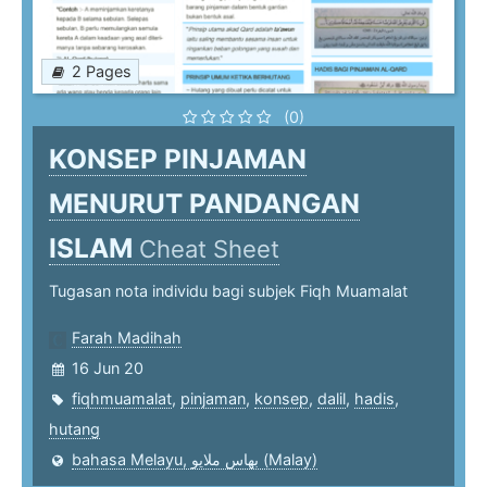
2 Pages
(0)
KONSEP PINJAMAN
MENURUT PANDANGAN
ISLAM
Cheat Sheet
Tugasan nota individu bagi subjek Fiqh Muamalat
Farah Madihah
16 Jun 20
fiqhmuamalat
,
pinjaman
,
konsep
,
dalil
,
hadis
,
hutang
bahasa Melayu, بهاس ملايو‎ (Malay)