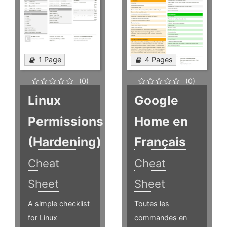
1 Page
4 Pages
(0)
(0)
Linux
Google
Permissions
Home en
(Hardening)
Français
Cheat
Cheat
Sheet
Sheet
A simple checklist
Toutes les
for Linux
commandes en