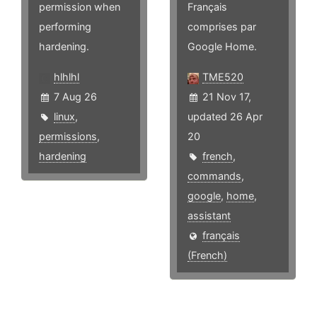
permission when
Français
performing
comprises par
hardening.
Google Home.
hlhlhl
TME520
7 Aug 26
21 Nov 17,
linux
,
updated 26 Apr
permissions
,
20
hardening
french
,
commands
,
google
,
home
,
assistant
français
(French)