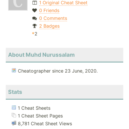
1 Original Cheat Sheet
0 Friends
0 Comments
2 Badges
2
About Muhd Nurussalam
Cheatographer since 23 June, 2020.
Stats
1 Cheat Sheets
1 Cheat Sheet Pages
8,781 Cheat Sheet Views