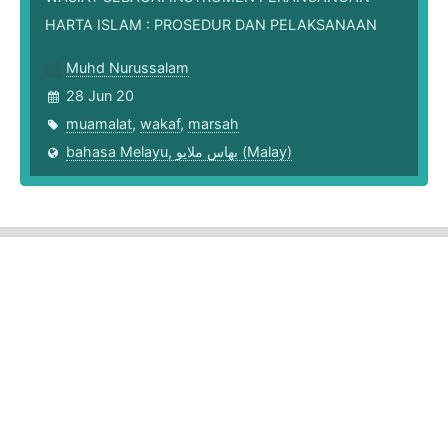
HARTA ISLAM : PROSEDUR DAN PELAKSANAAN
Muhd Nurussalam
28 Jun 20
muamalat
,
wakaf
,
marsah
bahasa Melayu, بهاس ملايو‎ (Malay)