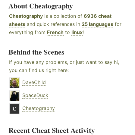
About Cheatography
Cheatography
is a collection of
6936 cheat
sheets
and quick references in
25 languages
for
everything from
French
to
linux
!
Behind the Scenes
If you have any problems, or just want to say hi,
you can find us right here:
DaveChild
SpaceDuck
Cheatography
Recent Cheat Sheet Activity