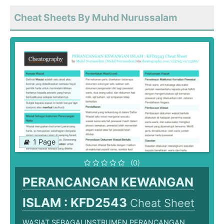
Cheat Sheets By Muhd Nurussalam
1 Page
(0)
PERANCANGAN KEWANGAN
ISLAM : KFD2543
Cheat Sheet
WASIAT SEBAGAI INSTRUMEN PERANCANGAN