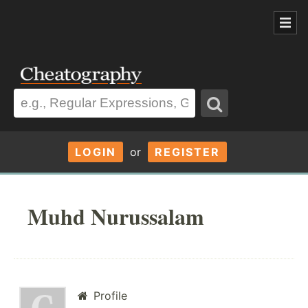
LOGIN
or
REGISTER
Muhd Nurussalam
Profile