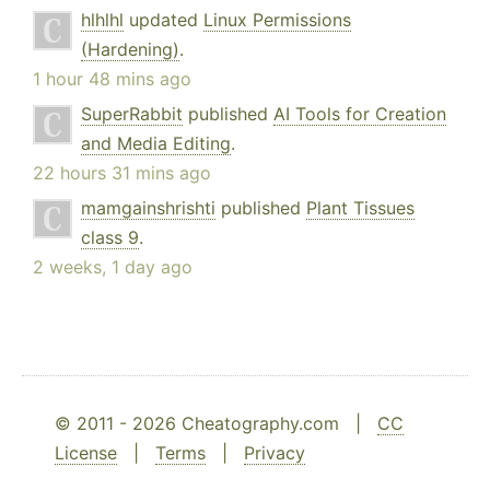
hlhlhl
updated
Linux Permissions
(Hardening)
.
1 hour 48 mins ago
SuperRabbit
published
AI Tools for Creation
and Media Editing
.
22 hours 31 mins ago
mamgainshrishti
published
Plant Tissues
class 9
.
2 weeks, 1 day ago
© 2011 - 2026 Cheatography.com |
CC
License
|
Terms
|
Privacy