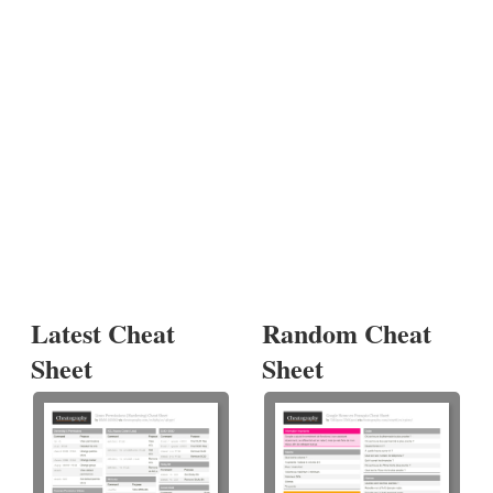
Latest Cheat
Random Cheat
Sheet
Sheet