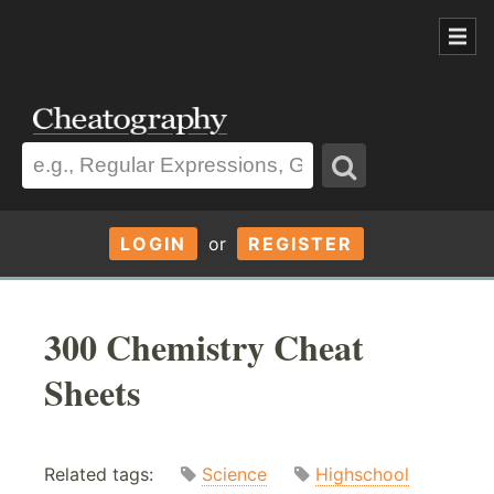
LOGIN
or
REGISTER
300 Chemistry Cheat
Sheets
Related tags:
Science
Highschool