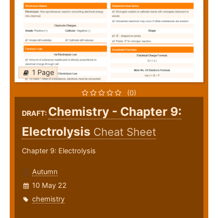
1 Page
(0)
Chemistry - Chapter 9:
DRAFT:
Electrolysis
Cheat Sheet
Chapter 9: Electrolysis
Autumn
10 May 22
chemistry