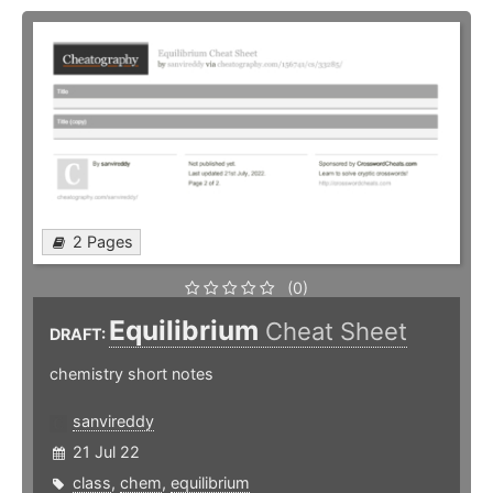
2 Pages
(0)
Equilibrium
Cheat Sheet
DRAFT:
chemistry short notes
sanvireddy
21 Jul 22
class
,
chem
,
equilibrium