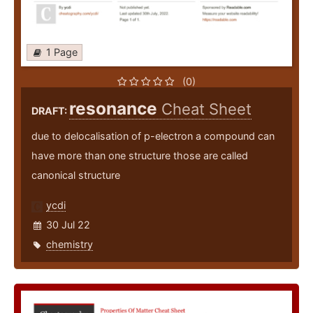
1 Page
(0)
resonance
Cheat Sheet
DRAFT:
due to delocalisation of p-electron a compound can
have more than one structure those are called
canonical structure
ycdi
30 Jul 22
chemistry