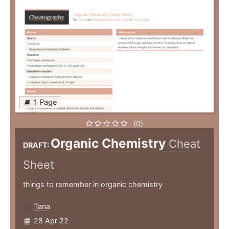
1 Page
(0)
Organic Chemistry
Cheat
DRAFT:
Sheet
things to remember in organic chemistry
Tana
28 Apr 22