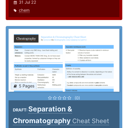
31 Jul 22
chem
5 Pages
(0)
Separation &
DRAFT:
Chromatography
Cheat Sheet