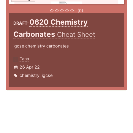
(0)
0620 Chemistry
DRAFT:
Carbonates
Cheat Sheet
igcse chemistry carbonates
Tana
26 Apr 22
chemistry
,
igcse