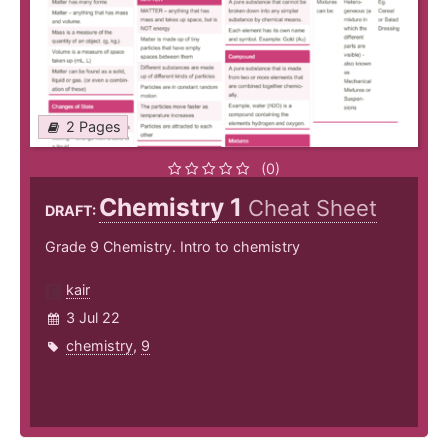
2 Pages
(0)
Chemistry 1
Cheat Sheet
DRAFT:
Grade 9 Chemistry. Intro to chemistry
kair
3 Jul 22
chemistry
,
9