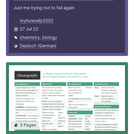
Just me trying not to fail again
myfunerally2002
27 Jul 22
chemistry
,
biology
Deutsch (German)
3 Pages