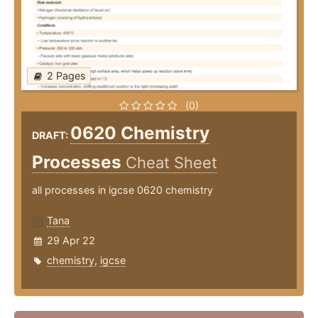
2 Pages
(0)
0620 Chemistry
DRAFT:
Processes
Cheat Sheet
all processes in igcse 0620 chemistry
Tana
29 Apr 22
chemistry
,
igcse