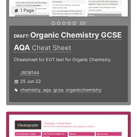
1 Page
(0)
Organic Chemistry GCSE
DRAFT:
AQA
Cheat Sheet
Cheatsheet for EOT test for Organic Chemistry.
JROB144
25 Jun 22
chemistry
,
aqa
,
gcse
,
organicchemistry