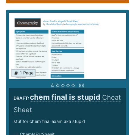
1 Page
(0)
chem final is stupid
Cheat
DRAFT:
Sheet
stuf for chem final exam aka stupid
ChemIsForSheeit