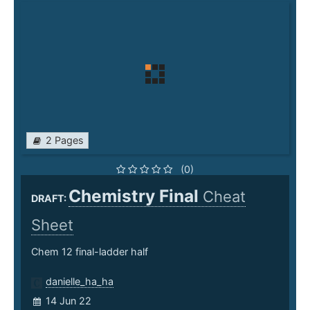
2 Pages
(0)
Chemistry Final
Cheat
DRAFT:
Sheet
Chem 12 final-ladder half
danielle_ha_ha
14 Jun 22