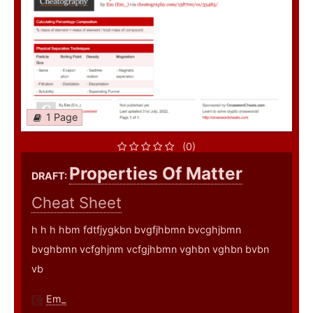
1 Page
(0)
Properties Of Matter
DRAFT:
Cheat Sheet
h h h hbm fdtfjygkbn bvgfjhbmn bvcghjbmn
bvghbmn vcfghjnm vcfgjhbmn vghbn vghbn bvbn
vb
Em_