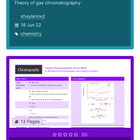
Theory of gas chromatography
shaylannxd
18 Jun 22
chemistry
13 Pages
(0)