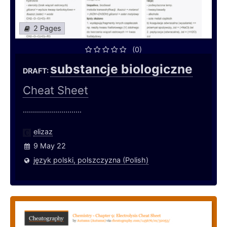
2 Pages
(0)
substancje biologiczne
DRAFT:
Cheat Sheet
.............................
elizaz
9 May 22
język polski, polszczyzna (Polish)