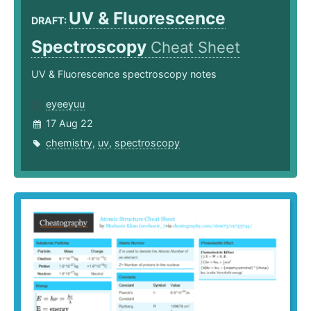
UV & Fluorescence
DRAFT:
Spectroscopy
Cheat Sheet
UV & Fluorescence spectroscopy notes
eyeeyuu
17 Aug 22
chemistry
,
uv
,
spectroscopy