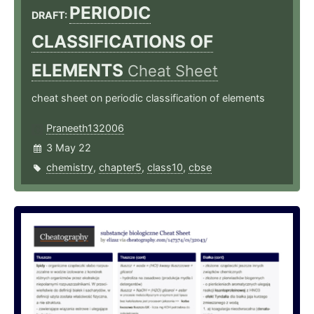
PERIODIC
DRAFT:
CLASSIFICATIONS OF
ELEMENTS
Cheat Sheet
cheat sheet on periodic classification of elements
Praneeth132006
3 May 22
chemistry
,
chapter5
,
class10
,
cbse