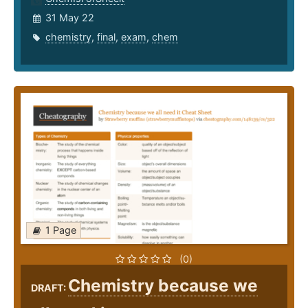
31 May 22
chemistry
,
final
,
exam
,
chem
1 Page
(0)
Chemistry because we
DRAFT: