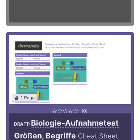
1 Page
(0)
Biologie-Aufnahmetest
DRAFT:
Größen, Begriffe
Cheat Sheet