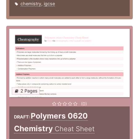
chemistry
,
igcse
2 Pages
(0)
Polymers 0620
DRAFT:
Chemistry
Cheat Sheet