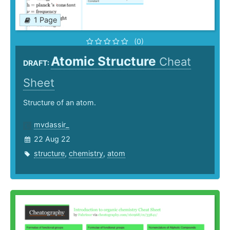
1 Page
(0)
Atomic Structure
Cheat
DRAFT:
Sheet
Structure of an atom.
mvdassir_
22 Aug 22
structure
,
chemistry
,
atom