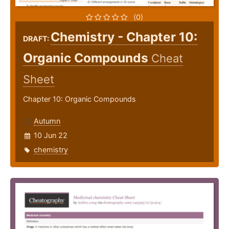
(0)
Chemistry - Chapter 10:
DRAFT:
Organic Compounds
Cheat
Sheet
Chapter 10: Organic Compounds
Autumn
10 Jun 22
chemistry