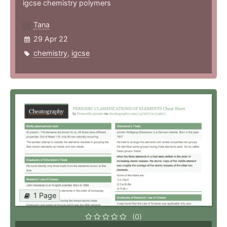
igcse chemistry polymers
Tana
29 Apr 22
chemistry
,
igcse
1 Page
(0)