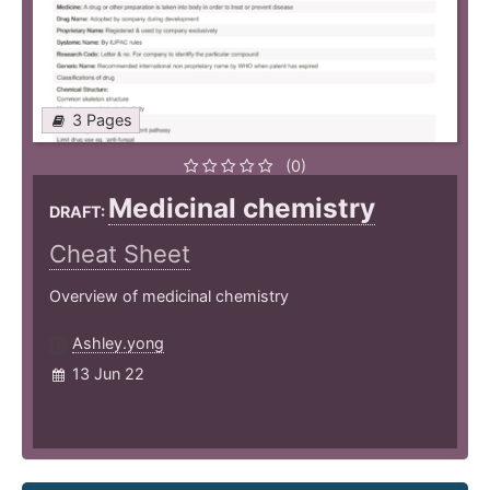
3 Pages
(0)
Medicinal chemistry
DRAFT:
Cheat Sheet
Overview of medicinal chemistry
Ashley.yong
13 Jun 22