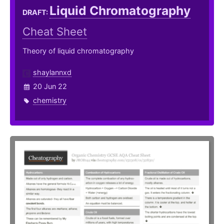
Liquid Chromatography
DRAFT:
Cheat Sheet
Theory of liquid chromatography
shaylannxd
20 Jun 22
chemistry