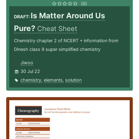
(0)
Is Matter Around Us
DRAFT:
Pure?
Cheat Sheet
Chemistry chapter 2 of NCERT + information from
Dinesh class 9 super simplified chemistry
Jiwoo
30 Jul 22
chemistry
,
elements
,
solution