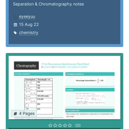
Separation & Chromatography notes
eyeeyuu
15 Aug 22
chemistry
4 Pages
(0)