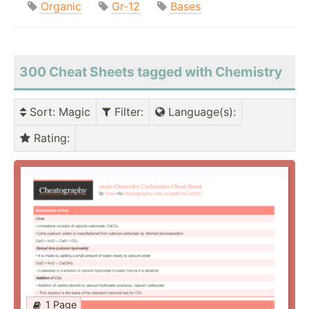
Organic
Gr-12
Bases
300 Cheat Sheets tagged with Chemistry
Sort
: Magic
Filter
:
Language(s)
:
Rating
:
1 Page