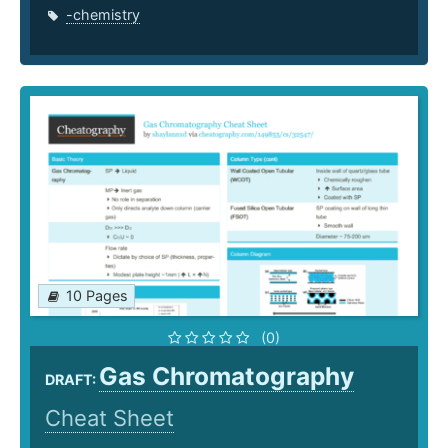
-chemistry
10 Pages
(0)
Gas Chromatography
DRAFT:
Cheat Sheet