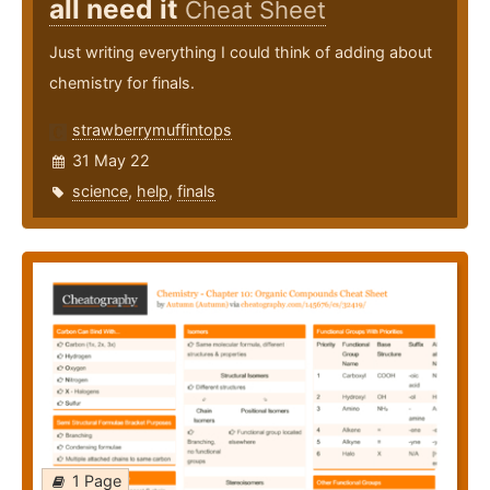
all need it
Cheat Sheet
Just writing everything I could think of adding about
chemistry for finals.
strawberrymuffintops
31 May 22
science
,
help
,
finals
1 Page