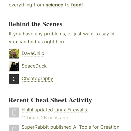
everything from
science
to
food
!
Behind the Scenes
If you have any problems, or just want to say hi,
you can find us right here:
DaveChild
SpaceDuck
Cheatography
Recent Cheat Sheet Activity
hlhlhl
updated
Linux Firewalls
.
11 hours 26 mins ago
SuperRabbit
published
AI Tools for Creation