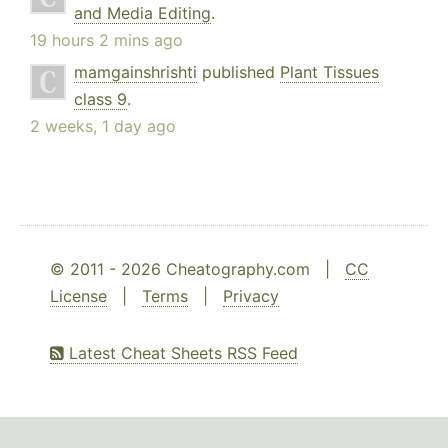
and Media Editing
.
19 hours 2 mins ago
mamgainshrishti
published
Plant Tissues
class 9
.
2 weeks, 1 day ago
© 2011 - 2026 Cheatography.com |
CC
License
|
Terms
|
Privacy
Latest Cheat Sheets RSS Feed