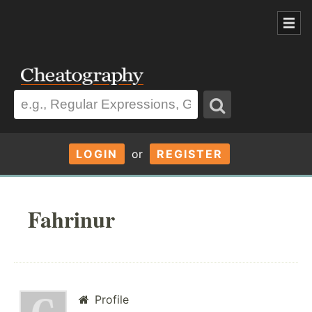
LOGIN
or
REGISTER
Fahrinur
Profile