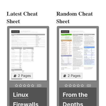
Latest Cheat
Random Cheat
Sheet
Sheet
2 Pages
2 Pages
(0)
(0)
Linux
From the
Firewalls
Depths