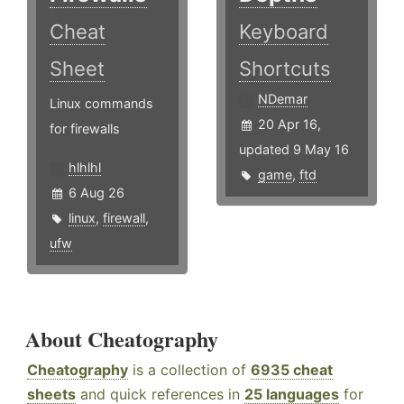
Cheat
Keyboard
Sheet
Shortcuts
NDemar
Linux commands
20 Apr 16,
for firewalls
updated 9 May 16
hlhlhl
game
,
ftd
6 Aug 26
linux
,
firewall
,
ufw
About Cheatography
Cheatography
is a collection of
6935 cheat
sheets
and quick references in
25 languages
for