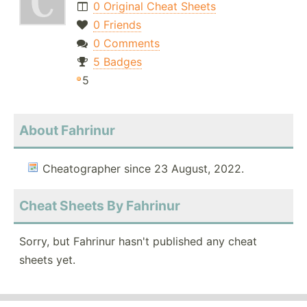
0 Original Cheat Sheets
0 Friends
0 Comments
5 Badges
5
About Fahrinur
Cheatographer since 23 August, 2022.
Cheat Sheets By Fahrinur
Sorry, but Fahrinur hasn't published any cheat
sheets yet.