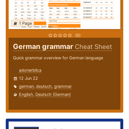
1 Page
(0)
German grammar
Cheat Sheet
Quick grammar overview for German language
adonerblica
12 Jun 22
german
,
deutsch
,
grammar
English
,
Deutsch (German)