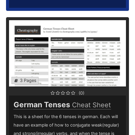
3 Pages
(0)
German Tenses
Cheat Sheet
This is a sheet for the 6 tenses in german. Each will
have an example of how to conjugate weak(regular)
and strong(irregular) verbs, and when the tense is