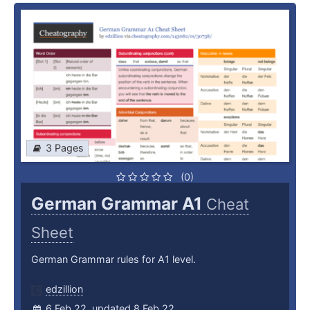
3 Pages
(0)
German Grammar A1
Cheat
Sheet
German Grammar rules for A1 level.
edzillion
6 Feb 22, updated 8 Feb 22