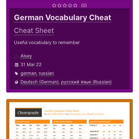
(0)
German Vocabulary Cheat
Cheat Sheet
Useful vocabulary to remember
Alsey
31 Mar 22
german
,
russian
Deutsch (German)
,
русский язык (Russian)