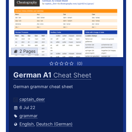
2 Pages
(0)
German A1
Cheat Sheet
German grammar cheat sheet
captain_deer
6 Jul 22
grammar
English
,
Deutsch (German)