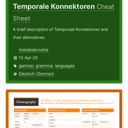
Temporale Konnektoren
Cheat
Sheet
A brief description of Temporale Konnektoren and
their alternatives.
mariabeloruska
12 Apr 20
german
,
grammar
,
languages
Deutsch (German)