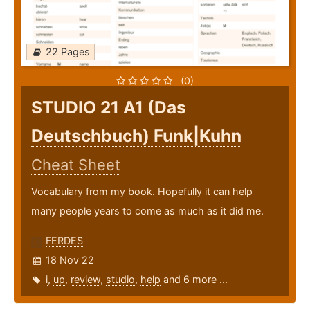
22 Pages
(0)
STUDIO 21 A1 (Das
Deutschbuch) Funk|Kuhn
Cheat Sheet
Vocabulary from my book. Hopefully it can help
many people years to come as much as it did me.
FERDES
18 Nov 22
i
,
up
,
review
,
studio
,
help
and 6 more ...