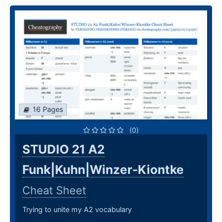
16 Pages
(0)
STUDIO 21 A2
Funk|Kuhn|Winzer-Kiontke
Cheat Sheet
Trying to unite my A2 vocabulary