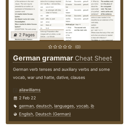
2 Pages
(0)
German grammar
Cheat Sheet
German verb tenses and auxiliary verbs and some
vocab, war und hatte, dative, clauses
ailawilliams
2 Feb 22
german
,
deutsch
,
languages
,
vocab
,
ib
English
,
Deutsch (German)