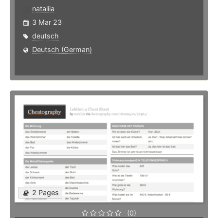
nataliia
3 Mar 23
deutsch
Deutsch (German)
2 Pages
(0)