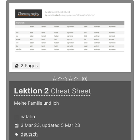
2 Pages
(0)
Lektion 2
Cheat Sheet
Meine Familie und Ich
nataliia
3 Mar 23, updated 5 Mar 23
deutsch