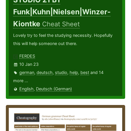
Funk|Kuhn|Nielsen|Winzer-
Kiontke
Cheat Sheet
Lovely try to feel the studying necessity. Hopefully
this will help someone out there.
FERDES
10 Jan 23
german
,
deutsch
,
studio
,
help
,
best
and 14
more ...
English
,
Deutsch (German)