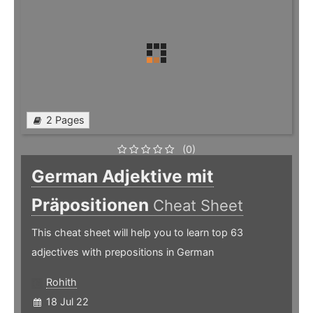
2 Pages
(0)
German Adjektive mit
Präpositionen
Cheat Sheet
This cheat sheet will help you to learn top 63
adjectives with prepositions in German
Rohith
18 Jul 22