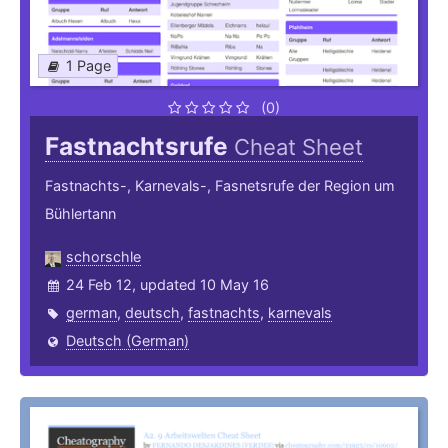
1 Page
(0)
Fastnachtsrufe
Cheat Sheet
Fastnachts-, Karnevals-, Fasnetsrufe der Region um
Bühlertann
schorschle
24 Feb 12, updated 10 May 16
german
,
deutsch
,
fastnachts
,
karnevals
Deutsch (German)