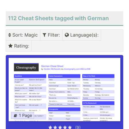
112 Cheat Sheets tagged with German
Sort
: Magic
Filter
:
Language(s)
:
Rating
:
1 Page
(9)