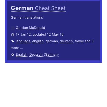
German
Cheat Sheet
German translations
Gordon McDonald
17 Jan 12, updated 12 May 16
language
,
english
,
german
,
deutsch
,
travel
and 3
more ...
English
,
Deutsch (German)