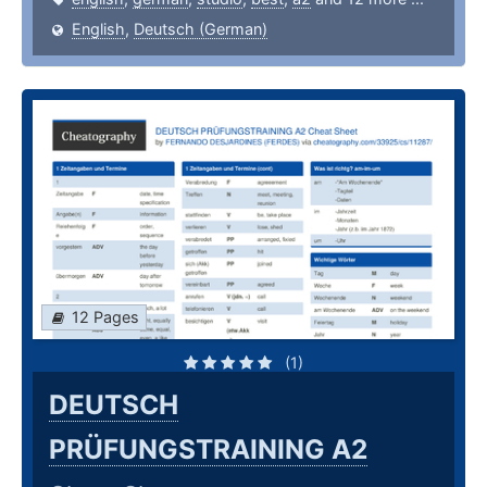
English
,
Deutsch (German)
12 Pages
(1)
DEUTSCH
PRÜFUNGSTRAINING A2