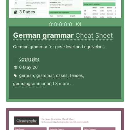
3 Pages
(0)
German grammar
Cheat Sheet
German grammar for gcse level and equivelant.
Soahasina
6 May 26
german
,
grammar
,
cases
,
tenses
,
germangrammar
and 3 more ...