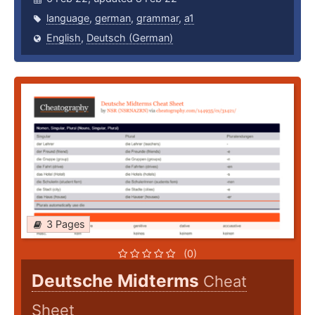
language
,
german
,
grammar
,
a1
English
,
Deutsch (German)
3 Pages
(0)
Deutsche Midterms
Cheat
Sheet