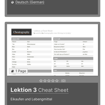
Deutsch (German)
1 Page
(0)
Lektion 3
Cheat Sheet
Eikaufen und Lebengmittel