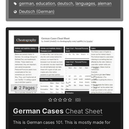
german
,
education
,
deutsch
,
languages
,
aleman
Deutsch (German)
2 Pages
(0)
German Cases
Cheat Sheet
This is German cases 101. This is mostly made for