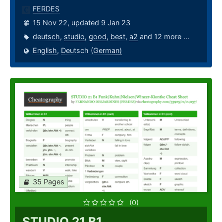
FERDES
15 Nov 22, updated 9 Jan 23
deutsch
,
studio
,
good
,
best
,
a2
and 12 more ...
English
,
Deutsch (German)
35 Pages
(0)
STUDIO 21 B1