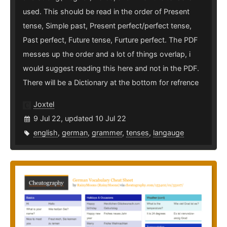
used. This should be read in the order of Present
tense, Simple past, Present perfect/perfect tense,
Past perfect, Future tense, Furture perfect. The PDF
messes up the order and a lot of things overlap, i
would suggest reading this here and not in the PDF.
There will be a Dictionary at the bottom for refrence
Joxtel
9 Jul 22, updated 10 Jul 22
english
,
german
,
grammer
,
tenses
,
langauge