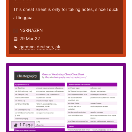
This cheat sheet is only for taking notes, since I suck
at linggual.
NSRNAZRN
29 Mar 22
german
,
deutsch
,
ok
1 Page