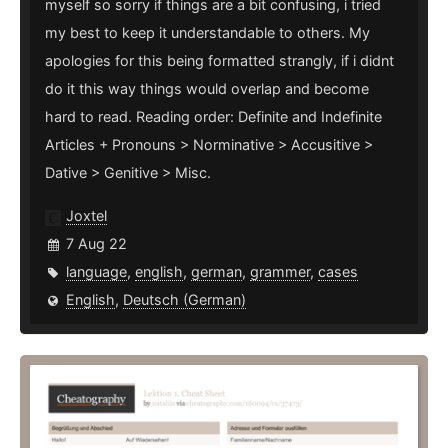
myself so sorry if things are a bit confusing, i tried
my best to keep it understandable to others. My
apologies for this being formatted strangly, if i didnt
do it this way things would overlap and become
hard to read. Reading order: Definite and Indefinite
Articles + Pronouns > Norminative > Accusitive >
Dative > Genitive > Misc.
Joxtel
7 Aug 22
language
,
english
,
german
,
grammer
,
cases
English
,
Deutsch (German)