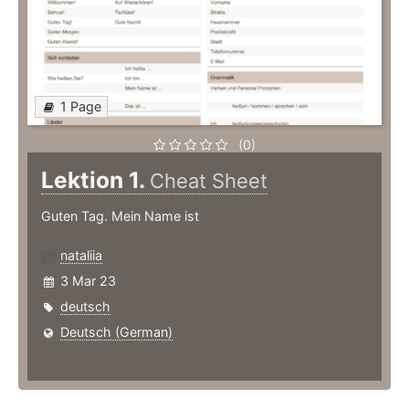
1 Page
(0)
Lektion 1.
Cheat Sheet
Guten Tag. Mein Name ist
nataliia
3 Mar 23
deutsch
Deutsch (German)