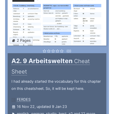
2 Pages
(0)
A2. 9 Arbeitswelten
Cheat
Sheet
I had already started the vocabulary for this chapter
on this cheatsheet. So, it will be kept here.
FERDES
16 Nov 22, updated 9 Jan 23
english
,
german
,
studio
,
best
,
a2
and 12 more ...