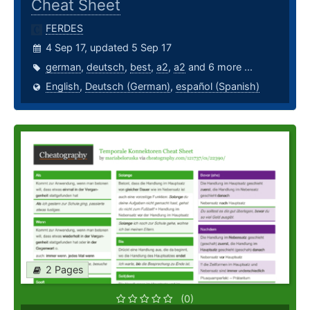
Cheat Sheet
FERDES
4 Sep 17, updated 5 Sep 17
german
,
deutsch
,
best
,
a2
,
a2
and 6 more ...
English
,
Deutsch (German)
,
español (Spanish)
2 Pages
(0)