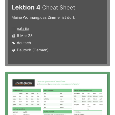
Lektion 4
Cheat Sheet
Meine Wohnung.das Zimmer ist dort.
nataliia
5 Mar 23
deutsch
Deutsch (German)