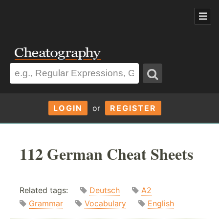
LOGIN
or
REGISTER
112 German Cheat Sheets
Related tags:
Deutsch
A2
Grammar
Vocabulary
English