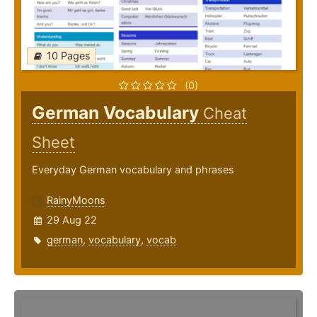
10 Pages
(0)
German Vocabulary
Cheat
Sheet
Everyday German vocabulary and phrases
RainyMoons
29 Aug 22
german
,
vocabulary
,
vocab