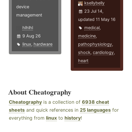
ksellybelly
device
23 Jul 14,
management
updated 11 May 16
hlhlhl
medical
,
9 Aug 26
medicine
,
linux
,
hardware
pathophysiology
,
shock
,
cardiology
,
heart
About Cheatography
Cheatography
is a collection of
6938 cheat
sheets
and quick references in
25 languages
for
everything from
linux
to
history
!