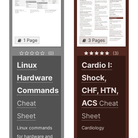
1 Page
3 Pages
(0)
(3)
Linux
Cardio I:
Hardware
Shock,
Commands
CHF, HTN,
ACS
Cheat
Cheat
Sheet
Sheet
Linux commands
Cardiology
for hardware and