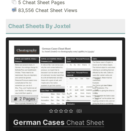
5 Cheat Sheet Pages
83,556 Cheat Sheet Views
Cheat Sheets By Joxtel
2 Pages
(0)
German Cases
Cheat Sheet