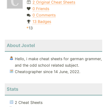
2 Original Cheat Sheets
0 Friends
0 Comments
13 Badges
13
About Joxtel
Hello, i make cheat sheets for german grammer,
and the odd school related subject.
Cheatographer since 14 June, 2022.
Stats
2 Cheat Sheets