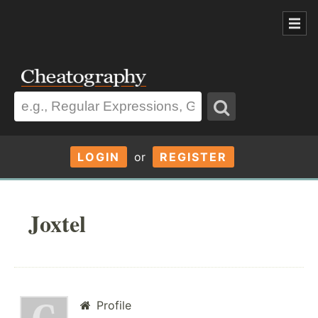
LOGIN
or
REGISTER
Joxtel
Profile