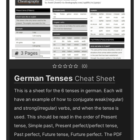
3 Pages
(0)
German Tenses
Cheat Sheet
This is a sheet for the 6 tenses in german. Each will
have an example of how to conjugate weak(regular)
and strong(irregular) verbs, and when the tense is
used. This should be read in the order of Present
tense, Simple past, Present perfect/perfect tense,
Past perfect, Future tense, Furture perfect. The PDF