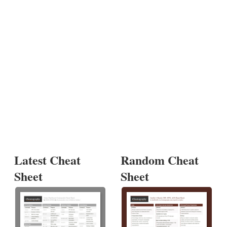
Latest Cheat
Random Cheat
Sheet
Sheet