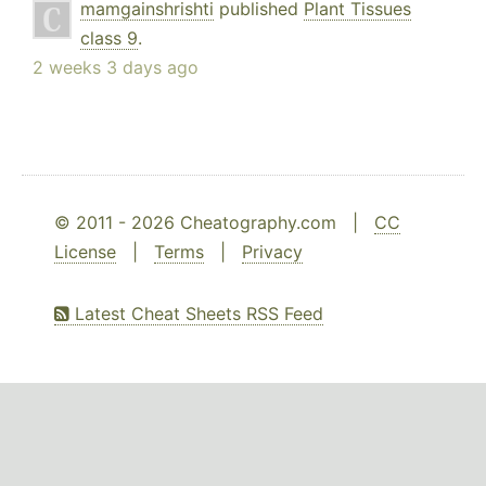
mamgainshrishti
published
Plant Tissues
class 9
.
2 weeks 3 days ago
© 2011 - 2026 Cheatography.com |
CC
License
|
Terms
|
Privacy
Latest Cheat Sheets RSS Feed