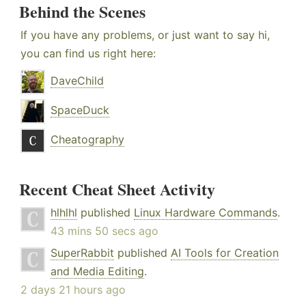
Behind the Scenes
If you have any problems, or just want to say hi,
you can find us right here:
DaveChild
SpaceDuck
Cheatography
Recent Cheat Sheet Activity
hlhlhl
published
Linux Hardware Commands
.
43 mins 50 secs ago
SuperRabbit
published
AI Tools for Creation
and Media Editing
.
2 days 21 hours ago