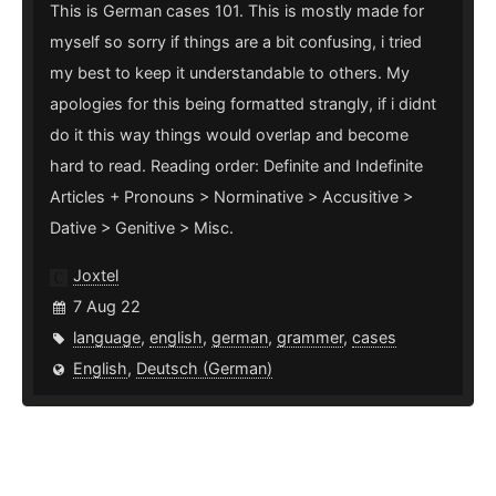
This is German cases 101. This is mostly made for
myself so sorry if things are a bit confusing, i tried
my best to keep it understandable to others. My
apologies for this being formatted strangly, if i didnt
do it this way things would overlap and become
hard to read. Reading order: Definite and Indefinite
Articles + Pronouns > Norminative > Accusitive >
Dative > Genitive > Misc.
Joxtel
7 Aug 22
language
,
english
,
german
,
grammer
,
cases
English
,
Deutsch (German)