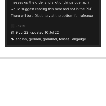
messes up the order and a lot of things overlap, i
would suggest reading this here and not in the PDF.
There will be a Dictionary at the bottom for refrence
Joxtel
9 Jul 22, updated 10 Jul 22
english
,
german
,
grammer
,
tenses
,
langauge