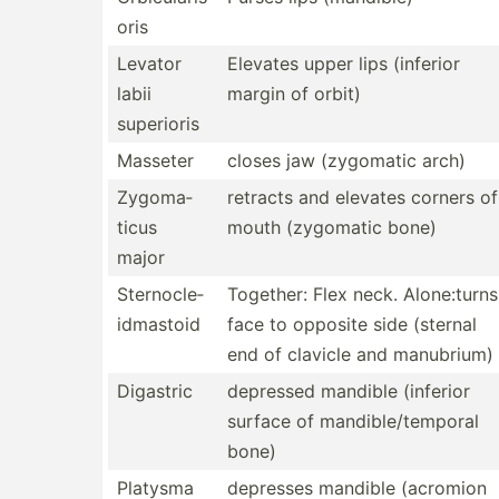
oris
Levator
Elevates upper lips (inferior
labii
margin of orbit)
superioris
Masseter
closes jaw (zygomatic arch)
Zygoma­
retracts and elevates corners of
ticus
mouth (zygomatic bone)
major
Sterno­cle­
Together: Flex neck. Alone:­turns
idm­astoid
face to opposite side (sternal
end of clavicle and manubrium)
Digastric
depressed mandible (inferior
surface of mandib­le/­tem­poral
bone)
Platysma
depresses mandible (acromion