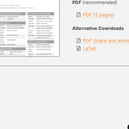
PDF
(recommended)
PDF (2 pages)
Alternative Downloads
PDF (black and whit
LaTeX