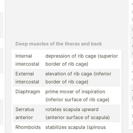
Deep muscles of the thorax and back
Internal
depression of rib cage (superior
interc­ostal
border of rib cage)
External
elevation of rib cage (inferior
interc­ostal
border of rib cage)
Diaphragm
prime mover of inspir­ation
(inferior surface of rib cage)
Serratus
rotates scapula upward
anterior
(anterior surface of scapula)
Rhomboids
stabilizes scapula (spinous