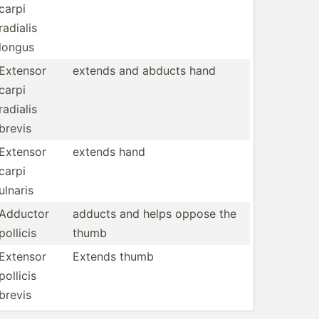
carpi
radialis
longus
Extensor
extends and abducts hand
carpi
radialis
brevis
Extensor
extends hand
carpi
ulnaris
Adductor
adducts and helps oppose the
pollicis
thumb
Extensor
Extends thumb
pollicis
brevis