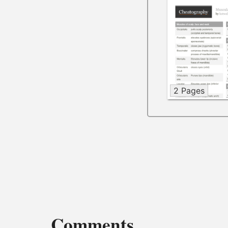
2 Pages
Comments