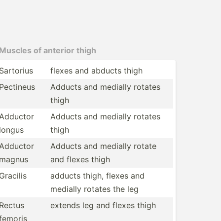
Muscles of anterior thigh
Sartorius
flexes and abducts thigh
Pectineus
Adducts and medially rotates
thigh
Adductor
Adducts and medially rotates
longus
thigh
Adductor
Adducts and medially rotate
magnus
and flexes thigh
Gracilis
adducts thigh, flexes and
medially rotates the leg
Rectus
extends leg and flexes thigh
femoris