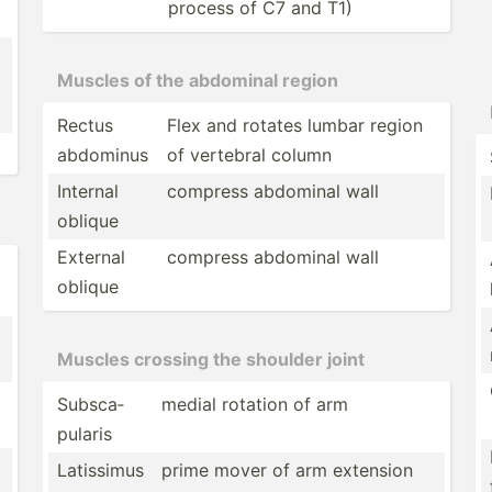
process of C7 and T1)
Muscles of the abdominal region
Rectus
Flex and rotates lumbar region
abdominus
of vertebral column
Internal
compress abdominal wall
oblique
External
compress abdominal wall
oblique
Muscles crossing the shoulder joint
Subsca­
medial rotation of arm
pularis
Latissimus
prime mover of arm extension