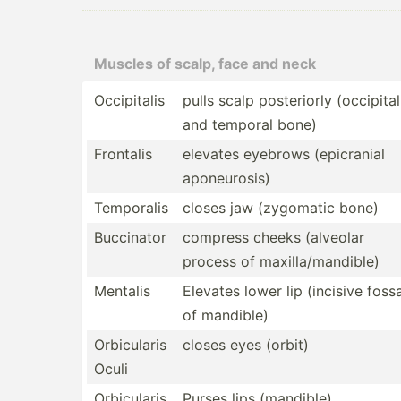
Muscles of scalp, face and neck
Occipi­talis
pulls scalp poster­iorly (occipital
and temporal bone)
Frontalis
elevates eyebrows (epicr­anial
aponeu­rosis)
Temporalis
closes jaw (zygomatic bone)
Buccinator
compress cheeks (alveolar
process of maxill­a/m­and­ible)
Mentalis
Elevates lower lip (incisive foss
of mandible)
Orbicu­laris
closes eyes (orbit)
Oculi
Orbicu­laris
Purses lips (mandible)