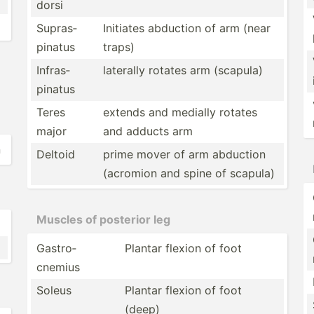
dorsi
Supras­
Initiates abduction of arm (near
pinatus
traps)
Infras­
laterally rotates arm (scapula)
pinatus
Teres
extends and medially rotates
major
and adducts arm
n
Deltoid
prime mover of arm abduction
(acromion and spine of scapula)
Muscles of posterior leg
Gastro­
Plantar flexion of foot
cnemius
Soleus
Plantar flexion of foot
(deep)