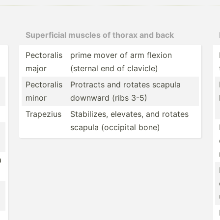
Superf­icial muscles of thorax and back
Pectoralis
prime mover of arm flexion
major
(sternal end of clavicle)
Pectoralis
Protracts and rotates scapula
minor
downward (ribs 3-5)
Trapezius
Stabil­izes, elevates, and rotates
scapula (occipital bone)
a