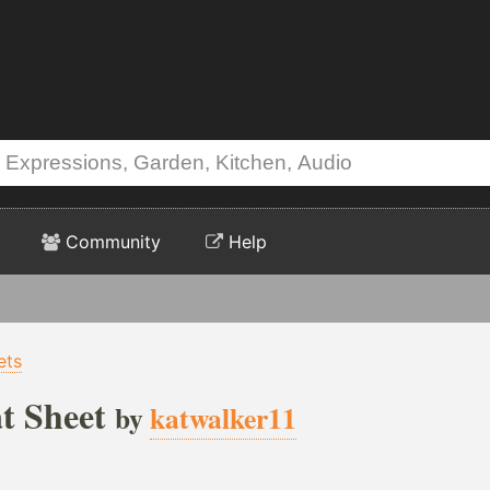
Community
Help
ets
t Sheet
by
katwalker11