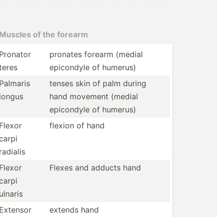
Muscles of the forearm
Pronator
pronates forearm (medial
teres
epicondyle of humerus)
Palmaris
tenses skin of palm during
longus
hand movement (medial
epicondyle of humerus)
Flexor
flexion of hand
carpi
radialis
Flexor
Flexes and adducts hand
carpi
ulnaris
Extensor
extends hand