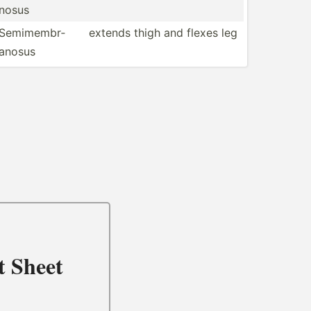
nosus
Semime­mbr­
extends thigh and flexes leg
anosus
t Sheet