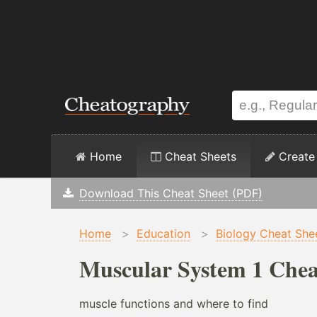
Home
Cheat Sheets
Create
Download This Cheat Sheet (PDF)
Home
>
Education
>
Biology Cheat She
Muscular System 1 Chea
muscle functions and where to find