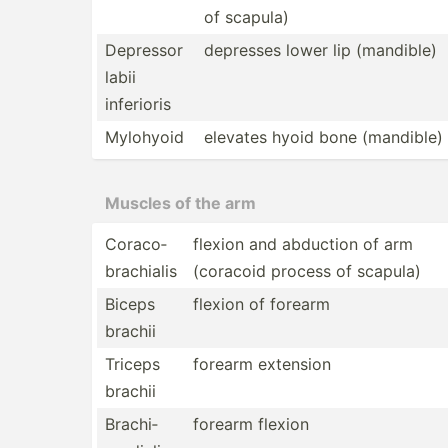
of scapula)
Depressor
depresses lower lip (mandible)
labii
inferioris
Mylohyoid
elevates hyoid bone (mandible)
Muscles of the arm
Coraco­
flexion and abduction of arm
bra­chialis
(coracoid process of scapula)
Biceps
flexion of forearm
brachii
Triceps
forearm extension
brachii
Brachi­
forearm flexion