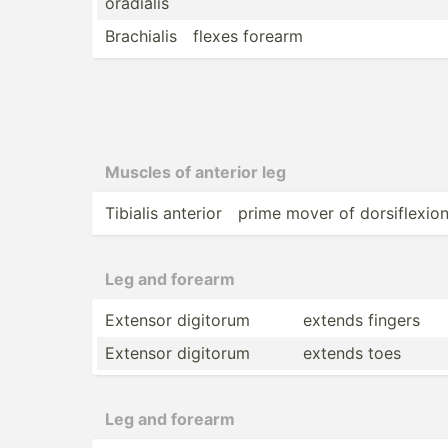
ora­dialis
Brachialis
flexes forearm
Muscles of anterior leg
Tibialis anterior
prime mover of dorsif­lexio
Leg and forearm
Extensor digitorum
extends fingers
Extensor digitorum
extends toes
Leg and forearm