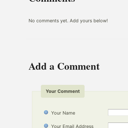
No comments yet. Add yours below!
Add a Comment
Your Comment
Your Name
Your Email Address