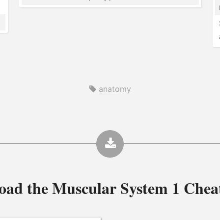
anatomy
oad the
Muscular System 1 Chea