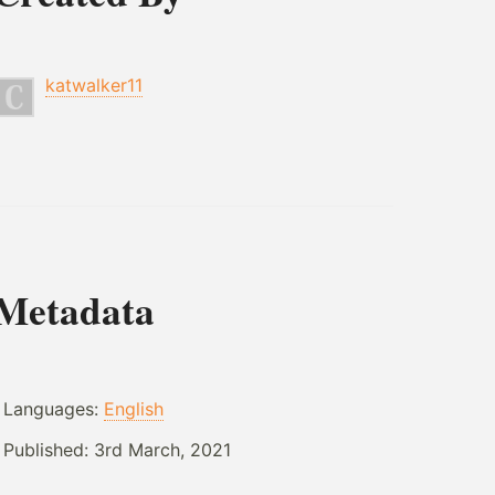
katwalker11
Metadata
Languages:
English
Published:
3rd March, 2021