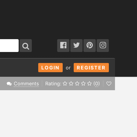
LOGIN
or
REGISTER
Comments
Rating:
(
0
)