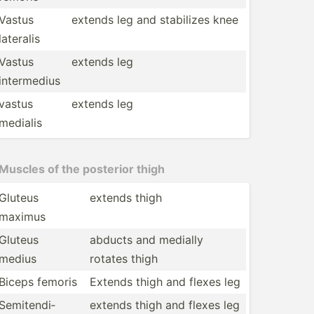
Vastus
extends leg and stabilizes knee
lateralis
Vastus
extends leg
interm­edius
vastus
extends leg
medialis
Muscles of the posterior thigh
Gluteus
extends thigh
maximus
Gluteus
abducts and medially
medius
rotates thigh
Biceps femoris
Extends thigh and flexes leg
Semite­ndi­
extends thigh and flexes leg