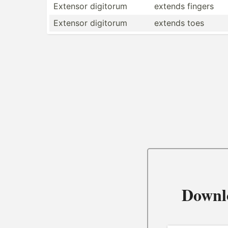
Extensor digitorum
extends fingers
Extensor digitorum
extends toes
Downl