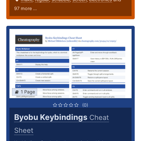
97 more ...
1 Page
(0)
Byobu Keybindings
Cheat
Sheet