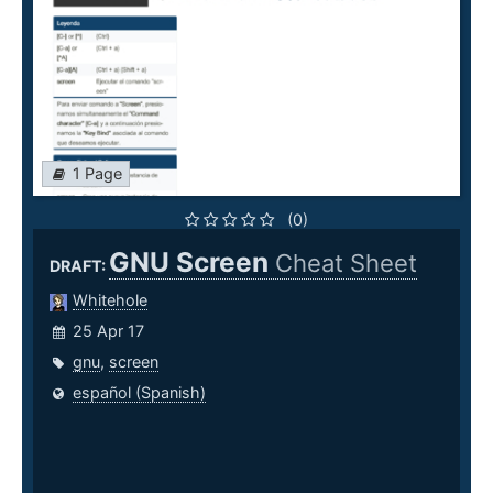
1 Page
(0)
GNU Screen
Cheat Sheet
DRAFT:
Whitehole
25 Apr 17
gnu
,
screen
español (Spanish)