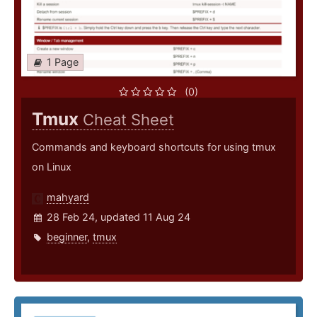
1 Page
(0)
Tmux
Cheat Sheet
Commands and keyboard shortcuts for using tmux
on Linux
mahyard
28 Feb 24, updated 11 Aug 24
beginner
,
tmux