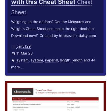
with this Cheat Sheet
Cheat
Sheet
Weighing up the options? Get the Measures and
Weights Cheat Sheet and make the right decision!
Download now!" Created by https://shirtdaisy.com
Jim5129
11 Mar 23
system
,
system
,
imperial
,
length
,
length
and 44
more ...