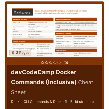
2 Pages
(0)
devCodeCamp Docker
Commands (Inclusive)
Cheat
Sheet
Docker CLI Commands & Dockerfile Build structure