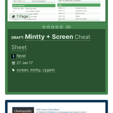
1 Page
(0)
Mintty + Screen
Cheat
DRAFT:
Sheet
fievel
27 Jan 17
screen
,
mintty
,
cygwin