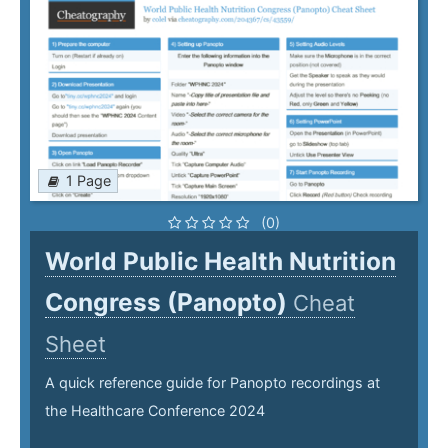
1 Page
(0)
World Public Health Nutrition
Congress (Panopto)
Cheat
Sheet
A quick reference guide for Panopto recordings at
the Healthcare Conference 2024