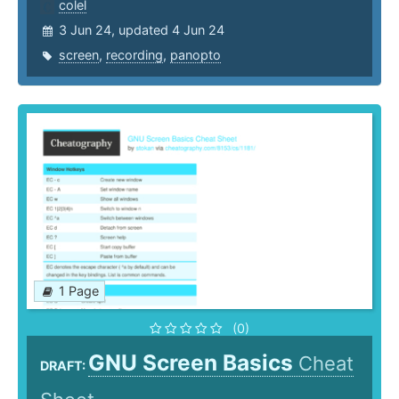
colel
3 Jun 24, updated 4 Jun 24
screen
,
recording
,
panopto
1 Page
(0)
GNU Screen Basics
Cheat
DRAFT: