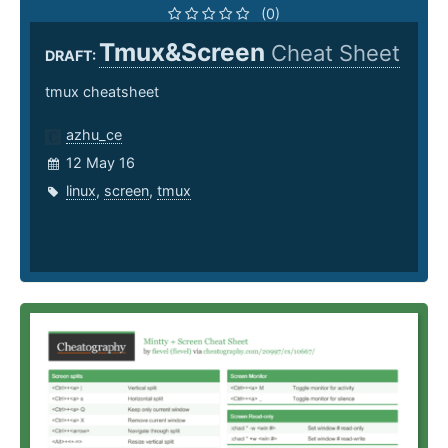
(0)
Tmux&Screen
Cheat Sheet
DRAFT:
tmux cheatsheet
azhu_ce
12 May 16
linux
,
screen
,
tmux