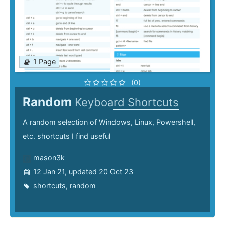
1 Page
(0)
Random
Keyboard Shortcuts
A random selection of Windows, Linux, Powershell,
etc. shortcuts I find useful
mason3k
12 Jan 21, updated 20 Oct 23
shortcuts
,
random