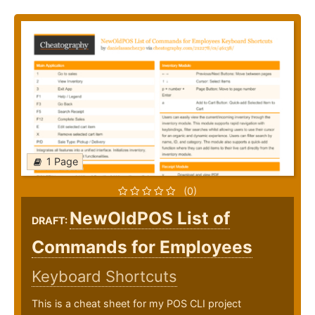
1 Page
(0)
NewOldPOS List of
DRAFT:
Commands for Employees
Keyboard Shortcuts
This is a cheat sheet for my POS CLI project