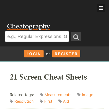
LOGIN
or
REGISTER
21 Screen Cheat Sheets
Related tags:
Measurements
Image
Resolution
First
Aid