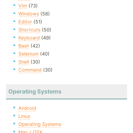
Vim
(73)
Windows
(58)
Editor
(51)
Shortcuts
(50)
Keyboard
(49)
Bash
(42)
Selenium
(40)
Shell
(30)
Command
(30)
Operating Systems
Android
Linux
Operating Systems
Mac / OSX