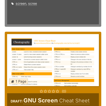
screen
,
scree
1 Page
(0)
GNU Screen
Cheat Sheet
DRAFT: