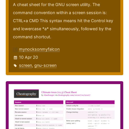
A cheat sheet for the GNU screen utility. The
command convention within a screen session is:
CTRL+a CMD This syntax means hit the Control key
and lowercase *a* simultaneously, followed by the
command shortcut.
mynocksonmyfalcon
10 Apr 20
screen
,
gnu-screen