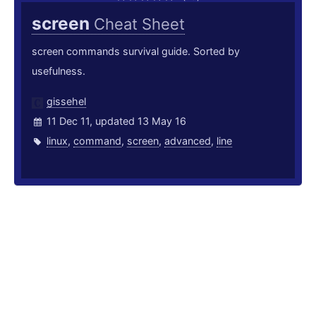
screen
Cheat Sheet
screen commands survival guide. Sorted by
usefulness.
gissehel
11 Dec 11, updated 13 May 16
linux
,
command
,
screen
,
advanced
,
line