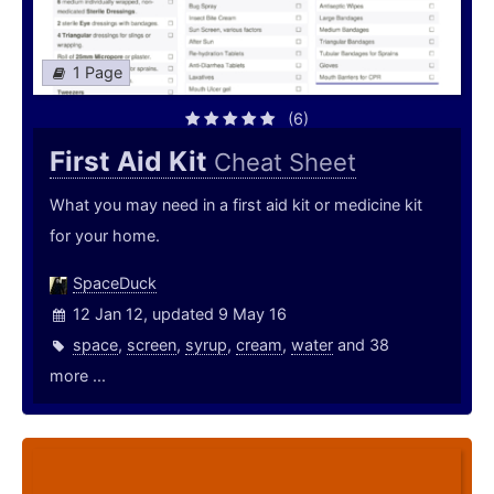
1 Page
(6)
First Aid Kit
Cheat Sheet
What you may need in a first aid kit or medicine kit
for your home.
SpaceDuck
12 Jan 12, updated 9 May 16
space
,
screen
,
syrup
,
cream
,
water
and 38
more ...