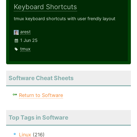
Keyboard Shortcuts
tmux keyboard shortcuts with user frendly layout
arest
1 Jun 25
tmux
Software Cheat Sheets
Return to Software
Top Tags in Software
Linux
(216)