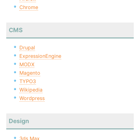
Chrome
CMS
Drupal
ExpressionEngine
MODX
Magento
TYPO3
Wikipedia
Wordpress
Design
3ds Max