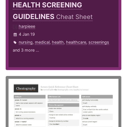
HEALTH SCREENING
GUIDELINES
Cheat Sheet
harpieee
4 Jan 19
nursing
,
medical
,
health
,
healthcare
,
screenings
and 3 more ...