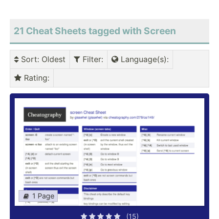
21 Cheat Sheets tagged with Screen
Sort
: Oldest
Filter
:
Language(s)
:
Rating
:
1 Page
(15)