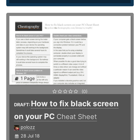
1 Page
(0)
How to fix black screen
DRAFT:
on your PC
Cheat Sheet
polozz
28 Jul 18