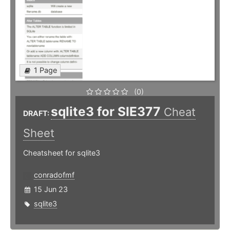
1 Page
(0)
sqlite3 for SIE377
Cheat
DRAFT:
Sheet
Cheatsheet for sqlite3
conradofmf
15 Jun 23
sqlite3