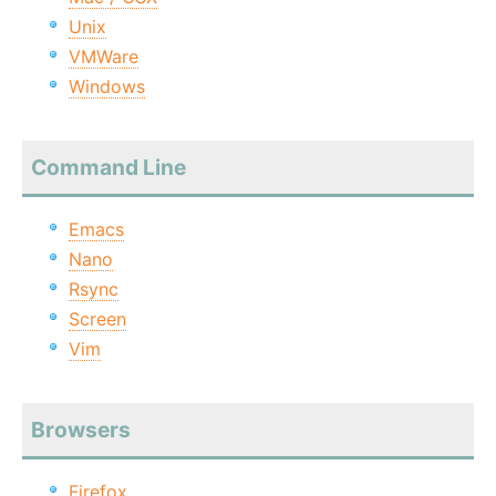
Unix
VMWare
Windows
Command Line
Emacs
Nano
Rsync
Screen
Vim
Browsers
Firefox