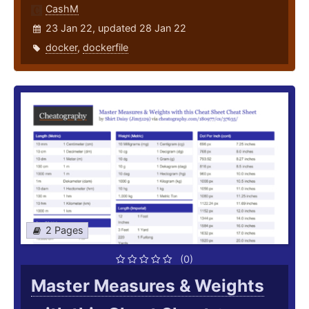
CashM
23 Jan 22, updated 28 Jan 22
docker
,
dockerfile
2 Pages
(0)
Master Measures & Weights