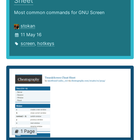
Sheet
Most common commands for GNU Screen
stokan
11 May 16
screen
,
hotkeys
1 Page