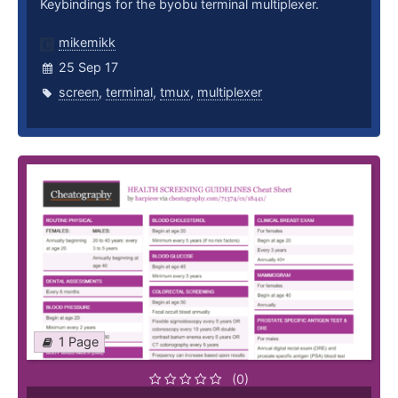
Keybindings for the byobu terminal multiplexer.
mikemikk
25 Sep 17
screen
,
terminal
,
tmux
,
multiplexer
1 Page
(0)