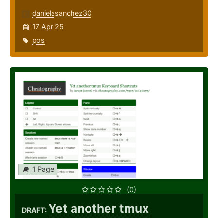
danielasanchez30
17 Apr 25
pos
1 Page
(0)
Yet another tmux
DRAFT: