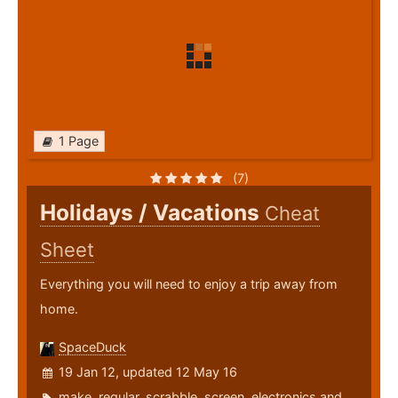
1 Page
(7)
Holidays / Vacations
Cheat
Sheet
Everything you will need to enjoy a trip away from
home.
SpaceDuck
19 Jan 12, updated 12 May 16
make
,
regular
,
scrabble
,
screen
,
electronics
and