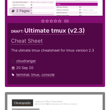
2 Pages
(0)
Ultimate tmux (v2.3)
DRAFT:
Cheat Sheet
The utimate tmux cheatsheet for tmux version 2.3
cloudranger
20 Sep 20
terminal
,
tmux
,
console