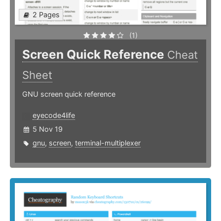
2 Pages
(1)
Screen Quick Reference
Cheat
Sheet
GNU screen quick reference
eyecode4life
5 Nov 19
gnu
,
screen
,
terminal-multiplexer