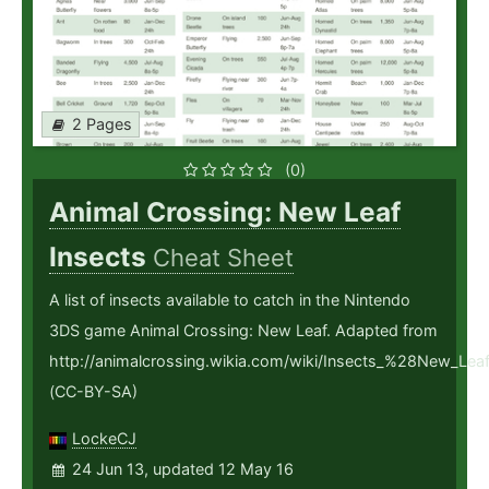
2 Pages
(0)
Animal Crossing: New Leaf
Insects
Cheat Sheet
A list of insects available to catch in the Nintendo
3DS game Animal Crossing: New Leaf. Adapted from
http://animalcrossing.wikia.com/wiki/Insects_%28New_Le
(CC-BY-SA)
LockeCJ
24 Jun 13, updated 12 May 16