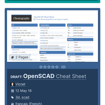
2 Pages
(0)
OpenSCAD
Cheat Sheet
DRAFT:
Vicnet
12 May 16
3d
,
scad
français (French)