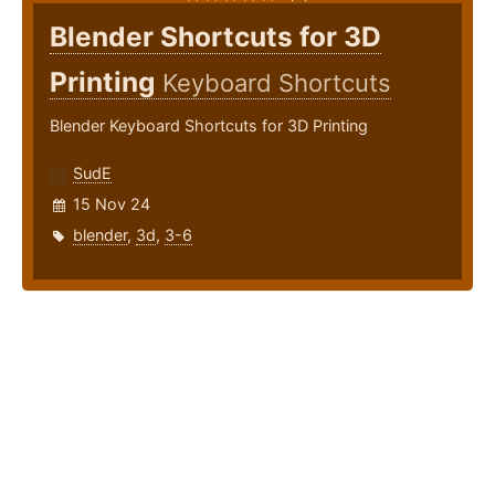
Blender Shortcuts for 3D
Printing
Keyboard Shortcuts
Blender Keyboard Shortcuts for 3D Printing
SudE
15 Nov 24
blender
,
3d
,
3-6