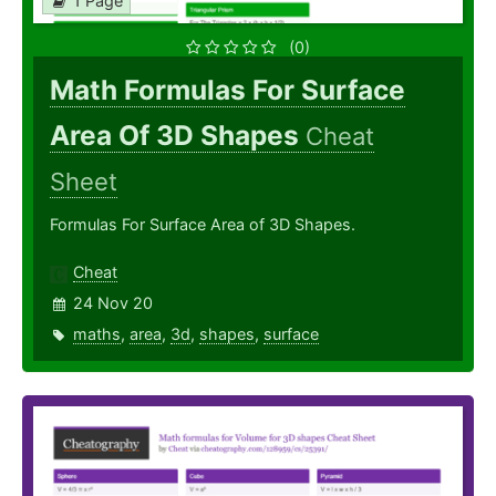
1 Page
(0)
Math Formulas For Surface
Area Of 3D Shapes
Cheat
Sheet
Formulas For Surface Area of 3D Shapes.
Cheat
24 Nov 20
maths
,
area
,
3d
,
shapes
,
surface