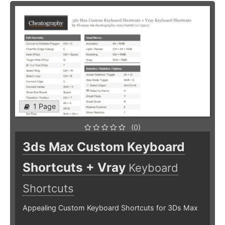
1 Page
(0)
3ds Max Custom Keyboard
Shortcuts + Vray
Keyboard
Shortcuts
Appealing Custom Keyboard Shortcuts for 3Ds Max