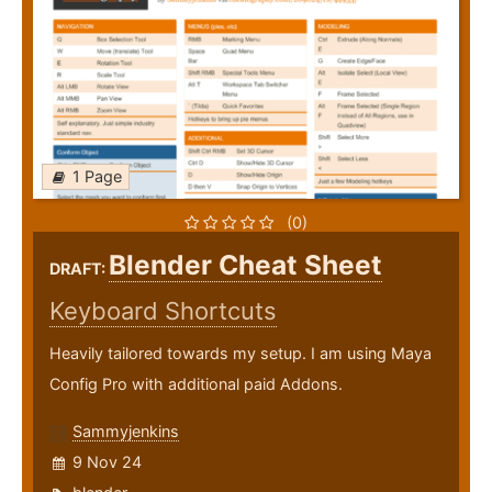
1 Page
(0)
Blender Cheat Sheet
DRAFT:
Keyboard Shortcuts
Heavily tailored towards my setup. I am using Maya
Config Pro with additional paid Addons.
Sammyjenkins
9 Nov 24