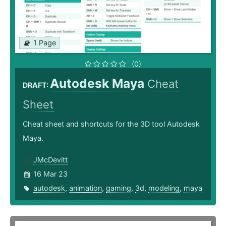
1 Page
(0)
Autodesk Maya
Cheat
DRAFT:
Sheet
Cheat sheet and shortcuts for the 3D tool Autodesk
Maya.
JMcDevitt
16 Mar 23
autodesk
,
animation
,
gaming
,
3d
,
modeling
,
maya