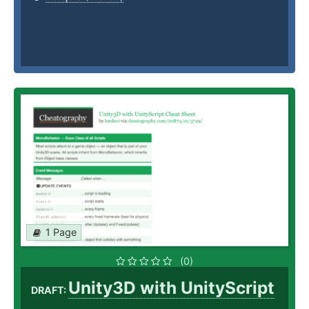
1 Page
(0)
Unity3D with UnityScript
DRAFT: