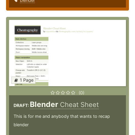
blender
1 Page
(0)
Blender
Cheat Sheet
DRAFT:
This is for me and anybody that wants to recap
blender