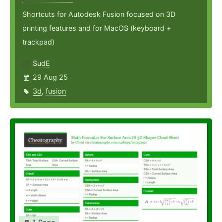
Shortcuts for Autodesk Fusion focused on 3D
printing features and for MacOS (keyboard +
trackpad)
SudE
29 Aug 25
3d
,
fusion