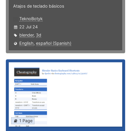
Atajos de teclado básicos
TeknoBotyk
22 Jul 24
blender
,
3d
English
,
español (Spanish)
1 Page