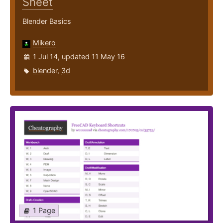
Sheet
Blender Basics
Mikero
1 Jul 14, updated 11 May 16
blender
,
3d
1 Page