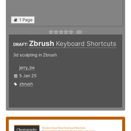
1 Page
(0)
Zbrush
Keyboard Shortcuts
DRAFT:
3d sculpting in Zbrush
jerry_be
5 Jan 25
zbrush