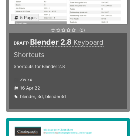
5 Pages
(0)
Blender 2.8
Keyboard
DRAFT:
Shortcuts
Shortcuts for Blender 2.8
Zwixx
16 Apr 22
blender
,
3d
,
blender3d