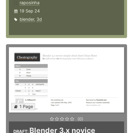
raposinha
19 Sep 24
blender
,
3d
1 Page
(0)
Blender 3.x novice
DRAFT: