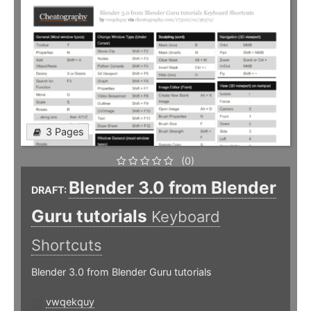
3 Pages
(0)
Blender 3.0 from Blender
DRAFT:
Guru tutorials
Keyboard
Shortcuts
Blender 3.0 from Blender Guru tutorials
vwqekquy