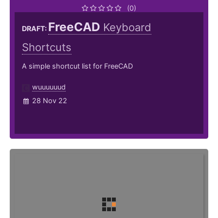
(0)
FreeCAD
Keyboard
DRAFT:
Shortcuts
A simple shortcut list for FreeCAD
wuuuuuud
28 Nov 22