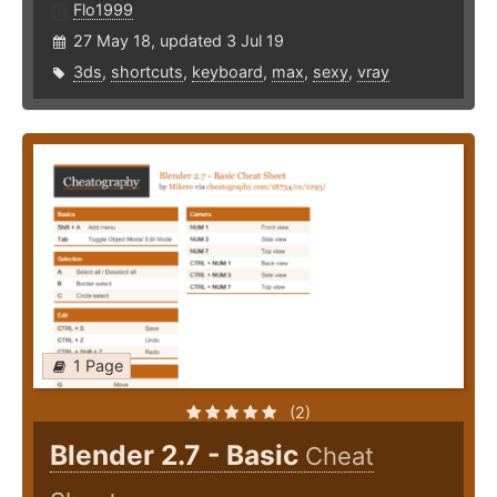
Flo1999
27 May 18, updated 3 Jul 19
3ds
,
shortcuts
,
keyboard
,
max
,
sexy
,
vray
1 Page
(2)
Blender 2.7 - Basic
Cheat