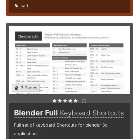
cad
3 Pages
(1)
Blender Full
Keyboard Shortcuts
Full set of keyboard Shortcuts for blender 3d
application