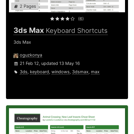
2 Pages
(6)
3ds Max
Keyboard Shortcuts
3ds Max
oguzkonya
21 Feb 12, updated 13 May 16
3ds
,
keyboard
,
windows
,
3dsmax
,
max