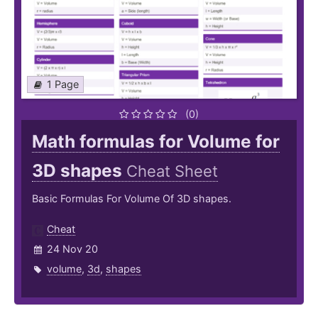
1 Page
(0)
Math formulas for Volume for
3D shapes
Cheat Sheet
Basic Formulas For Volume Of 3D shapes.
Cheat
24 Nov 20
volume
,
3d
,
shapes