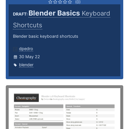
(0)
Blender Basics
Keyboard
DRAFT:
Shortcuts
Blender basic keyboard shortcuts
dpedro
30 May 22
blender