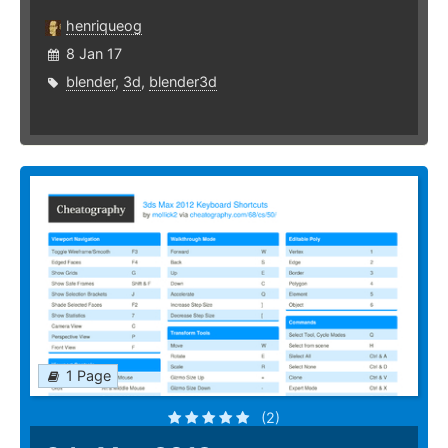
henriqueog
8 Jan 17
blender
,
3d
,
blender3d
1 Page
(2)