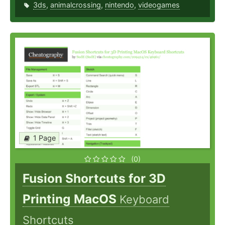
3ds
,
animalcrossing
,
nintendo
,
videogames
1 Page
(0)
Fusion Shortcuts for 3D
Printing MacOS
Keyboard
Shortcuts