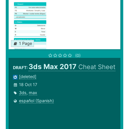
1 Page
(0)
3ds Max 2017
Cheat Sheet
DRAFT:
[deleted]
18 Oct 17
3ds
,
max
español (Spanish)