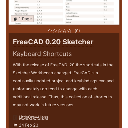
1 Page
(0)
FreeCAD 0.20 Sketcher
Keyboard Shortcuts
With the release of FreeCAD .20 the shortcuts in the
Sketcher Workbench changed. FreeCAD is a
continually updated project and keybindings can and
(unfortunately) do tend to change with each
additional release. Thus, this collection of shortcuts
may not work in future versions.
LittleGreyAliens
24 Feb 23