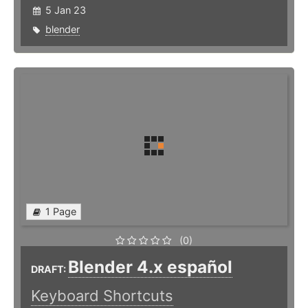
5 Jan 23
blender
1 Page
(0)
Blender 4.x español
DRAFT:
Keyboard Shortcuts