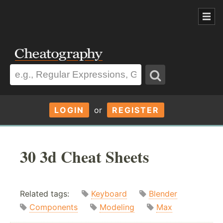
LOGIN
or
REGISTER
30 3d Cheat Sheets
Related tags:
Keyboard
Blender
Components
Modeling
Max