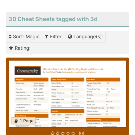
30 Cheat Sheets tagged with 3d
Sort
: Magic
Filter
:
Language(s)
:
Rating
:
1 Page
(0)