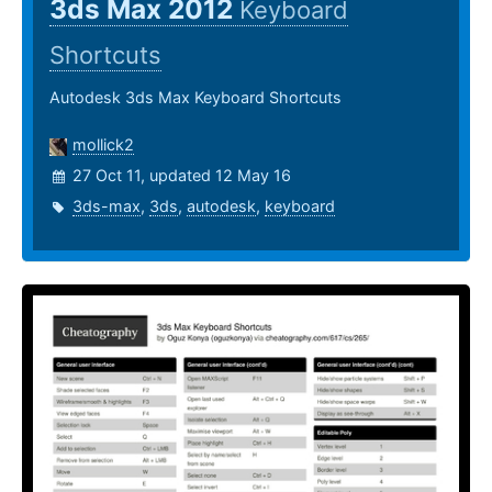
3ds Max 2012
Keyboard
Shortcuts
Autodesk 3ds Max Keyboard Shortcuts
mollick2
27 Oct 11, updated 12 May 16
3ds-max
,
3ds
,
autodesk
,
keyboard