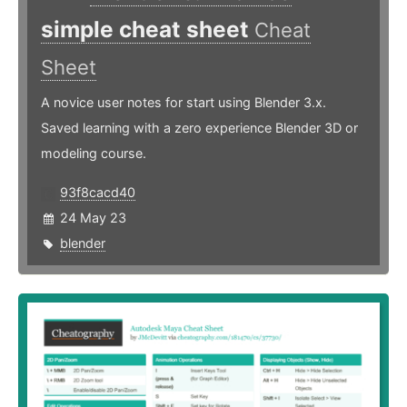
simple cheat sheet
Cheat
Sheet
A novice user notes for start using Blender 3.x.
Saved learning with a zero experience Blender 3D or
modeling course.
93f8cacd40
24 May 23
blender