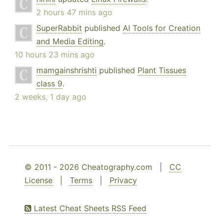
2 hours 47 mins ago
SuperRabbit
published
AI Tools for Creation
and Media Editing
.
10 hours 23 mins ago
mamgainshrishti
published
Plant Tissues
class 9
.
2 weeks, 1 day ago
© 2011 - 2026 Cheatography.com |
CC
License
|
Terms
|
Privacy
Latest Cheat Sheets RSS Feed