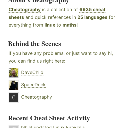
Cheatography
is a collection of
6935 cheat
sheets
and quick references in
25 languages
for
everything from
linux
to
maths
!
Behind the Scenes
If you have any problems, or just want to say hi,
you can find us right here:
DaveChild
SpaceDuck
Cheatography
Recent Cheat Sheet Activity
hlhlhl
updated
Linux Firewalls
.