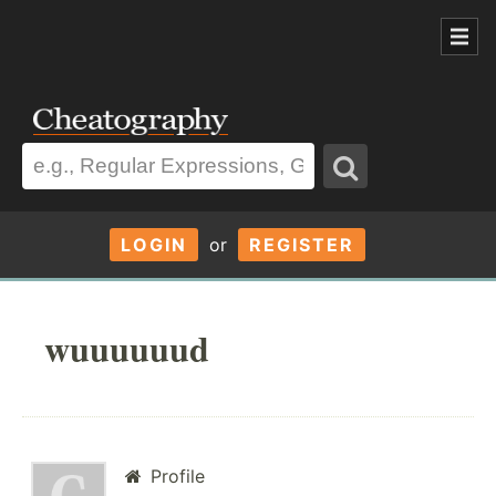
LOGIN
or
REGISTER
wuuuuuud
Profile