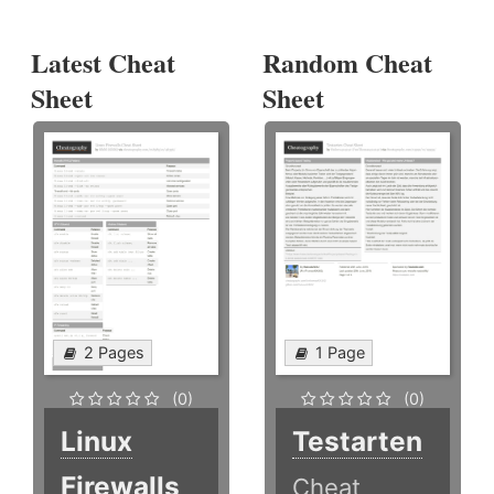
Latest Cheat
Random Cheat
Sheet
Sheet
2 Pages
1 Page
(0)
(0)
Linux
Testarten
Firewalls
Cheat