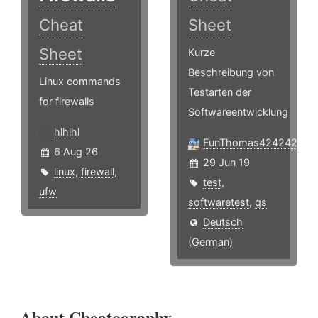
Cheat
Sheet
Sheet
Kurze
Beschreibung von
Linux commands
Testarten der
for firewalls
Softwareentwicklung
hlhlhl
FunThomas424242
6 Aug 26
29 Jun 19
linux
,
firewall
,
test
,
ufw
softwaretest
,
qs
Deutsch
(German)
About Cheatography