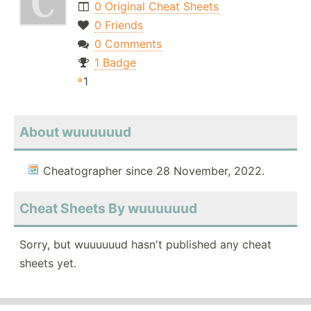
0 Original Cheat Sheets
0 Friends
0 Comments
1 Badge
1
About wuuuuuud
Cheatographer since 28 November, 2022.
Cheat Sheets By wuuuuuud
Sorry, but wuuuuuud hasn't published any cheat
sheets yet.