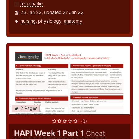
felixcharlie
26 Jan 22, updated 27 Jan 22
nursing
,
physiology
,
anatomy
2 Pages
(0)
HAPI Week 1 Part 1
Cheat