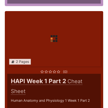
2 Pages
(0)
HAPI Week 1 Part 2
Cheat
Sheet
Human Anatomy and Physiology 1 Week 1 Part 2