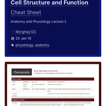
Cell Structure and Function
Cheat Sheet
Anatomy and Physiology Lecture 2
Morghay123
20 Jan 18
physiology
,
anatomy