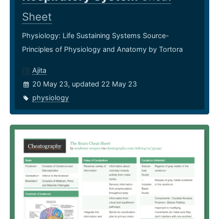
Sheet
Physiology: Life Sustaining Systems Source-
Principles of Physiology and Anatomy by Tortora
Ajita
20 May 23, updated 22 May 23
physiology