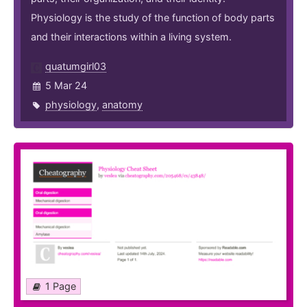
Physiology is the study of the function of body parts
and their interactions within a living system.
quatumgirl03
5 Mar 24
physiology
,
anatomy
1 Page