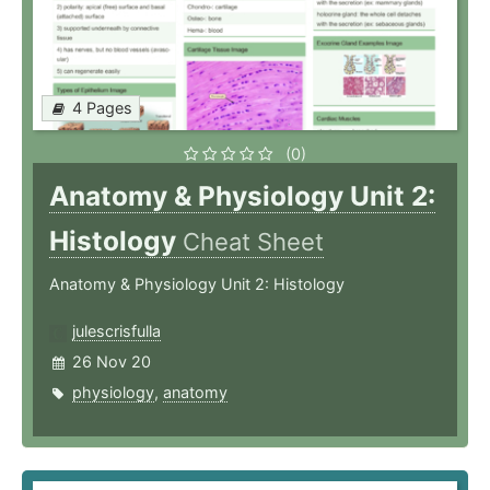
4 Pages
(0)
Anatomy & Physiology Unit 2:
Histology
Cheat Sheet
Anatomy & Physiology Unit 2: Histology
julescrisfulla
26 Nov 20
physiology
,
anatomy