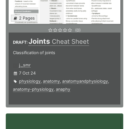
2 Pages
(0)
Joints
Cheat Sheet
DRAFT:
Classification of joints
j._smr
7 Oct 24
physiology
,
anatomy
,
anatomyandphysiology
,
anatomy-physiology
,
anaphy