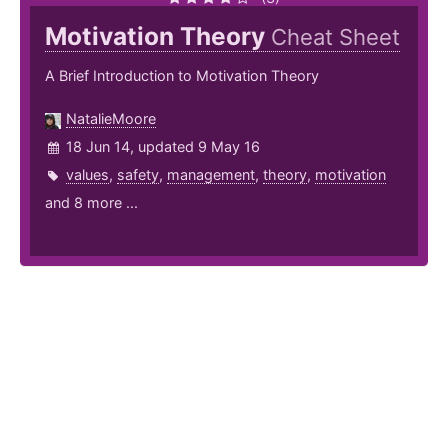
Motivation Theory
Cheat Sheet
A Brief Introduction to Motivation Theory
NatalieMoore
18 Jun 14, updated 9 May 16
values
,
safety
,
management
,
theory
,
motivation
and 8 more ...