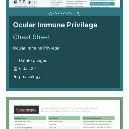
2 Pages
(0)
Ocular Immune Privilege
Cheat Sheet
Ocular Immune Privilege
DataExpunged
6 Jan 22
physiology