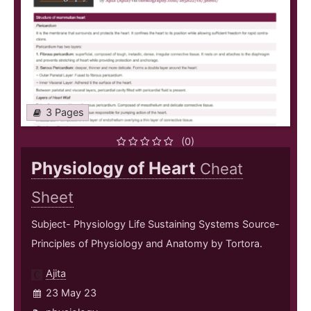
3 Pages
(0)
Physiology of Heart
Cheat
Sheet
Subject- Physiology Life Sustaining Systems Source-
Principles of Physiology and Anatomy by Tortora.
Ajita
23 May 23