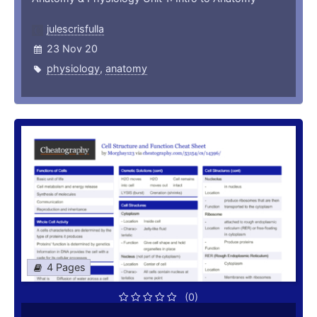
julescrisfulla
23 Nov 20
physiology
,
anatomy
4 Pages
(0)