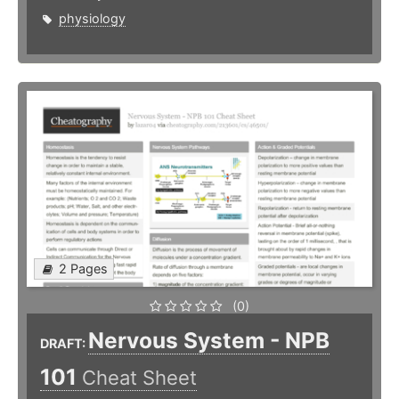
physiology
2 Pages
(0)
Nervous System - NPB
DRAFT:
101
Cheat Sheet