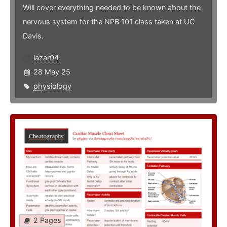
Will cover everything needed to be known about the
nervous system for the NPB 101 class taken at UC
Davis.
lazar04
28 May 25
physiology
2 Pages