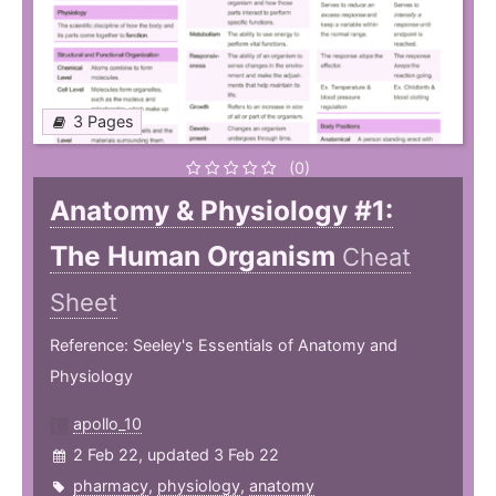
3 Pages
(0)
Anatomy & Physiology #1:
The Human Organism
Cheat
Sheet
Reference: Seeley's Essentials of Anatomy and
Physiology
apollo_10
2 Feb 22, updated 3 Feb 22
pharmacy
,
physiology
,
anatomy