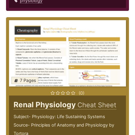
physiology
7 Pages
(0)
Renal Physiology
Cheat Sheet
Subject- Physiology: Life Sustaining Systems
Source- Principles of Anatomy and Physiology by
Tortora