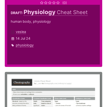
(0)
Physiology
Cheat Sheet
DRAFT:
human body, physiology
veslea
14 Jul 24
physiology