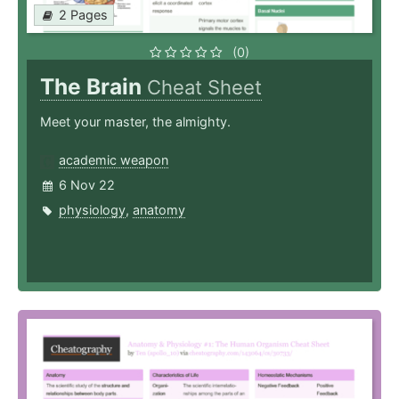
2 Pages
(0)
The Brain
Cheat Sheet
Meet your master, the almighty.
academic weapon
6 Nov 22
physiology
,
anatomy