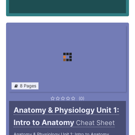
8 Pages
(0)
Anatomy & Physiology Unit 1:
Intro to Anatomy
Cheat Sheet
Anatomy & Physiology Unit 1: Intro to Anatomy