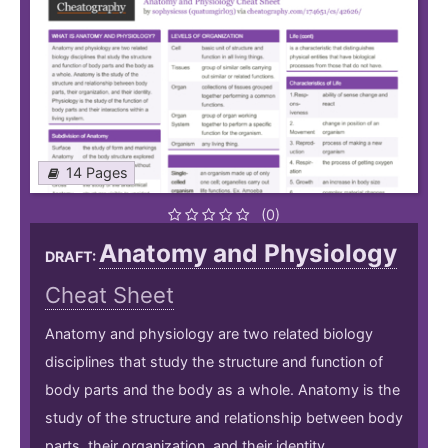
14 Pages
(0)
Anatomy and Physiology
DRAFT:
Cheat Sheet
Anatomy and physiology are two related biology
disciplines that study the structure and function of
body parts and the body as a whole. Anatomy is the
study of the structure and relationship between body
parts, their organization, and their identity.