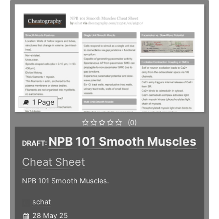
1 Page
(0)
NPB 101 Smooth Muscles
DRAFT:
Cheat Sheet
NPB 101 Smooth Muscles.
schat
28 May 25