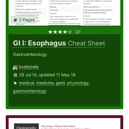
2 Pages
(2)
GI I: Esophagus
Cheat Sheet
Gastroenterology
ksellybelly
29 Jul 14, updated 11 May 16
medical
,
medicine
,
gerd
,
physiology
,
gastroenterology