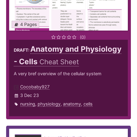
4 Pages
(0)
Anatomy and Physiology
DRAFT:
- Cells
Cheat Sheet
A very bref overview of the cellular system
Cocobaby927
3 Dec 23
nursing
,
physiology
,
anatomy
,
cells