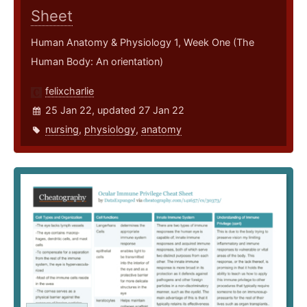
Sheet
Human Anatomy & Physiology 1, Week One (The
Human Body: An orientation)
felixcharlie
25 Jan 22, updated 27 Jan 22
nursing
,
physiology
,
anatomy