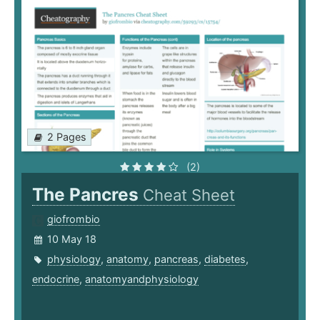
2 Pages
(2)
The Pancres
Cheat Sheet
giofrombio
10 May 18
physiology
,
anatomy
,
pancreas
,
diabetes
,
endocrine
,
anatomyandphysiology