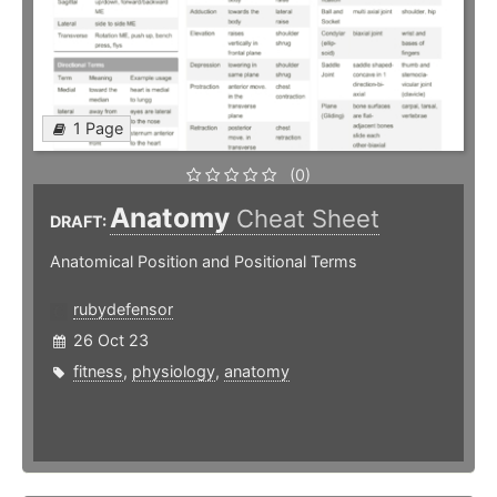
1 Page
(0)
Anatomy
Cheat Sheet
DRAFT:
Anatomical Position and Positional Terms
rubydefensor
26 Oct 23
fitness
,
physiology
,
anatomy