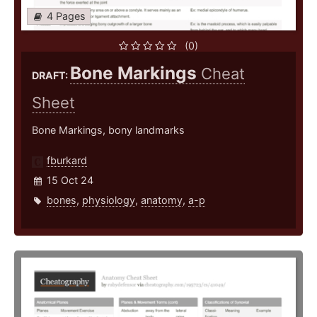
4 Pages
(0)
Bone Markings
Cheat
DRAFT:
Sheet
Bone Markings, bony landmarks
fburkard
15 Oct 24
bones
,
physiology
,
anatomy
,
a-p