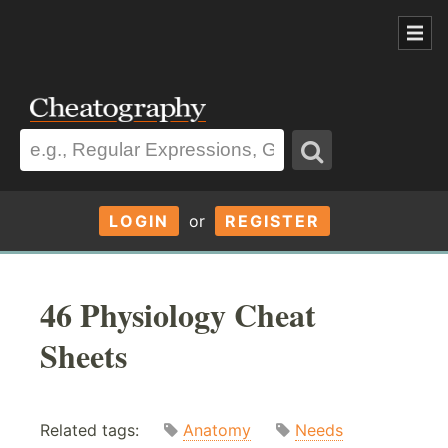
LOGIN
or
REGISTER
46 Physiology Cheat
Sheets
Related tags:
Anatomy
Needs