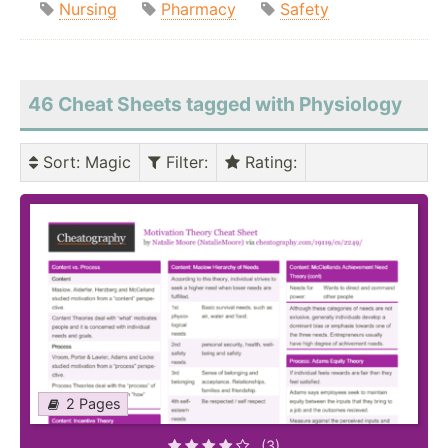
Nursing
Pharmacy
Safety
46 Cheat Sheets tagged with Physiology
Sort
: Magic
Filter
:
Rating
:
2 Pages
(3)