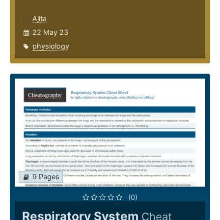
Ajita
22 May 23
physiology
9 Pages
(0)
Respiratory System
Cheat