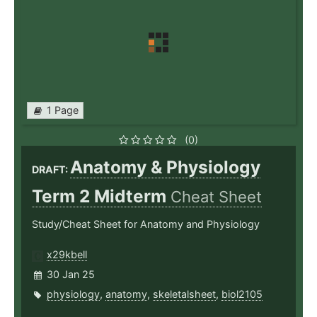
1 Page
(0)
Anatomy & Physiology
DRAFT:
Term 2 Midterm
Cheat Sheet
Study/Cheat Sheet for Anatomy and Physiology
x29kbell
30 Jan 25
physiology
,
anatomy
,
skeletalsheet
,
biol2105