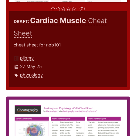
(0)
Cardiac Muscle
Cheat
DRAFT:
Sheet
cheat sheet for npb101
piigmy
27 May 25
physiology