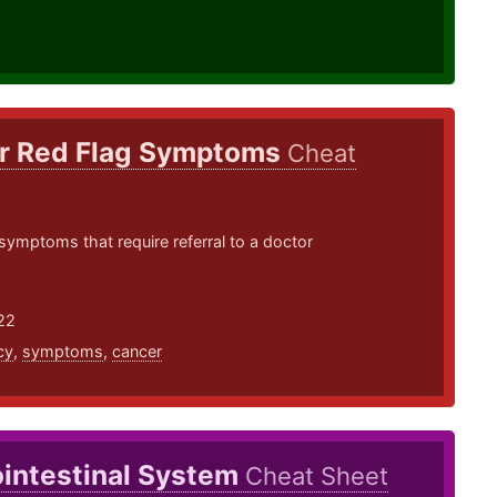
r Red Flag Symptoms
Cheat
symptoms that require referral to a doctor
22
cy
,
symptoms
,
cancer
ointestinal System
Cheat Sheet