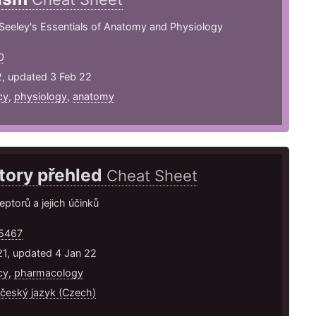
Seeley's Essentials of Anatomy and Physiology
0
2, updated 3 Feb 22
cy
,
physiology
,
anatomy
tory přehled
Cheat Sheet
eptorů a jejich účinků
5467
21, updated 4 Jan 22
cy
,
pharmacology
 český jazyk (Czech)