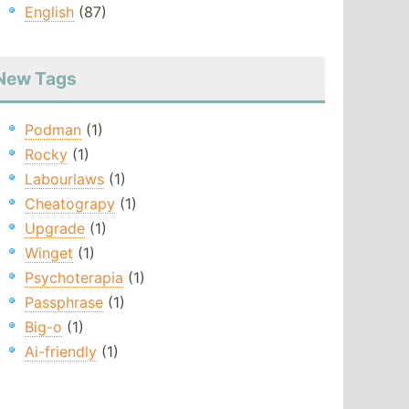
English
(87)
New Tags
Podman
(1)
Rocky
(1)
Labourlaws
(1)
Cheatograpy
(1)
Upgrade
(1)
Winget
(1)
Psychoterapia
(1)
Passphrase
(1)
Big-o
(1)
Ai-friendly
(1)