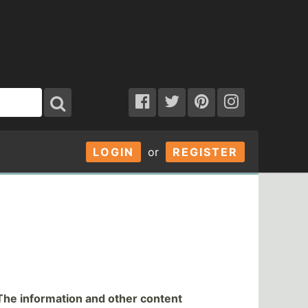
LOGIN
or
REGISTER
The information and other content