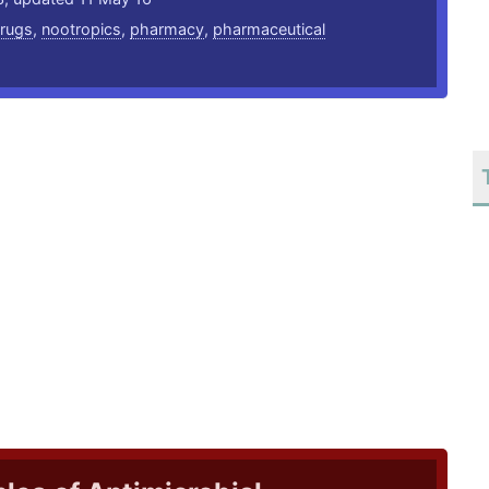
rugs
,
nootropics
,
pharmacy
,
pharmaceutical