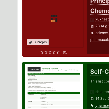
Princi
Chemo
x0xheat
28 Aug 
science
pharmacol
3 Pages
(0)
Self-
This list c
chauto
14 Sep 
pharma