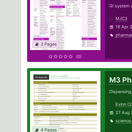
GI system a
MJC3
16 Apr 
pharma
3 Pages
(0)
M3 Ph
Dispensing
Evinn C
27 Aug 
science
4 Pages