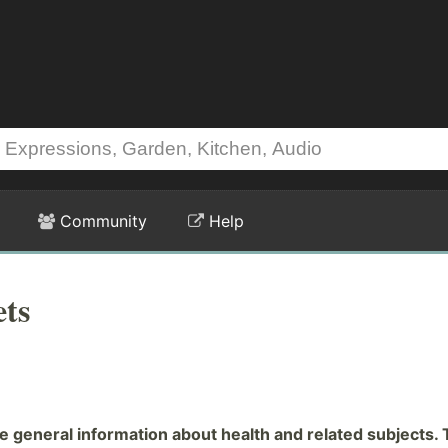
Community
Help
ts
general information about health and related subjects. 