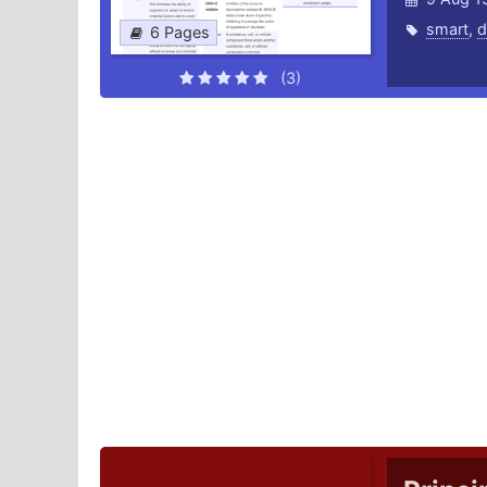
smart
,
d
6 Pages
(3)