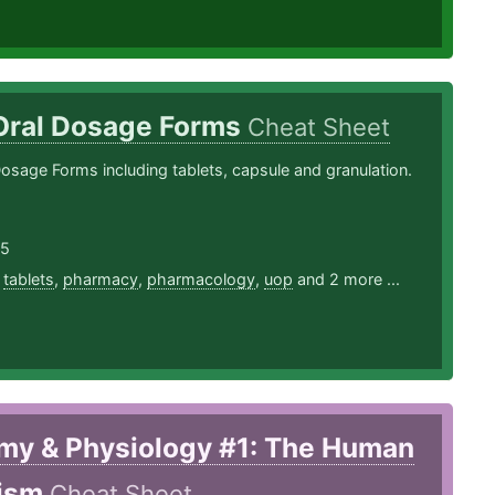
 Oral Dosage Forms
Cheat Sheet
Dosage Forms including tablets, capsule and granulation.
25
,
tablets
,
pharmacy
,
pharmacology
,
uop
and 2 more ...
my & Physiology #1: The Human
ism
Cheat Sheet