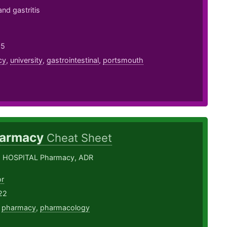
nd gastritis
25
cy
,
university
,
gastrointestinal
,
portsmouth
armacy
Cheat Sheet
, HOSPITAL Pharmacy, ADR
or
22
,
pharmacy
,
pharmacology