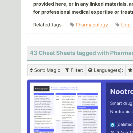
provided here, or in any linked materials, 
for professional medical expertise or trea
Related tags:
Pharmacology
Uop
43 Cheat Sheets tagged with Pharma
Sort
: Magic
Filter
:
Language(s)
:
Nootr
Smart drugs
Nootropics 
[deleted
9 Aug 1