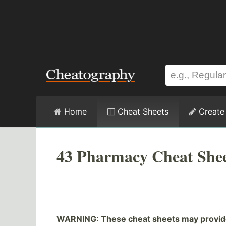
Home
Cheat Sheets
Create
43 Pharmacy Cheat Shee
WARNING: These cheat sheets may provide 