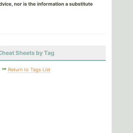
vice, nor is the information a substitute
Cheat Sheets by Tag
Return to Tags List