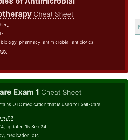
ples of Antimicrobial
therapy
Cheat Sheet
her_
17
,
biology
,
pharmacy
,
antimicrobial
,
antibiotics
,
ogy
Care Exam 1
Cheat Sheet
ontains OTC medication that is used for Self-Care
mmy93
24, updated 15 Sep 24
cy
,
medication
,
otc