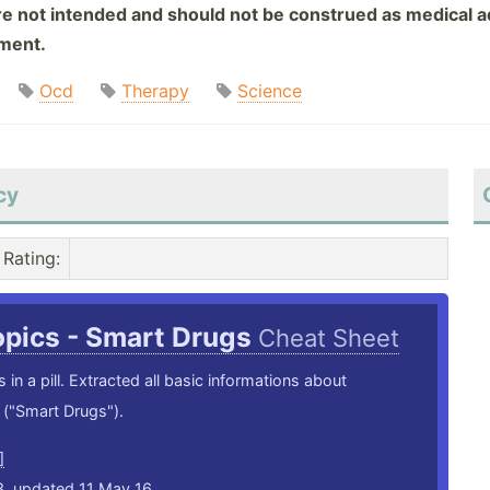
are not intended and should not be construed as medical ad
tment.
Ocd
Therapy
Science
cy
Rating
:
opics - Smart Drugs
Cheat Sheet
 in a pill. Extracted all basic informations about
("Smart Drugs").
]
3, updated 11 May 16