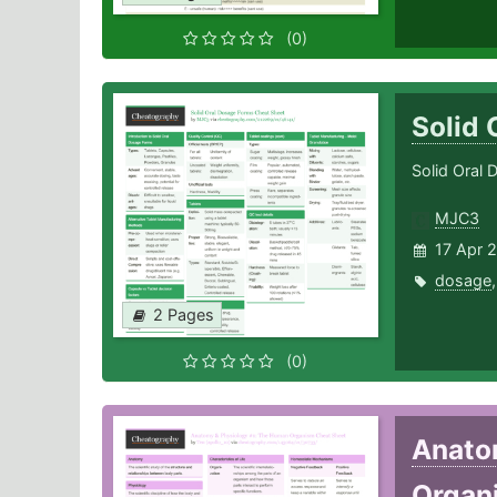
(0)
Solid
Solid Oral 
MJC3
17 Apr 
dosage
2 Pages
(0)
Anato
Organ