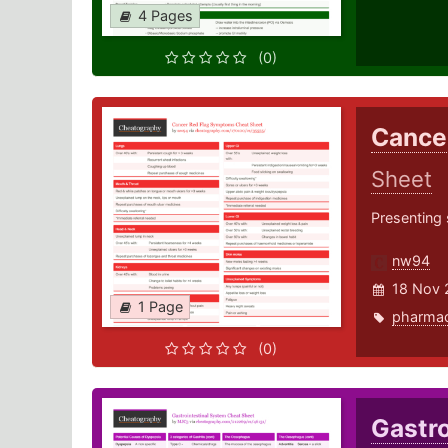
4 Pages
(0)
Cance
Sheet
Presenting 
nw94
18 Nov 
1 Page
pharma
(0)
Gastr