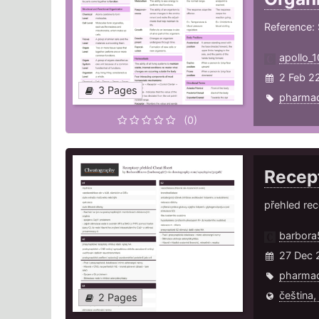
Reference: 
apollo_1
2 Feb 2
3 Pages
pharma
(0)
Recep
přehled rec
barbora
27 Dec 
pharma
čeština,
2 Pages