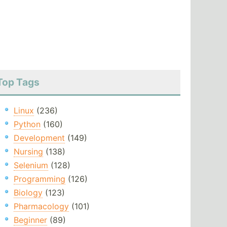
Top Tags
Linux
(236)
Python
(160)
Development
(149)
Nursing
(138)
Selenium
(128)
Programming
(126)
Biology
(123)
Pharmacology
(101)
Beginner
(89)