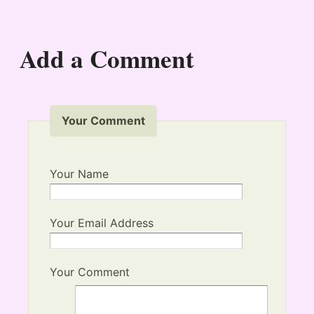
Add a Comment
Your Comment
Your Name
Your Email Address
Your Comment