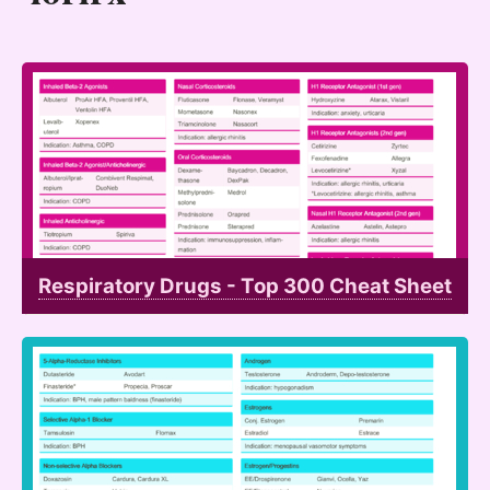
Respiratory Drugs - Top 300 Cheat Sheet