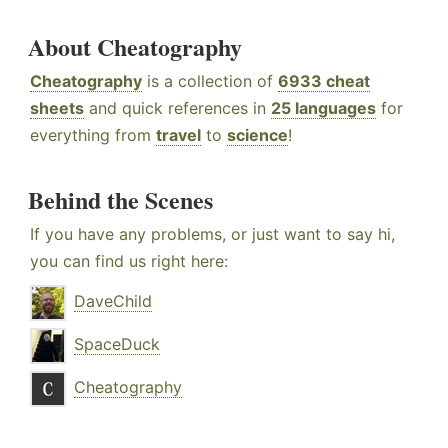
About Cheatography
Cheatography
is a collection of
6933 cheat
sheets
and quick references in
25 languages
for
everything from
travel
to
science
!
Behind the Scenes
If you have any problems, or just want to say hi,
you can find us right here:
DaveChild
SpaceDuck
Cheatography