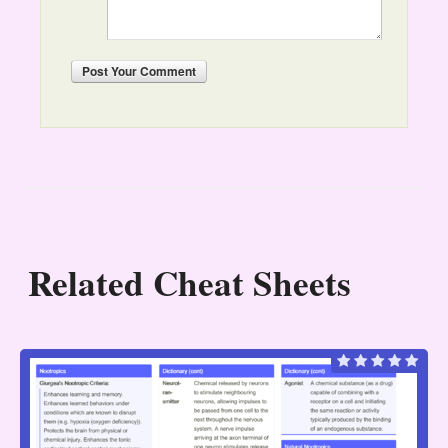
Post
Your Comment
Related Cheat Sheets