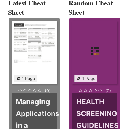
Latest Cheat
Random Cheat
Sheet
Sheet
1 Page
1 Page
(0)
(0)
Managing
HEALTH
Applications
SCREENING
in a
GUIDELINES