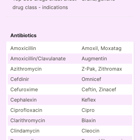
drug class - indications
Antibi­otics
Amoxic­illin
Amoxil, Moxatag
Amoxic­ill­in/­Cla­vul­anate
Augmentin
Azithr­omycin
Z-Pak, Zithromax
Cefdinir
Omnicef
Cefuroxime
Ceftin, Zinacef
Cephalexin
Keflex
Ciprof­loxacin
Cipro
Clarit­hro­mycin
Biaxin
Clinda­mycin
Cleocin