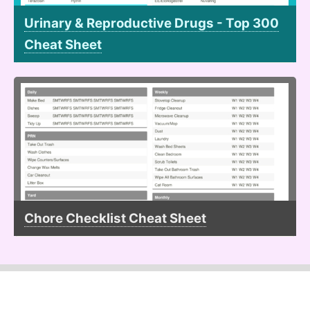
Urinary & Reproductive Drugs - Top 300
Cheat Sheet
Chore Checklist Cheat Sheet