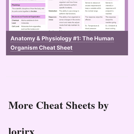
Anatomy & Physiology #1: The Human
Organism Cheat Sheet
More Cheat Sheets by
lorirx