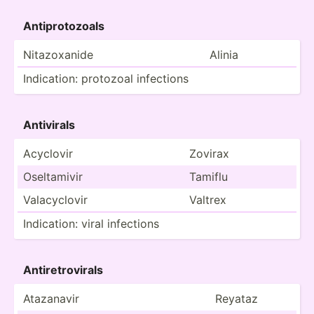
Antipr­oto­zoals
Nitazo­xanide
Alinia
Indica­tion: protozoal infections
Antivirals
Acyclovir
Zovirax
Oselta­mivir
Tamiflu
Valacy­clovir
Valtrex
Indica­tion: viral infections
Antire­tro­virals
Atazanavir
Reyataz