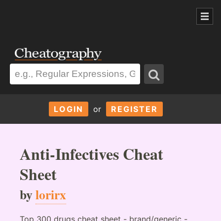
LOGIN
or
REGISTER
Anti-Infectives Cheat
Sheet
by
lorirx
Top 300 drugs cheat sheet - brand/generic -