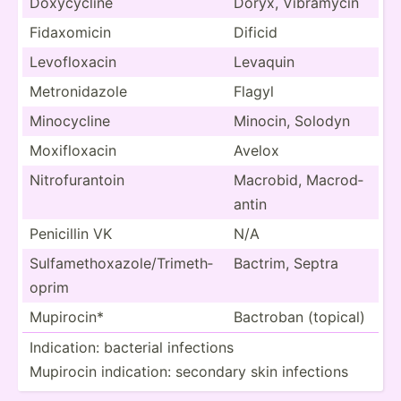
Doxycy­cline
Doryx, Vibramycin
Fidaxo­micin
Dificid
Levofl­oxacin
Levaquin
Metron­idazole
Flagyl
Minocy­cline
Minocin, Solodyn
Moxifl­oxacin
Avelox
Nitrof­ura­ntoin
Macrobid, Macrod­
antin
Penicillin VK
N/A
Sulfam­eth­oxa­zol­e/T­rim­eth­
Bactrim, Septra
oprim
Mupirocin*
Bactroban (topical)
Indica­tion: bacterial infections
Mupirocin indica­tion: secondary skin infections