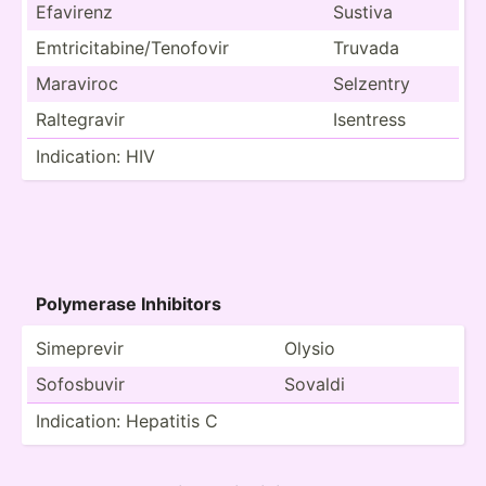
Efavirenz
Sustiva
Emtric­ita­bin­e/T­eno­fovir
Truvada
Maraviroc
Selzentry
Ralteg­ravir
Isentress
Indica­tion: HIV
Polymerase Inhibitors
Simeprevir
Olysio
Sofosbuvir
Sovaldi
Indica­tion: Hepatitis C