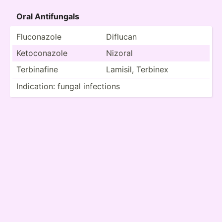
Oral Antifu­ngals
Flucon­azole
Diflucan
Ketoco­nazole
Nizoral
Terbin­afine
Lamisil, Terbinex
Indica­tion: fungal infections