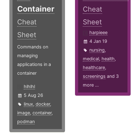
Container
Cheat
Cheat
Sheet
harpieee
Sheet
4 Jan 19
Commands on
nursing
,
managing
medical
,
health
,
applications in a
healthcare
,
container
screenings
and 3
more ...
hlhlhl
5 Aug 26
linux
,
docker
,
image
,
container
,
podman