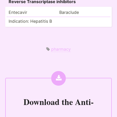
Reverse Transc­riptase inhibitors
Entecavir
Baraclude
Indica­tion: Hepatitis B
pharmacy
Download the
Anti-