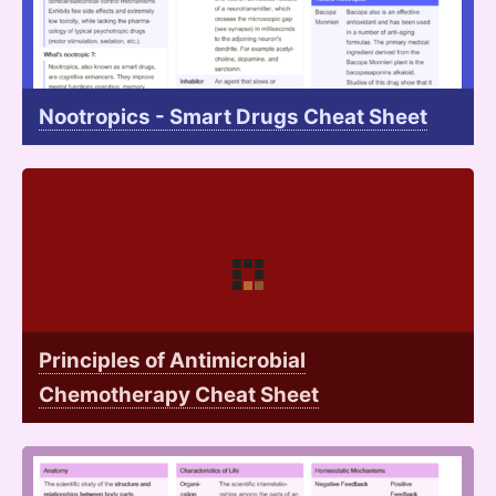
Nootropics - Smart Drugs Cheat Sheet
Principles of Antimicrobial
Chemotherapy Cheat Sheet