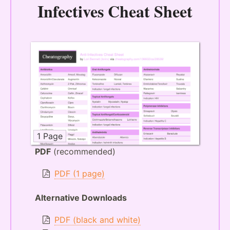
Infectives Cheat Sheet
1 Page
PDF
(recommended)
PDF (1 page)
Alternative Downloads
PDF (black and white)