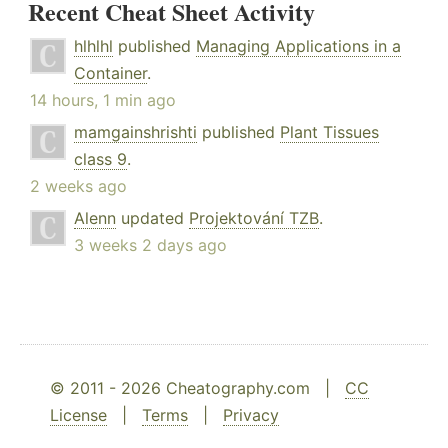
Recent Cheat Sheet Activity
hlhlhl
published
Managing Applications in a
Container
.
14 hours, 1 min ago
mamgainshrishti
published
Plant Tissues
class 9
.
2 weeks ago
Alenn
updated
Projektování TZB
.
3 weeks 2 days ago
© 2011 - 2026 Cheatography.com |
CC
License
|
Terms
|
Privacy