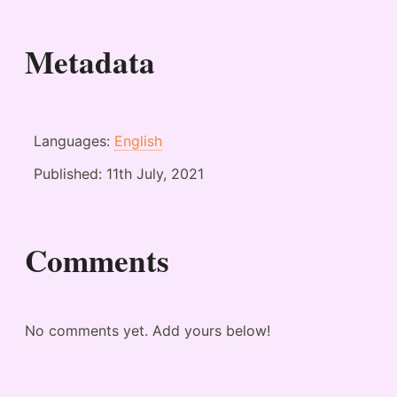
Metadata
Languages:
English
Published:
11th July, 2021
Comments
No comments yet. Add yours below!