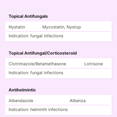
Topical Antifu­ngals
Nystatin
Mycost­atin, Nystop
Indica­tion: fungal infections
Topical Antifu­nga­l/C­ort­ico­steroid
Clotri­maz­ole­/Be­tam­eth­asone
Lotrisone
Indica­tion: fungal infections
Antihe­lmintic
Albend­azole
Albenza
Indica­tion: helminth infections