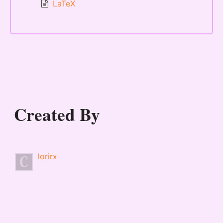
LaTeX
Created By
lorirx