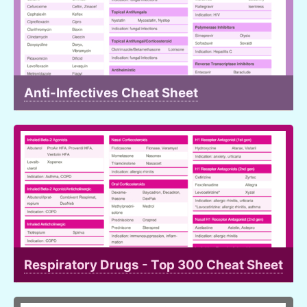
Anti-Infectives Cheat Sheet
Respiratory Drugs - Top 300 Cheat Sheet