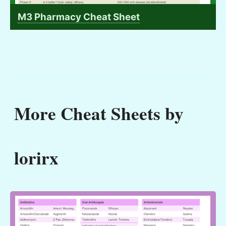
M3 Pharmacy Cheat Sheet
More Cheat Sheets by
lorirx