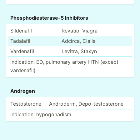
Phosph­odi­est­erase-5 Inhibitors
Sildenafil
Revatio, Viagra
Tadalafil
Adcirca, Cialis
Vardenafil
Levitra, Staxyn
Indica­tion: ED, pulmonary artery HTN (except
varden­afil)
Androgen
Testos­terone
Androderm, Depo-t­est­ost­erone
Indica­tion: hypogo­nadism