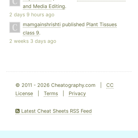
and Media Editing
.
2 days 9 hours ago
mamgainshrishti
published
Plant Tissues
class 9
.
2 weeks 3 days ago
© 2011 - 2026 Cheatography.com |
CC
License
|
Terms
|
Privacy
Latest Cheat Sheets RSS Feed