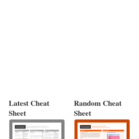
Latest Cheat
Random Cheat
Sheet
Sheet