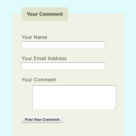
Your Comment
Your Name
Your Email Address
Your Comment
Post
Your Comment