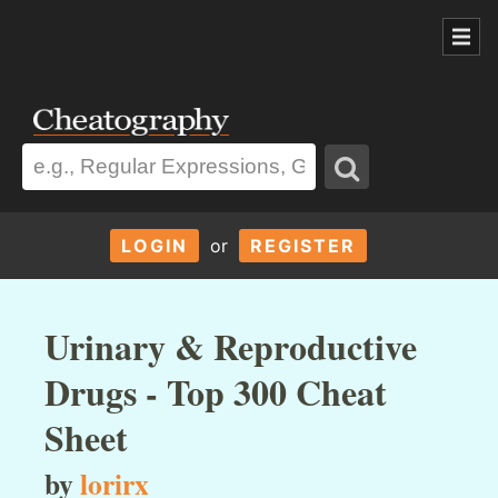
LOGIN
or
REGISTER
Urinary & Reproductive
Drugs - Top 300 Cheat
Sheet
by
lorirx