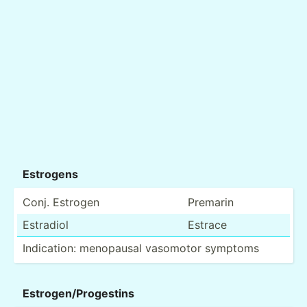
Estrogens
Conj. Estrogen
Premarin
Estradiol
Estrace
Indica­tion: menopausal vasomotor symptoms
Estrog­en/­Pro­gestins