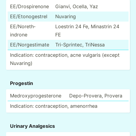
EE/Dro­spi­renone
Gianvi, Ocella, Yaz
EE/Eto­nog­estrel
Nuvaring
EE/Nor­eth­
Loestrin 24 Fe, Minastrin 24
indrone
FE
EE/Nor­ges­timate
Tri-Sp­rintec, TriNessa
Indica­tion: contra­cep­tion, acne vulgaris (except
Nuvaring)
Progestin
Medrox­ypr­oge­sterone
Depo-P­rovera, Provera
Indica­tion: contra­cep­tion, amenorrhea
Urinary Analgesics