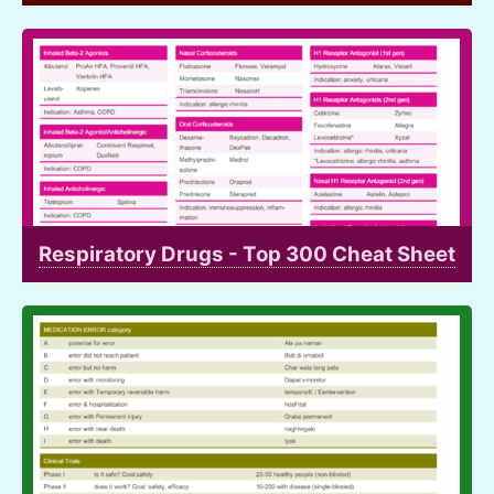
Respiratory Drugs - Top 300 Cheat Sheet