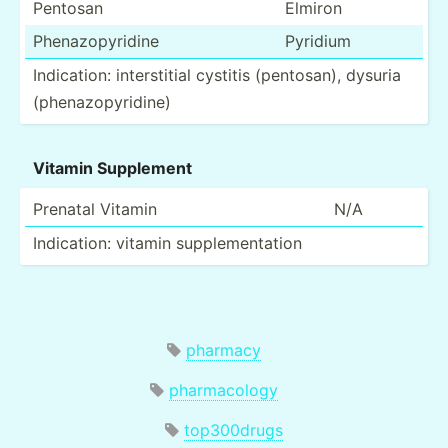
Pentosan
Elmiron
Phenaz­opy­ridine
Pyridium
Indica­tion: inters­titial cystitis (pento­san), dysuria
(phena­zop­yri­dine)
Vitamin Supplement
Prenatal Vitamin
N/A
Indica­tion: vitamin supple­men­tation
pharmacy
pharmacology
top300drugs