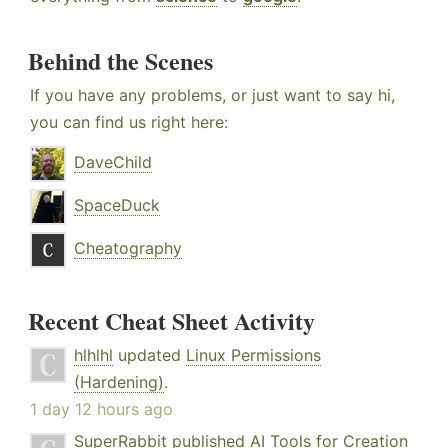
Behind the Scenes
If you have any problems, or just want to say hi,
you can find us right here:
DaveChild
SpaceDuck
Cheatography
Recent Cheat Sheet Activity
hlhlhl
updated
Linux Permissions
(Hardening)
.
1 day 12 hours ago
SuperRabbit
published
AI Tools for Creation