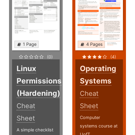
1 Page
4 Pages
(0)
(4)
Linux
Operating
Permissions
Systems
(Hardening)
Cheat
Cheat
Sheet
Sheet
Computer
systems course at
A simple checklist
UofT