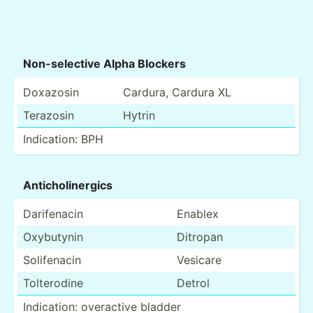
Non-se­lective Alpha Blockers
Doxazosin
Cardura, Cardura XL
Terazosin
Hytrin
Indica­tion: BPH
Antich­oli­nergics
Darife­nacin
Enablex
Oxybutynin
Ditropan
Solife­nacin
Vesicare
Tolter­odine
Detrol
Indica­tion: overactive bladder