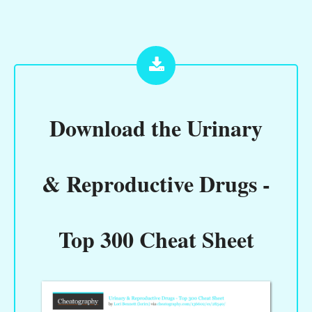
Download the
Urinary
& Reproductive Drugs -
Top 300 Cheat Sheet