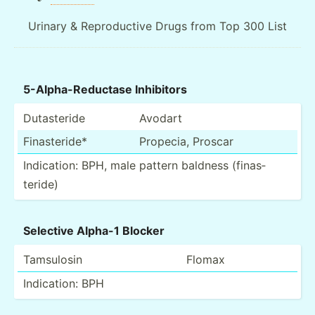
Urinary & Reproductive Drugs from Top 300 List
5-Alph­a-R­edu­ctase Inhibitors
Dutast­eride
Avodart
Finast­eride*
Propecia, Proscar
Indica­tion: BPH, male pattern baldness (finas­
teride)
Selective Alpha-1 Blocker
Tamsulosin
Flomax
Indica­tion: BPH