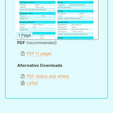
1 Page
PDF
(recommended)
PDF (1 page)
Alternative Downloads
PDF (black and white)
LaTeX