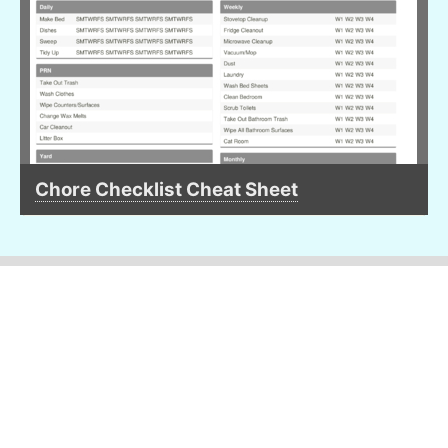
Chore Checklist Cheat Sheet