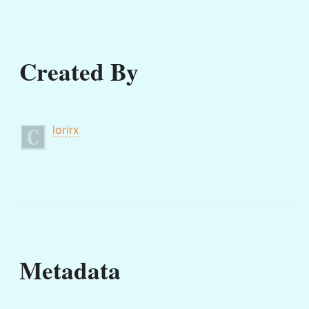
Created By
lorirx
Metadata