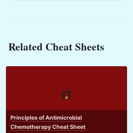
Related Cheat Sheets
Principles of Antimicrobial
Chemotherapy Cheat Sheet