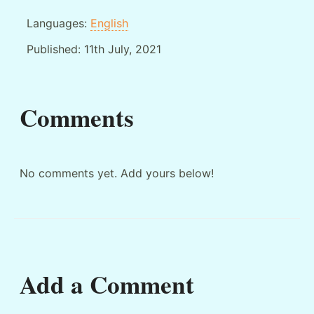
Languages:
English
Published:
11th July, 2021
Comments
No comments yet. Add yours below!
Add a Comment