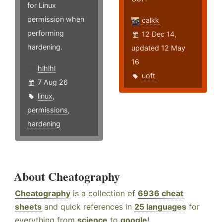
for Linux
permission when
calkk
performing
12 Dec 14,
hardening.
updated 12 May
16
hlhlhl
uoft
7 Aug 26
linux
,
permissions
,
hardening
About Cheatography
Cheatography
is a collection of
6936 cheat
sheets
and quick references in
25 languages
for
everything from
science
to
google
!