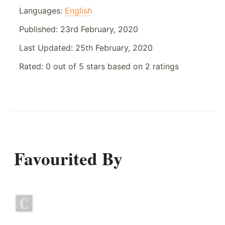
Languages:
English
Published:
23rd February, 2020
Last Updated:
25th February, 2020
Rated:
0
out of
5
stars based on
2
ratings
Favourited By