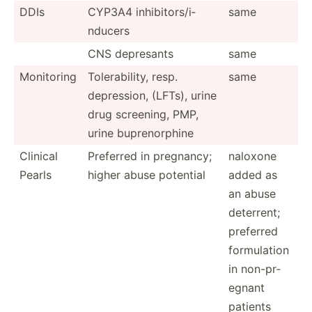
DDIs
CYP3A4 inhibi­tor­s/i­
same
nducers
CNS depresants
same
Monitoring
Tolera­bility, resp.
same
depres­sion, (LFTs), urine
drug screening, PMP,
urine bupren­orphine
Clinical
Preferred in pregnancy;
naloxone
Pearls
higher abuse potential
added as
an abuse
deterrent;
preferred
formul­ation
in non-pr­
egnant
patients