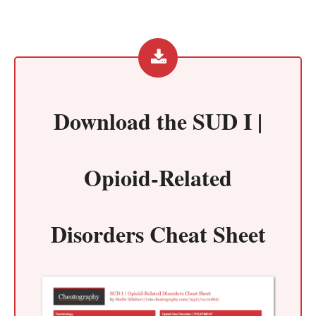
Download the
SUD I |
Opioid-Related
Disorders Cheat Sheet