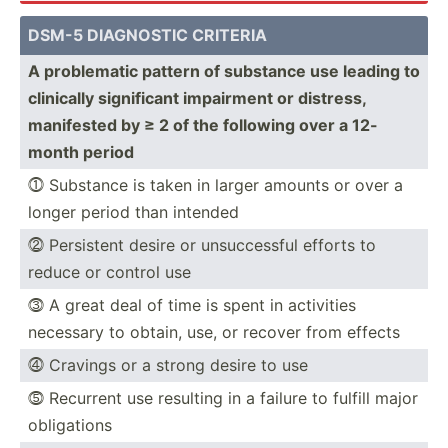
DSM-5 DIAGNOSTIC CRITERIA
A proble­matic pattern of substance use leading to
clinically signif­icant impairment or distress,
manifested by ≥ 2 of the following over a 12-
month period
⓵ Substance is taken in larger amounts or over a
longer period than intended
⓶ Persistent desire or unsucc­essful efforts to
reduce or control use
⓷ A great deal of time is spent in activities
necessary to obtain, use, or recover from effects
⓸ Cravings or a strong desire to use
⓹ Recurrent use resulting in a failure to fulfill major
obliga­tions