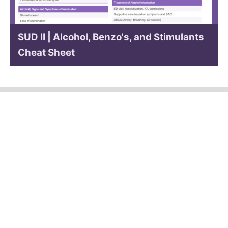
SUD II | Alcohol, Benzo's, and Stimulants
Cheat Sheet