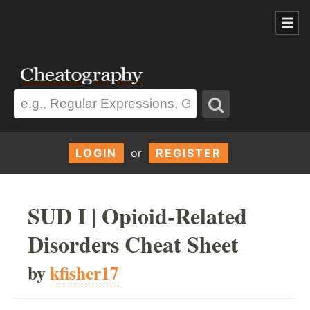
LOGIN
or
REGISTER
SUD I | Opioid-Related
Disorders Cheat Sheet
by
kfisher17