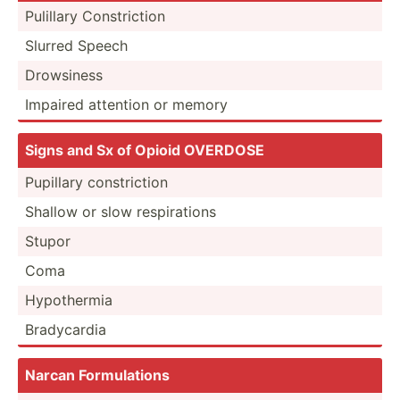
Pulillary Constr­iction
Slurred Speech
Drowsiness
Impaired attention or memory
Signs and Sx of Opioid OVERDOSE
Pupillary constr­iction
Shallow or slow respir­ations
Stupor
Coma
Hypoth­ermia
Bradyc­ardia
Narcan Formul­ations