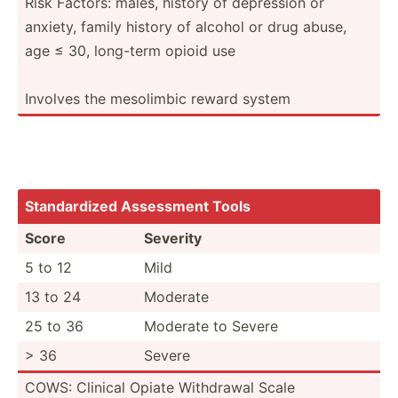
Risk Factors: males, history of depression or
anxiety, family history of alcohol or drug abuse,
age ≤ 30, long-term opioid use
Involves the mesolimbic reward system
Standa­rdized Assessment Tools
Score
Severity
5 to 12
Mild
13 to 24
Moderate
25 to 36
Moderate to Severe
> 36
Severe
COWS: Clinical Opiate Withdrawal Scale