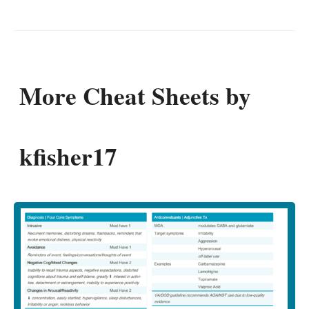
More Cheat Sheets by
kfisher17