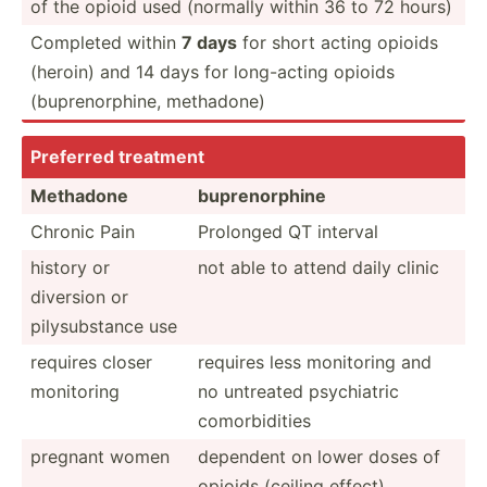
of the opioid used (normally within 36 to 72 hours)
Completed within
7 days
for short acting opioids
(heroin) and 14 days for long-a­cting opioids
(bupre­nor­phine, methadone)
Preferred treatment
Methadone
bupren­orphine
Chronic Pain
Prolonged QT interval
history or
not able to attend daily clinic
diversion or
pilysu­bstance use
requires closer
requires less monitoring and
monitoring
no untreated psychi­atric
comorb­idities
pregnant women
dependent on lower doses of
opioids (ceiling effect)