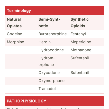
Termin­ology
Natural
Semi-S­ynt­
Synthetic
Opiates
hetic
Opioids
Codeine
Burpre­nor­phine
Fentanyl
Morphine
Heroin
Meperidine
Hydroc­odone
Methadone
Hydrom­
Sufentanil
orphone
Oxycodone
Sufentanil
Oxymor­phone
Tramadol
PATHOP­HYS­IOLOGY