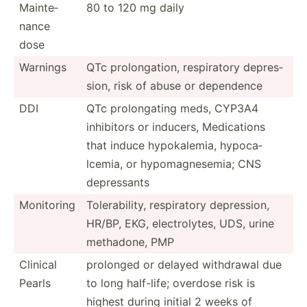
Mainte­
80 to 120 mg daily
nance
dose
Warnings
QTc prolon­gation, respir­atory depres­
sion, risk of abuse or dependence
DDI
QTc prolon­gating meds, CYP3A4
inhibitors or inducers, Medica­tions
that induce hypoka­lemia, hypoca­
lcemia, or hypoma­gne­semia; CNS
depres­sants
Monitoring
Tolera­bility, respir­atory depres­sion,
HR/BP, EKG, electr­olytes, UDS, urine
methadone, PMP
Clinical
prolonged or delayed withdrawal due
Pearls
to long half-life; overdose risk is
highest during initial 2 weeks of