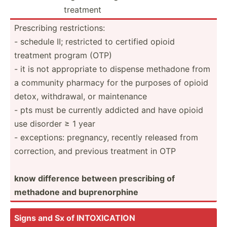
treatment
Prescr­ibing restri­ctions:
- schedule II; restricted to certified opioid
treatment program (OTP)
- it is not approp­riate to dispense methadone from
a community pharmacy for the purposes of opioid
detox, withdr­awal, or mainte­nance
- pts must be currently addicted and have opioid
use disorder ≥ 1 year
- except­ions: pregnancy, recently released from
correc­tion, and previous treatment in OTP
know difference between prescr­ibing of
methadone and bupren­orphine
Signs and Sx of INTOXI­CATION