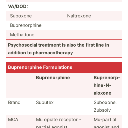
VA/DOD:
Suboxone
Naltrexone
Bupren­orphine
Methadone
Psycho­social treatment is also the first line in
addition to pharma­cot­herapy
Bupren­orphine Formul­ations
Bupren­orphine
Bupren­orp­
hin­e-N­
aloxone
Brand
Subutex
Suboxone,
Zubsolv
MOA
Mu opiate receptor -
Mu-partial
partial agonist
agonist and