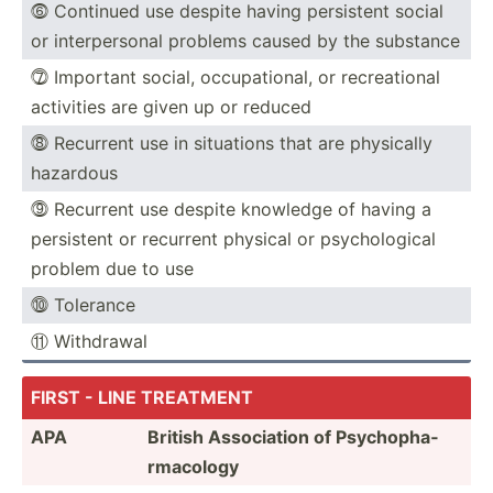
⓺ Continued use despite having persistent social
or interp­ersonal problems caused by the substance
⓻ Important social, occupa­tional, or recrea­tional
activities are given up or reduced
⓼ Recurrent use in situations that are physically
hazardous
⓽ Recurrent use despite knowledge of having a
persistent or recurrent physical or psycho­logical
problem due to use
⓾ Tolerance
⑪ Withdrawal
FIRST - LINE TREATMENT
APA
British Associ­ation of Psycho­pha­
rma­cology