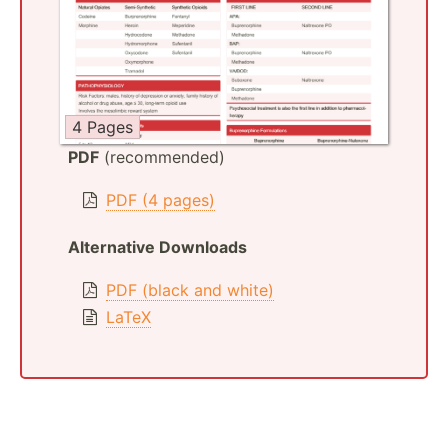
4 Pages
PDF
(recommended)
PDF (4 pages)
Alternative Downloads
PDF (black and white)
LaTeX