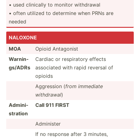
• used clinically to monitor withdrawal
• often utilized to determine when PRNs are
needed
NALOXONE
MOA
Opioid Antagonist
Warnin­
Cardiac or respir­atory effects
gs/ADRs
associated with rapid reversal of
opioids
Aggression (
from immediate
withdrawal
)
Admini­
Call 911 FIRST
str­ation
Administer
If no response after 3 minutes,