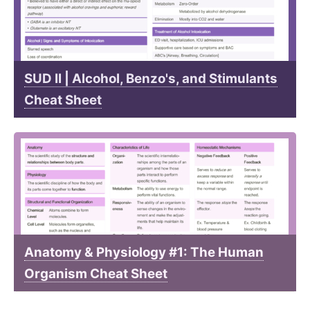
SUD II | Alcohol, Benzo's, and Stimulants
Cheat Sheet
Anatomy & Physiology #1: The Human
Organism Cheat Sheet