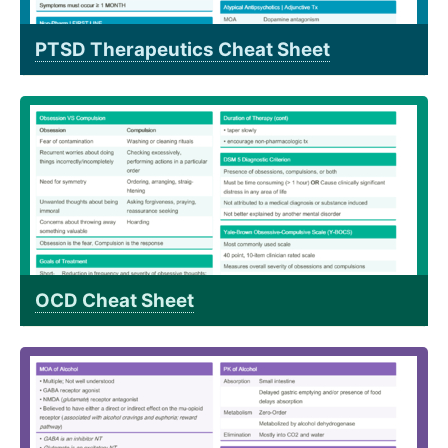
PTSD Therapeutics Cheat Sheet
OCD Cheat Sheet