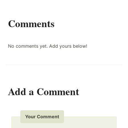
Comments
No comments yet. Add yours below!
Add a Comment
Your Comment