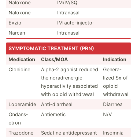
Naloxone
IM/IV/SQ
Naloxone
Intranasal
Evzio
IM auto-i­njector
Narcan
Intranasal
SYMPTO­MATIC TREATMENT (PRN)
Medication
Class/MOA
Indication
Clonidine
Alpha-2 agonist reduced
Genera­
the noradr­energic
lized Sx of
hypera­ctivity associated
opioid
with opioid withdrawal
withdrawal
Loperamide
Anti-d­iar­rheal
Diarrhea
Ondans­
Antiemetic
N/V
etron
Trazodone
Sedatine antide­pre­ssant
Insomnia