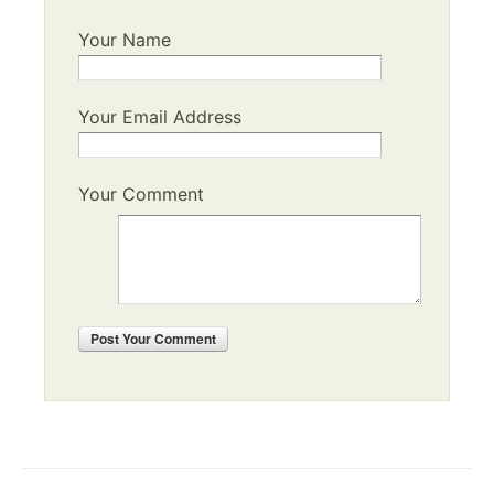
Your Name
Your Email Address
Your Comment
Post
Your Comment