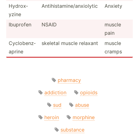
Hydrox­
Antihi­sta­min­e/a­nxi­olytic
Anxiety
yzine
Ibuprofen
NSAID
muscle
pain
Cyclob­enz­
skeletal muscle relaxant
muscle
aprine
cramps
pharmacy
addiction
opioids
sud
abuse
heroin
morphine
substance