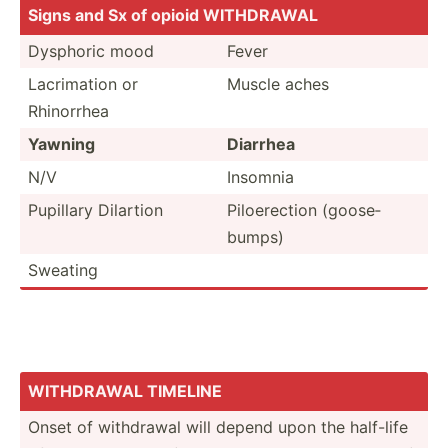
Signs and Sx of opioid WITHDRAWAL
Dysphoric mood
Fever
Lacrim­ation or
Muscle aches
Rhinorrhea
Yawning
Diarrhea
N/V
Insomnia
Pupillary Dilartion
Piloer­ection (goose­
bumps)
Sweating
WITHDRAWAL TIMELINE
Onset of withdrawal will depend upon the half-life