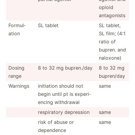
opioid
antago­nists
Formul­
SL tablet
SL tablet,
ation
SL film; (4:1
ratio of
bupren. and
naloxone)
Dosing
8 to 32 mg bupren./day
8 to 32 mg
range
bupren/day
Warnings
initiation should not
same
begin until pt is experi­
encing withdrawal
respir­atory depression
same
risk of abuse or
same
dependence