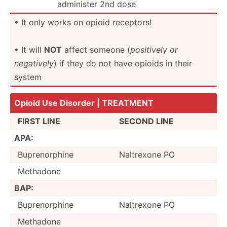
administer 2nd dose
• It only works on opioid receptors!
• It will
NOT
affect someone (
positively or
negatively
) if they do not have opioids in their
system
Opioid Use Disorder | TREATMENT
FIRST LINE
SECOND LINE
APA:
Bupren­orphine
Naltrexone PO
Methadone
BAP:
Bupren­orphine
Naltrexone PO
Methadone