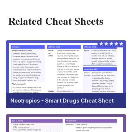
Related Cheat Sheets
Nootropics - Smart Drugs Cheat Sheet