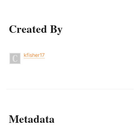
Created By
kfisher17
Metadata