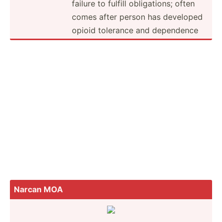
failure to fulfill obliga­tions; often
comes after person has developed
opioid tolerance and dependence
Narcan MOA