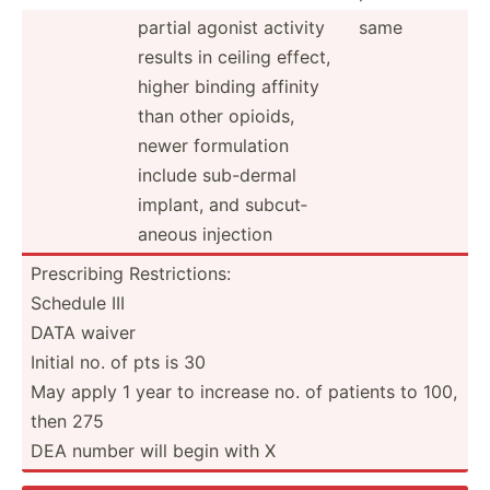
partial agonist activity
same
results in ceiling effect,
higher binding affinity
than other opioids,
newer formul­ation
include sub-dermal
implant, and subcut­
aneous injection
Prescr­ibing Restri­ctions:
Schedule III
DATA waiver
Initial no. of pts is 30
May apply 1 year to increase no. of patients to 100,
then 275
DEA number will begin with X