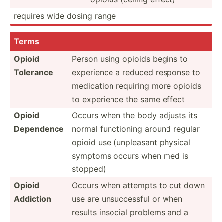
requires wide dosing range
Terms
Opioid
Person using opioids begins to
Tolerance
experience a reduced response to
medication requiring more opioids
to experience the same effect
Opioid
Occurs when the body adjusts its
Dependence
normal functi­oning around regular
opioid use (unple­asant physical
symptoms occurs when med is
stopped)
Opioid
Occurs when attempts to cut down
Addiction
use are unsucc­essful or when
results insocial problems and a