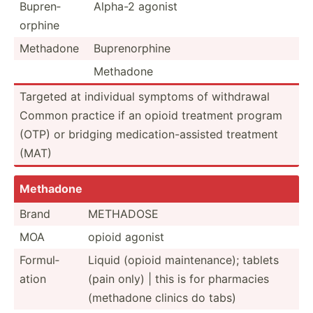
Bupren­
Alpha-2 agonist
orphine
Methadone
Bupren­orphine
Methadone
Targeted at individual symptoms of withdrawal
Common practice if an opioid treatment program
(OTP) or bridging medica­tio­n-a­ssisted treatment
(MAT)
Methadone
Brand
METHADOSE
MOA
opioid agonist
Formul­
Liquid (opioid mainte­nance); tablets
ation
(pain only) | this is for pharmacies
(methadone clinics do tabs)