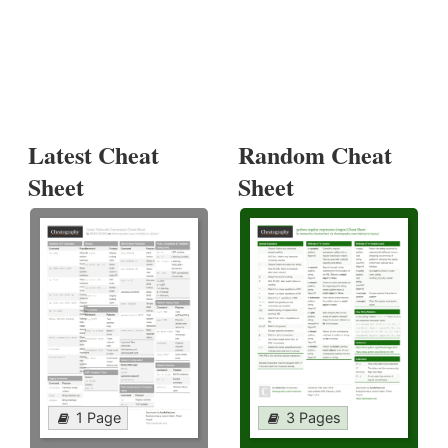
Latest Cheat
Random Cheat
Sheet
Sheet
1 Page
3 Pages