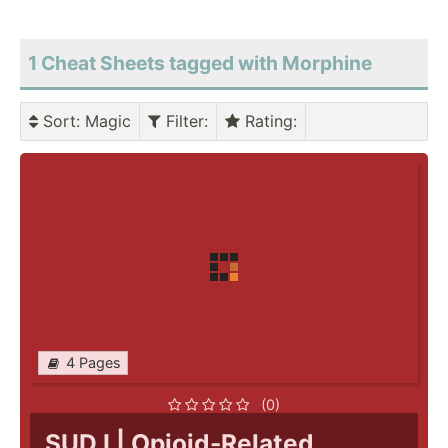
1 Cheat Sheets tagged with Morphine
Sort
: Magic
Filter
:
Rating
:
4 Pages
(0)
SUD I | Opioid-Related