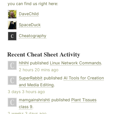
you can find us right here:
DaveChild
SpaceDuck
Cheatography
Recent Cheat Sheet Activity
hlhlhl
published
Linux Network Commands
.
2 hours 20 mins ago
SuperRabbit
published
AI Tools for Creation
and Media Editing
.
3 days 3 hours ago
mamgainshrishti
published
Plant Tissues
class 9
.
2 weeks 3 days ago