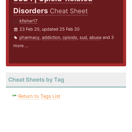
Disorders
Cheat Sheet
kfisher17
23 Feb 20, updated 25 Feb 20
pharmacy
,
addiction
,
opioids
,
sud
,
abuse
and 3
more ...
Cheat Sheets by Tag
Return to Tags List