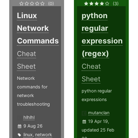
(0)
(3)
Linux
python
Network
regular
Commands
expression
(regex)
Cheat
Sheet
Cheat
Sheet
Network
commands for
python regular
network
expressions
troubleshooting
mutanclan
hlhlhl
19 Apr 19,
9 Aug 26
updated 25 Feb
linux
,
network