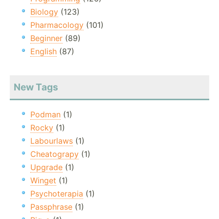
Biology
(123)
Pharmacology
(101)
Beginner
(89)
English
(87)
New Tags
Podman
(1)
Rocky
(1)
Labourlaws
(1)
Cheatograpy
(1)
Upgrade
(1)
Winget
(1)
Psychoterapia
(1)
Passphrase
(1)