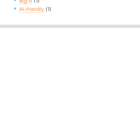
Big-o
(1)
Ai-friendly
(1)