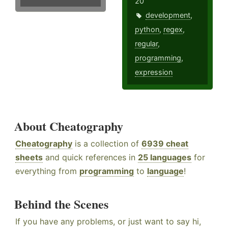
20
development
,
python
,
regex
,
regular
,
programming
,
expression
About Cheatography
Cheatography
is a collection of
6939 cheat
sheets
and quick references in
25 languages
for
everything from
programming
to
language
!
Behind the Scenes
If you have any problems, or just want to say hi,