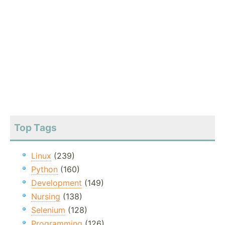
Top Tags
Linux
(239)
Python
(160)
Development
(149)
Nursing
(138)
Selenium
(128)
Programming
(126)