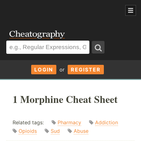
LOGIN
or
REGISTER
1 Morphine Cheat Sheet
Related tags:
Pharmacy
Addiction
Opioids
Sud
Abuse