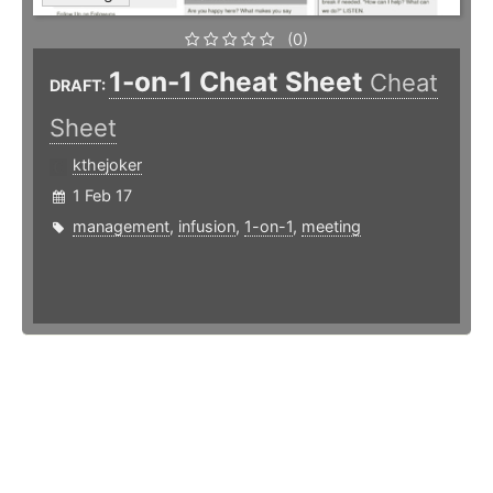
(0)
1-on-1 Cheat Sheet
Cheat
DRAFT:
Sheet
kthejoker
1 Feb 17
management
,
infusion
,
1-on-1
,
meeting