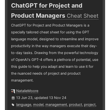
ChatGPT for Project and
Product Managers
Cheat Sheet
ChatGPT for Project and Product Managers is a
specially tailored cheat sheet for using the GPT
language model, designed to streamline and improve
productivity in the way managers execute their day-
to-day tasks. Drawing from the powerful technology
of OpenAI's GPT-4 offers a plethora of potential, use
this guide to help you adapt and learn to use it for
the nuanced needs of project and product
management.
NatalieMoore
13 Jun 23, updated 13 Nov 24
language
,
model
,
management
,
product
,
project
,