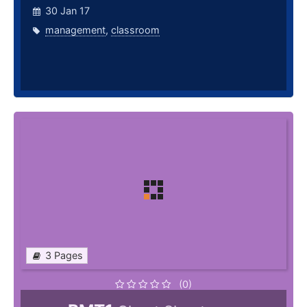
30 Jan 17
management
,
classroom
3 Pages
(0)