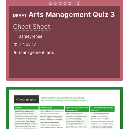
(0)
Arts Management Quiz 3
DRAFT:
Cheat Sheet
ashleyrenee
7 Nov 17
management
,
arts