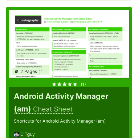
2 Pages
(1)
Android Activity Manager
(am)
Cheat Sheet
Shortcuts for Android Activity Manager (am)
CITguy