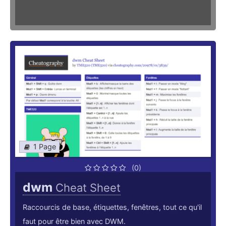
1 Page
(0)
dwm
Cheat Sheet
Raccourcis de base, étiquettes, fenêtres, tout ce qu'il
faut pour être bien avec DWM.