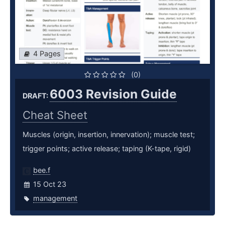
4 Pages
(0)
6003 Revision Guide
DRAFT:
Cheat Sheet
Muscles (origin, insertion, innervation); muscle test;
trigger points; active release; taping (K-tape, rigid)
bee.f
15 Oct 23
management