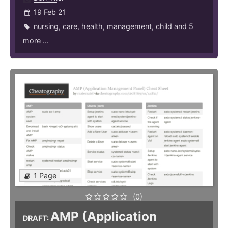
19 Feb 21
nursing
,
care
,
health
,
management
,
child
and 5
more ...
1 Page
(0)
AMP (Application
DRAFT: