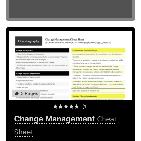
3 Pages
(1)
Change Management
Cheat
Sheet