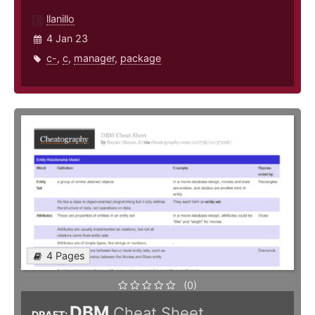
llanillo
4 Jan 23
c-
,
c
,
manager
,
package
4 Pages
(0)
DBM
Cheat Sheet
DRAFT: