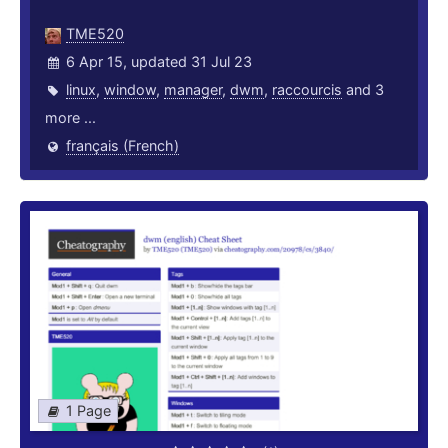
TME520
6 Apr 15, updated 31 Jul 23
linux
,
window
,
manager
,
dwm
,
raccourcis
and 3
more ...
français (French)
1 Page