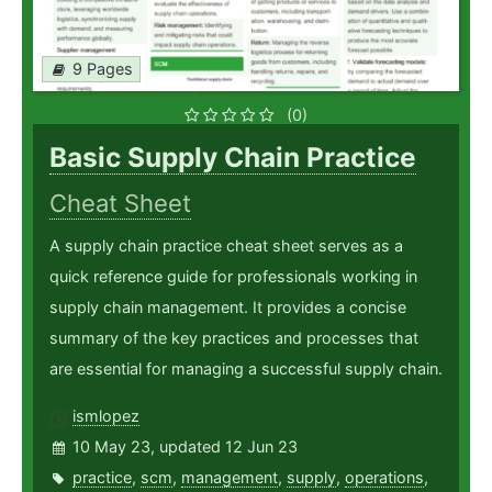
9 Pages
(0)
Basic Supply Chain Practice
Cheat Sheet
A supply chain practice cheat sheet serves as a
quick reference guide for professionals working in
supply chain management. It provides a concise
summary of the key practices and processes that
are essential for managing a successful supply chain.
ismlopez
10 May 23, updated 12 Jun 23
practice
,
scm
,
management
,
supply
,
operations
,