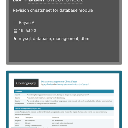
Revision cheatsheet for database module
Bayan.A
19 Jul 23
mysql
,
database
,
management
,
dbm