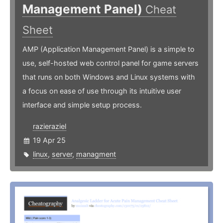
Management Panel)
Cheat
Sheet
AMP (Application Management Panel) is a simple to
use, self-hosted web control panel for game servers
that runs on both Windows and Linux systems with
a focus on ease of use through its intuitive user
interface and simple setup process.
razieraziel
19 Apr 25
linux
,
server
,
managment