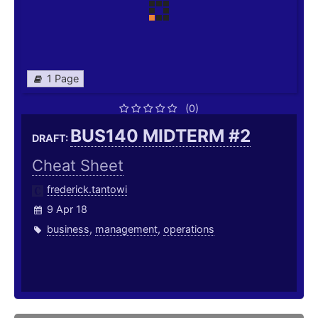
1 Page
(0)
BUS140 MIDTERM #2
DRAFT:
Cheat Sheet
frederick.tantowi
9 Apr 18
business
,
management
,
operations