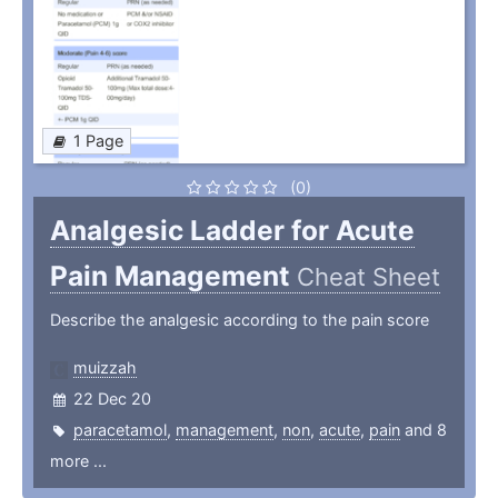
1 Page
(0)
Analgesic Ladder for Acute
Pain Management
Cheat Sheet
Describe the analgesic according to the pain score
muizzah
22 Dec 20
paracetamol
,
management
,
non
,
acute
,
pain
and 8
more ...