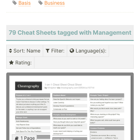
Basis
Business
79 Cheat Sheets tagged with Management
Sort
: Name
Filter
:
Language(s)
:
Rating
:
1 Page