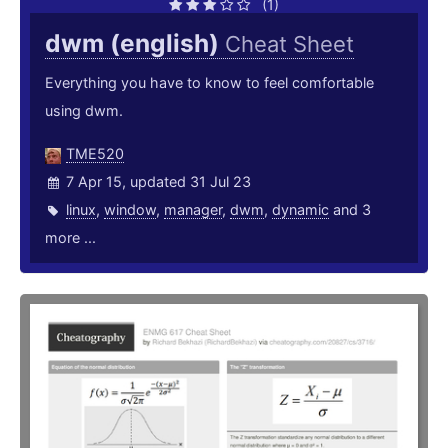
(1)
dwm (english)
Cheat Sheet
Everything you have to know to feel comfortable
using dwm.
TME520
7 Apr 15, updated 31 Jul 23
linux
,
window
,
manager
,
dwm
,
dynamic
and 3
more ...