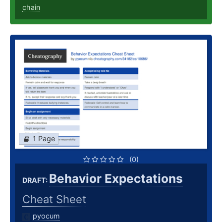
chain
1 Page
(0)
Behavior Expectations
DRAFT:
Cheat Sheet
pyocum