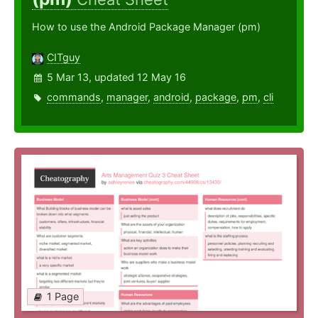
How to use the Android Package Manager (pm)
CITguy
5 Mar 13, updated 12 May 16
commands
,
manager
,
android
,
package
,
pm
,
cli
1 Page