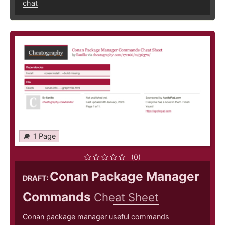
chat
1 Page
(0)
Conan Package Manager
DRAFT:
Commands
Cheat Sheet
Conan package manager useful commands