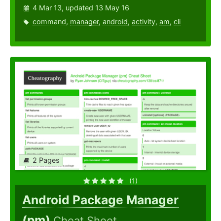
4 Mar 13, updated 13 May 16
command
,
manager
,
android
,
activity
,
am
,
cli
2 Pages
(1)
Android Package Manager
(pm)
Cheat Sheet