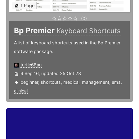
1 Page
(0)
Bp Premier
Keyboard Shortcuts
A list of keyboard shortcuts used in the Bp Premier
software package.
turtle68au
9 Sep 16, updated 25 Oct 23
beginner
,
shortcuts
,
medical
,
management
,
ems
,
clinical