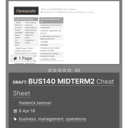
1 Page
(0)
BUS140 MIDTERM2
Cheat
DRAFT:
Sheet
frederick.tantowi
9 Apr 18
business
,
management
,
operations