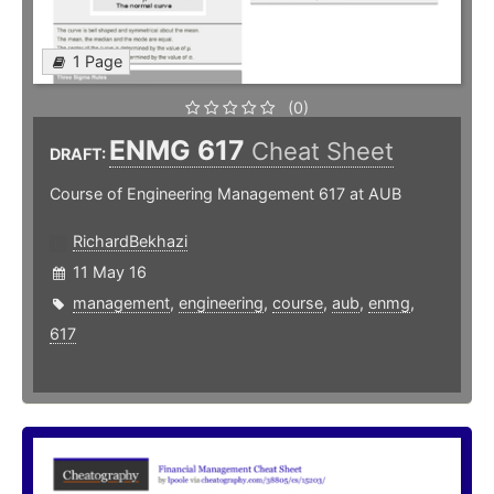
1 Page
(0)
ENMG 617
Cheat Sheet
DRAFT:
Course of Engineering Management 617 at AUB
RichardBekhazi
11 May 16
management
,
engineering
,
course
,
aub
,
enmg
,
617