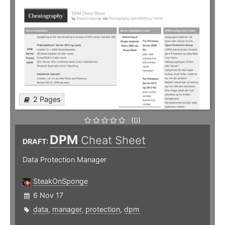
2 Pages
(0)
DPM
Cheat Sheet
DRAFT:
Data Protection Manager
SteakOnSponge
6 Nov 17
data
,
manager
,
protection
,
dpm