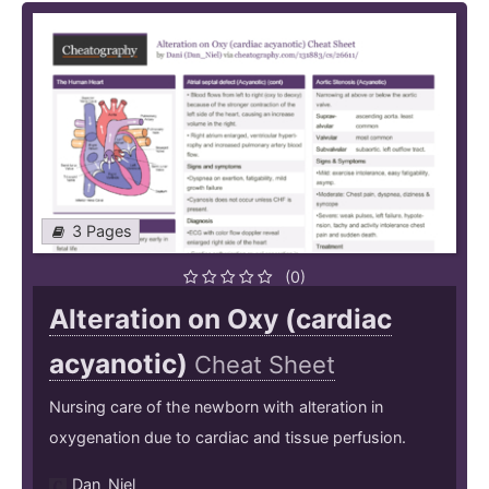
3 Pages
(0)
Alteration on Oxy (cardiac
acyanotic)
Cheat Sheet
Nursing care of the newborn with alteration in
oxygenation due to cardiac and tissue perfusion.
Dan_Niel