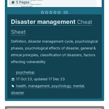
5 Pages
(0)
Disaster management
Cheat
Sheet
Definition, disaster management cycle, psychological
phases, psychological effects of disaster, general &
ethical prinicples, classification of disasters, factors
effecting vulnerability
psychedup
17 Oct 23, updated 17 Dec 23
health
,
management
,
psychology
,
mental
,
disaster