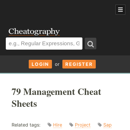
LOGIN
or
REGISTER
79 Management Cheat
Sheets
Related tags:
Hire
Project
Sap