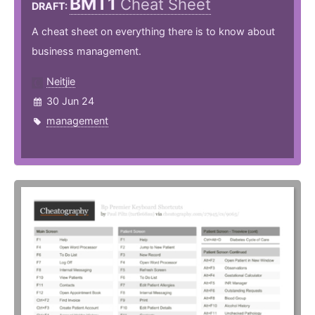
BMT1
Cheat Sheet
DRAFT:
A cheat sheet on everything there is to know about
business management.
Neitjie
30 Jun 24
management