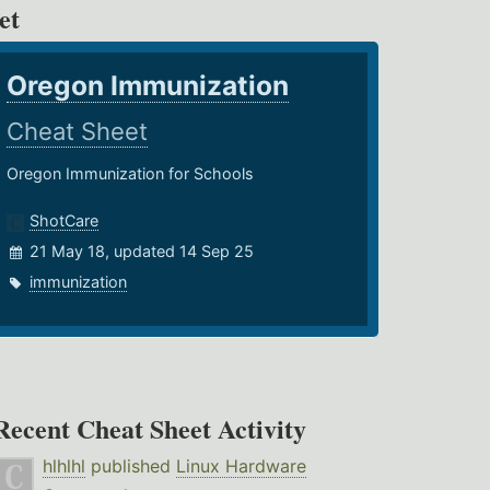
et
Oregon Immunization
Cheat Sheet
Oregon Immunization for Schools
ShotCare
21 May 18, updated 14 Sep 25
immunization
Recent Cheat Sheet Activity
hlhlhl
published
Linux Hardware