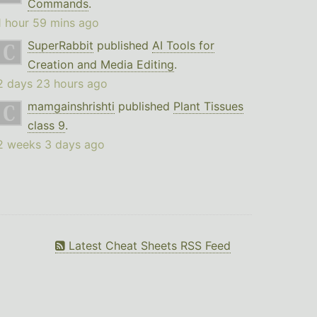
Commands
.
1 hour 59 mins ago
SuperRabbit
published
AI Tools for
Creation and Media Editing
.
2 days 23 hours ago
mamgainshrishti
published
Plant Tissues
class 9
.
2 weeks 3 days ago
Latest Cheat Sheets RSS Feed