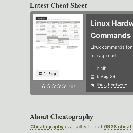
Latest Cheat Sheet
Linux Hard
Commands
Linux commands for 
management
hlhlhl
1 Page
9 Aug 26
linux
,
hardware
(0)
About Cheatography
Cheatography
is a collection of
6938 cheat