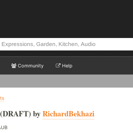
Community
Help
ts
(DRAFT) by
RichardBekhazi
AUB