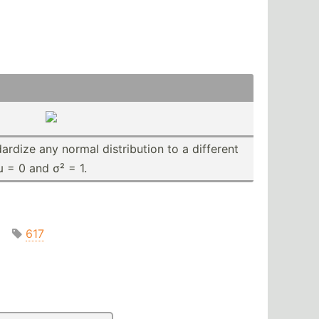
a­rdize any normal distri­bution to a different
µ = 0 and σ² = 1.
617