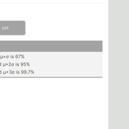
 yet.
 µ+σ is 67%
d µ+2σ is 95%
d µ+3σ is 99.7%