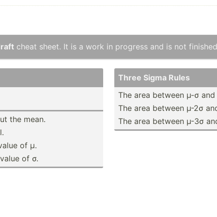
raft
cheat sheet. It is a work in progress and is not finished
Three Sigma Rules
The area between µ-σ and
The area between µ-2σ an
out the mean.
The area between µ-3σ an
.
value of µ.
value of σ.