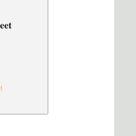
eet
e)