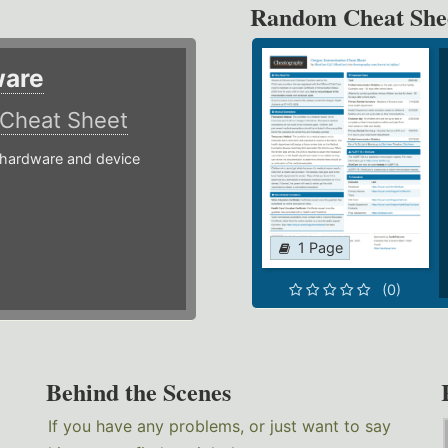
Random Cheat She
ware
Cheat Sheet
hardware and device
1 Page
(0)
Behind the Scenes
If you have any problems, or just want to say