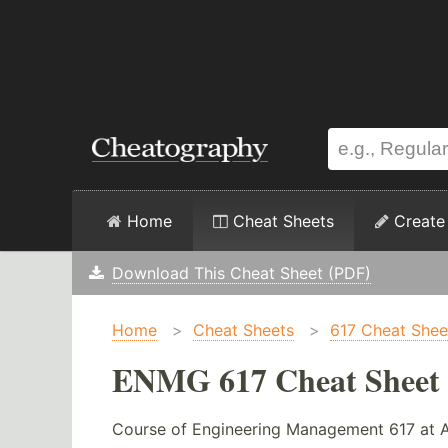
Home
Cheat Sheets
Create
Download This Cheat Sheet (PDF)
Home
>
Cheat Sheets
>
617 Cheat Shee
ENMG 617 Cheat Sheet
Course of Engineering Management 617 at 