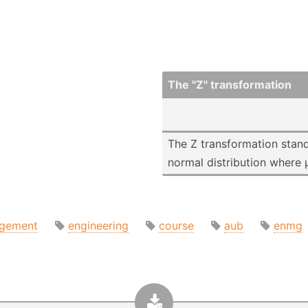
The "­Z" transf­orm­ation
The Z transf­orm­ation stand
normal distri­bution where 
gement
engineering
course
aub
enmg