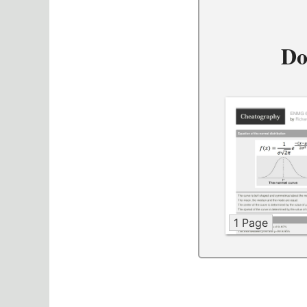
Do
1 Page