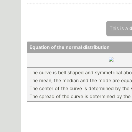
This is a
d
Equation of the normal distri­bution
The curve is bell shaped and symmet­rical ab
The mean, the median and the mode are equal
The center of the curve is determined by the 
The spread of the curve is determined by the 