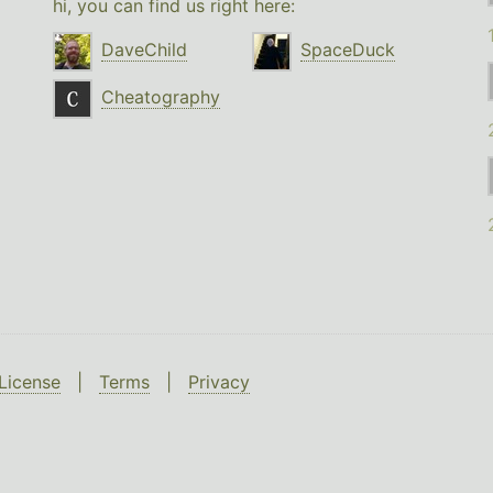
hi, you can find us right here:
DaveChild
SpaceDuck
Cheatography
License
|
Terms
|
Privacy