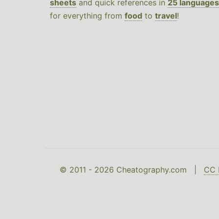
sheets
and quick references in
25 languages
for everything from
food
to
travel
!
© 2011 - 2026 Cheatography.com |
CC 