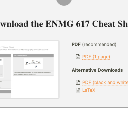
wnload the
ENMG 617 Cheat Sh
PDF
(recommended)
PDF (1 page)
Alternative Downloads
PDF (black and whit
LaTeX