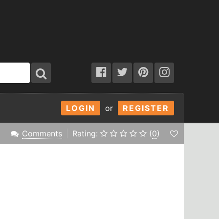
LOGIN
or
REGISTER
Comments
Rating:
(
0
)