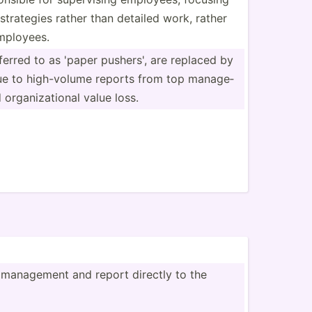
strategies rather than detailed work, rather
employees.
erred to as 'paper pushers', are replaced by
ue to high-v­olume reports from top manage­
organi­zat­ional value loss.
 management and report directly to the