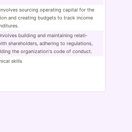
involves sourcing operating capital for the
tion and creating budgets to track income
d­itures.
involves building and mainta­ining relati­
ith shareh­olders, adhering to regula­tions,
ding the organi­zat­ion's code of conduct.
ical skills