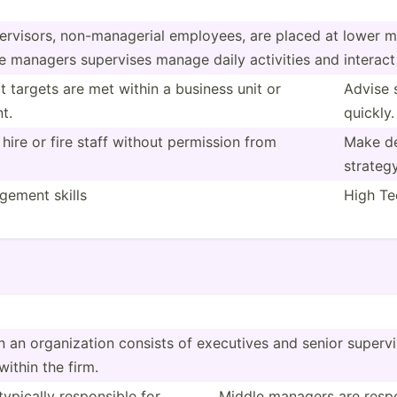
erv­isors, non-ma­nag­erial employees, are placed at lower m
le managers supervises manage daily activities and interact
t targets are met within a business unit or
Advise 
t.
quickly.
, hire or fire staff without permission from
Make dec
strateg
ement skills
High Tec
 an organi­zation consists of executives and senior superv­
ithin the firm.
pically respon­sible for
Middle managers are respon