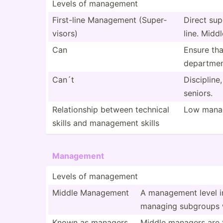
Levels of management
First-line Management (Super­
Direct sup
visors)
line. Midd
Can
Ensure tha
depart­men
Can´t
Discip­line
seniors.
Relati­onship between technical
Low manag
skills and management skills
Management
Levels of management
Middle Management
A management level in
managing subgroups w
Known as managers
Middle managers are ty