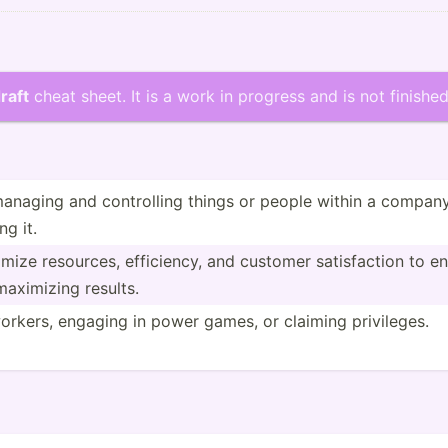
raft
cheat sheet. It is a work in progress and is not finished
naging and contro­lling things or people within a company or
ng it.
ze resources, effici­ency, and customer satisf­action to ensu
aximizing results.
orkers, engaging in power games, or claiming privil­eges.