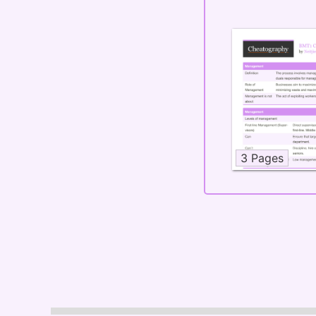
3 Pages