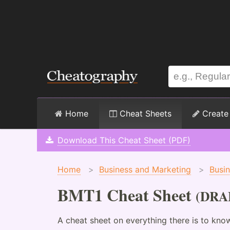
Home
Cheat Sheets
Create
Download This Cheat Sheet (PDF)
Home
>
Business and Marketing
>
Busi
BMT1 Cheat Sheet
(DRA
A cheat sheet on everything there is to kn