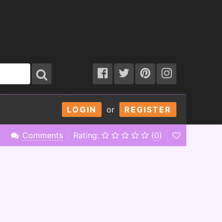
LOGIN
or
REGISTER
Comments
Rating:
(
0
)