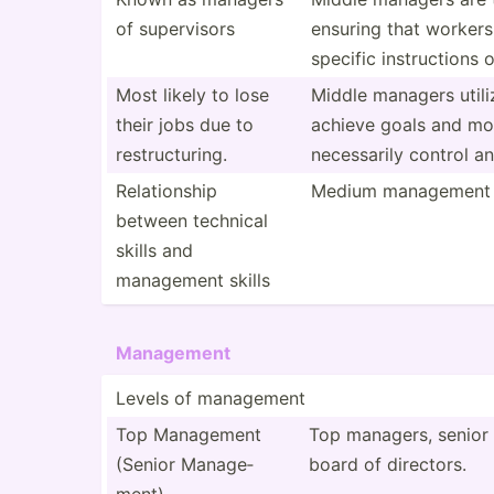
of superv­isors
ensuring that workers
specific instru­ctions
Most likely to lose
Middle managers utiliz
their jobs due to
achieve goals and mot
restru­ctu­ring.
necess­arily control a
Relati­onship
Medium management s
between technical
skills and
management skills
Management
Levels of management
Top Management
Top managers, senior 
(Senior Manage­
board of directors.