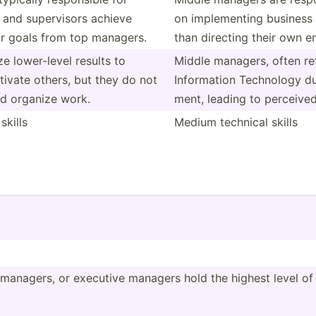
 and superv­isors achieve
on implem­enting business 
 or goals from top managers.
than directing their own 
e lower-­level results to
Middle managers, often ref
ivate others, but they do not
Inform­ation Technology d
nd organize work.
ment, leading to perceived 
kills
Medium technical skills
managers, or executive managers hold the highest level of