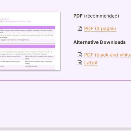
PDF
(recommended)
PDF (3 pages)
Alternative Downloads
PDF (black and whit
LaTeX