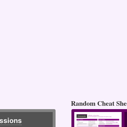
Random Cheat She
ssions