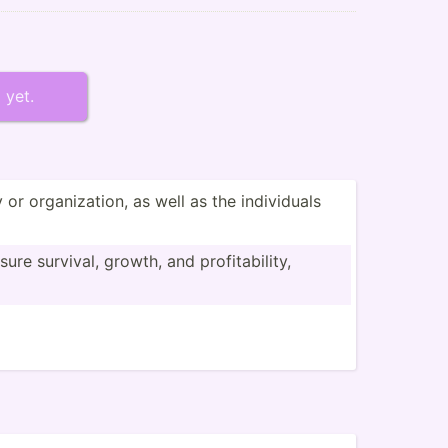
 yet.
 organi­zation, as well as the indivi­duals
re survival, growth, and profit­abi­lity,