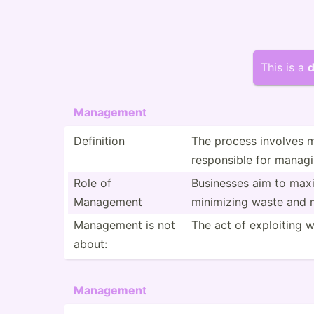
This is a
d
Management
Definition
The process involves ma
respon­sible for managi
Role of
Businesses aim to maximi
Management
minimizing waste and m
Management is not
The act of exploiting w
about:
Management