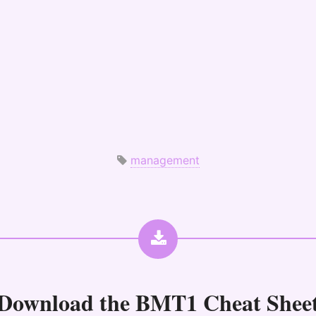
management
Download the
BMT1 Cheat Shee