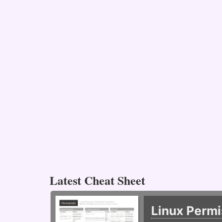
Latest Cheat Sheet
Linux Permi