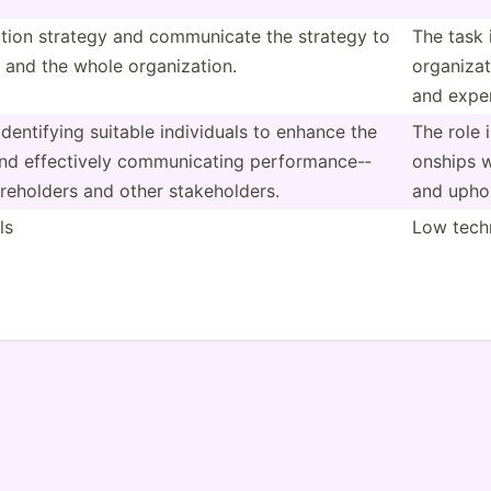
ation strategy and commun­icate the strategy to
The task 
 and the whole organi­zation.
organi­za
and expen
denti­fying suitable indivi­duals to enhance the
The role 
and effect­ively commun­icating perfor­man­ce-­
onships w
reh­olders and other stakeh­olders.
and uphol
ls
Low techn