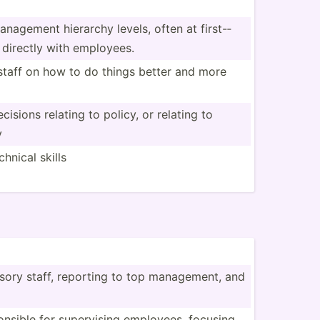
anagement hierarchy levels, often at first-­
 directly with employees.
staff on how to do things better and more
isions relating to policy, or relating to
y
hnical skills
isory staff, reporting to top manage­ment, and
­sible for superv­ising employees, focusing