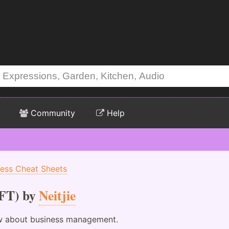
Community
Help
ness Cheat Sheets
FT) by
Neitjie
ow about business management.