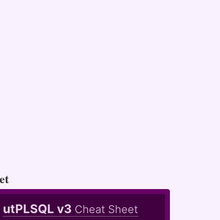
et
utPLSQL v3
Cheat Sheet