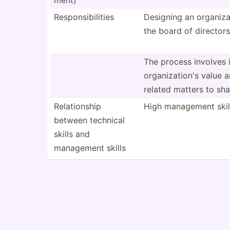
ment)
Respon­sib­ilities
Designing an organi­z
the board of directors
The process involves i
organi­zat­ion's value 
related matters to sha
Relati­onship
High management skil
between technical
skills and
management skills