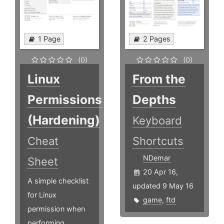
1 Page
2 Pages
(0)
(0)
Linux
From the
Permissions
Depths
(Hardening)
Keyboard
Cheat
Shortcuts
NDemar
Sheet
20 Apr 16,
A simple checklist
updated 9 May 16
for Linux
game
,
ftd
permission when
performing