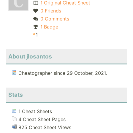
1 Original Cheat Sheet
0 Friends
0 Comments
1 Badge
1
About jlosantos
Cheatographer since 29 October, 2021.
Stats
1 Cheat Sheets
4 Cheat Sheet Pages
825 Cheat Sheet Views