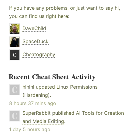
If you have any problems, or just want to say hi,
you can find us right here:
DaveChild
SpaceDuck
Cheatography
Recent Cheat Sheet Activity
hlhlhl
updated
Linux Permissions
(Hardening)
.
8 hours 37 mins ago
SuperRabbit
published
AI Tools for Creation
and Media Editing
.
1 day 5 hours ago