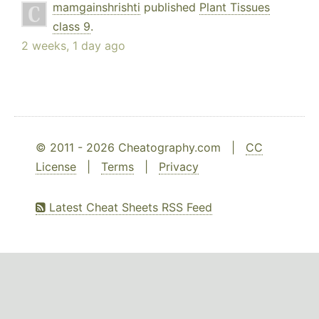
mamgainshrishti
published
Plant Tissues
class 9
.
2 weeks, 1 day ago
© 2011 - 2026 Cheatography.com |
CC
License
|
Terms
|
Privacy
Latest Cheat Sheets RSS Feed