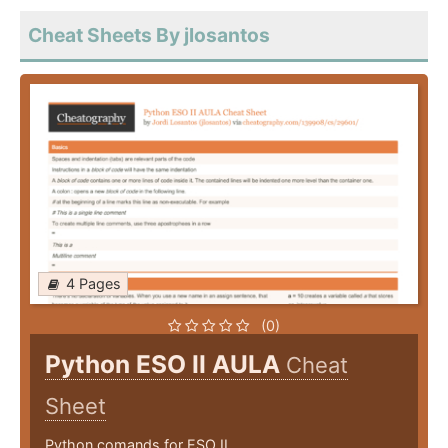
Cheat Sheets By jlosantos
4 Pages
(0)
Python ESO II AULA
Cheat
Sheet
Python comands for ESO II