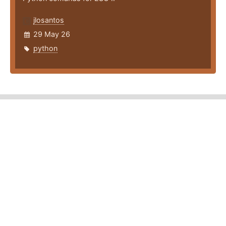
jlosantos
29 May 26
python