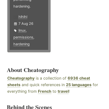
hardening.
hlhlhl
7 Aug 26
linux
,
permissions
,
hardening
About Cheatography
Cheatography
is a collection of
6936 cheat
sheets
and quick references in
25 languages
for
everything from
French
to
travel
!
Behind the Scenes