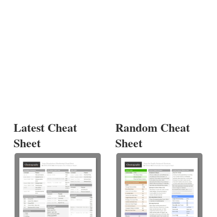
Latest Cheat
Random Cheat
Sheet
Sheet