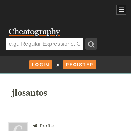
LOGIN
or
REGISTER
jlosantos
Profile