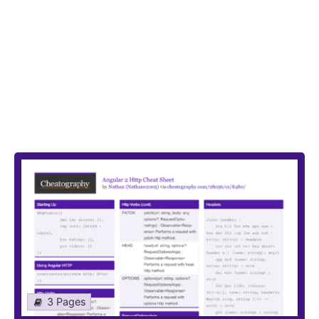
3 Pages