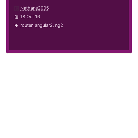
Nathane2005
18 Oct 16
router
,
angular2
,
ng2