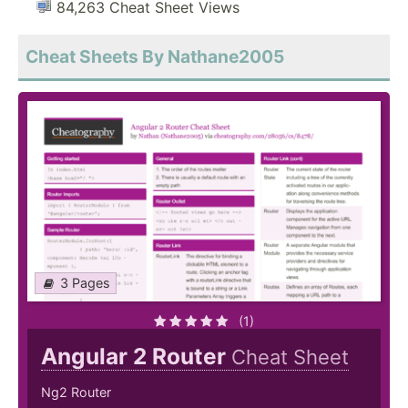
84,263 Cheat Sheet Views
Cheat Sheets By Nathane2005
3 Pages
(1)
Angular 2 Router
Cheat Sheet
Ng2 Router