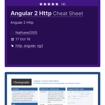
(4)
Angular 2 Http
Cheat Sheet
Angular 2 Http
Nathane2005
17 Oct 16
http
,
angular
,
ng2