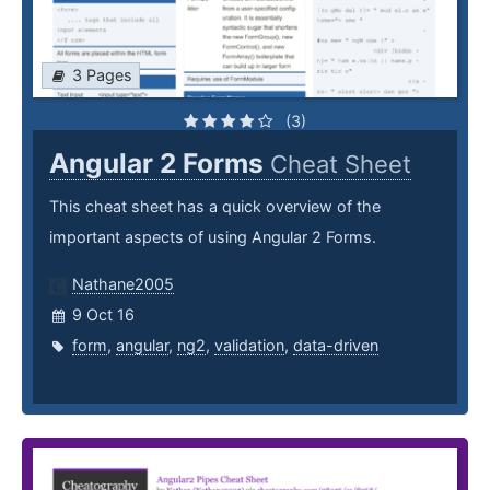
3 Pages
(3)
Angular 2 Forms
Cheat Sheet
This cheat sheet has a quick overview of the
important aspects of using Angular 2 Forms.
Nathane2005
9 Oct 16
form
,
angular
,
ng2
,
validation
,
data-driven