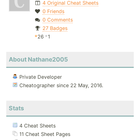
4 Original Cheat Sheets
0 Friends
0 Comments
27 Badges
26
1
About Nathane2005
Private Developer
Cheatographer since 22 May, 2016.
Stats
4 Cheat Sheets
11 Cheat Sheet Pages