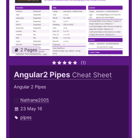
2 Pages
(1)
Angular2 Pipes
Cheat Sheet
Angular 2 Pipes
Nathane2005
23 May 16
pipes