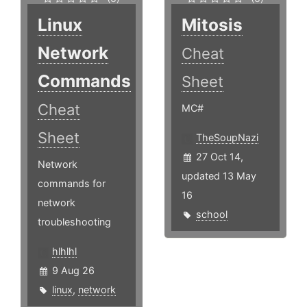
Linux
Mitosis
Network
Cheat
Commands
Sheet
Cheat
MC#
Sheet
TheSoupNazi
27 Oct 14,
Network
updated 13 May
commands for
16
network
school
troubleshooting
hlhlhl
9 Aug 26
linux
,
network