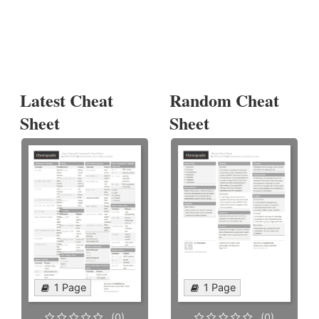
Latest Cheat
Random Cheat
Sheet
Sheet
1 Page
1 Page
(0)
(0)