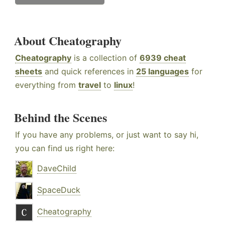
About Cheatography
Cheatography
is a collection of
6939 cheat
sheets
and quick references in
25 languages
for
everything from
travel
to
linux
!
Behind the Scenes
If you have any problems, or just want to say hi,
you can find us right here:
DaveChild
SpaceDuck
Cheatography