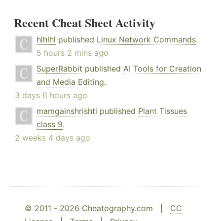
Recent Cheat Sheet Activity
hlhlhl
published
Linux Network Commands
.
5 hours 2 mins ago
SuperRabbit
published
AI Tools for Creation
and Media Editing
.
3 days 6 hours ago
mamgainshrishti
published
Plant Tissues
class 9
.
2 weeks 4 days ago
© 2011 - 2026 Cheatography.com |
CC