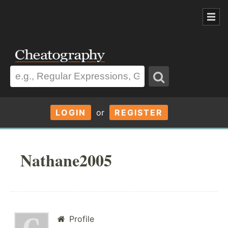
LOGIN
or
REGISTER
Nathane2005
Profile