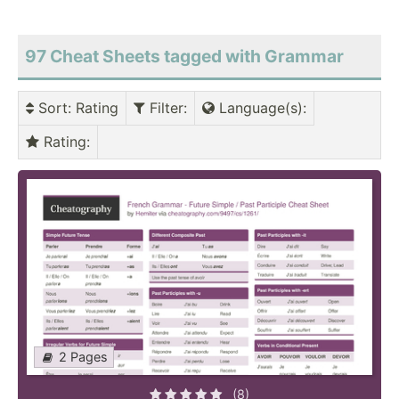
97 Cheat Sheets tagged with Grammar
Sort
: Rating
Filter
:
Language(s)
:
Rating
:
2 Pages
(8)