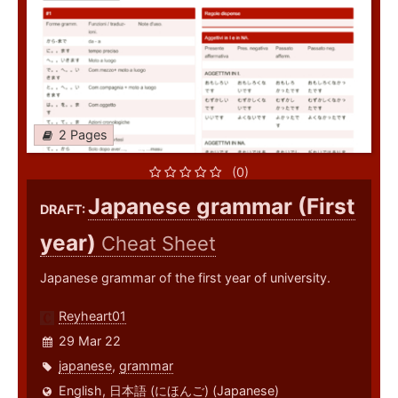
2 Pages
(0)
Japanese grammar (First
DRAFT:
year)
Cheat Sheet
Japanese grammar of the first year of university.
Reyheart01
29 Mar 22
japanese
,
grammar
English
,
日本語 (にほんご) (Japanese)