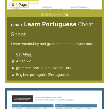
1 Page
(0)
Learn Portuguese
Cheat
DRAFT:
Sheet
Learn vocabulary and grammar, and so much more
Cat.Alfaia
4 Sep 22
grammar
,
portuguese
,
vocabulary
English
,
português (Portuguese)