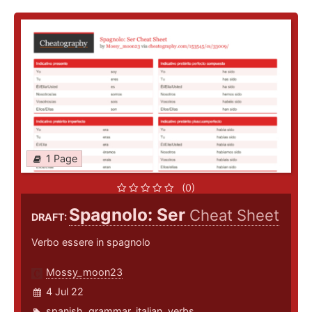
1 Page
(0)
Spagnolo: Ser
Cheat Sheet
DRAFT:
Verbo essere in spagnolo
Mossy_moon23
4 Jul 22
spanish
,
grammar
,
italian
,
verbs