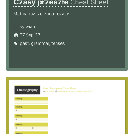
Czasy przeszłe
Cheat Sheet
Matura rozszerzona- czasy
sylwiab
27 Sep 22
past
,
grammar
,
tenses