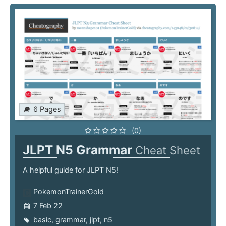
6 Pages
(0)
JLPT N5 Grammar
Cheat Sheet
A helpful guide for JLPT N5!
PokemonTrainerGold
7 Feb 22
basic
,
grammar
,
jlpt
,
n5