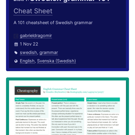
Cheat Sheet
A 101 cheatsheet of Swedish grammar
gabrieldragomir
1 Nov 22
swedish
,
grammar
English
,
Svenska (Swedish)