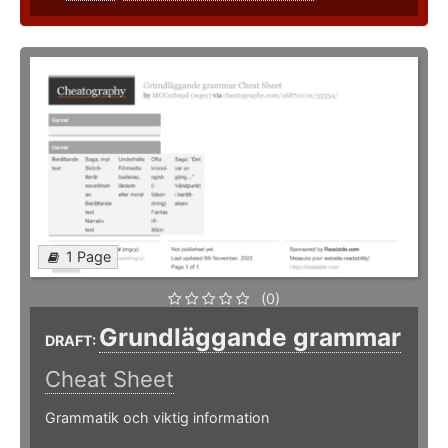
1 Page
(0)
Grundläggande grammar
DRAFT:
Cheat Sheet
Grammatik och viktig information