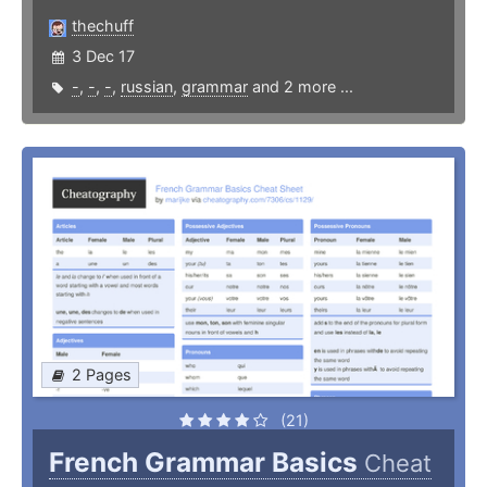
thechuff
3 Dec 17
-
,
-
,
-
,
russian
,
grammar
and 2 more ...
2 Pages
(21)
French Grammar Basics
Cheat