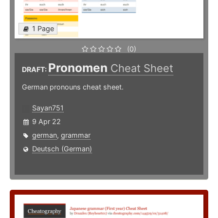
1 Page
(0)
Pronomen
Cheat Sheet
DRAFT:
German pronouns cheat sheet.
Sayan751
9 Apr 22
german
,
grammar
Deutsch (German)