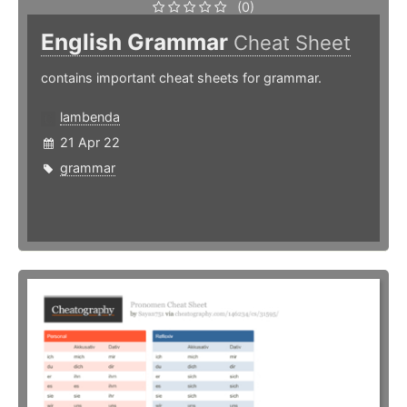
(0)
English Grammar
Cheat Sheet
contains important cheat sheets for grammar.
lambenda
21 Apr 22
grammar