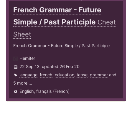
French Grammar - Future
Simple / Past Participle
Cheat
Sheet
French Grammar - Future Simple / Past Participle
Hemiter
22 Sep 13, updated 26 Feb 20
language
,
french
,
education
,
tense
,
grammar
and
5 more ...
English
,
français (French)