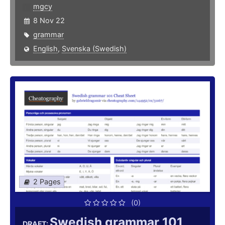
mgcy
8 Nov 22
grammar
English
,
Svenska (Swedish)
2 Pages
(0)
Swedish grammar 101
DRAFT: