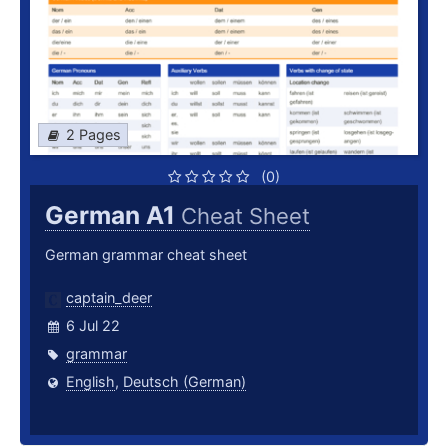
2 Pages
(0)
German A1
Cheat Sheet
German grammar cheat sheet
captain_deer
6 Jul 22
grammar
English
,
Deutsch (German)