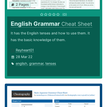
2 Pages
(0)
English Grammar
Cheat Sheet
It has the English tenses and how to use them. It
has the basic knowledge of them.
Reyheart01
28 Mar 22
english
,
grammar
,
tenses