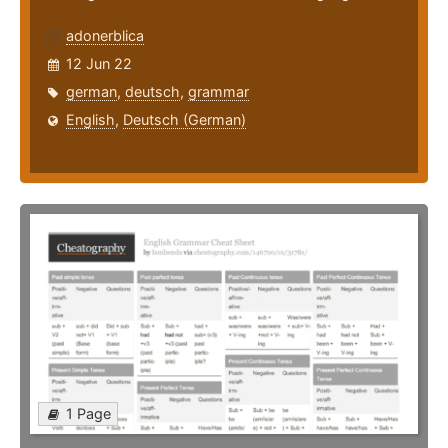
adonerblica
12 Jun 22
german
,
deutsch
,
grammar
English
,
Deutsch (German)
1 Page