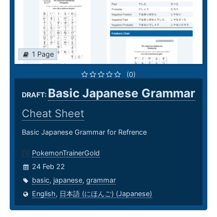
1 Page
(0)
Basic Japanese Grammar
DRAFT:
Cheat Sheet
Basic Japanese Grammar for Refrence
PokemonTrainerGold
24 Feb 22
basic
,
japanese
,
grammar
English
,
日本語 (にほんご) (Japanese)