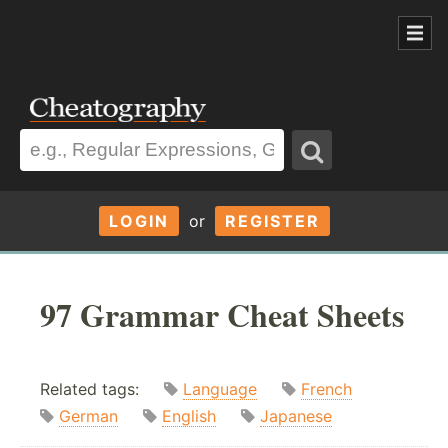
LOGIN
or
REGISTER
97 Grammar Cheat Sheets
Related tags:
Language
French
German
English
Japanese