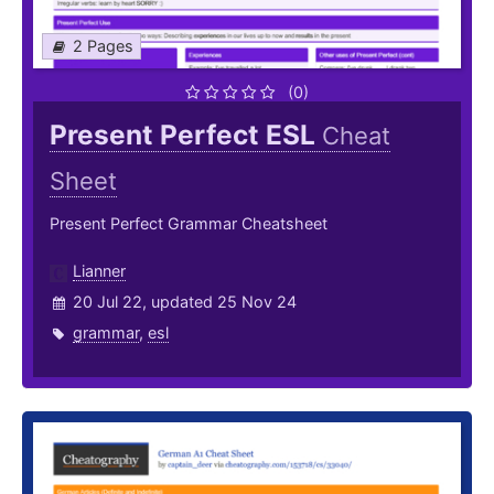
2 Pages
(0)
Present Perfect ESL
Cheat
Sheet
Present Perfect Grammar Cheatsheet
Lianner
20 Jul 22, updated 25 Nov 24
grammar
,
esl