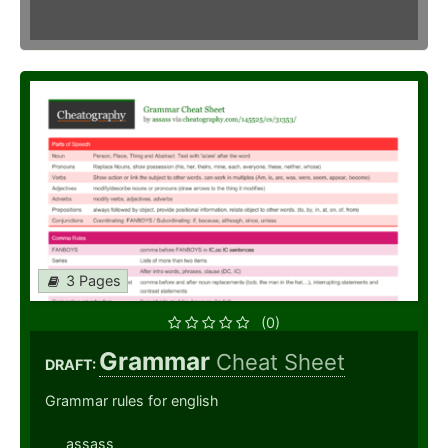
3 Pages
(0)
Grammar
Cheat Sheet
DRAFT:
Grammar rules for english
assass