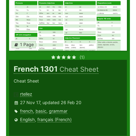
1 Page
(1)
French 1301
Cheat Sheet
Cheat Sheet
rtellez
27 Nov 17, updated 26 Feb 20
french
,
basic
,
grammar
English
,
français (French)