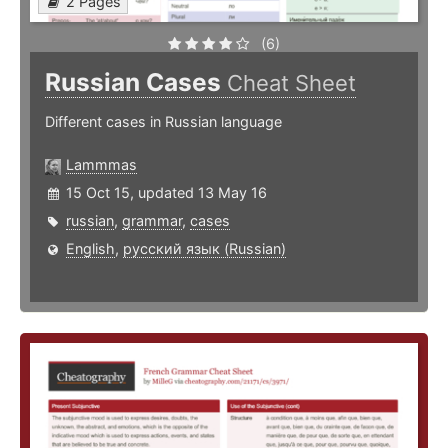
2 Pages
(6)
Russian Cases
Cheat Sheet
Different cases in Russian language
Lammmas
15 Oct 15, updated 13 May 16
russian
,
grammar
,
cases
English
,
русский язык (Russian)