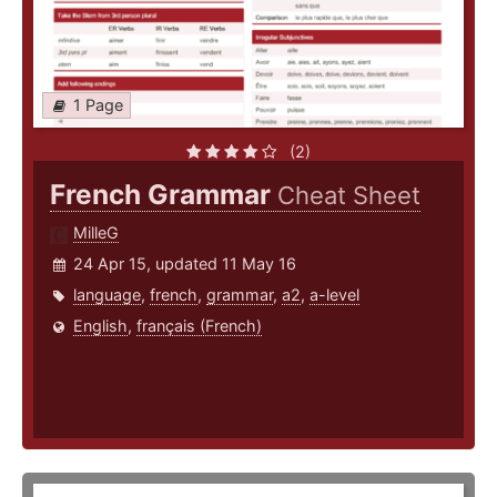
1 Page
(2)
French Grammar
Cheat Sheet
MilleG
24 Apr 15, updated 11 May 16
language
,
french
,
grammar
,
a2
,
a-level
English
,
français (French)