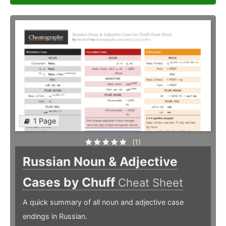
1 Page
(1)
Russian Noun & Adjective
Cases by Chuff
Cheat Sheet
A quick summary of all noun and adjective case
endings in Russian.