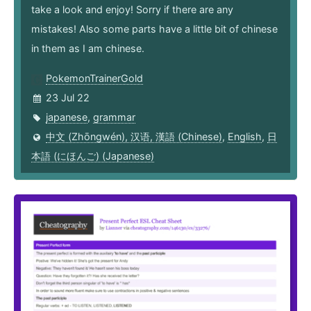
take a look and enjoy! Sorry if there are any
mistakes! Also some parts have a little bit of chinese
in them as I am chinese.
PokemonTrainerGold
23 Jul 22
japanese
,
grammar
中文 (Zhōngwén), 汉语, 漢語 (Chinese)
,
English
,
日
本語 (にほんご) (Japanese)