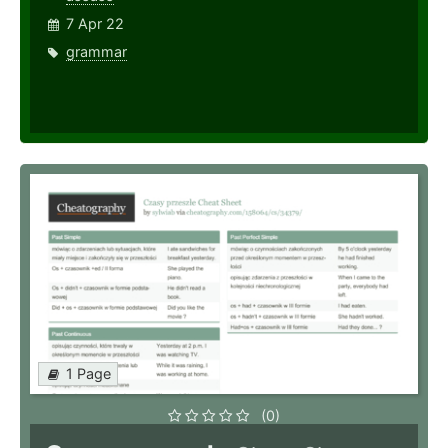
7 Apr 22
grammar
1 Page
(0)