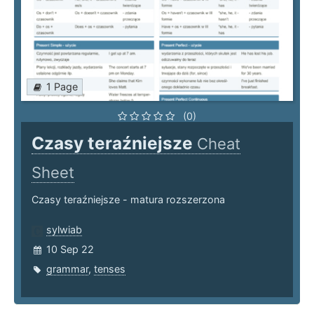
1 Page
(0)
Czasy teraźniejsze
Cheat
Sheet
Czasy teraźniejsze - matura rozszerzona
sylwiab
10 Sep 22
grammar
,
tenses