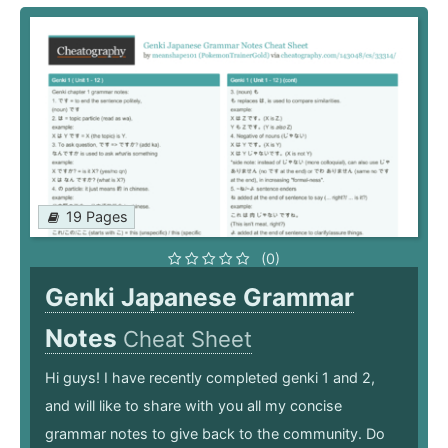
19 Pages
(0)
Genki Japanese Grammar
Notes
Cheat Sheet
Hi guys! I have recently completed genki 1 and 2,
and will like to share with you all my concise
grammar notes to give back to the community. Do