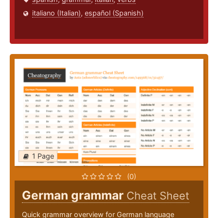
italiano (Italian)
,
español (Spanish)
1 Page
(0)
German grammar
Cheat Sheet
Quick grammar overview for German language