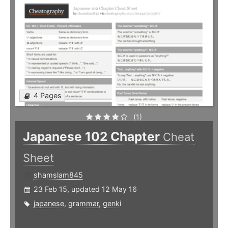
4 Pages
(1)
Japanese 102 Chapter
Cheat
Sheet
shamslam845
23 Feb 15, updated 12 May 16
japanese
,
grammar
,
genki