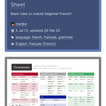
Sheet
Basic rules to master beginner French!
marijke
5 Jul 13, updated 26 Feb 20
language
,
french
,
francais
,
grammar
English
,
français (French)