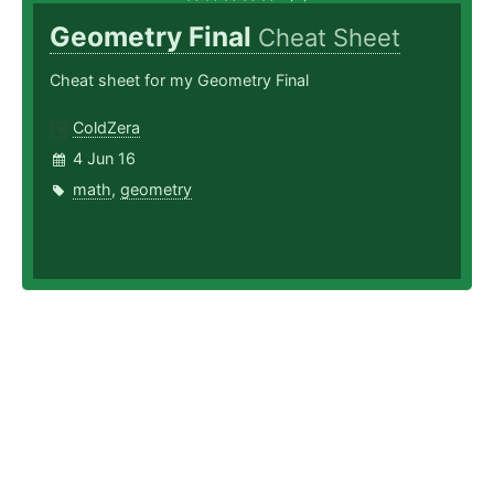
Geometry Final
Cheat Sheet
Cheat sheet for my Geometry Final
ColdZera
4 Jun 16
math
,
geometry