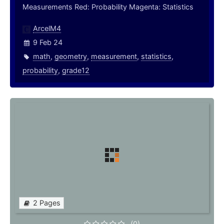
Measurements Red: Probability Magenta: Statistics
ArcelM4
9 Feb 24
math
,
geometry
,
measurement
,
statistics
,
probability
,
grade12
2 Pages
(0)