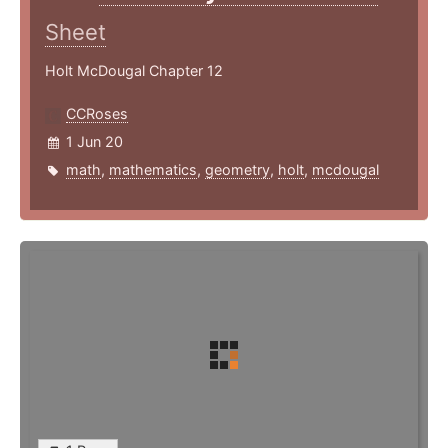
Sheet
Holt McDougal Chapter 12
CCRoses
1 Jun 20
math
,
mathematics
,
geometry
,
holt
,
mcdougal