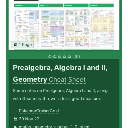
1 Page
(0)
Prealgebra, Algebra I and II,
Geometry
Cheat Sheet
Some notes on Prealgebra, Algebra I and II, along
with Geometry thrown in for a good measure.
PokemonTrainerGold
30 Nov 22
maths
,
geometry
,
algebra
,
1
,
2
,
stem