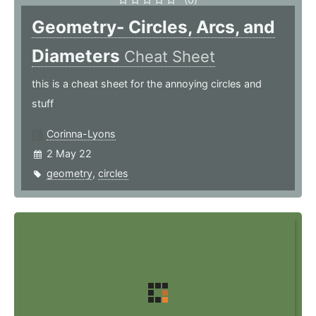
Geometry- Circles, Arcs, and
Diameters
Cheat Sheet
this is a cheat sheet for the annoying circles and
stuff
Corinna-Lyons
2 May 22
geometry
,
circles