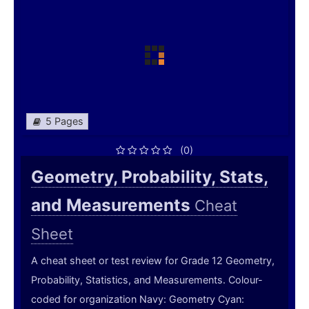
5 Pages
(0)
Geometry, Probability, Stats,
and Measurements
Cheat
Sheet
A cheat sheet or test review for Grade 12 Geometry,
Probability, Statistics, and Measurements. Colour-
coded for organization Navy: Geometry Cyan: