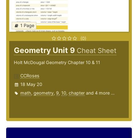
1 Page
(0)
Geometry Unit 9
Cheat Sheet
Holt McDougal Geometry Chapter 10 & 11
CCRoses
18 May 20
math
,
geometry
,
9
,
10
,
chapter
and 4 more ...