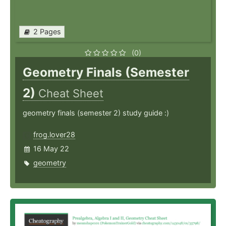
2 Pages
(0)
Geometry Finals (Semester
2)
Cheat Sheet
geometry finals (semester 2) study guide :)
frog.lover28
16 May 22
geometry