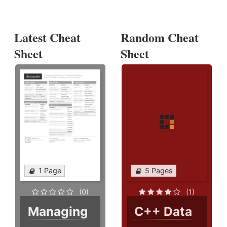
Latest Cheat
Random Cheat
Sheet
Sheet
1 Page
5 Pages
(0)
(1)
Managing
C++ Data