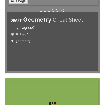
1 Page
(0)
Geometry
Cheat Sheet
DRAFT:
ryanagnos01
18 Dec 17
geometry