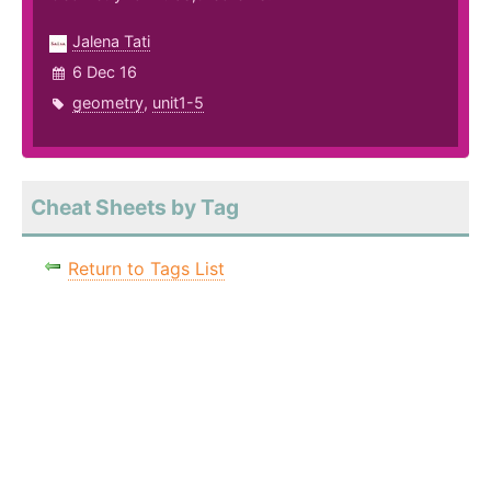
Jalena Tati
6 Dec 16
geometry
,
unit1-5
Cheat Sheets by Tag
Return to Tags List