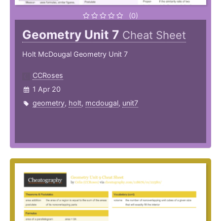
(0)
Geometry Unit 7
Cheat Sheet
Holt McDougal Geometry Unit 7
CCRoses
1 Apr 20
geometry
,
holt
,
mcdougal
,
unit7