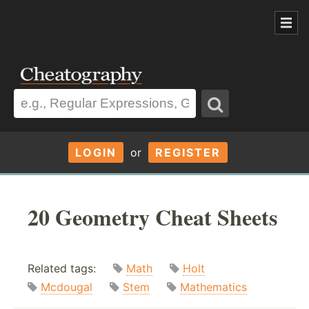
LOGIN
or
REGISTER
20 Geometry Cheat Sheets
Related tags:
Math
Holt
Mcdougal
Stem
Mathematics