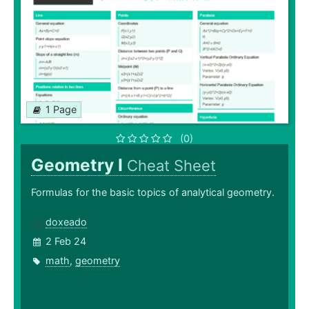
1 Page
(0)
Geometry I
Cheat Sheet
Formulas for the basic topics of analytical geometry.
doxeado
2 Feb 24
math
,
geometry