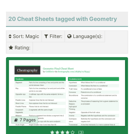
20 Cheat Sheets tagged with Geometry
Sort
: Magic
Filter
:
Language(s)
:
Rating
:
7 Pages
(3)