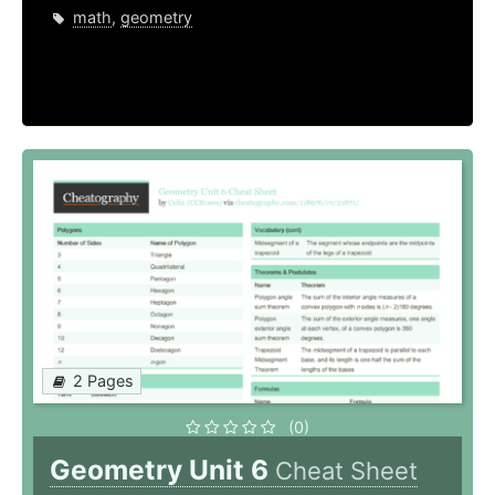
math
,
geometry
2 Pages
(0)
Geometry Unit 6
Cheat Sheet