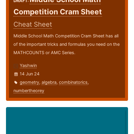
DRAFT:
Competition Cram Sheet
Cheat Sheet
Middle School Math Competition Cram Sheet has all
of the important tricks and formulas you need on the
MATHCOUNTS or AMC Series.
Yashwin
14 Jun 24
geometry
,
algebra
,
combinatorics
,
numbertheorey