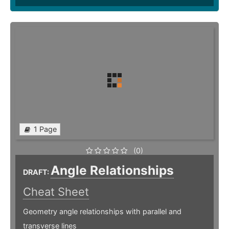
1 Page
(0)
Angle Relationships
DRAFT:
Cheat Sheet
Geometry angle relationships with parallel and
transverse lines