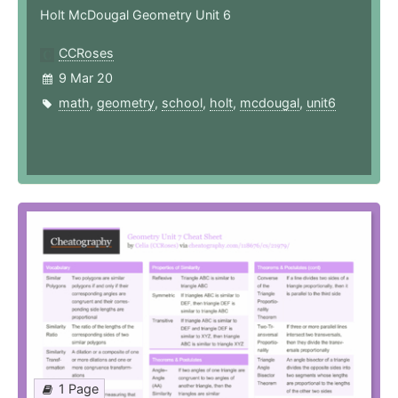
Holt McDougal Geometry Unit 6
CCRoses
9 Mar 20
math
,
geometry
,
school
,
holt
,
mcdougal
,
unit6
1 Page