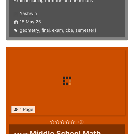
Exam including formulas and definitions
Yashwin
15 May 25
geometry
,
final
,
exam
,
cbe
,
semester1
1 Page
(0)
Middle School Math