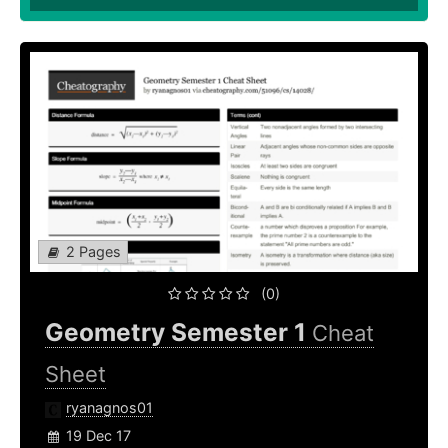
2 Pages
(0)
Geometry Semester 1
Cheat
Sheet
ryanagnos01
19 Dec 17