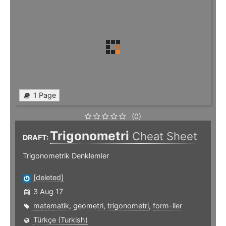
1 Page
(0)
Trigonometri
Cheat Sheet
DRAFT:
Trigonometrik Denklemler
[deleted]
3 Aug 17
matematik
,
geometri
,
trigonometri
,
form-ller
Türkçe (Turkish)