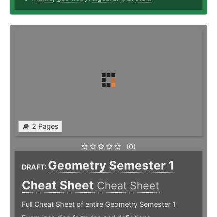
2 Pages
(0)
Geometry Semester 1
DRAFT:
Cheat Sheet
Cheat Sheet
Full Cheat Sheet of entire Geometry Semester 1