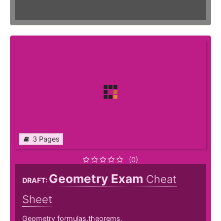
3 Pages
(0)
Geometry Exam
Cheat
DRAFT:
Sheet
Geometry formulas,theorems.