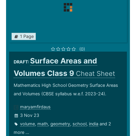
1 Page
(0)
Surface Areas and
DRAFT:
Volumes Class 9
Cheat Sheet
Mathematics High School Geometry Surface Areas
and Volumes (CBSE syllabus w.e.f. 2023-24).
maryamfirdaus
3 Nov 23
volume
,
math
,
geometry
,
school
,
india
and 2
more ...