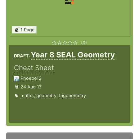
1 Page
(0)
Year 8 SEAL Geometry
DRAFT:
Cheat Sheet
Phoebe12
24 Aug 17
maths
,
geometry
,
trigonometry