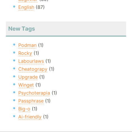
English
(87)
New Tags
Podman
(1)
Rocky
(1)
Labourlaws
(1)
Cheatograpy
(1)
Upgrade
(1)
Winget
(1)
Psychoterapia
(1)
Passphrase
(1)
Big-o
(1)
Ai-friendly
(1)