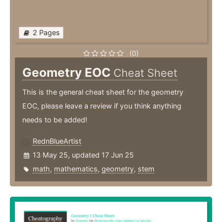
2 Pages
(0)
Geometry EOC
Cheat Sheet
This is the general cheat sheet for the geometry
EOC, please leave a review if you think anything
needs to be added!
RednBlueArtist
13 May 25, updated 17 Jun 25
math
,
mathematics
,
geometry
,
stem