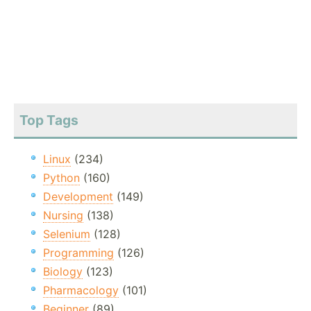
Top Tags
Linux
(234)
Python
(160)
Development
(149)
Nursing
(138)
Selenium
(128)
Programming
(126)
Biology
(123)
Pharmacology
(101)
Beginner
(89)