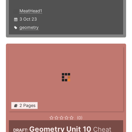
MeatHead1
3 Oct 23
geometry
2 Pages
(0)
Geometry Unit 10
Cheat
DRAFT: