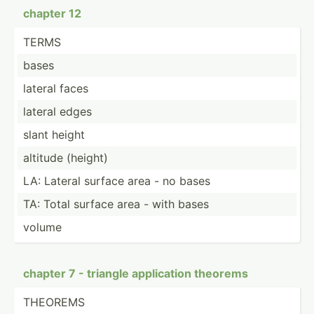
chapter 12
TERMS
bases
lateral faces
lateral edges
slant height
altitude (height)
LA: Lateral surface area - no bases
TA: Total surface area - with bases
volume
chapter 7 - triangle applic­ation theorems
THEOREMS