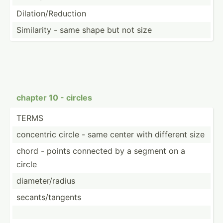
Dilati­on/­Red­uction
Similarity - same shape but not size
chapter 10 - circles
TERMS
concentric circle - same center with different size
chord - points connected by a segment on a
circle
diamet­er/­radius
secant­s/t­angents