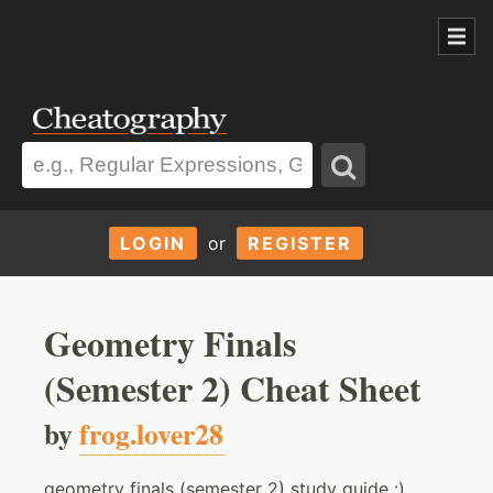
LOGIN
or
REGISTER
Geometry Finals
(Semester 2) Cheat Sheet
by
frog.lover28
geometry finals (semester 2) study guide :)