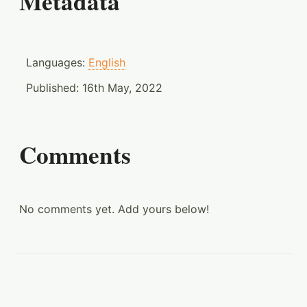
Metadata
Languages:
English
Published:
16th May, 2022
Comments
No comments yet. Add yours below!