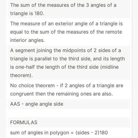
The sum of the measures of the 3 angles of a
triangle is 180.
The measure of an exterior angle of a triangle is
equal to the sum of the measures of the remote
interior angles.
A segment joining the midpoints of 2 sides of a
triangle is parallel to the third side, and its length
is one-half the length of the third side (midline
theorem).
No choice theorem - if 2 angles of a triangle are
congruent then the remaining ones are also.
AAS - angle angle side
FORMULAS
sum of angles in polygon = (sides - 2)180