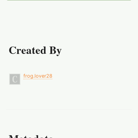
Created By
frog.lover28