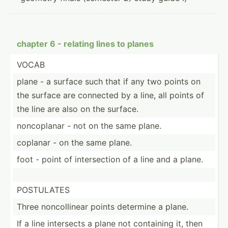
chapter 6 - relating lines to planes
VOCAB
plane - a surface such that if any two points on
the surface are connected by a line, all points of
the line are also on the surface.
noncop­lanar - not on the same plane.
coplanar - on the same plane.
foot - point of inters­ection of a line and a plane.
POSTULATES
Three noncol­linear points determine a plane.
If a line intersects a plane not containing it, then