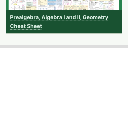
Prealgebra, Algebra I and II, Geometry
Cheat Sheet