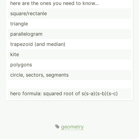
here are the ones you need to know...
square­/re­ctanle
triangle
parall­elogram
trapezoid (and median)
kite
polygons
circle, sectors, segments
hero formula: squared root of s(s-a)­(s-­b)(s-c)
geometry