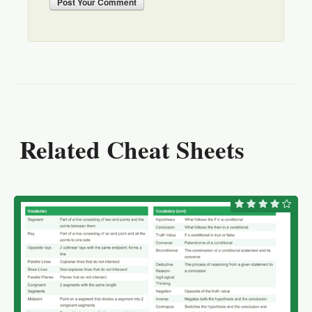
Post
Your Comment
Related Cheat Sheets