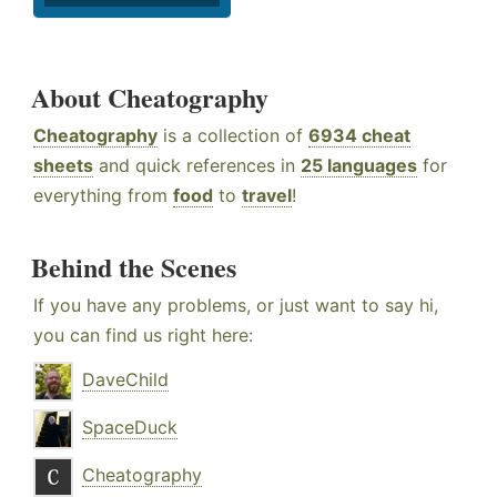
About Cheatography
Cheatography
is a collection of
6934 cheat
sheets
and quick references in
25 languages
for
everything from
food
to
travel
!
Behind the Scenes
If you have any problems, or just want to say hi,
you can find us right here:
DaveChild
SpaceDuck
Cheatography