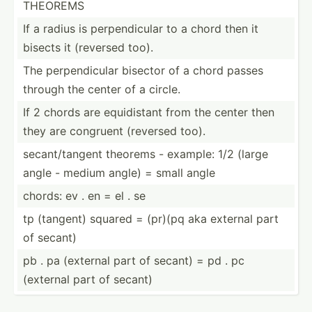
THEOREMS
If a radius is perpen­dicular to a chord then it
bisects it (reversed too).
The perpen­dicular bisector of a chord passes
through the center of a circle.
If 2 chords are equidi­stant from the center then
they are congruent (reversed too).
secant­/ta­ngent theorems - example: 1/2 (large
angle - medium angle) = small angle
chords: ev . en = el . se
tp (tangent) squared = (pr)(pq aka external part
of secant)
pb . pa (external part of secant) = pd . pc
(external part of secant)