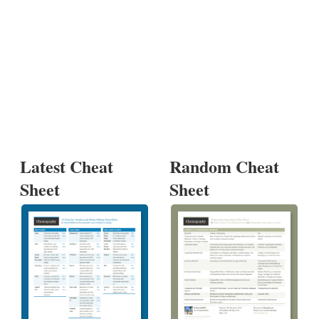
Latest Cheat
Random Cheat
Sheet
Sheet