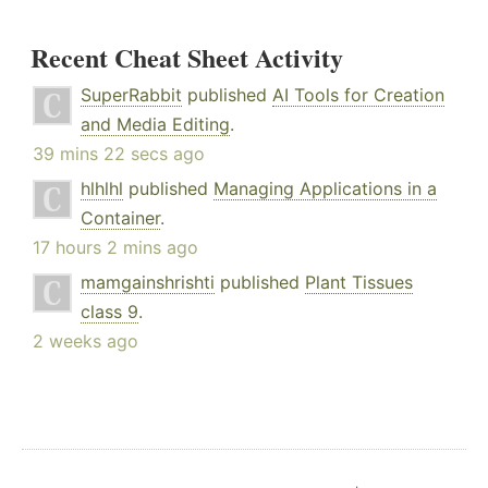
Recent Cheat Sheet Activity
SuperRabbit
published
AI Tools for Creation
and Media Editing
.
39 mins 22 secs ago
hlhlhl
published
Managing Applications in a
Container
.
17 hours 2 mins ago
mamgainshrishti
published
Plant Tissues
class 9
.
2 weeks ago