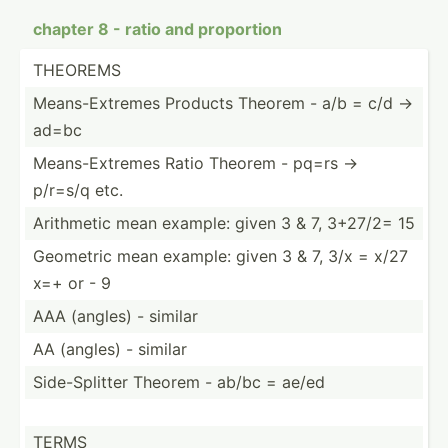
chapter 8 - ratio and proportion
THEOREMS
Means-­Ext­remes Products Theorem - a/b = c/d ->
ad=bc
Means-­Ext­remes Ratio Theorem - pq=rs ->
p/r=s/q etc.
Arithmetic mean example: given 3 & 7, 3+27/2= 15
Geometric mean example: given 3 & 7, 3/x = x/27
x=+ or - 9
AAA (angles) - similar
AA (angles) - similar
Side-S­plitter Theorem - ab/bc = ae/ed
TERMS