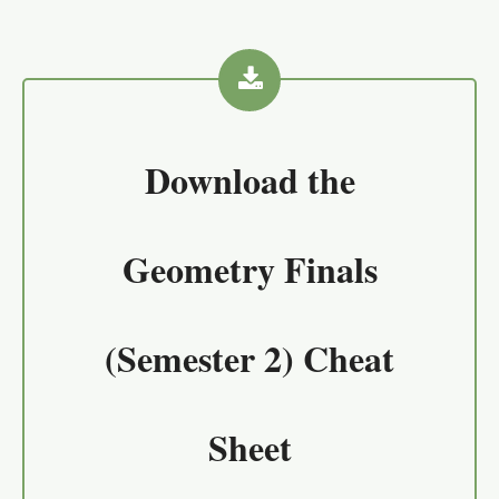
Download the
Geometry Finals
(Semester 2) Cheat
Sheet