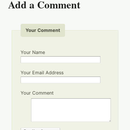
Add a Comment
Your Comment
Your Name
Your Email Address
Your Comment