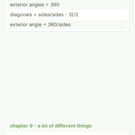
exterior angles = 360
diagonals = sides(­sides - 3)/2
exterior angle = 360/sides
chapter 9 - a lot of different things