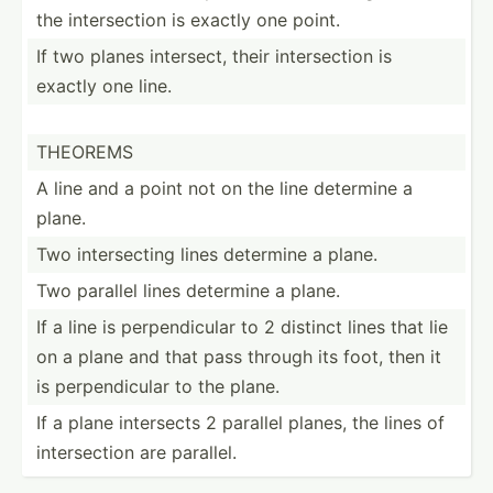
the inters­ection is exactly one point.
If two planes intersect, their inters­ection is
exactly one line.
THEOREMS
A line and a point not on the line determine a
plane.
Two inters­ecting lines determine a plane.
Two parallel lines determine a plane.
If a line is perpen­dicular to 2 distinct lines that lie
on a plane and that pass through its foot, then it
is perpen­dicular to the plane.
If a plane intersects 2 parallel planes, the lines of
inters­ection are parallel.