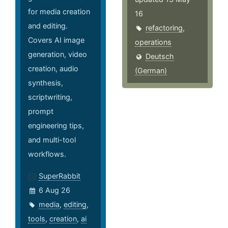
for media creation
16
and editing.
refactoring
,
Covers AI image
operations
generation, video
Deutsch
creation, audio
(German)
synthesis,
scriptwriting,
prompt
engineering tips,
and multi-tool
workflows.
SuperRabbit
6 Aug 26
media
,
editing
,
tools
,
creation
,
ai