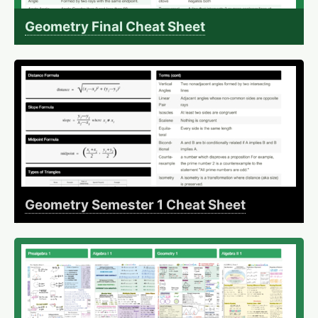
Geometry Final Cheat Sheet
Geometry Semester 1 Cheat Sheet