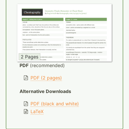
2 Pages
PDF
(recommended)
PDF (2 pages)
Alternative Downloads
PDF (black and white)
LaTeX