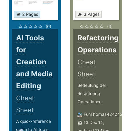
2 Pages
3 Pages
(0)
(0)
AI Tools
Refactoring
for
Operations
Creation
Cheat
and Media
Sheet
Editing
Bedeutung der
Refactoring
Cheat
Operationen
Sheet
FunThomas424242
A quick-reference
13 Dec 14,
guide to AI tools
updated 13 May