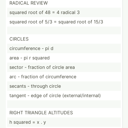
RADICAL REVIEW
squared root of 48 = 4 radical 3
squared root of 5/3 = squared root of 15/3
CIRCLES
circum­ference - pi d
area - pi r squared
sector - fraction of circle area
arc - fraction of circum­ference
secants - through circle
tangent - edge of circle (exter­nal­/in­ternal)
RIGHT TRIANGLE ALTITUDES
h squared = x . y