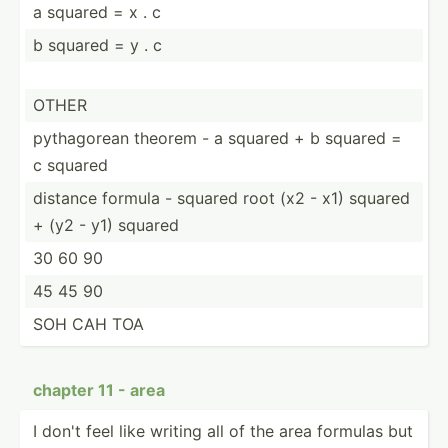
a squared = x . c
b squared = y . c
OTHER
pythag­orean theorem - a squared + b squared =
c squared
distance formula - squared root (x2 - x1) squared
+ (y2 - y1) squared
30 60 90
45 45 90
SOH CAH TOA
chapter 11 - area
I don't feel like writing all of the area formulas but