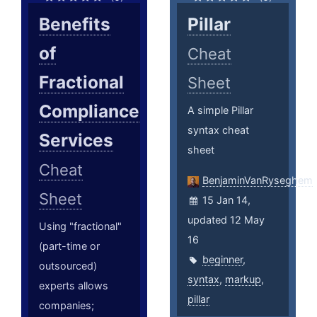
Benefits
Pillar
of
Cheat
Fractional
Sheet
Compliance
A simple Pillar
syntax cheat
Services
sheet
Cheat
BenjaminVanRyseghem
Sheet
15 Jan 14,
updated 12 May
Using "fractional"
16
(part-time or
beginner
,
outsourced)
syntax
,
markup
,
experts allows
pillar
companies;