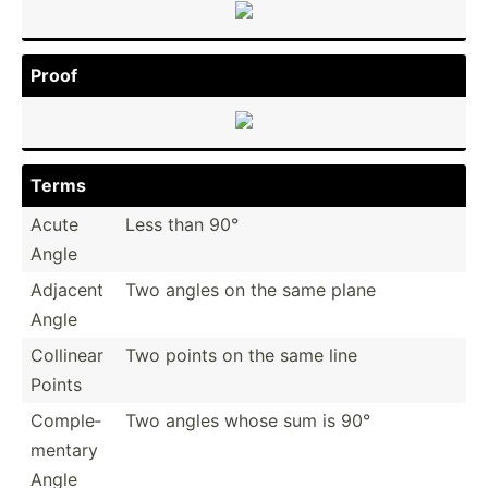
Proof
Terms
Acute
Less than 90°
Angle
Adjacent
Two angles on the same plane
Angle
Collinear
Two points on the same line
Points
Comple­
Two angles whose sum is 90°
mentary
Angle