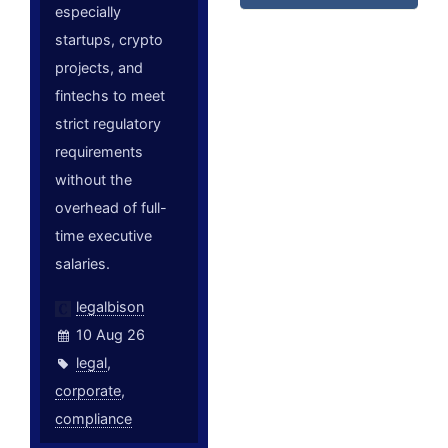
especially
startups, crypto
projects, and
fintechs to meet
strict regulatory
requirements
without the
overhead of full-
time executive
salaries.
legalbison
10 Aug 26
legal
,
corporate
,
compliance