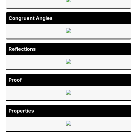
Congruent Angles
Reflec­tions
Proof
Properties