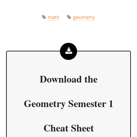
math
geometry
Download the
Geometry Semester 1
Cheat Sheet