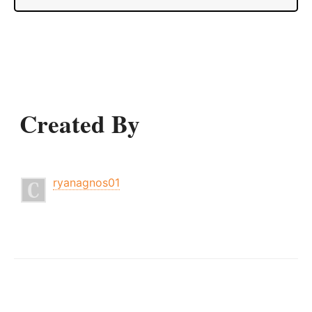
Created By
ryanagnos01