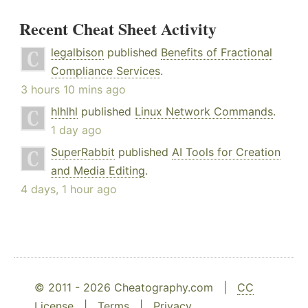
Recent Cheat Sheet Activity
legalbison
published
Benefits of Fractional
Compliance Services
.
3 hours 10 mins ago
hlhlhl
published
Linux Network Commands
.
1 day ago
SuperRabbit
published
AI Tools for Creation
and Media Editing
.
4 days, 1 hour ago
© 2011 - 2026 Cheatography.com |
CC
License
|
Terms
|
Privacy