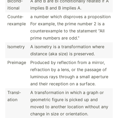
Bicond­
A and B are bi condit­ionally related if A
itional
implies B and B implies A.
Counte­
a number which disproves a propos­ition
rex­ample
For example, the prime number 2 is a
counte­rex­ample to the statement "All
prime numbers are odd."
Isometry
A isometry is a transf­orm­ation where
distance (aka size) is preserved.
Preimage
Produced by reflection from a mirror,
refraction by a lens, or the passage of
luminous rays through a small aperture
and their reception on a surface.
Transl­
A transf­orm­ation in which a graph or
ation
geometric figure is picked up and
moved to another location without any
change in size or orient­ation.