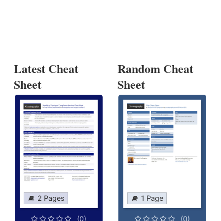
Latest Cheat
Random Cheat
Sheet
Sheet
2 Pages
1 Page
(0)
(0)