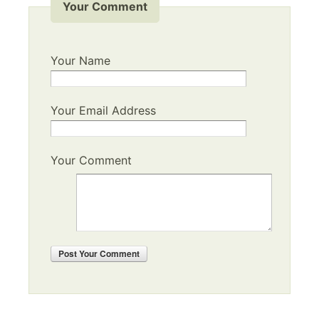
Your Comment
Your Name
Your Email Address
Your Comment
Post
Your Comment