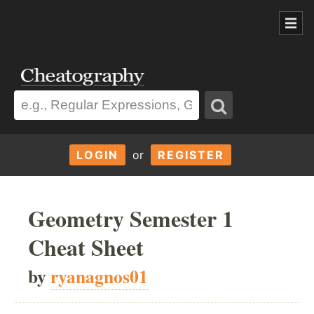
LOGIN
or
REGISTER
Geometry Semester 1
Cheat Sheet
by
ryanagnos01