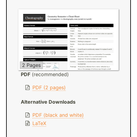
2 Pages
PDF
(recommended)
PDF (2 pages)
Alternative Downloads
PDF (black and white)
LaTeX