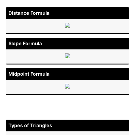
Distance Formula
Slope Formula
Midpoint Formula
Types of Triangles