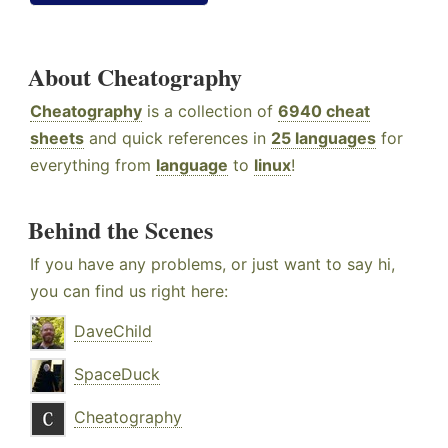
About Cheatography
Cheatography
is a collection of
6940 cheat
sheets
and quick references in
25 languages
for
everything from
language
to
linux
!
Behind the Scenes
If you have any problems, or just want to say hi,
you can find us right here:
DaveChild
SpaceDuck
Cheatography