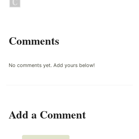
Comments
No comments yet. Add yours below!
Add a Comment