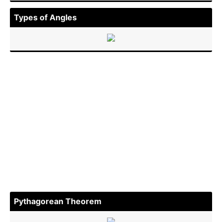
Types of Angles
Pythag­orean Theorem