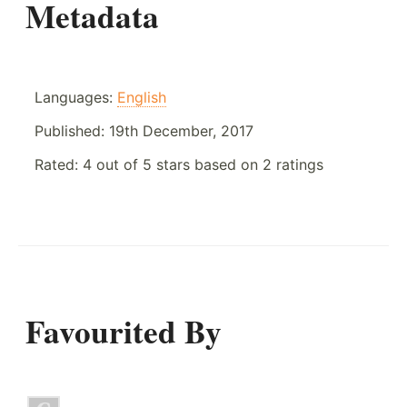
Metadata
Languages:
English
Published:
19th December, 2017
Rated:
4
out of
5
stars based on
2
ratings
Favourited By