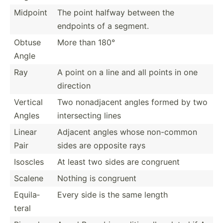
Midpoint
The point halfway between the
endpoints of a segment.
Obtuse
More than 180°
Angle
Ray
A point on a line and all points in one
direction
Vertical
Two nonadj­acent angles formed by two
Angles
inters­ecting lines
Linear
Adjacent angles whose non-common
Pair
sides are opposite rays
Isoscles
At least two sides are congruent
Scalene
Nothing is congruent
Equila­
Every side is the same length
teral