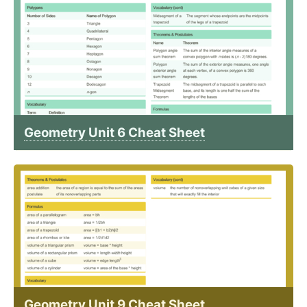
Geometry Unit 6 Cheat Sheet
Geometry Unit 9 Cheat Sheet