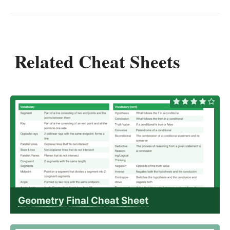
Related Cheat Sheets
Geometry Final Cheat Sheet