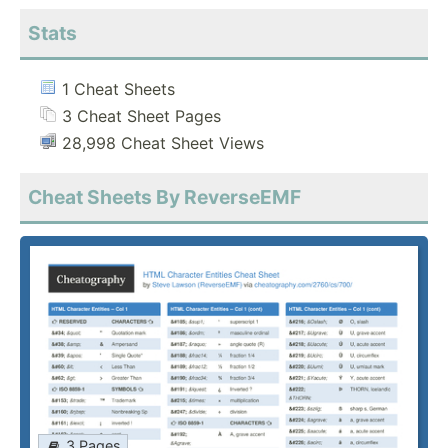
Stats
1 Cheat Sheets
3 Cheat Sheet Pages
28,998 Cheat Sheet Views
Cheat Sheets By ReverseEMF
3 Pages