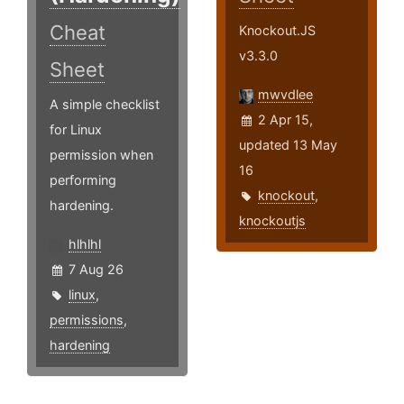
Cheat
Knockout.JS
v3.3.0
Sheet
mwvdlee
A simple checklist
2 Apr 15,
for Linux
updated 13 May
permission when
16
performing
knockout
,
hardening.
knockoutjs
hlhlhl
7 Aug 26
linux
,
permissions
,
hardening