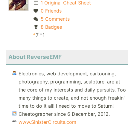
1 Original Cheat Sheet
0 Friends
5 Comments
8 Badges
7
1
About ReverseEMF
Electronics, web development, cartooning,
photography, programming, sculpture, are at
the core of my interests and daily pursuits. Too
many things to create, and not enough freakin'
time to do it all! I need to move to Saturn!
Cheatographer since 6 December, 2012.
www.SinisterCircuits.com