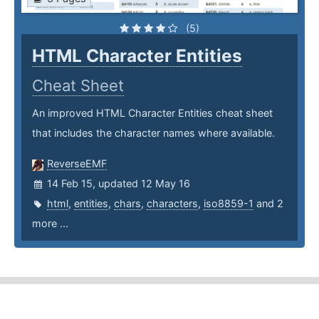
(5)
HTML Character Entities
Cheat Sheet
An improved HTML Character Entities cheat sheet
that includes the character names where available.
ReverseEMF
14 Feb 15, updated 12 May 16
html
,
entities
,
chars
,
characters
,
iso8859-1
and 2
more ...