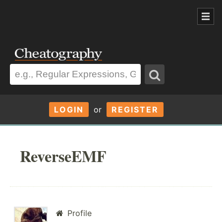
LOGIN
or
REGISTER
ReverseEMF
Profile