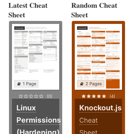
Latest Cheat
Random Cheat
Sheet
Sheet
1 Page
2 Pages
(0)
(4)
Linux
Knockout.js
Permissions
Cheat
(Hardening)
Sheet