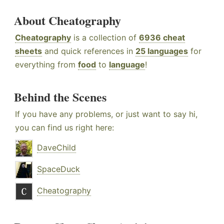
About Cheatography
Cheatography
is a collection of
6936 cheat
sheets
and quick references in
25 languages
for
everything from
food
to
language
!
Behind the Scenes
If you have any problems, or just want to say hi,
you can find us right here:
DaveChild
SpaceDuck
Cheatography