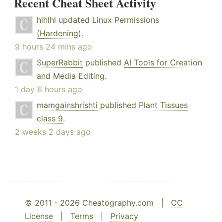
Recent Cheat Sheet Activity
hlhlhl
updated
Linux Permissions
(Hardening)
.
9 hours 24 mins ago
SuperRabbit
published
AI Tools for Creation
and Media Editing
.
1 day 6 hours ago
mamgainshrishti
published
Plant Tissues
class 9
.
2 weeks 2 days ago
© 2011 - 2026 Cheatography.com |
CC
License
|
Terms
|
Privacy