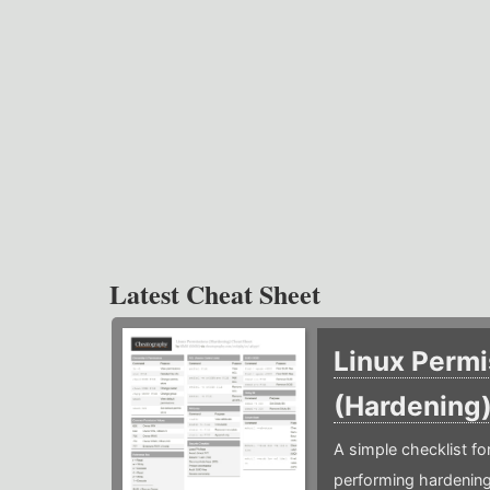
Latest Cheat Sheet
Linux Permi
(Hardening
A simple checklist f
performing hardening