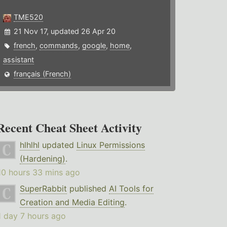
TME520
21 Nov 17, updated 26 Apr 20
french
,
commands
,
google
,
home
,
assistant
français (French)
Recent Cheat Sheet Activity
hlhlhl
updated
Linux Permissions
(Hardening)
.
10 hours 33 mins ago
SuperRabbit
published
AI Tools for
Creation and Media Editing
.
1 day 7 hours ago