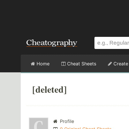
Home
Cheat Sheets
Create
[deleted]
Profile