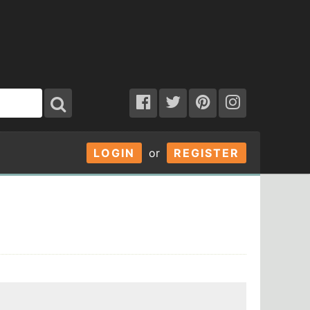
LOGIN
or
REGISTER