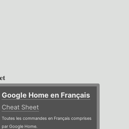
et
Google Home en Français
Cheat Sheet
Toutes les commandes en Français comprises
par Google Home.