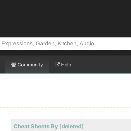
Community
Help
Cheat Sheets By [deleted]