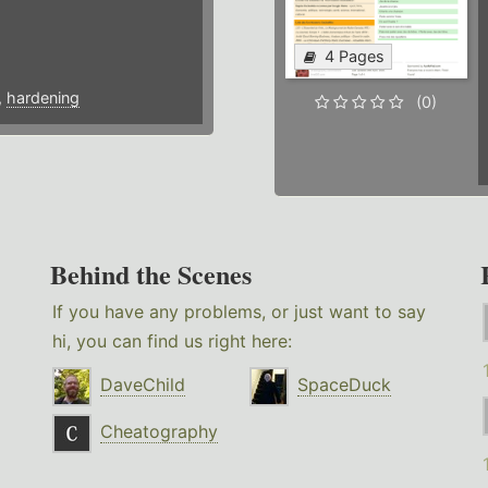
4 Pages
,
hardening
(0)
Behind the Scenes
If you have any problems, or just want to say
hi, you can find us right here:
DaveChild
SpaceDuck
Cheatography