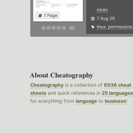
hlhlhl
1 Page
7 Aug 26
linux
,
permissions
(0)
About Cheatography
Cheatography
is a collection of
6936 cheat
sheets
and quick references in
25 languages
for everything from
language
to
business
!