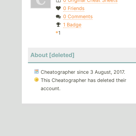
0 Original Cheat Sheets
0 Friends
0 Comments
1 Badge
1
About [deleted]
Cheatographer since 3 August, 2017.
This Cheatographer has deleted their
account.