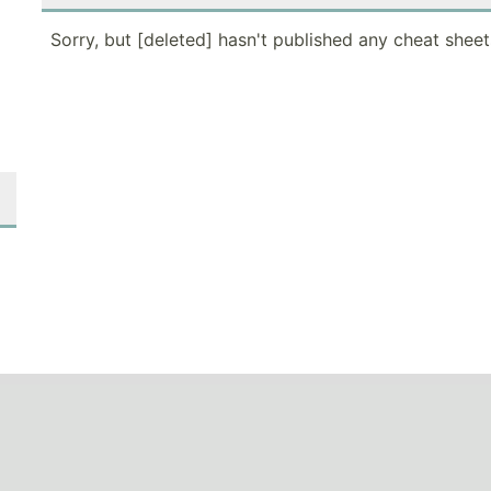
Sorry, but [deleted] hasn't published any cheat sheet