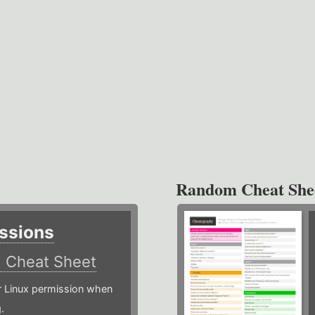
Random Cheat She
ssions
)
Cheat Sheet
or Linux permission when
.