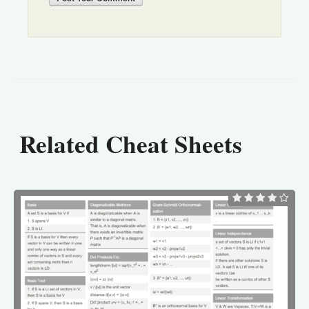
Related Cheat Sheets