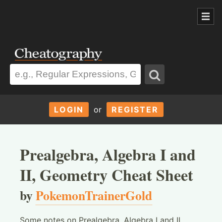
LOGIN
or
REGISTER
Prealgebra, Algebra I and
II, Geometry Cheat Sheet
by
PokemonTrainerGold
Some notes on Prealgebra, Algebra I and II,