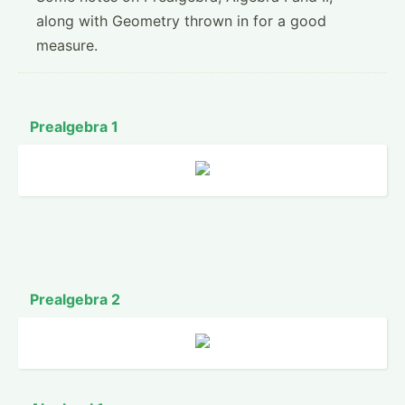
along with Geometry thrown in for a good
measure.
Prealgebra 1
Prealgebra 2