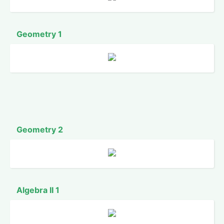
Geometry 1
Geometry 2
Algebra II 1