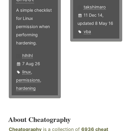
takshimaro
A simple checklist
11 Dec 14,
for Linux
updated 8 May 16
permission when
vba
performing
hardening.
hlhlhl
7 Aug 26
linux
,
permissions
,
hardening
About Cheatography
Cheatography
is a collection of
6936 cheat