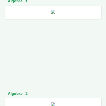
Algebra I 1
Algebra I 2