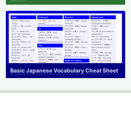
Basic Japanese Vocabulary Cheat Sheet