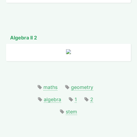
Algebra II 2
maths
geometry
algebra
1
2
stem