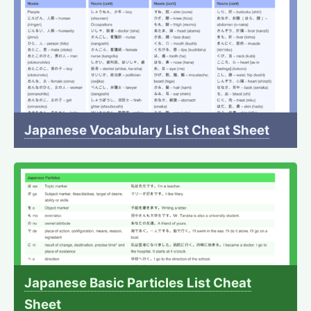
Japanese Vocabulary List Cheat Sheet
Japanese Basic Particles List Cheat
Sheet