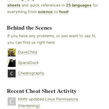
sheets
and quick references in
25 languages
for
everything from
science
to
food
!
Behind the Scenes
If you have any problems, or just want to say hi,
you can find us right here:
DaveChild
SpaceDuck
Cheatography
Recent Cheat Sheet Activity
hlhlhl
updated
Linux Permissions
(Hardening)
.