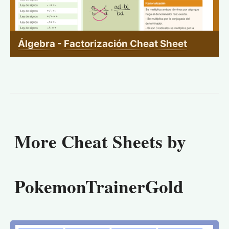
Álgebra - Factorización Cheat Sheet
More Cheat Sheets by
PokemonTrainerGold