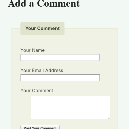
Add a Comment
Your Comment
Your Name
Your Email Address
Your Comment
Post
Your Comment