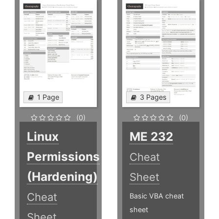
1 Page
3 Pages
(0)
(0)
Linux
ME 232
Permissions
Cheat
(Hardening)
Sheet
Cheat
Basic VBA cheat
sheet
Sheet