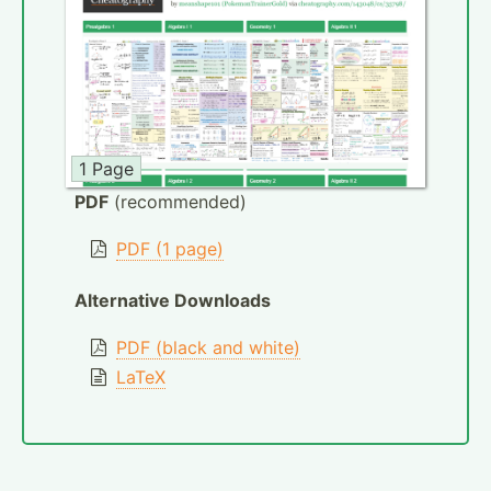
1 Page
PDF
(recommended)
PDF (1 page)
Alternative Downloads
PDF (black and white)
LaTeX