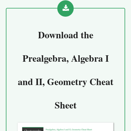
Download the
Prealgebra, Algebra I
and II, Geometry Cheat
Sheet