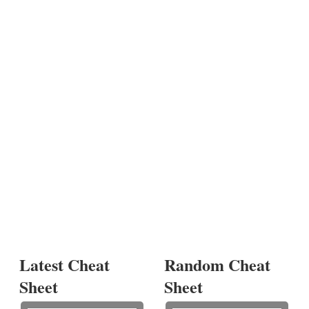
Latest Cheat
Random Cheat
Sheet
Sheet