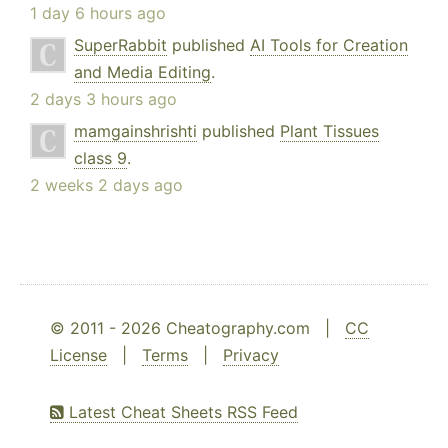
1 day 6 hours ago
SuperRabbit
published
AI Tools for Creation
and Media Editing
.
2 days 3 hours ago
mamgainshrishti
published
Plant Tissues
class 9
.
2 weeks 2 days ago
© 2011 - 2026 Cheatography.com |
CC
License
|
Terms
|
Privacy
Latest Cheat Sheets RSS Feed