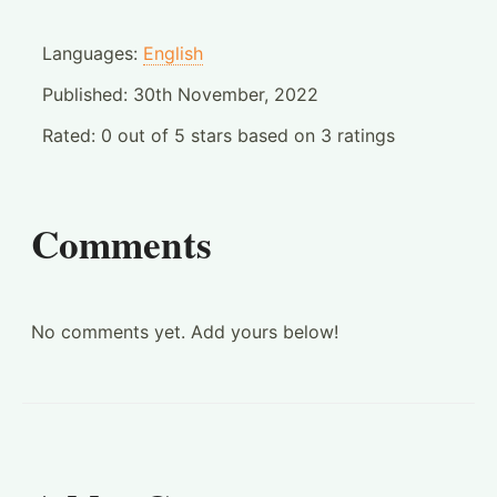
Languages:
English
Published:
30th November, 2022
Rated:
0
out of
5
stars based on
3
ratings
Comments
No comments yet. Add yours below!