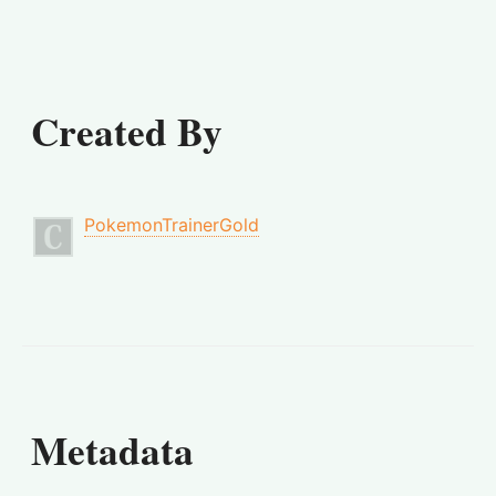
Created By
PokemonTrainerGold
Metadata