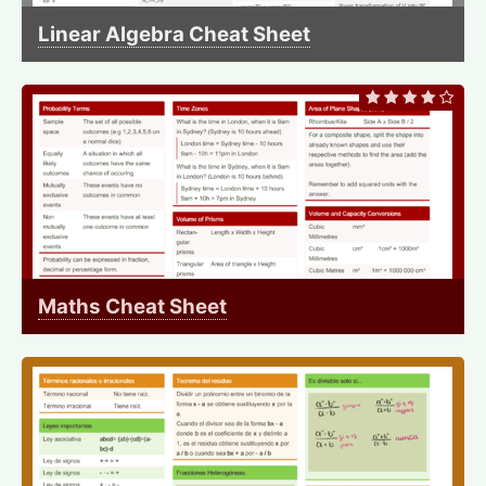
Linear Algebra Cheat Sheet
Maths Cheat Sheet