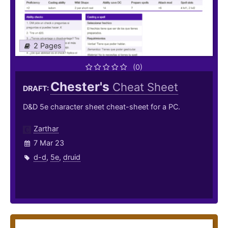
2 Pages
(0)
Chester's
Cheat Sheet
DRAFT:
D&D 5e character sheet cheat-sheet for a PC.
Zarthar
7 Mar 23
d-d
,
5e
,
druid