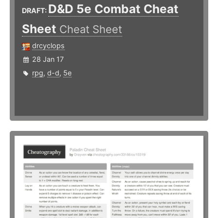
D&D 5e Combat Cheat
DRAFT:
Sheet
Cheat Sheet
drcyclops
28 Jan 17
rpg
,
d-d
,
5e