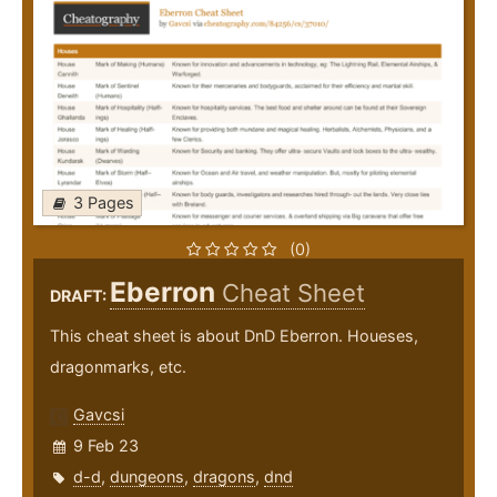
3 Pages
(0)
Eberron
Cheat Sheet
DRAFT:
This cheat sheet is about DnD Eberron. Houeses,
dragonmarks, etc.
Gavcsi
9 Feb 23
d-d
,
dungeons
,
dragons
,
dnd