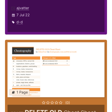
ajvatter
7 Jul 22
d-d
1 Page
(0)