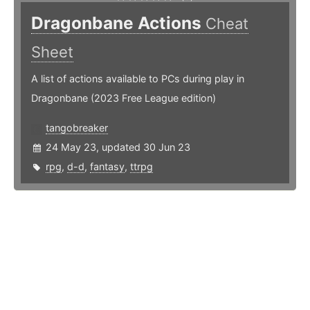
Dragonbane Actions
Cheat
Sheet
A list of actions available to PCs during play in
Dragonbane (2023 Free League edition)
tangobreaker
24 May 23, updated 30 Jun 23
rpg
,
d-d
,
fantasy
,
ttrpg