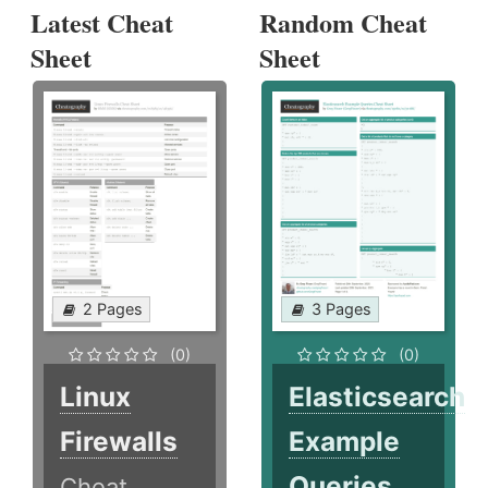
Latest Cheat
Random Cheat
Sheet
Sheet
2 Pages
3 Pages
(0)
(0)
Linux
Elasticsearch
Firewalls
Example
Queries
Cheat