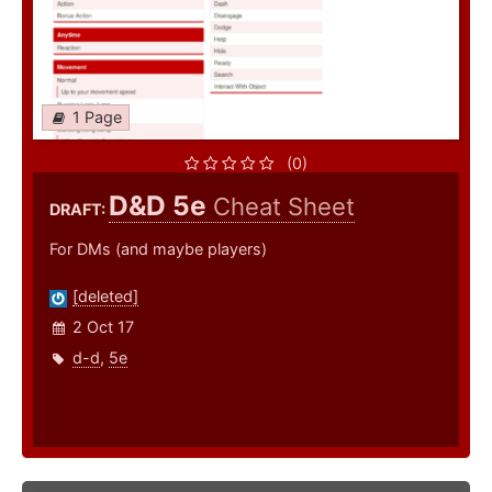
1 Page
(0)
D&D 5e
Cheat Sheet
DRAFT:
For DMs (and maybe players)
[deleted]
2 Oct 17
d-d
,
5e