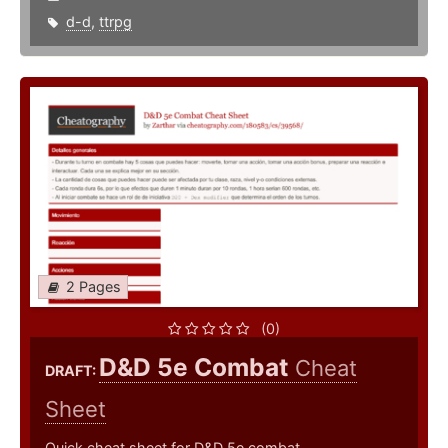
d-d
,
ttrpg
2 Pages
(0)
D&D 5e Combat
Cheat
DRAFT:
Sheet
Quick cheat sheet for D&D 5e combat.