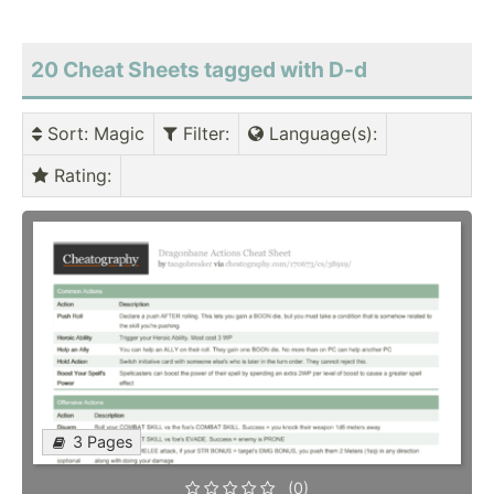
20 Cheat Sheets tagged with D-d
Sort
: Magic
Filter
:
Language(s)
:
Rating
:
3 Pages
(0)