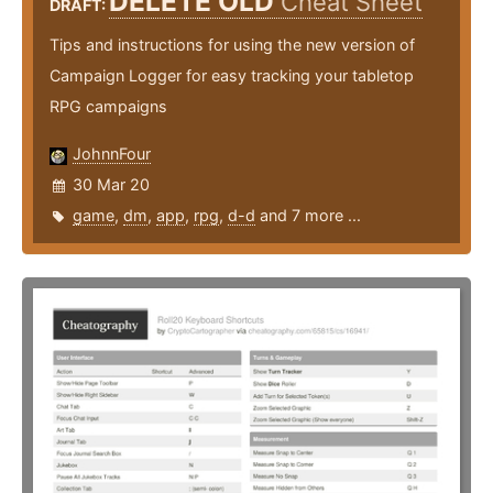
DELETE OLD
Cheat Sheet
DRAFT:
Tips and instructions for using the new version of
Campaign Logger for easy tracking your tabletop
RPG campaigns
JohnnFour
30 Mar 20
game
,
dm
,
app
,
rpg
,
d-d
and 7 more ...