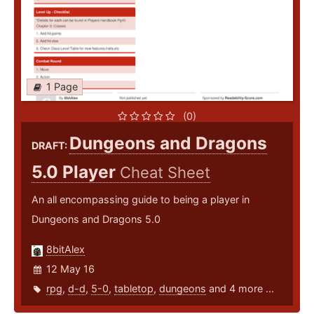
1 Page
(0)
Dungeons and Dragons
DRAFT:
5.0 Player
Cheat Sheet
An all encompassing guide to being a player in
Dungeons and Dragons 5.0
8bitAlex
12 May 16
rpg
,
d-d
,
5-0
,
tabletop
,
dungeons
and 4 more ...