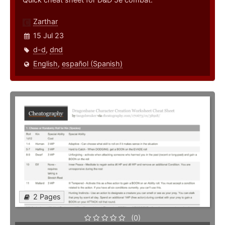
Zarthar
15 Jul 23
d-d
,
dnd
English
,
español (Spanish)
2 Pages
(0)