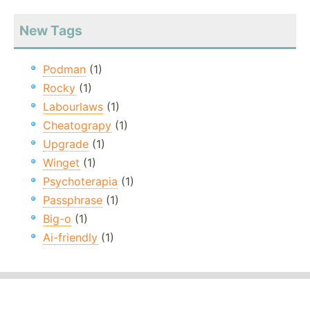
New Tags
Podman
(1)
Rocky
(1)
Labourlaws
(1)
Cheatograpy
(1)
Upgrade
(1)
Winget
(1)
Psychoterapia
(1)
Passphrase
(1)
Big-o
(1)
Ai-friendly
(1)