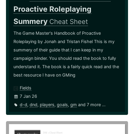
Proactive Roleplaying
Summery
Cheat Sheet
The Game Master's Handbook of Proactive
Roleplaying by Jonah and Tristan Fishel This is my
summery of their guide that I can keep in my
campaign binder. You should read the book to fully
understand it. The book is a fairly quick read and the
best resource I have on GMing
Fields
7 Jan 26
d-d
,
dnd
,
players
,
goals
,
gm
and 7 more ...