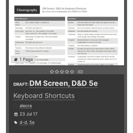
1 Page
(0)
DM Screen, D&D 5e
DRAFT:
Keyboard Shortcuts
aleora
23 Jul 17
d-d
,
5e