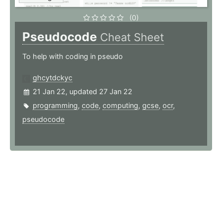
(0)
Pseudocode
Cheat Sheet
To help with coding in pseudo
ghcytdckyc
21 Jan 22, updated 27 Jan 22
programming
,
code
,
computing
,
gcse
,
ocr
,
pseudocode