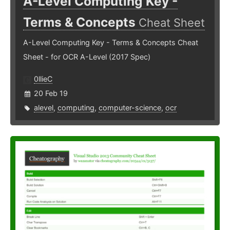
A-Level Computing Key -
Terms & Concepts
Cheat Sheet
A-Level Computing Key - Terms & Concepts Cheat
Sheet - for OCR A-Level (2017 Spec)
0llieC
20 Feb 19
alevel
,
computing
,
computer-science
,
ocr