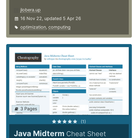
jlobera.up
16 Nov 22, updated 5 Apr 26
optimization
,
computing
3 Pages
(1)
Java Midterm
Cheat Sheet