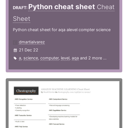
Python cheat sheet
Cheat
DRAFT:
Sheet
Python cheat sheet for aqa alevel compter science
dmartialvarez
21 Dec 22
a
,
science
,
computer
,
level
,
aqa
and 2 more ...