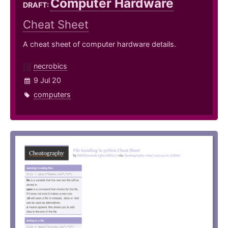
Computer Hardware
DRAFT:
Cheat Sheet
A cheat sheet of computer hardware details.
necrobics
9 Jul 20
computers