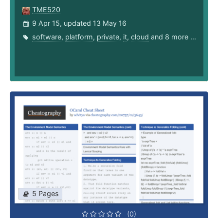
TME520
9 Apr 15, updated 13 May 16
software
,
platform
,
private
,
it
,
cloud
and 8 more ...
5 Pages
(0)