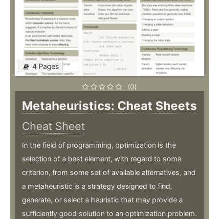
4 Pages
(0)
Metaheuristics: Cheat Sheets
Cheat Sheet
In the field of programming, optimization is the
selection of a best element, with regard to some
criterion, from some set of available alternatives, and
a metaheuristic is a strategy designed to find,
generate, or select a heuristic that may provide a
sufficiently good solution to an optimization problem.