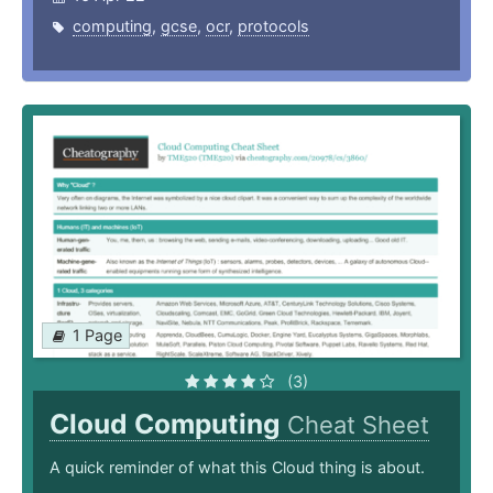
computing
,
gcse
,
ocr
,
protocols
1 Page
(3)
Cloud Computing
Cheat Sheet
A quick reminder of what this Cloud thing is about.