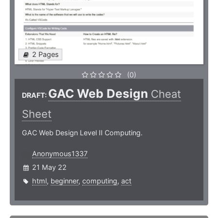
2 Pages
(0)
GAC Web Design
Cheat
DRAFT:
Sheet
GAC Web Design Level II Computing.
Anonymous1337
21 May 22
html
,
beginner
,
computing
,
act