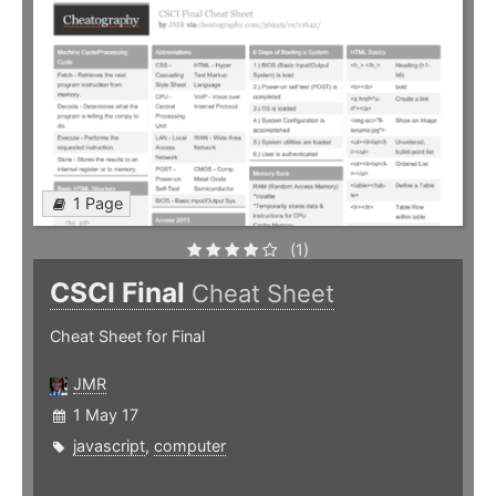
1 Page
(1)
CSCI Final
Cheat Sheet
Cheat Sheet for Final
JMR
1 May 17
javascript
,
computer