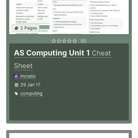
2 Pages
(0)
AS Computing Unit 1
Cheat
Sheet
Horatio
29 Jan 17
computing