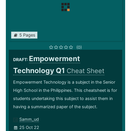
5 Pages
(0)
Empowerment
DRAFT:
Technology Q1
Cheat Sheet
Empowerment Technology is a subject in the Senior
High School in the Philippines. This cheatsheet is for
students undertaking this subject to assist them in
having a summarized paper of the subject.
Samm_ud
25 Oct 22