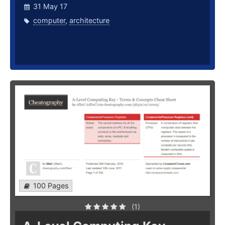
31 May 17
computer
,
architecture
100 Pages
(1)