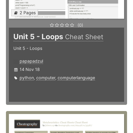
2 Pages
(0)
Unit 5 - Loops
Cheat Sheet
Unit 5 - Loops
papapadzul
14 Nov 18
python
,
computer
,
computerlanguage