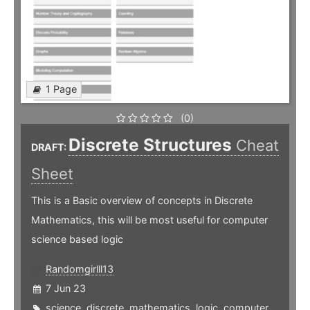
1 Page
(0)
Discrete Structures
Cheat
DRAFT:
Sheet
This is a Basic overview of concepts in Discrete
Mathematics, this will be most useful for computer
science based logic
Randomgirlll13
7 Jun 23
science
,
discrete
,
mathematics
,
logic
,
computer