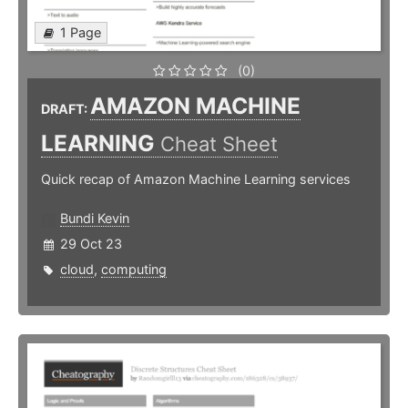
1 Page
(0)
AMAZON MACHINE
DRAFT:
LEARNING
Cheat Sheet
Quick recap of Amazon Machine Learning services
Bundi Kevin
29 Oct 23
cloud
,
computing