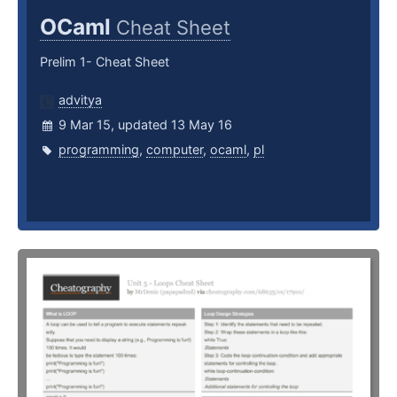
OCaml
Cheat Sheet
Prelim 1- Cheat Sheet
advitya
9 Mar 15, updated 13 May 16
programming
,
computer
,
ocaml
,
pl