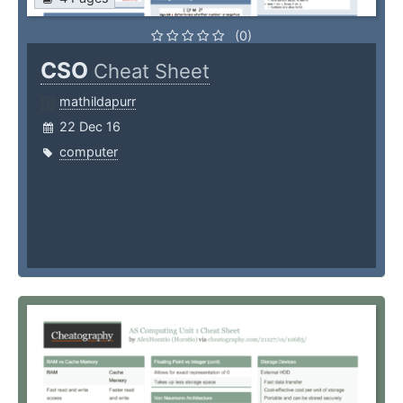
(0)
CSO
Cheat Sheet
mathildapurr
22 Dec 16
computer