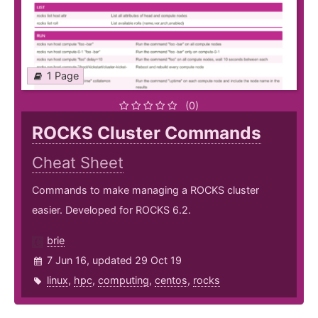
1 Page
(0)
ROCKS Cluster Commands
Cheat Sheet
Commands to make managing a ROCKS cluster
easier. Developed for ROCKS 6.2.
brie
7 Jun 16, updated 29 Oct 19
linux
,
hpc
,
computing
,
centos
,
rocks