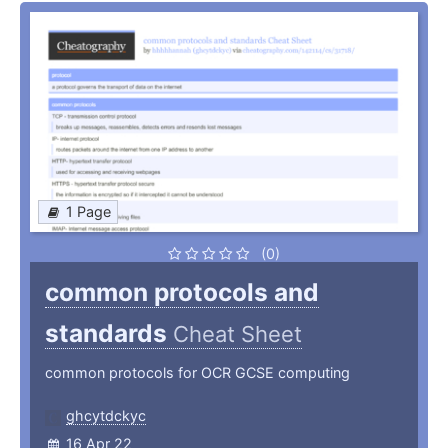
1 Page
(0)
common protocols and
standards
Cheat Sheet
common protocols for OCR GCSE computing
ghcytdckyc
16 Apr 22