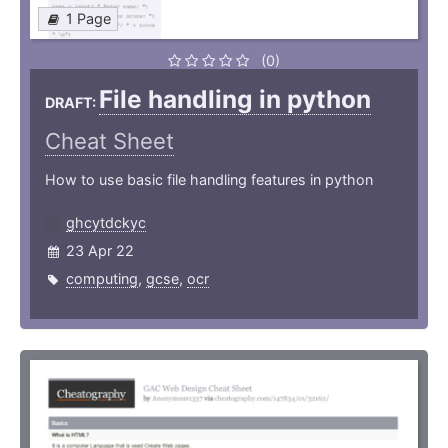
1 Page
(0)
File handling in python
DRAFT:
Cheat Sheet
How to use basic file handling features in python
ghcytdckyc
23 Apr 22
computing
,
gcse
,
ocr