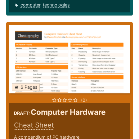
computer
,
technologies
6 Pages
(0)
Computer Hardware
DRAFT:
Cheat Sheet
A compendium of PC hardware