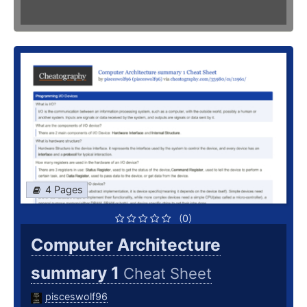
4 Pages
(0)
Computer Architecture
summary 1
Cheat Sheet
pisceswolf96