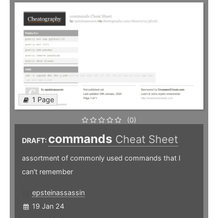
1 Page
(0)
commands
Cheat Sheet
DRAFT:
assortment of commonly used commands that I
can't remember
epsteinassassin
19 Jan 24