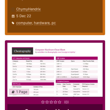
ChymyHendrix
5 Dec 22
computer
,
hardware
,
pc
1 Page
(0)