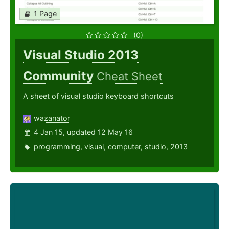
1 Page
(0)
Visual Studio 2013
Community
Cheat Sheet
A sheet of visual studio keyboard shortcuts
wazanator
4 Jan 15, updated 12 May 16
programming
,
visual
,
computer
,
studio
,
2013