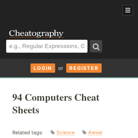
LOGIN
or
REGISTER
94 Computers Cheat
Sheets
Related tags:
Science
Alevel