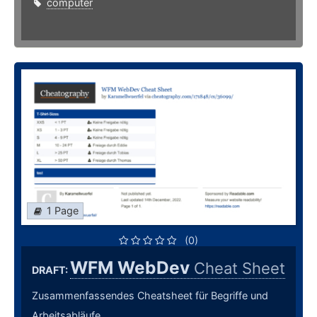
computer
1 Page
(0)
WFM WebDev
Cheat Sheet
DRAFT:
Zusammenfassendes Cheatsheet für Begriffe und
Arbeitsabläufe