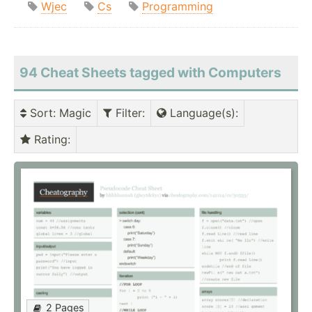
Wjec
Cs
Programming
94 Cheat Sheets tagged with Computers
Sort
: Magic
Filter
:
Language(s)
:
Rating
:
2 Pages