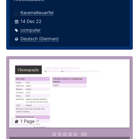
Karamellwuerfel
14 Dec 22
computer
Deutsch (German)
1 Page
(0)