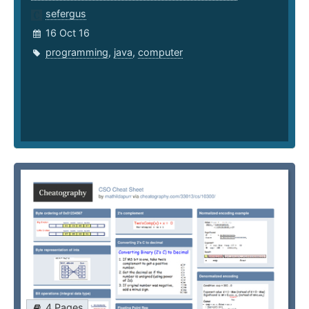
sefergus
16 Oct 16
programming
,
java
,
computer
4 Pages